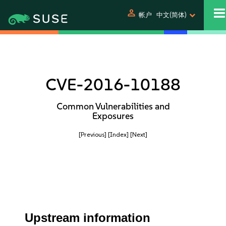
person
帐户
中文(简体)
CVE-2016-10188
Common Vulnerabilities and
Exposures
[Previous]
[Index]
[Next]
Upstream information