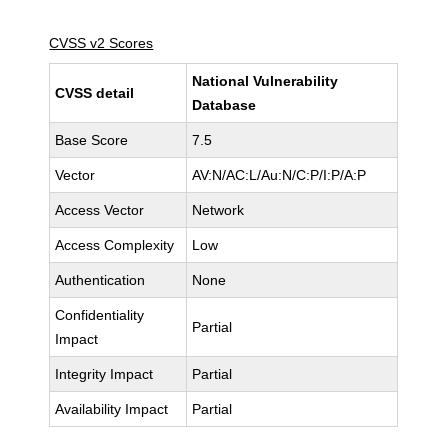
CVSS v2 Scores
National Vulnerability
CVSS detail
Database
Base Score
7.5
Vector
AV:N/AC:L/Au:N/C:P/I:P/A:P
Access Vector
Network
Access Complexity
Low
Authentication
None
Confidentiality
Partial
Impact
Integrity Impact
Partial
Availability Impact
Partial