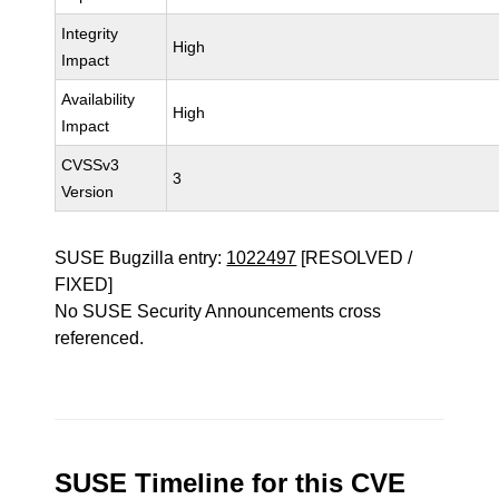
Integrity
High
Impact
Availability
High
Impact
CVSSv3
3
Version
SUSE Bugzilla entry:
1022497
[RESOLVED /
FIXED]
No SUSE Security Announcements cross
referenced.
SUSE Timeline for this CVE