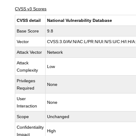
CVSS v3 Scores
CVSS detail
National Vulnerability Database
Base Score
9.8
Vector
CVSS:3.0/AV:N/AC:L/PR:N/UI:N/S:U/C:H/I:H/A
Attack Vector
Network
Attack
Low
Complexity
Privileges
None
Required
User
None
Interaction
Scope
Unchanged
Confidentiality
High
Impact