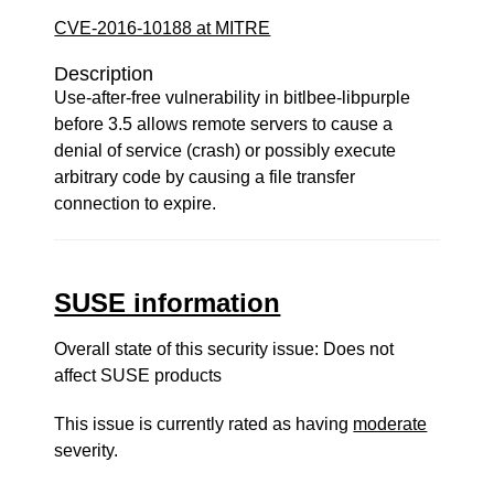
CVE-2016-10188 at MITRE
Description
Use-after-free vulnerability in bitlbee-libpurple
before 3.5 allows remote servers to cause a
denial of service (crash) or possibly execute
arbitrary code by causing a file transfer
connection to expire.
SUSE information
Overall state of this security issue: Does not
affect SUSE products
This issue is currently rated as having
moderate
severity.