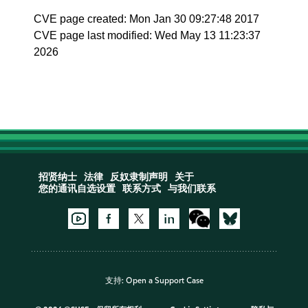
CVE page created: Mon Jan 30 09:27:48 2017
CVE page last modified: Wed May 13 11:23:37
2026
招贤纳士
法律
反奴隶制声明
关于
您的通讯自选设置
联系方式
与我们联系
支持:
Open a Support Case