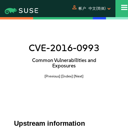
person
帐户
中文(简体)
CVE-2016-0993
Common Vulnerabilities and
Exposures
[Previous]
[Index]
[Next]
Upstream information