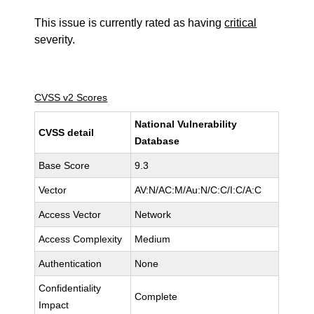
This issue is currently rated as having
critical
severity.
CVSS v2 Scores
National Vulnerability
CVSS detail
Database
Base Score
9.3
Vector
AV:N/AC:M/Au:N/C:C/I:C/A:C
Access Vector
Network
Access Complexity
Medium
Authentication
None
Confidentiality
Complete
Impact