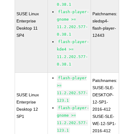
0.38.1
flash-player-
SUSE Linux
Patchnames:
gnome >=
Enterprise
sledsp4-
11.2.202.577-
Desktop 11
flash-player-
0.38.1
SP4
12443
flash-player-
kde4 >=
11.2.202.577-
0.38.1
flash-player
Patchnames:
>=
SUSE-SLE-
11.2.202.577-
SUSE Linux
DESKTOP-
123.1
Enterprise
12-SP1-
flash-player-
Desktop 12
2016-412
gnome >=
SP1
SUSE-SLE-
11.2.202.577-
WE-12-SP1-
123.1
2016-412