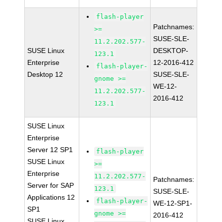
flash-player
Patchnames:
>=
SUSE-SLE-
11.2.202.577-
SUSE Linux
DESKTOP-
123.1
Enterprise
12-2016-412
flash-player-
Desktop 12
SUSE-SLE-
gnome >=
WE-12-
11.2.202.577-
2016-412
123.1
SUSE Linux
Enterprise
Server 12 SP1
flash-player
SUSE Linux
>=
Enterprise
11.2.202.577-
Patchnames:
Server for SAP
123.1
SUSE-SLE-
Applications 12
flash-player-
WE-12-SP1-
SP1
gnome >=
2016-412
SUSE Linux