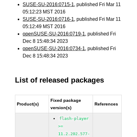
SUSE-SU-2016:0715-1
, published Fri Mar 11
05:12:23 MST 2016
SUSE-SU-2016:0716-1
, published Fri Mar 11
05:12:49 MST 2016
openSUSE-SU-2016:0719-1
, published Fri
Dec 8 15:48:34 2023
openSUSE-SU-2016:0734-1
, published Fri
Dec 8 15:48:34 2023
List of released packages
Fixed package
Product(s)
References
version(s)
flash-player
>=
11.2.202.577-