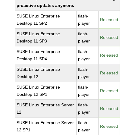
proactive updates anymore.
SUSE Linux Enterprise
flash-
Released
Desktop 11 SP2
player
SUSE Linux Enterprise
flash-
Released
Desktop 11 SP3
player
SUSE Linux Enterprise
flash-
Released
Desktop 11 SP4
player
SUSE Linux Enterprise
flash-
Released
Desktop 12
player
SUSE Linux Enterprise
flash-
Released
Desktop 12 SP1
player
SUSE Linux Enterprise Server
flash-
Released
12
player
SUSE Linux Enterprise Server
flash-
Released
12 SP1
player