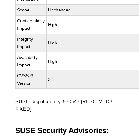
Scope
Unchanged
Confidentiality
High
Impact
Integrity
High
Impact
Availability
High
Impact
CVSSv3
3.1
Version
SUSE Bugzilla entry:
970547
[RESOLVED /
FIXED]
SUSE Security Advisories: