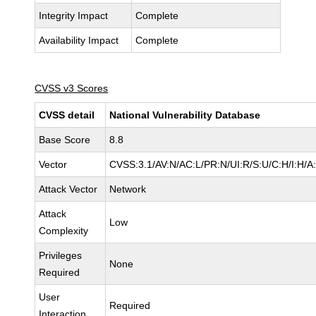
Integrity Impact
Complete
Availability Impact
Complete
CVSS v3 Scores
CVSS detail
National Vulnerability Database
Base Score
8.8
Vector
CVSS:3.1/AV:N/AC:L/PR:N/UI:R/S:U/C:H/I:H/A
Attack Vector
Network
Attack
Low
Complexity
Privileges
None
Required
User
Required
Interaction