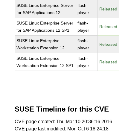
SUSE Linux Enterprise Server
flash-
Released
for SAP Applications 12
player
SUSE Linux Enterprise Server
flash-
Released
for SAP Applications 12 SP1
player
SUSE Linux Enterprise
flash-
Released
Workstation Extension 12
player
SUSE Linux Enterprise
flash-
Released
Workstation Extension 12 SP1
player
SUSE Timeline for this CVE
CVE page created: Thu Mar 10 20:36:16 2016
CVE page last modified: Mon Oct 6 18:24:18