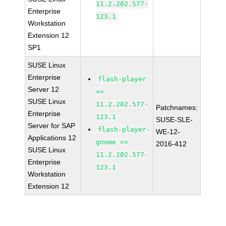
11.2.202.577-
Enterprise
123.1
Workstation
Extension 12
SP1
SUSE Linux
Enterprise
flash-player
Server 12
>=
SUSE Linux
11.2.202.577-
Patchnames:
Enterprise
123.1
SUSE-SLE-
Server for SAP
flash-player-
WE-12-
Applications 12
gnome >=
2016-412
SUSE Linux
11.2.202.577-
Enterprise
123.1
Workstation
Extension 12