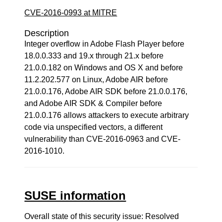
CVE-2016-0993 at MITRE
Description
Integer overflow in Adobe Flash Player before
18.0.0.333 and 19.x through 21.x before
21.0.0.182 on Windows and OS X and before
11.2.202.577 on Linux, Adobe AIR before
21.0.0.176, Adobe AIR SDK before 21.0.0.176,
and Adobe AIR SDK & Compiler before
21.0.0.176 allows attackers to execute arbitrary
code via unspecified vectors, a different
vulnerability than CVE-2016-0963 and CVE-
2016-1010.
SUSE information
Overall state of this security issue: Resolved