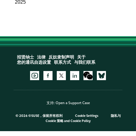
2025
招贤纳士
法律
反奴隶制声明
关于
您的通讯自选设置
联系方式
与我们联系
支持:
Open a Support Case
©
2026 ©SUSE，保留所有权利
Cookie Settings
隐私与
Cookie 策略
and
Cookie Policy