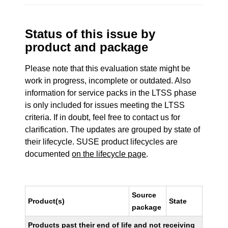
Status of this issue by
product and package
Please note that this evaluation state might be
work in progress, incomplete or outdated. Also
information for service packs in the LTSS phase
is only included for issues meeting the LTSS
criteria. If in doubt, feel free to contact us for
clarification. The updates are grouped by state of
their lifecycle. SUSE product lifecycles are
documented
on the lifecycle page
.
Source
Product(s)
State
package
Products past their end of life and not receiving