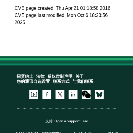
CVE page created: Thu Apr 21 01:18:58 2016
CVE page last modified: Mon Oct 6 18:23:56
2025
招贤纳士
法律
反奴隶制声明
关于
您的通讯自选设置
联系方式
与我们联系
支持:
Open a Support Case