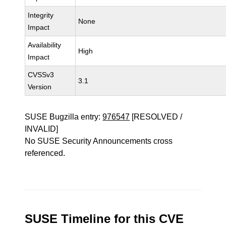
Integrity
None
Impact
Availability
High
Impact
CVSSv3
3.1
Version
SUSE Bugzilla entry:
976547
[RESOLVED /
INVALID]
No SUSE Security Announcements cross
referenced.
SUSE Timeline for this CVE