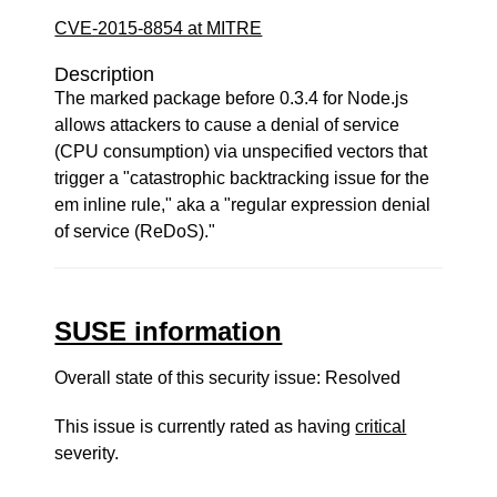
CVE-2015-8854 at MITRE
Description
The marked package before 0.3.4 for Node.js
allows attackers to cause a denial of service
(CPU consumption) via unspecified vectors that
trigger a "catastrophic backtracking issue for the
em inline rule," aka a "regular expression denial
of service (ReDoS)."
SUSE information
Overall state of this security issue: Resolved
This issue is currently rated as having
critical
severity.