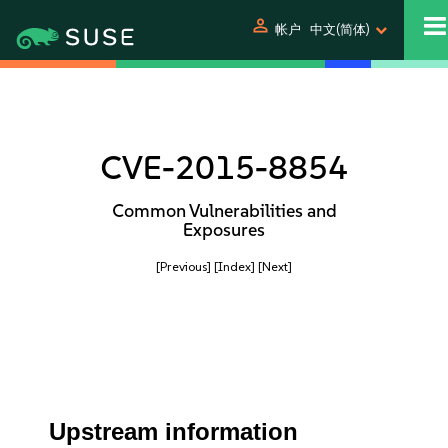
person
帐户
中文(简体)
CVE-2015-8854
Common Vulnerabilities and
Exposures
[Previous]
[Index]
[Next]
Upstream information