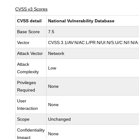
CVSS v3 Scores
CVSS detail
National Vulnerability Database
Base Score
7.5
Vector
CVSS:3.1/AV:N/AC:L/PR:N/UI:N/S:U/C:N/I:N/A
Attack Vector
Network
Attack
Low
Complexity
Privileges
None
Required
User
None
Interaction
Scope
Unchanged
Confidentiality
None
Impact