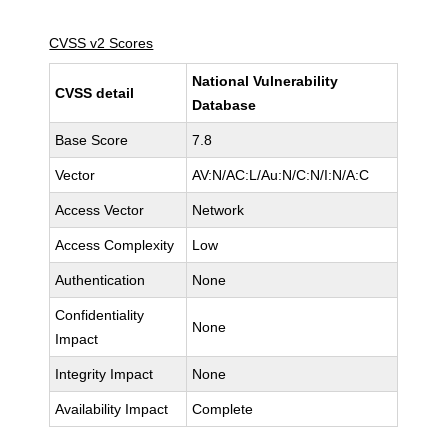
CVSS v2 Scores
National Vulnerability
CVSS detail
Database
Base Score
7.8
Vector
AV:N/AC:L/Au:N/C:N/I:N/A:C
Access Vector
Network
Access Complexity
Low
Authentication
None
Confidentiality
None
Impact
Integrity Impact
None
Availability Impact
Complete