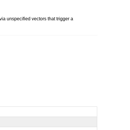
a unspecified vectors that trigger a