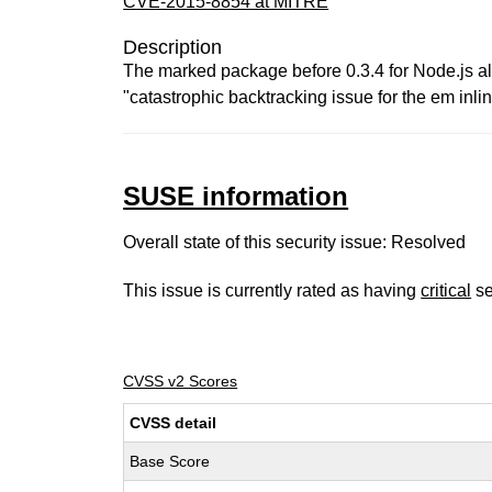
CVE-2015-8854 at MITRE
Description
The marked package before 0.3.4 for Node.js all
"catastrophic backtracking issue for the em inli
SUSE information
Overall state of this security issue: Resolved
This issue is currently rated as having
critical
se
CVSS v2 Scores
CVSS detail
Base Score