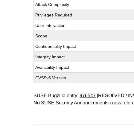
Attack Complexity
Privileges Required
User Interaction
Scope
Confidentiality Impact
Integrity Impact
Availability Impact
CVSSv3 Version
SUSE Bugzilla entry:
976547
[RESOLVED / IN
No SUSE Security Announcements cross refer