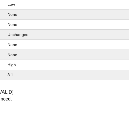
Low
None
None
Unchanged
None
None
High
3.1
VALID]
enced.