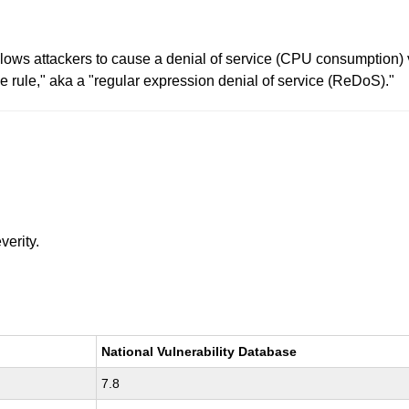
ows attackers to cause a denial of service (CPU consumption) vi
ne rule," aka a "regular expression denial of service (ReDoS)."
verity.
National Vulnerability Database
7.8