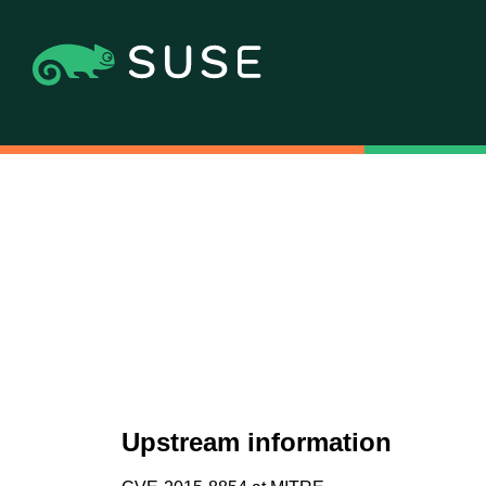
Upstream information