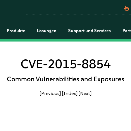
pan_tool_alt
Produkte
Lösungen
Support und Services
Par
CVE-2015-8854
Common Vulnerabilities and Exposures
[Previous]
[Index]
[Next]