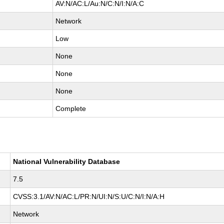
AV:N/AC:L/Au:N/C:N/I:N/A:C
Network
Low
None
None
None
Complete
National Vulnerability Database
7.5
CVSS:3.1/AV:N/AC:L/PR:N/UI:N/S:U/C:N/I:N/A:H
Network