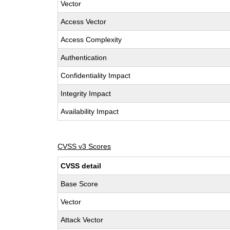
Vector
Access Vector
Access Complexity
Authentication
Confidentiality Impact
Integrity Impact
Availability Impact
CVSS v3 Scores
CVSS detail
Base Score
Vector
Attack Vector