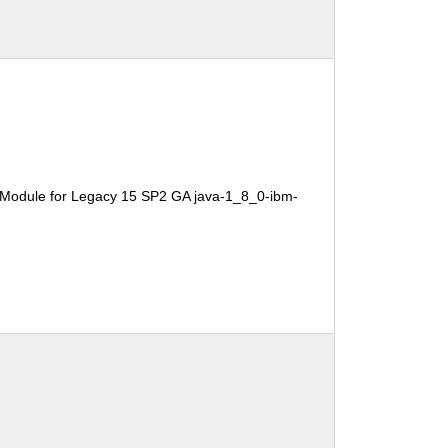
 Module for Legacy 15 SP2 GA java-1_8_0-ibm-