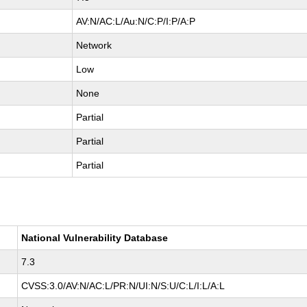
AV:N/AC:L/Au:N/C:P/I:P/A:P
Network
Low
None
Partial
Partial
Partial
National Vulnerability Database
7.3
CVSS:3.0/AV:N/AC:L/PR:N/UI:N/S:U/C:L/I:L/A:L