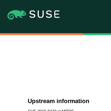
Upstream information