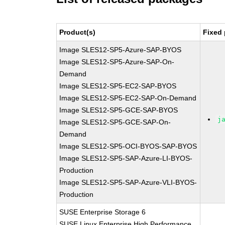
Product(s)
Fixed 
Image SLES12-SP5-Azure-SAP-BYOS
Image SLES12-SP5-Azure-SAP-On-
Demand
Image SLES12-SP5-EC2-SAP-BYOS
Image SLES12-SP5-EC2-SAP-On-Demand
Image SLES12-SP5-GCE-SAP-BYOS
j
Image SLES12-SP5-GCE-SAP-On-
Demand
Image SLES12-SP5-OCI-BYOS-SAP-BYOS
Image SLES12-SP5-SAP-Azure-LI-BYOS-
Production
Image SLES12-SP5-SAP-Azure-VLI-BYOS-
Production
SUSE Enterprise Storage 6
SUSE Linux Enterprise High Performance