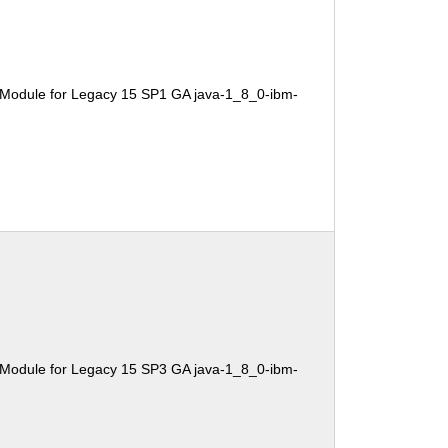
 Module for Legacy 15 SP1 GA java-1_8_0-ibm-
 Module for Legacy 15 SP3 GA java-1_8_0-ibm-