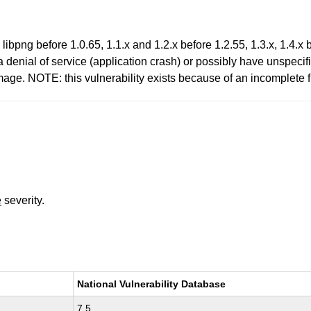
ibpng before 1.0.65, 1.1.x and 1.2.x before 1.2.55, 1.3.x, 1.4.x b
 denial of service (application crash) or possibly have unspecifi
ge. NOTE: this vulnerability exists because of an incomplete 
e
severity.
National Vulnerability Database
7.5