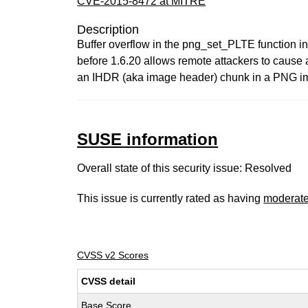
CVE-2015-8472 at MITRE
Description
Buffer overflow in the png_set_PLTE function in l
before 1.6.20 allows remote attackers to cause a
an IHDR (aka image header) chunk in a PNG ima
SUSE information
Overall state of this security issue: Resolved
This issue is currently rated as having
moderat
CVSS v2 Scores
CVSS detail
Base Score