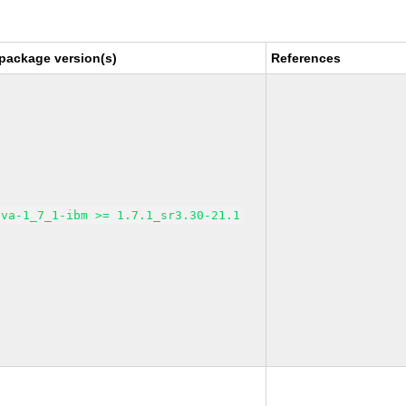
package version(s)
References
ava-1_7_1-ibm >= 1.7.1_sr3.30-21.1