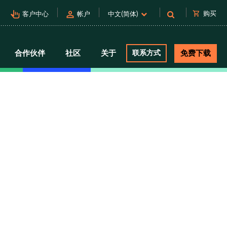
pan_tool_alt
person
shopping_cart
购买
客户中心
帐户
中文(简体)
合作伙伴
社区
关于
联系方式
免费下载