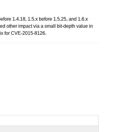
efore 1.4.18, 1.5.x before 1.5.25, and 1.6.x
ed other impact via a small bit-depth value in
fix for CVE-2015-8126.