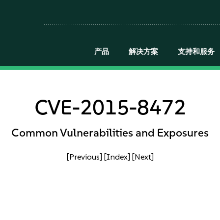
产品
解决方案
支持和服务
CVE-2015-8472
Common Vulnerabilities and Exposures
[Previous]
[Index]
[Next]