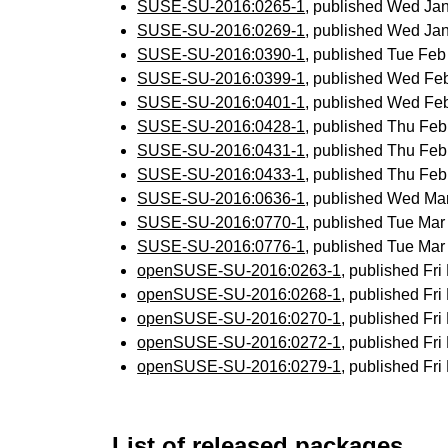
SUSE-SU-2016:0265-1
, published Wed Ja
SUSE-SU-2016:0269-1
, published Wed Ja
SUSE-SU-2016:0390-1
, published Tue Fe
SUSE-SU-2016:0399-1
, published Wed Fe
SUSE-SU-2016:0401-1
, published Wed Fe
SUSE-SU-2016:0428-1
, published Thu Fe
SUSE-SU-2016:0431-1
, published Thu Fe
SUSE-SU-2016:0433-1
, published Thu Fe
SUSE-SU-2016:0636-1
, published Wed Ma
SUSE-SU-2016:0770-1
, published Tue Ma
SUSE-SU-2016:0776-1
, published Tue Ma
openSUSE-SU-2016:0263-1
, published Fr
openSUSE-SU-2016:0268-1
, published Fr
openSUSE-SU-2016:0270-1
, published Fr
openSUSE-SU-2016:0272-1
, published Fr
openSUSE-SU-2016:0279-1
, published Fr
List of released packages