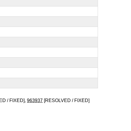
D / FIXED],
963937
[RESOLVED / FIXED]