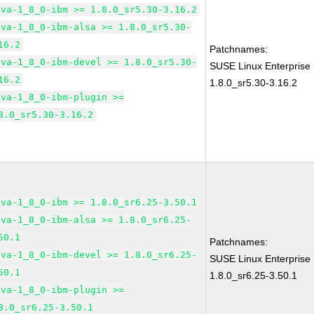
ava-1_8_0-ibm >= 1.8.0_sr5.30-3.16.2
ava-1_8_0-ibm-alsa >= 1.8.0_sr5.30-
16.2
Patchnames:
ava-1_8_0-ibm-devel >= 1.8.0_sr5.30-
SUSE Linux Enterprise
16.2
1.8.0_sr5.30-3.16.2
ava-1_8_0-ibm-plugin >=
8.0_sr5.30-3.16.2
ava-1_8_0-ibm >= 1.8.0_sr6.25-3.50.1
ava-1_8_0-ibm-alsa >= 1.8.0_sr6.25-
50.1
Patchnames:
ava-1_8_0-ibm-devel >= 1.8.0_sr6.25-
SUSE Linux Enterprise
50.1
1.8.0_sr6.25-3.50.1
ava-1_8_0-ibm-plugin >=
8.0_sr6.25-3.50.1