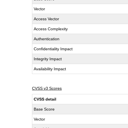
Vector
Access Vector
Access Complexity
Authentication
Confidentiality Impact
Integrity Impact
Availability Impact
CVSS v3 Scores
CVSS detail
Base Score
Vector