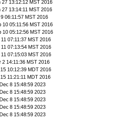
n 27 13:12:12 MST 2016
n 27 13:14:11 MST 2016
b 9 06:11:57 MST 2016
b 10 05:11:56 MST 2016
b 10 05:12:56 MST 2016
b 11 07:11:37 MST 2016
b 11 07:13:54 MST 2016
b 11 07:15:03 MST 2016
r 2 14:11:36 MST 2016
r 15 10:12:39 MDT 2016
r 15 11:21:11 MDT 2016
i Dec 8 15:48:59 2023
i Dec 8 15:48:59 2023
i Dec 8 15:48:59 2023
i Dec 8 15:48:59 2023
i Dec 8 15:48:59 2023