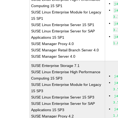
j
Computing 15 SP1
j
SUSE Linux Enterprise Module for Legacy
3.
15 SP1
j
SUSE Linux Enterprise Server 15 SP1
3.
SUSE Linux Enterprise Server for SAP
j
Applications 15 SP1
1.
SUSE Manager Proxy 4.0
SUSE Manager Retail Branch Server 4.0
SUSE Manager Server 4.0
SUSE Enterprise Storage 7.1
SUSE Linux Enterprise High Performance
j
Computing 15 SP3
j
SUSE Linux Enterprise Module for Legacy
3.
15 SP3
j
SUSE Linux Enterprise Server 15 SP3
3.
SUSE Linux Enterprise Server for SAP
j
Applications 15 SP3
1.
SUSE Manager Proxy 4.2