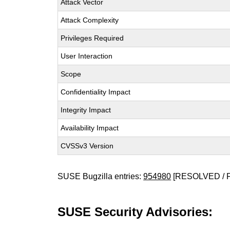
Attack Vector
Attack Complexity
Privileges Required
User Interaction
Scope
Confidentiality Impact
Integrity Impact
Availability Impact
CVSSv3 Version
SUSE Bugzilla entries:
954980
[RESOLVED / 
SUSE Security Advisories: