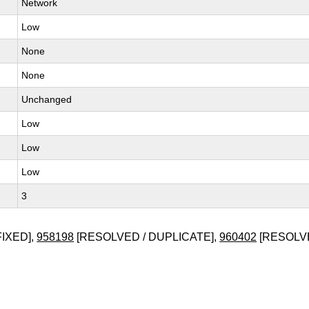
Network
Low
None
None
Unchanged
Low
Low
Low
3
FIXED],
958198
[RESOLVED / DUPLICATE],
960402
[RESOLVE