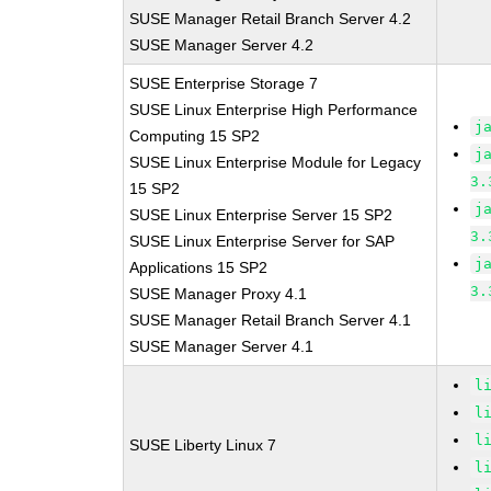
SUSE Manager Retail Branch Server 4.2
SUSE Manager Server 4.2
SUSE Enterprise Storage 7
SUSE Linux Enterprise High Performance
j
Computing 15 SP2
j
SUSE Linux Enterprise Module for Legacy
3.
15 SP2
j
SUSE Linux Enterprise Server 15 SP2
3.
SUSE Linux Enterprise Server for SAP
j
Applications 15 SP2
3.
SUSE Manager Proxy 4.1
SUSE Manager Retail Branch Server 4.1
SUSE Manager Server 4.1
l
l
l
SUSE Liberty Linux 7
l