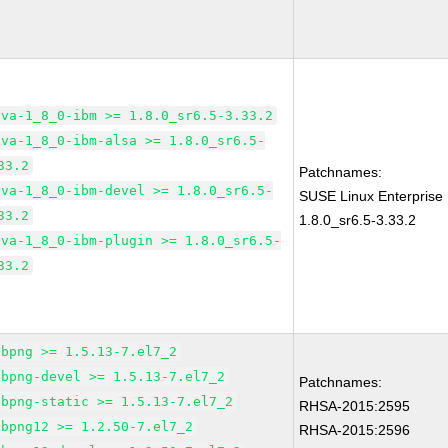
ava-1_8_0-ibm >= 1.8.0_sr6.5-3.33.2
ava-1_8_0-ibm-alsa >= 1.8.0_sr6.5-
33.2
Patchnames:
ava-1_8_0-ibm-devel >= 1.8.0_sr6.5-
SUSE Linux Enterprise
33.2
1.8.0_sr6.5-3.33.2
ava-1_8_0-ibm-plugin >= 1.8.0_sr6.5-
33.2
ibpng >= 1.5.13-7.el7_2
ibpng-devel >= 1.5.13-7.el7_2
Patchnames:
ibpng-static >= 1.5.13-7.el7_2
RHSA-2015:2595
ibpng12 >= 1.2.50-7.el7_2
RHSA-2015:2596