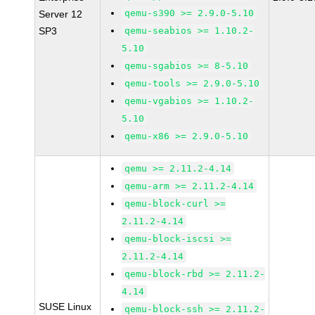
qemu-s390 >= 2.9.0-5.10
Server 12
SP3
qemu-seabios >= 1.10.2-
5.10
qemu-sgabios >= 8-5.10
qemu-tools >= 2.9.0-5.10
qemu-vgabios >= 1.10.2-
5.10
qemu-x86 >= 2.9.0-5.10
qemu >= 2.11.2-4.14
qemu-arm >= 2.11.2-4.14
qemu-block-curl >=
2.11.2-4.14
qemu-block-iscsi >=
2.11.2-4.14
qemu-block-rbd >= 2.11.2-
4.14
SUSE Linux
qemu-block-ssh >= 2.11.2-