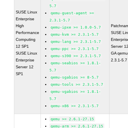
5.7
SUSE Linux
qemu-guest-agent >=
Enterprise
2.3.1-5.7
High
Patchna
qemu-ipxe >= 1.0.0-5.7
Performance
SUSE Li
qemu-kvm >= 2.3.1-5.7
Computing
Enterpris
qemu-lang >= 2.3.1-5.7
12 SP1
Server 1
qemu-ppc >= 2.3.1-5.7
SUSE Linux
GA qemu
qemu-s390 >= 2.3.1-5.7
Enterprise
2.3.1-5.7
qemu-seabios >= 1.8.1-
Server 12
5.7
SP1
qemu-sgabios >= 8-5.7
qemu-tools >= 2.3.1-5.7
qemu-vgabios >= 1.8.1-
5.7
qemu-x86 >= 2.3.1-5.7
qemu >= 2.6.1-27.15
qemu-arm >= 2.6.1-27.15