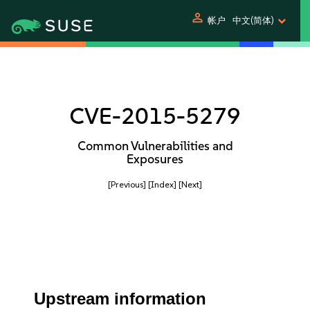
person
帐户
中文(简体)
CVE-2015-5279
Common Vulnerabilities and
Exposures
[Previous]
[Index]
[Next]
Upstream information