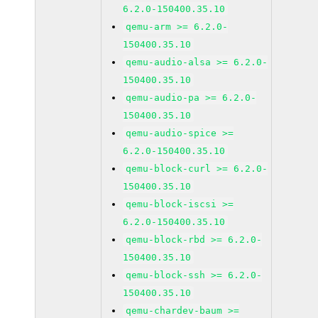
6.2.0-150400.35.10
qemu-arm >= 6.2.0-
150400.35.10
qemu-audio-alsa >= 6.2.0-
150400.35.10
qemu-audio-pa >= 6.2.0-
150400.35.10
qemu-audio-spice >=
6.2.0-150400.35.10
qemu-block-curl >= 6.2.0-
150400.35.10
qemu-block-iscsi >=
6.2.0-150400.35.10
qemu-block-rbd >= 6.2.0-
150400.35.10
qemu-block-ssh >= 6.2.0-
150400.35.10
qemu-chardev-baum >=