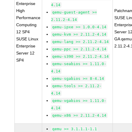
Enterprise
4.14
High
Patchna
qemu-guest-agent >=
Performance
SUSE Li
2.11.2-4.14
Computing
Enterpris
qemu-ipxe >= 1.0.0-4.14
12 SP4
Server 1
qemu-kvm >= 2.11.2-4.14
SUSE Linux
GA qemu
qemu-lang >= 2.11.2-4.14
Enterprise
2.11.2-4.
qemu-ppc >= 2.11.2-4.14
Server 12
qemu-s390 >= 2.11.2-4.14
SP4
qemu-seabios >= 1.11.0-
4.14
qemu-sgabios >= 8-4.14
qemu-tools >= 2.11.2-
4.14
qemu-vgabios >= 1.11.0-
4.14
qemu-x86 >= 2.11.2-4.14
qemu >= 3.1.1.1-1.1