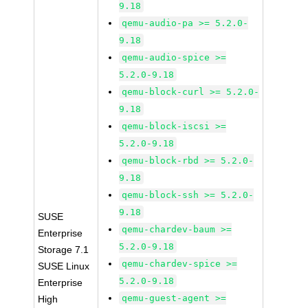
9.18
qemu-audio-pa >= 5.2.0-
9.18
qemu-audio-spice >=
5.2.0-9.18
qemu-block-curl >= 5.2.0-
9.18
qemu-block-iscsi >=
5.2.0-9.18
qemu-block-rbd >= 5.2.0-
9.18
qemu-block-ssh >= 5.2.0-
9.18
SUSE
qemu-chardev-baum >=
Enterprise
5.2.0-9.18
Storage 7.1
qemu-chardev-spice >=
SUSE Linux
5.2.0-9.18
Enterprise
qemu-guest-agent >=
High