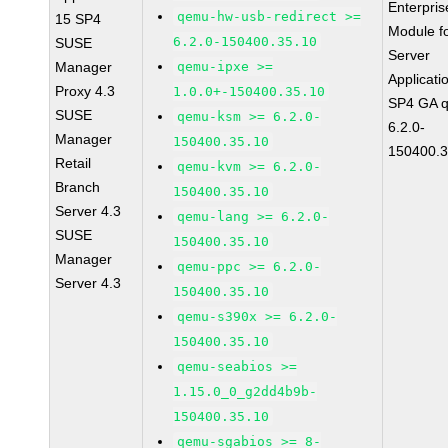
Enterpris
qemu-hw-usb-redirect >=
15 SP4
Module f
6.2.0-150400.35.10
SUSE
Server
Manager
qemu-ipxe >=
Applicati
Proxy 4.3
1.0.0+-150400.35.10
SP4 GA 
SUSE
qemu-ksm >= 6.2.0-
6.2.0-
Manager
150400.35.10
150400.3
Retail
qemu-kvm >= 6.2.0-
Branch
150400.35.10
Server 4.3
qemu-lang >= 6.2.0-
SUSE
150400.35.10
Manager
qemu-ppc >= 6.2.0-
Server 4.3
150400.35.10
qemu-s390x >= 6.2.0-
150400.35.10
qemu-seabios >=
1.15.0_0_g2dd4b9b-
150400.35.10
qemu-sgabios >= 8-