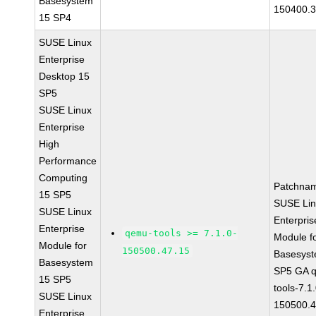
Basesystem
150400.3
15 SP4
SUSE Linux
Enterprise
Desktop 15
SP5
SUSE Linux
Enterprise
High
Performance
Computing
Patchna
15 SP5
SUSE Li
SUSE Linux
Enterpris
Enterprise
qemu-tools >= 7.1.0-
Module f
Module for
150500.47.15
Basesys
Basesystem
SP5 GA 
15 SP5
tools-7.1
SUSE Linux
150500.4
Enterprise