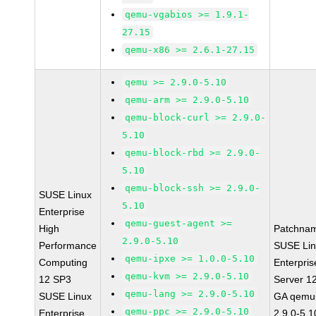
qemu-vgabios >= 1.9.1-
27.15
qemu-x86 >= 2.6.1-27.15
qemu >= 2.9.0-5.10
qemu-arm >= 2.9.0-5.10
qemu-block-curl >= 2.9.0-
5.10
qemu-block-rbd >= 2.9.0-
5.10
qemu-block-ssh >= 2.9.0-
SUSE Linux
5.10
Enterprise
qemu-guest-agent >=
High
Patchna
2.9.0-5.10
Performance
SUSE Li
qemu-ipxe >= 1.0.0-5.10
Computing
Enterpris
qemu-kvm >= 2.9.0-5.10
12 SP3
Server 1
qemu-lang >= 2.9.0-5.10
SUSE Linux
GA qemu
qemu-ppc >= 2.9.0-5.10
Enterprise
2.9.0-5.1