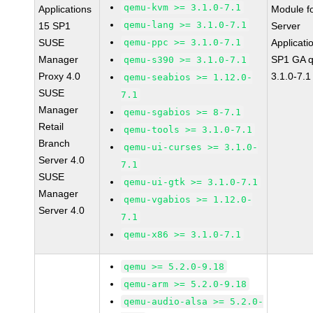
qemu-kvm >= 3.1.0-7.1
Applications
Module f
qemu-lang >= 3.1.0-7.1
15 SP1
Server
SUSE
qemu-ppc >= 3.1.0-7.1
Applicati
Manager
SP1 GA 
qemu-s390 >= 3.1.0-7.1
Proxy 4.0
3.1.0-7.1
qemu-seabios >= 1.12.0-
SUSE
7.1
Manager
qemu-sgabios >= 8-7.1
Retail
qemu-tools >= 3.1.0-7.1
Branch
qemu-ui-curses >= 3.1.0-
Server 4.0
7.1
SUSE
qemu-ui-gtk >= 3.1.0-7.1
Manager
qemu-vgabios >= 1.12.0-
Server 4.0
7.1
qemu-x86 >= 3.1.0-7.1
qemu >= 5.2.0-9.18
qemu-arm >= 5.2.0-9.18
qemu-audio-alsa >= 5.2.0-