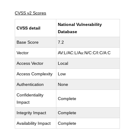
CVSS v2 Scores
National Vulnerability
CVSS detail
Database
Base Score
7.2
Vector
AV:L/AC:L/Au:N/C:C/I:C/A:C
Access Vector
Local
Access Complexity
Low
Authentication
None
Confidentiality
Complete
Impact
Integrity Impact
Complete
Availability Impact
Complete