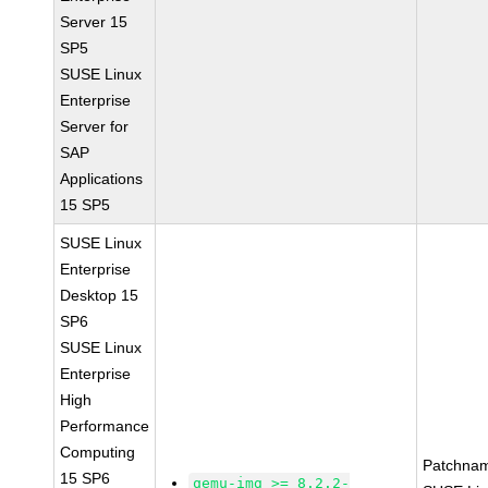
Server 15
SP5
SUSE Linux
Enterprise
Server for
SAP
Applications
15 SP5
SUSE Linux
Enterprise
Desktop 15
SP6
SUSE Linux
Enterprise
High
Performance
Computing
Patchna
15 SP6
qemu-img >= 8.2.2-