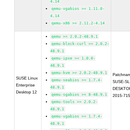
4.14
qemu-vgabios >= 1.11.0-
4.14
qemu-x86 >= 2.11.2-4.14
qemu >= 2.0.2-48.9.1
qemu-block-curl >= 2.0.2-
48.9.1
qemu-ipxe >= 1.0.0-
48.9.1
qemu-kvm >= 2.0.2-48.9.1
Patchna
SUSE Linux
qemu-seabios >= 1.7.4-
SUSE-SL
Enterprise
48.9.1
DESKTOP
Desktop 12
qemu-sgabios >= 8-48.9.1
2015-71
qemu-tools >= 2.0.2-
48.9.1
qemu-vgabios >= 1.7.4-
48.9.1