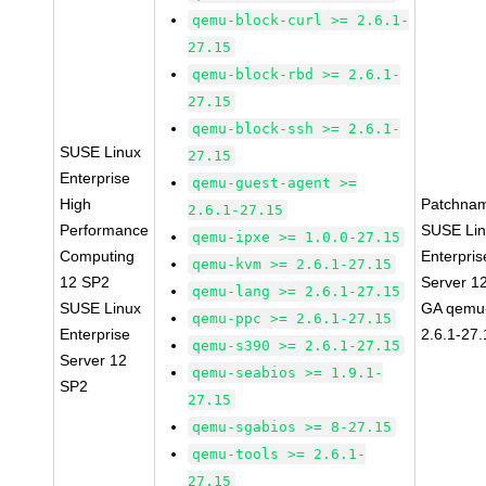
qemu-block-curl >= 2.6.1-
27.15
qemu-block-rbd >= 2.6.1-
27.15
qemu-block-ssh >= 2.6.1-
SUSE Linux
27.15
Enterprise
qemu-guest-agent >=
High
Patchna
2.6.1-27.15
Performance
SUSE Li
qemu-ipxe >= 1.0.0-27.15
Computing
Enterpris
qemu-kvm >= 2.6.1-27.15
12 SP2
Server 1
qemu-lang >= 2.6.1-27.15
SUSE Linux
GA qemu
qemu-ppc >= 2.6.1-27.15
Enterprise
2.6.1-27
qemu-s390 >= 2.6.1-27.15
Server 12
qemu-seabios >= 1.9.1-
SP2
27.15
qemu-sgabios >= 8-27.15
qemu-tools >= 2.6.1-
27.15