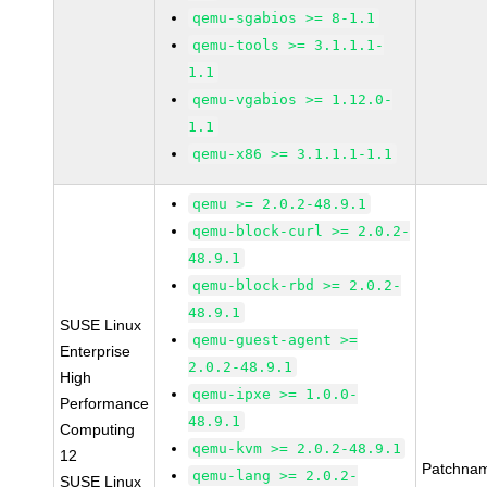
qemu-sgabios >= 8-1.1
qemu-tools >= 3.1.1.1-
1.1
qemu-vgabios >= 1.12.0-
1.1
qemu-x86 >= 3.1.1.1-1.1
qemu >= 2.0.2-48.9.1
qemu-block-curl >= 2.0.2-
48.9.1
qemu-block-rbd >= 2.0.2-
48.9.1
SUSE Linux
qemu-guest-agent >=
Enterprise
2.0.2-48.9.1
High
qemu-ipxe >= 1.0.0-
Performance
48.9.1
Computing
qemu-kvm >= 2.0.2-48.9.1
12
Patchna
qemu-lang >= 2.0.2-
SUSE Linux