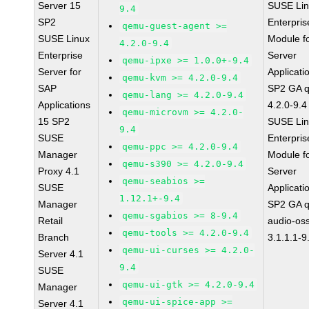
Server 15
SUSE Li
9.4
SP2
Enterpris
qemu-guest-agent >=
SUSE Linux
Module f
4.2.0-9.4
Enterprise
Server
qemu-ipxe >= 1.0.0+-9.4
Server for
Applicati
qemu-kvm >= 4.2.0-9.4
SAP
SP2 GA 
qemu-lang >= 4.2.0-9.4
Applications
4.2.0-9.4
qemu-microvm >= 4.2.0-
15 SP2
SUSE Li
9.4
SUSE
Enterpris
qemu-ppc >= 4.2.0-9.4
Manager
Module f
qemu-s390 >= 4.2.0-9.4
Proxy 4.1
Server
qemu-seabios >=
SUSE
Applicati
1.12.1+-9.4
Manager
SP2 GA 
qemu-sgabios >= 8-9.4
Retail
audio-os
qemu-tools >= 4.2.0-9.4
Branch
3.1.1.1-9
qemu-ui-curses >= 4.2.0-
Server 4.1
9.4
SUSE
qemu-ui-gtk >= 4.2.0-9.4
Manager
qemu-ui-spice-app >=
Server 4.1