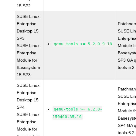
15 SP2
SUSE Linux
Enterprise
Patchna
Desktop 15
SUSE Li
SP3
Enterpris
qemu-tools >= 5.2.0-9.18
SUSE Linux
Module f
Enterprise
Basesys
Module for
SP3 GA 
Basesystem
tools-5.2
15 SP3
SUSE Linux
Patchna
Enterprise
SUSE Li
Desktop 15
Enterpris
SP4
qemu-tools >= 6.2.0-
Module f
SUSE Linux
150400.35.10
Basesys
Enterprise
SP4 GA 
Module for
tools-6.2