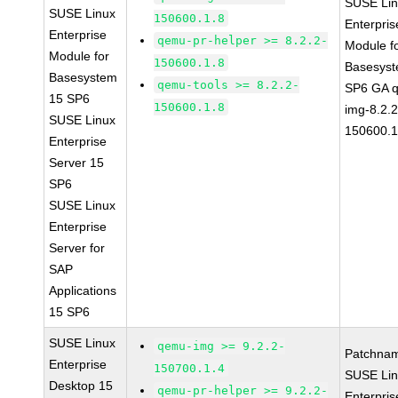
SUSE Li
SUSE Linux
150600.1.8
Enterpris
Enterprise
qemu-pr-helper >= 8.2.2-
Module f
Module for
150600.1.8
Basesys
Basesystem
qemu-tools >= 8.2.2-
SP6 GA 
15 SP6
150600.1.8
img-8.2.2
SUSE Linux
150600.1
Enterprise
Server 15
SP6
SUSE Linux
Enterprise
Server for
SAP
Applications
15 SP6
SUSE Linux
qemu-img >= 9.2.2-
Patchna
Enterprise
150700.1.4
SUSE Li
Desktop 15
qemu-pr-helper >= 9.2.2-
Enterpris