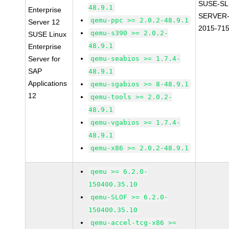
SUSE-SL
48.9.1
Enterprise
SERVER-
qemu-ppc >= 2.0.2-48.9.1
Server 12
2015-71
qemu-s390 >= 2.0.2-
SUSE Linux
48.9.1
Enterprise
Server for
qemu-seabios >= 1.7.4-
SAP
48.9.1
Applications
qemu-sgabios >= 8-48.9.1
12
qemu-tools >= 2.0.2-
48.9.1
qemu-vgabios >= 1.7.4-
48.9.1
qemu-x86 >= 2.0.2-48.9.1
qemu >= 6.2.0-
150400.35.10
qemu-SLOF >= 6.2.0-
150400.35.10
qemu-accel-tcg-x86 >=