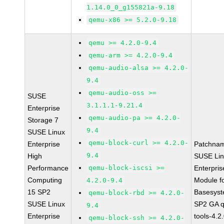
1.14.0_0_g155821a-9.18
qemu-x86 >= 5.2.0-9.18
qemu >= 4.2.0-9.4
qemu-arm >= 4.2.0-9.4
qemu-audio-alsa >= 4.2.0-
9.4
qemu-audio-oss >=
SUSE
3.1.1.1-9.21.4
Enterprise
qemu-audio-pa >= 4.2.0-
Storage 7
9.4
SUSE Linux
qemu-block-curl >= 4.2.0-
Enterprise
Patchna
9.4
High
SUSE Li
Performance
qemu-block-iscsi >=
Enterpris
Computing
Module f
4.2.0-9.4
15 SP2
Basesys
qemu-block-rbd >= 4.2.0-
SUSE Linux
SP2 GA 
9.4
Enterprise
tools-4.2
qemu-block-ssh >= 4.2.0-