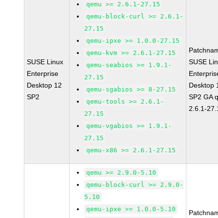
qemu >= 2.6.1-27.15
qemu-block-curl >= 2.6.1-
27.15
qemu-ipxe >= 1.0.0-27.15
Patchna
qemu-kvm >= 2.6.1-27.15
SUSE Linux
SUSE Li
qemu-seabios >= 1.9.1-
Enterprise
Enterpris
27.15
Desktop 12
Desktop 
qemu-sgabios >= 8-27.15
SP2
SP2 GA 
qemu-tools >= 2.6.1-
2.6.1-27
27.15
qemu-vgabios >= 1.9.1-
27.15
qemu-x86 >= 2.6.1-27.15
qemu >= 2.9.0-5.10
qemu-block-curl >= 2.9.0-
5.10
qemu-ipxe >= 1.0.0-5.10
Patchna