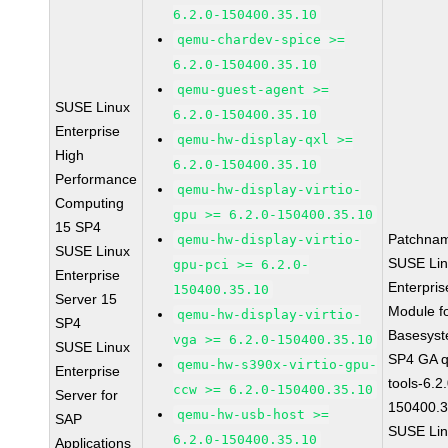
6.2.0-150400.35.10
qemu-chardev-spice >=
6.2.0-150400.35.10
qemu-guest-agent >=
SUSE Linux
6.2.0-150400.35.10
Enterprise
qemu-hw-display-qxl >=
High
6.2.0-150400.35.10
Performance
qemu-hw-display-virtio-
Computing
gpu >= 6.2.0-150400.35.10
15 SP4
Patchna
qemu-hw-display-virtio-
SUSE Linux
SUSE Li
gpu-pci >= 6.2.0-
Enterprise
Enterpris
150400.35.10
Server 15
Module f
qemu-hw-display-virtio-
SP4
Basesys
vga >= 6.2.0-150400.35.10
SUSE Linux
SP4 GA 
qemu-hw-s390x-virtio-gpu-
Enterprise
tools-6.2
ccw >= 6.2.0-150400.35.10
Server for
150400.3
qemu-hw-usb-host >=
SAP
SUSE Li
6.2.0-150400.35.10
Applications