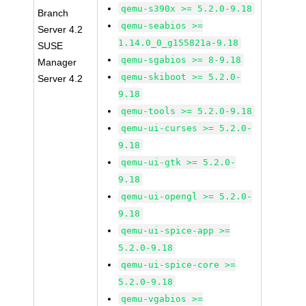
qemu-s390x >= 5.2.0-9.18
Branch
qemu-seabios >=
Server 4.2
1.14.0_0_g155821a-9.18
SUSE
qemu-sgabios >= 8-9.18
Manager
qemu-skiboot >= 5.2.0-
Server 4.2
9.18
qemu-tools >= 5.2.0-9.18
qemu-ui-curses >= 5.2.0-
9.18
qemu-ui-gtk >= 5.2.0-
9.18
qemu-ui-opengl >= 5.2.0-
9.18
qemu-ui-spice-app >=
5.2.0-9.18
qemu-ui-spice-core >=
5.2.0-9.18
qemu-vgabios >=