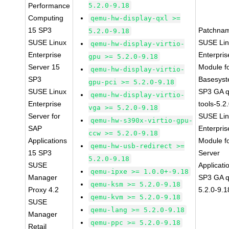
Performance
5.2.0-9.18
Computing
qemu-hw-display-qxl >=
15 SP3
Patchna
5.2.0-9.18
SUSE Linux
SUSE Li
qemu-hw-display-virtio-
Enterprise
Enterpris
gpu >= 5.2.0-9.18
Server 15
Module f
qemu-hw-display-virtio-
SP3
Basesys
gpu-pci >= 5.2.0-9.18
SUSE Linux
SP3 GA 
qemu-hw-display-virtio-
Enterprise
tools-5.2
vga >= 5.2.0-9.18
Server for
SUSE Li
qemu-hw-s390x-virtio-gpu-
SAP
Enterpris
ccw >= 5.2.0-9.18
Applications
Module f
qemu-hw-usb-redirect >=
15 SP3
Server
5.2.0-9.18
SUSE
Applicati
qemu-ipxe >= 1.0.0+-9.18
Manager
SP3 GA 
qemu-ksm >= 5.2.0-9.18
Proxy 4.2
5.2.0-9.1
qemu-kvm >= 5.2.0-9.18
SUSE
qemu-lang >= 5.2.0-9.18
Manager
qemu-ppc >= 5.2.0-9.18
Retail