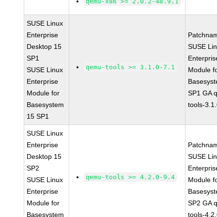
qemu-x86 >= 2.0.2-48.9.1
SUSE Linux
Enterprise
Patchna
Desktop 15
SUSE Li
SP1
Enterpris
qemu-tools >= 3.1.0-7.1
SUSE Linux
Module f
Enterprise
Basesys
Module for
SP1 GA 
Basesystem
tools-3.1
15 SP1
SUSE Linux
Enterprise
Patchna
Desktop 15
SUSE Li
SP2
Enterpris
qemu-tools >= 4.2.0-9.4
SUSE Linux
Module f
Enterprise
Basesys
Module for
SP2 GA 
Basesystem
tools-4.2