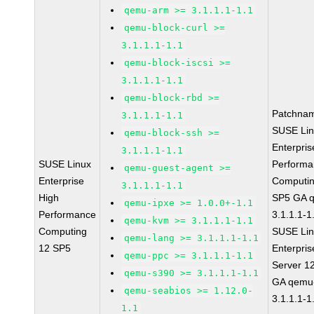
qemu-arm >= 3.1.1.1-1.1
qemu-block-curl >=
3.1.1.1-1.1
qemu-block-iscsi >=
3.1.1.1-1.1
qemu-block-rbd >=
Patchna
3.1.1.1-1.1
SUSE Li
qemu-block-ssh >=
Enterpris
3.1.1.1-1.1
SUSE Linux
Perform
qemu-guest-agent >=
Enterprise
Computin
3.1.1.1-1.1
High
SP5 GA 
qemu-ipxe >= 1.0.0+-1.1
Performance
3.1.1.1-1
qemu-kvm >= 3.1.1.1-1.1
Computing
SUSE Li
qemu-lang >= 3.1.1.1-1.1
12 SP5
Enterpris
qemu-ppc >= 3.1.1.1-1.1
Server 1
qemu-s390 >= 3.1.1.1-1.1
GA qemu
qemu-seabios >= 1.12.0-
3.1.1.1-1
1.1