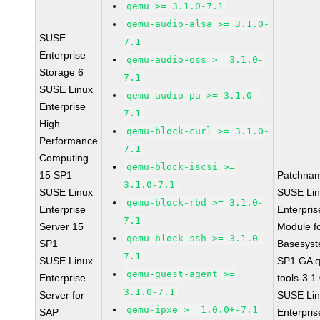
qemu >= 3.1.0-7.1
qemu-audio-alsa >= 3.1.0-
SUSE
7.1
Enterprise
qemu-audio-oss >= 3.1.0-
Storage 6
7.1
SUSE Linux
qemu-audio-pa >= 3.1.0-
Enterprise
7.1
High
qemu-block-curl >= 3.1.0-
Performance
7.1
Computing
qemu-block-iscsi >=
15 SP1
Patchna
3.1.0-7.1
SUSE Linux
SUSE Li
qemu-block-rbd >= 3.1.0-
Enterprise
Enterpris
7.1
Server 15
Module f
qemu-block-ssh >= 3.1.0-
SP1
Basesys
7.1
SUSE Linux
SP1 GA 
qemu-guest-agent >=
Enterprise
tools-3.1
3.1.0-7.1
Server for
SUSE Li
qemu-ipxe >= 1.0.0+-7.1
SAP
Enterpris