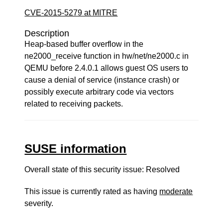
CVE-2015-5279 at MITRE
Description
Heap-based buffer overflow in the
ne2000_receive function in hw/net/ne2000.c in
QEMU before 2.4.0.1 allows guest OS users to
cause a denial of service (instance crash) or
possibly execute arbitrary code via vectors
related to receiving packets.
SUSE information
Overall state of this security issue: Resolved
This issue is currently rated as having
moderate
severity.