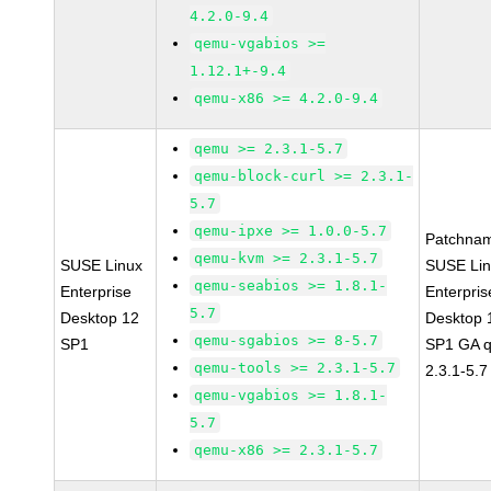
4.2.0-9.4
qemu-vgabios >=
1.12.1+-9.4
qemu-x86 >= 4.2.0-9.4
qemu >= 2.3.1-5.7
qemu-block-curl >= 2.3.1-
5.7
qemu-ipxe >= 1.0.0-5.7
Patchna
qemu-kvm >= 2.3.1-5.7
SUSE Linux
SUSE Li
qemu-seabios >= 1.8.1-
Enterprise
Enterpris
5.7
Desktop 12
Desktop 
qemu-sgabios >= 8-5.7
SP1
SP1 GA 
qemu-tools >= 2.3.1-5.7
2.3.1-5.7
qemu-vgabios >= 1.8.1-
5.7
qemu-x86 >= 2.3.1-5.7