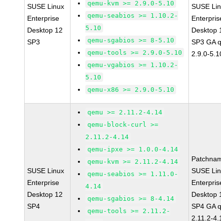
qemu-kvm >= 2.9.0-5.10
SUSE Linux
SUSE Li
qemu-seabios >= 1.10.2-
Enterprise
Enterpris
5.10
Desktop 12
Desktop 
qemu-sgabios >= 8-5.10
SP3
SP3 GA 
qemu-tools >= 2.9.0-5.10
2.9.0-5.1
qemu-vgabios >= 1.10.2-
5.10
qemu-x86 >= 2.9.0-5.10
qemu >= 2.11.2-4.14
qemu-block-curl >=
2.11.2-4.14
qemu-ipxe >= 1.0.0-4.14
Patchna
qemu-kvm >= 2.11.2-4.14
SUSE Linux
SUSE Li
qemu-seabios >= 1.11.0-
Enterprise
Enterpris
4.14
Desktop 12
Desktop 
qemu-sgabios >= 8-4.14
SP4
SP4 GA 
qemu-tools >= 2.11.2-
2.11.2-4.