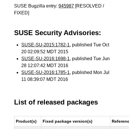
SUSE Bugzilla entry:
945987
[RESOLVED /
FIXED]
SUSE Security Advisories:
SUSE-SU-2015:1782-1
, published Tue Oct
20 02:09:52 MDT 2015
SUSE-SU-2016:1698-1
, published Tue Jun
28 12:07:42 MDT 2016
SUSE-SU-2016:1785-1
, published Mon Jul
11 08:39:07 MDT 2016
List of released packages
Product(s)
Fixed package version(s)
Referen