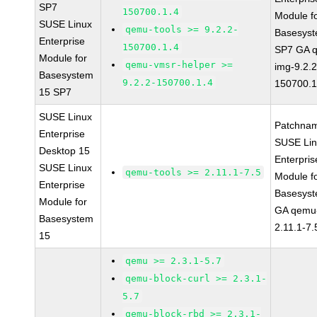
SP7
150700.1.4
Module f
SUSE Linux
qemu-tools >= 9.2.2-
Basesys
Enterprise
150700.1.4
SP7 GA 
Module for
qemu-vmsr-helper >=
img-9.2.2
Basesystem
9.2.2-150700.1.4
150700.1
15 SP7
SUSE Linux
Patchna
Enterprise
SUSE Li
Desktop 15
Enterpris
SUSE Linux
qemu-tools >= 2.11.1-7.5
Module f
Enterprise
Basesys
Module for
GA qemu-
Basesystem
2.11.1-7.
15
qemu >= 2.3.1-5.7
qemu-block-curl >= 2.3.1-
5.7
qemu-block-rbd >= 2.3.1-