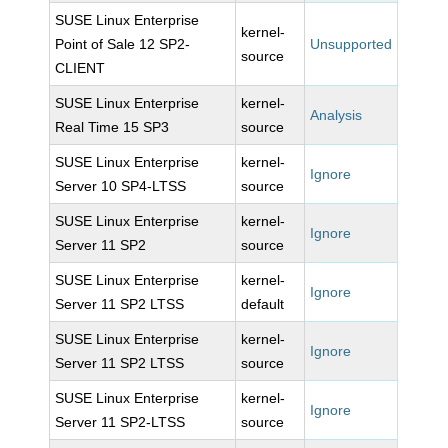
SUSE Linux Enterprise
kernel-
Point of Sale 12 SP2-
Unsupported
source
CLIENT
SUSE Linux Enterprise
kernel-
Analysis
Real Time 15 SP3
source
SUSE Linux Enterprise
kernel-
Ignore
Server 10 SP4-LTSS
source
SUSE Linux Enterprise
kernel-
Ignore
Server 11 SP2
source
SUSE Linux Enterprise
kernel-
Ignore
Server 11 SP2 LTSS
default
SUSE Linux Enterprise
kernel-
Ignore
Server 11 SP2 LTSS
source
SUSE Linux Enterprise
kernel-
Ignore
Server 11 SP2-LTSS
source