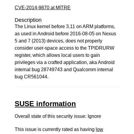
CVE-2014-9870 at MITRE
Description
The Linux kernel before 3.11 on ARM platforms,
as used in Android before 2016-08-05 on Nexus
5 and 7 (2013) devices, does not properly
consider user-space access to the TPIDRURW
register, which allows local users to gain
privileges via a crafted application, aka Android
internal bug 28749743 and Qualcomm internal
bug CR561044.
SUSE information
Overall state of this security issue: Ignore
This issue is currently rated as having
low