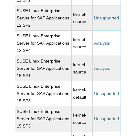
12 SP1
SUSE Linux Enterprise
kernel-
Server for SAP Applications
Unsupported
source
12 SP2
SUSE Linux Enterprise
kernel-
Server for SAP Applications
Analysis
source
12 SP4
SUSE Linux Enterprise
kernel-
Server for SAP Applications
Analysis
source
15 SP1
SUSE Linux Enterprise
kernel-
Server for SAP Applications
Unsupported
default
15 SP3
SUSE Linux Enterprise
kernel-
Server for SAP Applications
Unsupported
source
15 SP3