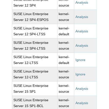
Analysis
Server 12 SP4
source
SUSE Linux Enterprise
kernel-
Analysis
Server 12 SP4-ESPOS
source
SUSE Linux Enterprise
kernel-
Analysis
Server 12 SP4-LTSS
default
SUSE Linux Enterprise
kernel-
Analysis
Server 12 SP4-LTSS
source
SUSE Linux Enterprise
kernel-
Ignore
Server 12-LTSS
default
SUSE Linux Enterprise
kernel-
Ignore
Server 12-LTSS
source
SUSE Linux Enterprise
kernel-
Analysis
Server 15 SP1
source
SUSE Linux Enterprise
kernel-
Analysis
Server 15 SP1-BCL
source