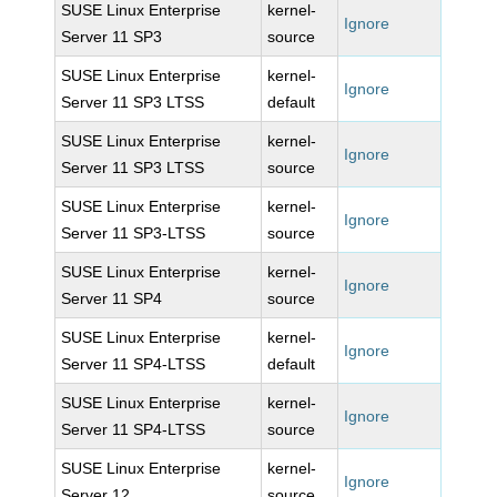
SUSE Linux Enterprise
kernel-
Ignore
Server 11 SP3
source
SUSE Linux Enterprise
kernel-
Ignore
Server 11 SP3 LTSS
default
SUSE Linux Enterprise
kernel-
Ignore
Server 11 SP3 LTSS
source
SUSE Linux Enterprise
kernel-
Ignore
Server 11 SP3-LTSS
source
SUSE Linux Enterprise
kernel-
Ignore
Server 11 SP4
source
SUSE Linux Enterprise
kernel-
Ignore
Server 11 SP4-LTSS
default
SUSE Linux Enterprise
kernel-
Ignore
Server 11 SP4-LTSS
source
SUSE Linux Enterprise
kernel-
Ignore
Server 12
source