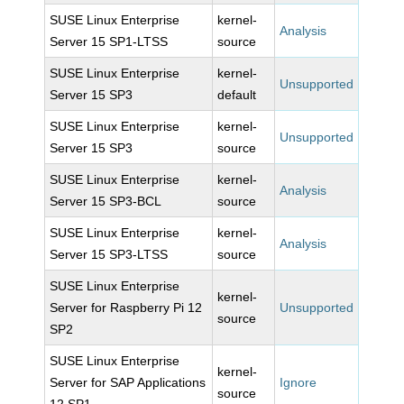
SUSE Linux Enterprise
kernel-
Analysis
Server 15 SP1-LTSS
source
SUSE Linux Enterprise
kernel-
Unsupported
Server 15 SP3
default
SUSE Linux Enterprise
kernel-
Unsupported
Server 15 SP3
source
SUSE Linux Enterprise
kernel-
Analysis
Server 15 SP3-BCL
source
SUSE Linux Enterprise
kernel-
Analysis
Server 15 SP3-LTSS
source
SUSE Linux Enterprise
kernel-
Server for Raspberry Pi 12
Unsupported
source
SP2
SUSE Linux Enterprise
kernel-
Server for SAP Applications
Ignore
source