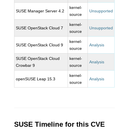
kernel-
SUSE Manager Server 4.2
Unsupported
source
kernel-
SUSE OpenStack Cloud 7
Unsupported
source
kernel-
SUSE OpenStack Cloud 9
Analysis
source
SUSE OpenStack Cloud
kernel-
Analysis
Crowbar 9
source
kernel-
openSUSE Leap 15.3
Analysis
source
SUSE Timeline for this CVE