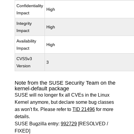
Confidentiality
High
Impact
Integrity
High
Impact
Availability
High
Impact
CVSSv3
3
Version
Note from the SUSE Security Team on the
kernel-default package
SUSE will no longer fix all CVEs in the Linux
Kernel anymore, but declare some bug classes
as won't fix. Please refer to
TID 21496
for more
details.
SUSE Bugzilla entry:
992729
[RESOLVED /
FIXED]