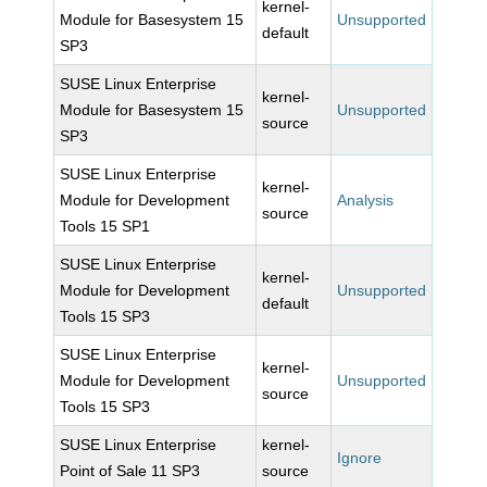
kernel-
Module for Basesystem 15
Unsupported
default
SP3
SUSE Linux Enterprise
kernel-
Module for Basesystem 15
Unsupported
source
SP3
SUSE Linux Enterprise
kernel-
Module for Development
Analysis
source
Tools 15 SP1
SUSE Linux Enterprise
kernel-
Module for Development
Unsupported
default
Tools 15 SP3
SUSE Linux Enterprise
kernel-
Module for Development
Unsupported
source
Tools 15 SP3
SUSE Linux Enterprise
kernel-
Ignore
Point of Sale 11 SP3
source