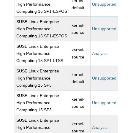
kernel-
High Performance
Unsupported
default
Computing 15 SP1-ESPOS
SUSE Linux Enterprise
kernel-
High Performance
Unsupported
source
Computing 15 SP1-ESPOS
SUSE Linux Enterprise
kernel-
High Performance
Analysis
source
Computing 15 SP1-LTSS
SUSE Linux Enterprise
kernel-
High Performance
Unsupported
default
Computing 15 SP3
SUSE Linux Enterprise
kernel-
High Performance
Unsupported
source
Computing 15 SP3
SUSE Linux Enterprise
kernel-
High Performance
Analysis
source