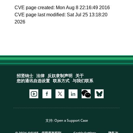
CVE page created: Mon Aug 8 22:16:49 2016
CVE page last modified: Sat Jul 25 13:18:20
2026
招贤纳士
法律
反奴隶制声明
关于
您的通讯自选设置
联系方式
与我们联系
支持:
Open a Support Case