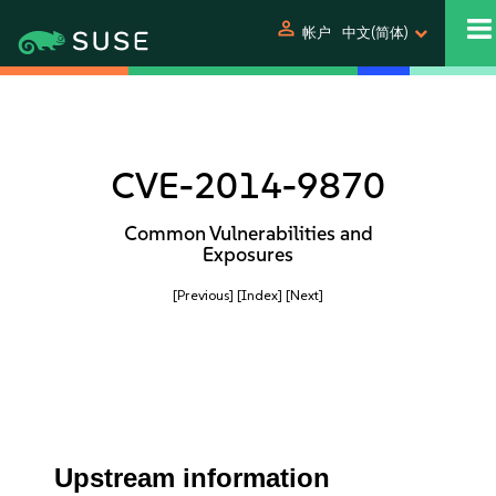
person
帐户
中文(简体)
CVE-2014-9870
Common Vulnerabilities and
Exposures
[Previous]
[Index]
[Next]
Upstream information