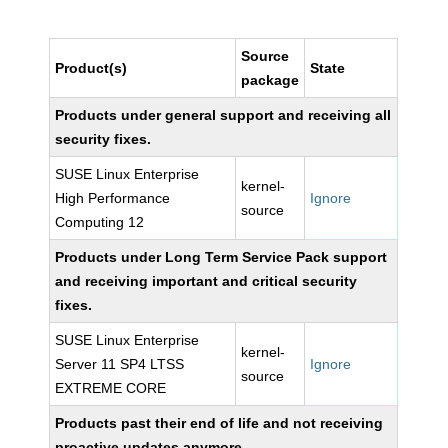
Source
Product(s)
State
package
Products under general support and receiving all
security fixes.
SUSE Linux Enterprise
kernel-
High Performance
Ignore
source
Computing 12
Products under Long Term Service Pack support
and receiving important and critical security
fixes.
SUSE Linux Enterprise
kernel-
Server 11 SP4 LTSS
Ignore
source
EXTREME CORE
Products past their end of life and not receiving
proactive updates anymore.