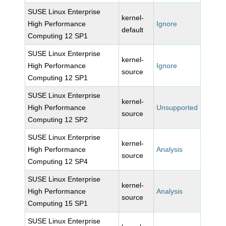
SUSE Linux Enterprise
kernel-
High Performance
Ignore
default
Computing 12 SP1
SUSE Linux Enterprise
kernel-
High Performance
Ignore
source
Computing 12 SP1
SUSE Linux Enterprise
kernel-
High Performance
Unsupported
source
Computing 12 SP2
SUSE Linux Enterprise
kernel-
High Performance
Analysis
source
Computing 12 SP4
SUSE Linux Enterprise
kernel-
High Performance
Analysis
source
Computing 15 SP1
SUSE Linux Enterprise