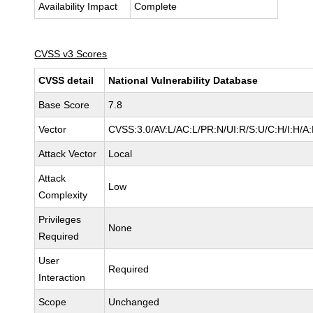
Availability Impact
Complete
CVSS v3 Scores
CVSS detail
National Vulnerability Database
Base Score
7.8
Vector
CVSS:3.0/AV:L/AC:L/PR:N/UI:R/S:U/C:H/I:H/A
Attack Vector
Local
Attack
Low
Complexity
Privileges
None
Required
User
Required
Interaction
Scope
Unchanged