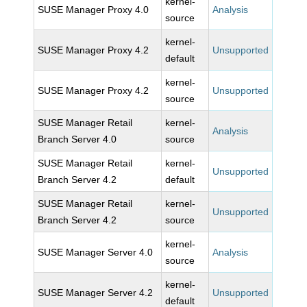
kernel-
SUSE Manager Proxy 4.0
Analysis
source
kernel-
SUSE Manager Proxy 4.2
Unsupported
default
kernel-
SUSE Manager Proxy 4.2
Unsupported
source
SUSE Manager Retail
kernel-
Analysis
Branch Server 4.0
source
SUSE Manager Retail
kernel-
Unsupported
Branch Server 4.2
default
SUSE Manager Retail
kernel-
Unsupported
Branch Server 4.2
source
kernel-
SUSE Manager Server 4.0
Analysis
source
kernel-
SUSE Manager Server 4.2
Unsupported
default