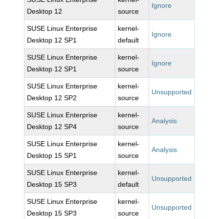
Ignore
Desktop 12
source
SUSE Linux Enterprise
kernel-
Ignore
Desktop 12 SP1
default
SUSE Linux Enterprise
kernel-
Ignore
Desktop 12 SP1
source
SUSE Linux Enterprise
kernel-
Unsupported
Desktop 12 SP2
source
SUSE Linux Enterprise
kernel-
Analysis
Desktop 12 SP4
source
SUSE Linux Enterprise
kernel-
Analysis
Desktop 15 SP1
source
SUSE Linux Enterprise
kernel-
Unsupported
Desktop 15 SP3
default
SUSE Linux Enterprise
kernel-
Unsupported
Desktop 15 SP3
source