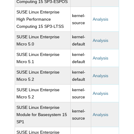
Computing 15 SP3-ESPOS
SUSE Linux Enterprise
kernel-
High Performance
Analysis
source
Computing 15 SP3-LTSS
SUSE Linux Enterprise
kernel-
Analysis
Micro 5.0
default
SUSE Linux Enterprise
kernel-
Analysis
Micro 5.1
default
SUSE Linux Enterprise
kernel-
Analysis
Micro 5.2
default
SUSE Linux Enterprise
kernel-
Analysis
Micro 5.2
source
SUSE Linux Enterprise
kernel-
Module for Basesystem 15
Analysis
source
SP1
SUSE Linux Enterprise