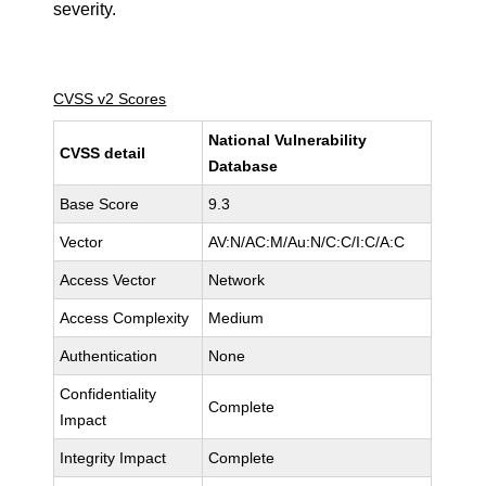
severity.
CVSS v2 Scores
National Vulnerability
CVSS detail
Database
Base Score
9.3
Vector
AV:N/AC:M/Au:N/C:C/I:C/A:C
Access Vector
Network
Access Complexity
Medium
Authentication
None
Confidentiality
Complete
Impact
Integrity Impact
Complete