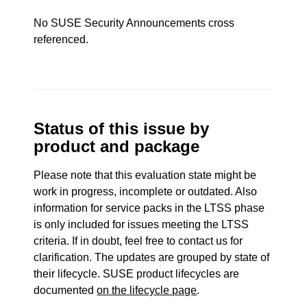
No SUSE Security Announcements cross
referenced.
Status of this issue by
product and package
Please note that this evaluation state might be
work in progress, incomplete or outdated. Also
information for service packs in the LTSS phase
is only included for issues meeting the LTSS
criteria. If in doubt, feel free to contact us for
clarification. The updates are grouped by state of
their lifecycle. SUSE product lifecycles are
documented
on the lifecycle page
.