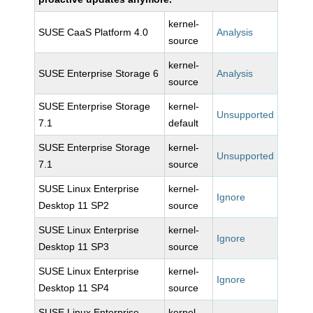
kernel-
SUSE CaaS Platform 4.0
Analysis
source
kernel-
SUSE Enterprise Storage 6
Analysis
source
SUSE Enterprise Storage
kernel-
Unsupported
7.1
default
SUSE Enterprise Storage
kernel-
Unsupported
7.1
source
SUSE Linux Enterprise
kernel-
Ignore
Desktop 11 SP2
source
SUSE Linux Enterprise
kernel-
Ignore
Desktop 11 SP3
source
SUSE Linux Enterprise
kernel-
Ignore
Desktop 11 SP4
source
SUSE Linux Enterprise
kernel-