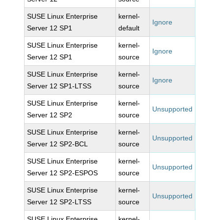
SUSE Linux Enterprise
kernel-
Ignore
Server 12 SP1
default
SUSE Linux Enterprise
kernel-
Ignore
Server 12 SP1
source
SUSE Linux Enterprise
kernel-
Ignore
Server 12 SP1-LTSS
source
SUSE Linux Enterprise
kernel-
Unsupported
Server 12 SP2
source
SUSE Linux Enterprise
kernel-
Unsupported
Server 12 SP2-BCL
source
SUSE Linux Enterprise
kernel-
Unsupported
Server 12 SP2-ESPOS
source
SUSE Linux Enterprise
kernel-
Unsupported
Server 12 SP2-LTSS
source
SUSE Linux Enterprise
kernel-