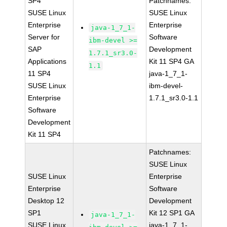
SP4
Patchnames:
SUSE Linux
SUSE Linux
Enterprise
Enterprise
java-1_7_1-
Server for
Software
ibm-devel >=
SAP
Development
1.7.1_sr3.0-
Applications
Kit 11 SP4 GA
1.1
11 SP4
java-1_7_1-
SUSE Linux
ibm-devel-
Enterprise
1.7.1_sr3.0-1.1
Software
Development
Kit 11 SP4
Patchnames:
SUSE Linux
SUSE Linux
Enterprise
Enterprise
Software
Desktop 12
Development
SP1
Kit 12 SP1 GA
java-1_7_1-
SUSE Linux
java-1_7_1-