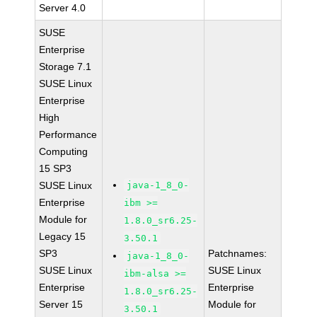
Server 4.0
SUSE
Enterprise
Storage 7.1
SUSE Linux
Enterprise
High
Performance
Computing
15 SP3
SUSE Linux
java-1_8_0-
Enterprise
ibm >=
Module for
1.8.0_sr6.25-
Legacy 15
3.50.1
SP3
Patchnames:
java-1_8_0-
SUSE Linux
SUSE Linux
ibm-alsa >=
Enterprise
Enterprise
1.8.0_sr6.25-
Server 15
Module for
3.50.1