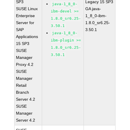
SP3
Legacy 15 SP3
java-1_8_0-
SUSE Linux
GA java-
ibm-devel >=
Enterprise
1_8_0-ibm-
1.8.0_sr6.25-
Server for
1.8.0_sr6.25-
3.50.1
SAP
3.50.1
java-1_8_0-
Applications
ibm-plugin >=
15 SP3
1.8.0_sr6.25-
SUSE
3.50.1
Manager
Proxy 4.2
SUSE
Manager
Retail
Branch
Server 4.2
SUSE
Manager
Server 4.2