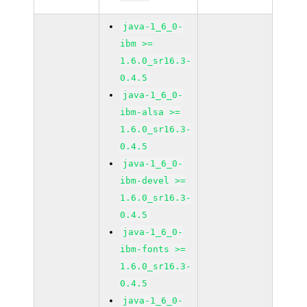
java-1_6_0-
ibm >=
1.6.0_sr16.3-
0.4.5
java-1_6_0-
ibm-alsa >=
1.6.0_sr16.3-
0.4.5
java-1_6_0-
ibm-devel >=
1.6.0_sr16.3-
0.4.5
java-1_6_0-
ibm-fonts >=
1.6.0_sr16.3-
0.4.5
java-1_6_0-