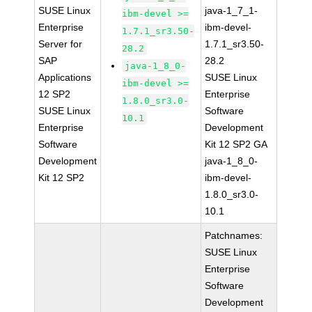
SUSE Linux
java-1_7_1-
ibm-devel >=
Enterprise
ibm-devel-
1.7.1_sr3.50-
Server for
1.7.1_sr3.50-
28.2
SAP
28.2
java-1_8_0-
Applications
SUSE Linux
ibm-devel >=
12 SP2
Enterprise
1.8.0_sr3.0-
SUSE Linux
Software
10.1
Enterprise
Development
Software
Kit 12 SP2 GA
Development
java-1_8_0-
Kit 12 SP2
ibm-devel-
1.8.0_sr3.0-
10.1
Patchnames:
SUSE Linux
Enterprise
Software
Development