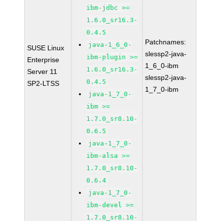
ibm-jdbc >=
1.6.0_sr16.3-
0.4.5
Patchnames:
java-1_6_0-
SUSE Linux
slessp2-java-
ibm-plugin >=
Enterprise
1_6_0-ibm
1.6.0_sr16.3-
Server 11
slessp2-java-
0.4.5
SP2-LTSS
1_7_0-ibm
java-1_7_0-
ibm >=
1.7.0_sr8.10-
0.6.5
java-1_7_0-
ibm-alsa >=
1.7.0_sr8.10-
0.6.4
java-1_7_0-
ibm-devel >=
1.7.0_sr8.10-