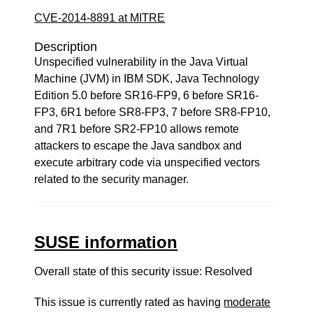
CVE-2014-8891 at MITRE
Description
Unspecified vulnerability in the Java Virtual
Machine (JVM) in IBM SDK, Java Technology
Edition 5.0 before SR16-FP9, 6 before SR16-
FP3, 6R1 before SR8-FP3, 7 before SR8-FP10,
and 7R1 before SR2-FP10 allows remote
attackers to escape the Java sandbox and
execute arbitrary code via unspecified vectors
related to the security manager.
SUSE information
Overall state of this security issue: Resolved
This issue is currently rated as having
moderate