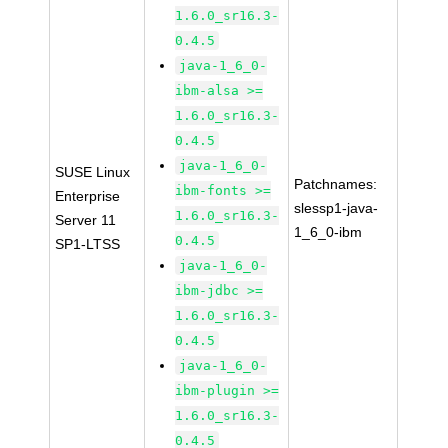
1.6.0_sr16.3-
0.4.5
java-1_6_0-
ibm-alsa >=
1.6.0_sr16.3-
0.4.5
java-1_6_0-
SUSE Linux
Patchnames:
ibm-fonts >=
Enterprise
slessp1-java-
1.6.0_sr16.3-
Server 11
1_6_0-ibm
0.4.5
SP1-LTSS
java-1_6_0-
ibm-jdbc >=
1.6.0_sr16.3-
0.4.5
java-1_6_0-
ibm-plugin >=
1.6.0_sr16.3-
0.4.5