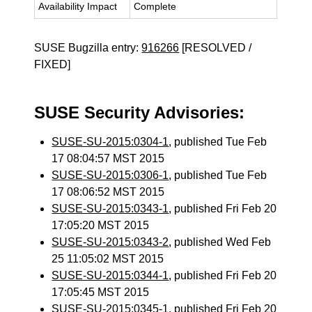
Availability Impact
Complete
SUSE Bugzilla entry:
916266
[RESOLVED /
FIXED]
SUSE Security Advisories:
SUSE-SU-2015:0304-1
, published Tue Feb
17 08:04:57 MST 2015
SUSE-SU-2015:0306-1
, published Tue Feb
17 08:06:52 MST 2015
SUSE-SU-2015:0343-1
, published Fri Feb 20
17:05:20 MST 2015
SUSE-SU-2015:0343-2
, published Wed Feb
25 11:05:02 MST 2015
SUSE-SU-2015:0344-1
, published Fri Feb 20
17:05:45 MST 2015
SUSE-SU-2015:0345-1
, published Fri Feb 20