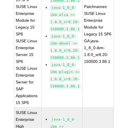
150000.3.86.1
SUSE Linux
Patchnames:
java-1_8_0-
Enterprise
SUSE Linux
ibm-alsa >=
Module for
Enterprise
1.8.0_sr8.20-
Legacy 15
Module for
150000.3.86.1
SP6
Legacy 15 SP6
java-1_8_0-
SUSE Linux
GA java-
ibm-devel >=
Enterprise
1_8_0-ibm-
1.8.0_sr8.20-
Server 15
1.8.0_sr8.20-
150000.3.86.1
SP6
150000.3.86.1
java-1_8_0-
SUSE Linux
ibm-plugin >=
Enterprise
1.8.0_sr8.20-
Server for
150000.3.86.1
SAP
Applications
15 SP6
SUSE Linux
Enterprise
java-1_8_0-
High
ibm >=