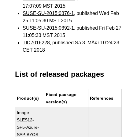
17:07:09 MST 2015
SUSE-SU-2015:0376-1
, published Wed Feb
25 11:05:30 MST 2015
SUSE-SU-2015:0392-1
, published Fri Feb 27
11:05:33 MST 2015
TID7016228
, published Sa 3. MÃ¤r 10:24:23
CET 2018
List of released packages
Fixed package
Product(s)
References
version(s)
Image
SLES12-
SP5-Azure-
SAP-BYOS