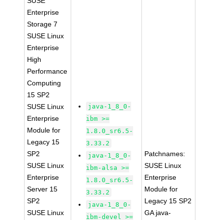
SUSE
Enterprise
Storage 7
SUSE Linux
Enterprise
High
Performance
Computing
15 SP2
SUSE Linux
java-1_8_0-
Enterprise
ibm >=
Module for
1.8.0_sr6.5-
Legacy 15
3.33.2
SP2
Patchnames:
java-1_8_0-
SUSE Linux
SUSE Linux
ibm-alsa >=
Enterprise
Enterprise
1.8.0_sr6.5-
Server 15
Module for
3.33.2
SP2
Legacy 15 SP2
java-1_8_0-
SUSE Linux
GA java-
ibm-devel >=