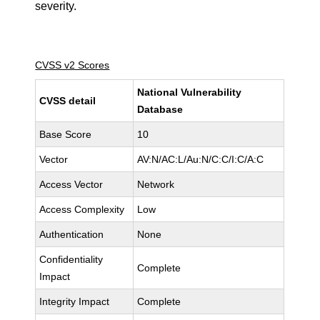
severity.
CVSS v2 Scores
National Vulnerability
CVSS detail
Database
Base Score
10
Vector
AV:N/AC:L/Au:N/C:C/I:C/A:C
Access Vector
Network
Access Complexity
Low
Authentication
None
Confidentiality
Complete
Impact
Integrity Impact
Complete