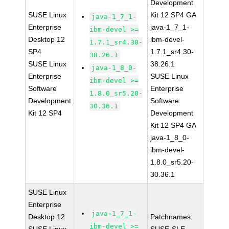
Development
SUSE Linux
Kit 12 SP4 GA
java-1_7_1-
Enterprise
java-1_7_1-
ibm-devel >=
Desktop 12
ibm-devel-
1.7.1_sr4.30-
SP4
1.7.1_sr4.30-
38.26.1
SUSE Linux
38.26.1
java-1_8_0-
Enterprise
SUSE Linux
ibm-devel >=
Software
Enterprise
1.8.0_sr5.20-
Development
Software
30.36.1
Kit 12 SP4
Development
Kit 12 SP4 GA
java-1_8_0-
ibm-devel-
1.8.0_sr5.20-
30.36.1
SUSE Linux
Enterprise
java-1_7_1-
Desktop 12
Patchnames:
ibm-devel >=