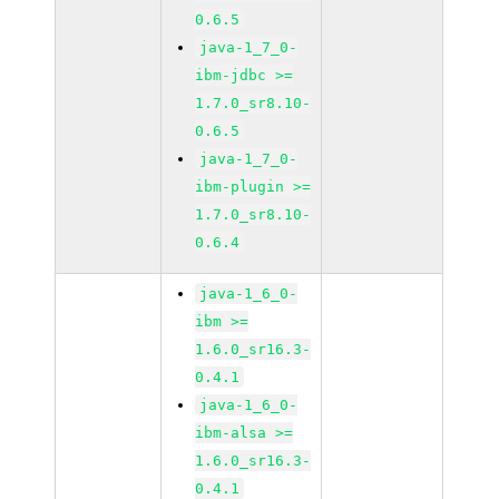
0.6.5
java-1_7_0-
ibm-jdbc >=
1.7.0_sr8.10-
0.6.5
java-1_7_0-
ibm-plugin >=
1.7.0_sr8.10-
0.6.4
java-1_6_0-
ibm >=
1.6.0_sr16.3-
0.4.1
java-1_6_0-
ibm-alsa >=
1.6.0_sr16.3-
0.4.1