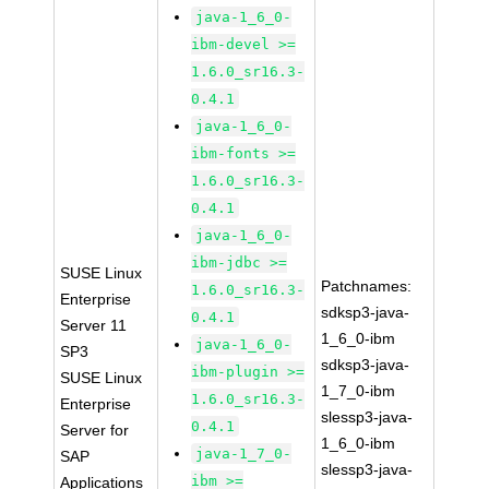
java-1_6_0-
ibm-devel >=
1.6.0_sr16.3-
0.4.1
java-1_6_0-
ibm-fonts >=
1.6.0_sr16.3-
0.4.1
java-1_6_0-
ibm-jdbc >=
SUSE Linux
Patchnames:
1.6.0_sr16.3-
Enterprise
sdksp3-java-
0.4.1
Server 11
1_6_0-ibm
java-1_6_0-
SP3
sdksp3-java-
ibm-plugin >=
SUSE Linux
1_7_0-ibm
1.6.0_sr16.3-
Enterprise
slessp3-java-
0.4.1
Server for
1_6_0-ibm
java-1_7_0-
SAP
slessp3-java-
ibm >=
Applications