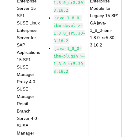
Enterprise
Enterprise
1.8.0_sr5.30-
Server 15
Module for
3.16.2
SP1
Legacy 15 SP1
java-1_8_0-
SUSE Linux
GA java-
ibm-devel >=
Enterprise
1_8_0-ibm-
1.8.0_sr5.30-
Server for
1.8.0_sr5.30-
3.16.2
SAP
3.16.2
java-1_8_0-
Applications
ibm-plugin >=
15 SP1
1.8.0_sr5.30-
SUSE
3.16.2
Manager
Proxy 4.0
SUSE
Manager
Retail
Branch
Server 4.0
SUSE
Manager