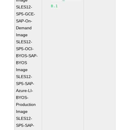
Image
8.1
SLES12-
SP5-GCE-
SAP-On-
Demand
Image
SLES12-
SP5-OCI-
BYOS-SAP-
BYOS
Image
SLES12-
SP5-SAP-
Azure-LI-
BYOS-
Production
Image
SLES12-
SP5-SAP-