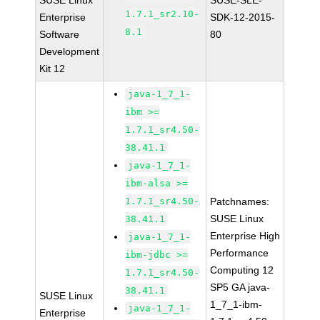
SUSE Linux
SUSE-SLE-
1.7.1_sr2.10-
Enterprise
SDK-12-2015-
8.1
Software
80
Development
Kit 12
java-1_7_1-
ibm >=
1.7.1_sr4.50-
38.41.1
java-1_7_1-
ibm-alsa >=
1.7.1_sr4.50-
Patchnames:
SUSE Linux
38.41.1
Enterprise High
java-1_7_1-
Performance
ibm-jdbc >=
Computing 12
1.7.1_sr4.50-
SP5 GA java-
38.41.1
SUSE Linux
1_7_1-ibm-
java-1_7_1-
Enterprise