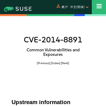
person
帐户
中文(简体)
CVE-2014-8891
Common Vulnerabilities and
Exposures
[Previous]
[Index]
[Next]
Upstream information