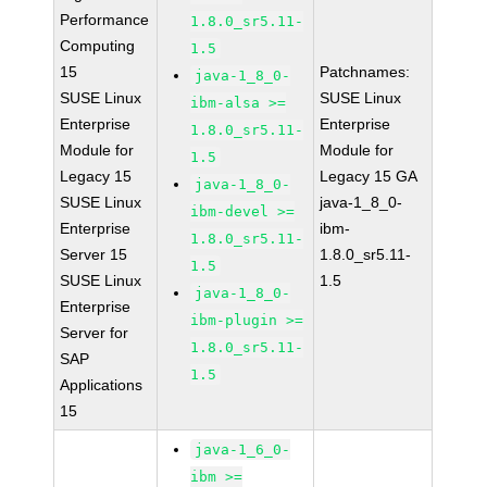
Performance
1.8.0_sr5.11-
Computing
1.5
15
Patchnames:
java-1_8_0-
SUSE Linux
SUSE Linux
ibm-alsa >=
Enterprise
Enterprise
1.8.0_sr5.11-
Module for
Module for
1.5
Legacy 15
Legacy 15 GA
java-1_8_0-
SUSE Linux
java-1_8_0-
ibm-devel >=
Enterprise
ibm-
1.8.0_sr5.11-
Server 15
1.8.0_sr5.11-
1.5
SUSE Linux
1.5
java-1_8_0-
Enterprise
ibm-plugin >=
Server for
1.8.0_sr5.11-
SAP
1.5
Applications
15
java-1_6_0-
ibm >=