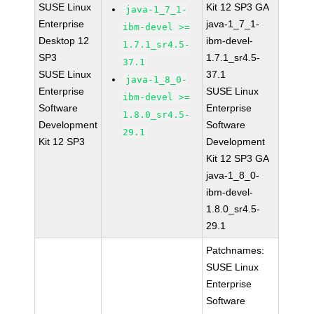
SUSE Linux
Kit 12 SP3 GA
java-1_7_1-
Enterprise
java-1_7_1-
ibm-devel >=
Desktop 12
ibm-devel-
1.7.1_sr4.5-
SP3
1.7.1_sr4.5-
37.1
SUSE Linux
37.1
java-1_8_0-
Enterprise
SUSE Linux
ibm-devel >=
Software
Enterprise
1.8.0_sr4.5-
Development
Software
29.1
Kit 12 SP3
Development
Kit 12 SP3 GA
java-1_8_0-
ibm-devel-
1.8.0_sr4.5-
29.1
Patchnames:
SUSE Linux
Enterprise
Software