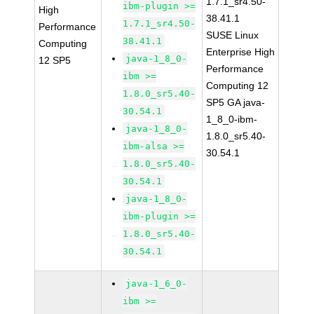
1.7.1_sr4.50-
ibm-plugin >=
High
38.41.1
1.7.1_sr4.50-
Performance
SUSE Linux
38.41.1
Computing
Enterprise High
java-1_8_0-
12 SP5
Performance
ibm >=
Computing 12
1.8.0_sr5.40-
SP5 GA java-
30.54.1
1_8_0-ibm-
java-1_8_0-
1.8.0_sr5.40-
ibm-alsa >=
30.54.1
1.8.0_sr5.40-
30.54.1
java-1_8_0-
ibm-plugin >=
1.8.0_sr5.40-
30.54.1
java-1_6_0-
ibm >=