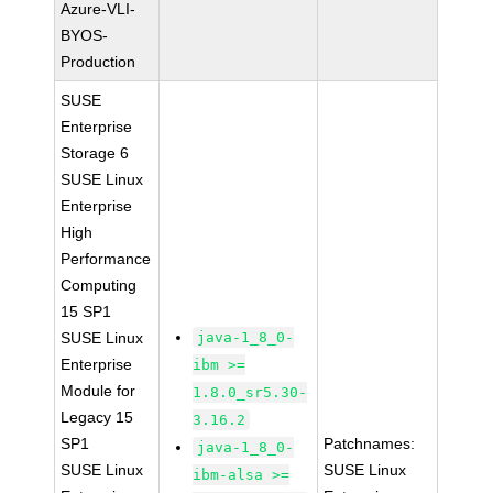
Azure-VLI-
BYOS-
Production
SUSE
Enterprise
Storage 6
SUSE Linux
Enterprise
High
Performance
Computing
15 SP1
SUSE Linux
java-1_8_0-
Enterprise
ibm >=
Module for
1.8.0_sr5.30-
Legacy 15
3.16.2
SP1
Patchnames:
java-1_8_0-
SUSE Linux
SUSE Linux
ibm-alsa >=