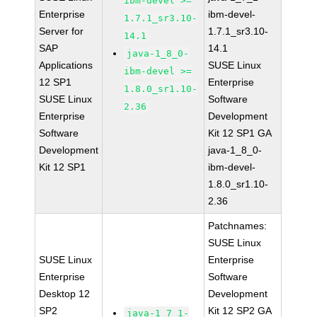
ibm-devel >=
Enterprise
ibm-devel-
1.7.1_sr3.10-
Server for
1.7.1_sr3.10-
14.1
SAP
14.1
java-1_8_0-
Applications
SUSE Linux
ibm-devel >=
12 SP1
Enterprise
1.8.0_sr1.10-
SUSE Linux
Software
2.36
Enterprise
Development
Software
Kit 12 SP1 GA
Development
java-1_8_0-
Kit 12 SP1
ibm-devel-
1.8.0_sr1.10-
2.36
Patchnames:
SUSE Linux
SUSE Linux
Enterprise
Enterprise
Software
Desktop 12
Development
SP2
Kit 12 SP2 GA
java-1_7_1-