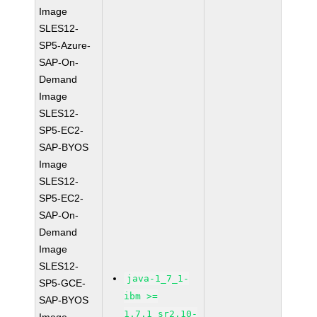
Image
SLES12-
SP5-Azure-
SAP-On-
Demand
Image
SLES12-
SP5-EC2-
SAP-BYOS
Image
SLES12-
SP5-EC2-
SAP-On-
Demand
Image
SLES12-
java-1_7_1-
SP5-GCE-
ibm >=
SAP-BYOS
1.7.1_sr2.10-