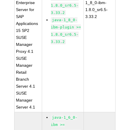
Enterprise
1_8_0-ibm-
1.8.0_sr6.5-
Server for
1.8.0_sr6.5-
3.33.2
SAP
3.33.2
java-1_8_0-
Applications
ibm-plugin >=
15 SP2
1.8.0_sr6.5-
SUSE
3.33.2
Manager
Proxy 4.1
SUSE
Manager
Retail
Branch
Server 4.1
SUSE
Manager
Server 4.1
java-1_6_0-
ibm >=