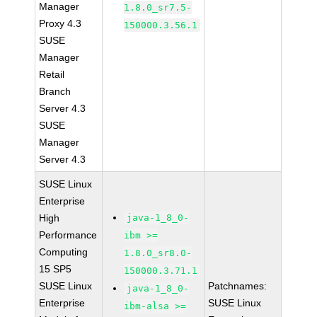
Manager
1.8.0_sr7.5-
Proxy 4.3
150000.3.56.1
SUSE
Manager
Retail
Branch
Server 4.3
SUSE
Manager
Server 4.3
SUSE Linux
Enterprise
High
java-1_8_0-
Performance
ibm >=
Computing
1.8.0_sr8.0-
15 SP5
150000.3.71.1
SUSE Linux
Patchnames:
java-1_8_0-
Enterprise
SUSE Linux
ibm-alsa >=