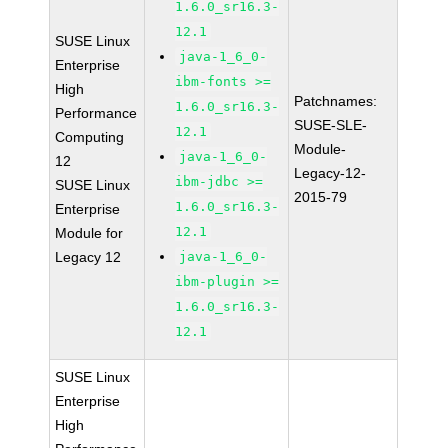
1.6.0_sr16.3-
12.1
SUSE Linux
java-1_6_0-
Enterprise
ibm-fonts >=
High
Patchnames:
1.6.0_sr16.3-
Performance
SUSE-SLE-
12.1
Computing
Module-
java-1_6_0-
12
Legacy-12-
ibm-jdbc >=
SUSE Linux
2015-79
1.6.0_sr16.3-
Enterprise
12.1
Module for
Legacy 12
java-1_6_0-
ibm-plugin >=
1.6.0_sr16.3-
12.1
SUSE Linux
Enterprise
High