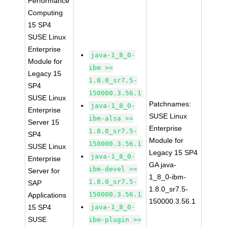
Performance
Computing
15 SP4
SUSE Linux
Enterprise
java-1_8_0-
Module for
ibm >=
Legacy 15
1.8.0_sr7.5-
SP4
150000.3.56.1
SUSE Linux
Patchnames:
java-1_8_0-
Enterprise
SUSE Linux
ibm-alsa >=
Server 15
Enterprise
1.8.0_sr7.5-
SP4
Module for
150000.3.56.1
SUSE Linux
Legacy 15 SP4
java-1_8_0-
Enterprise
GA java-
ibm-devel >=
Server for
1_8_0-ibm-
1.8.0_sr7.5-
SAP
1.8.0_sr7.5-
150000.3.56.1
Applications
150000.3.56.1
15 SP4
java-1_8_0-
SUSE
ibm-plugin >=