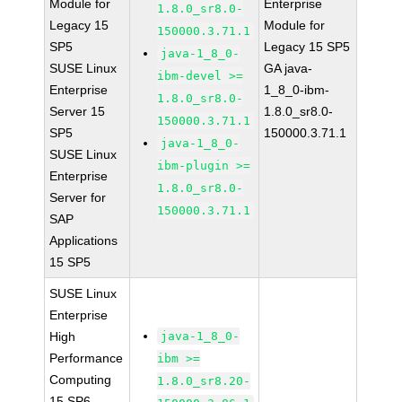
Module for
Enterprise
1.8.0_sr8.0-
Legacy 15
Module for
150000.3.71.1
SP5
Legacy 15 SP5
java-1_8_0-
SUSE Linux
GA java-
ibm-devel >=
Enterprise
1_8_0-ibm-
1.8.0_sr8.0-
Server 15
1.8.0_sr8.0-
150000.3.71.1
SP5
150000.3.71.1
java-1_8_0-
SUSE Linux
ibm-plugin >=
Enterprise
1.8.0_sr8.0-
Server for
150000.3.71.1
SAP
Applications
15 SP5
SUSE Linux
Enterprise
High
java-1_8_0-
Performance
ibm >=
Computing
1.8.0_sr8.20-
15 SP6