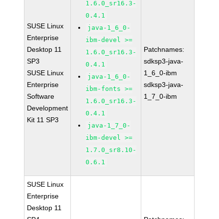
1.6.0_sr16.3-
0.4.1
SUSE Linux
java-1_6_0-
Enterprise
ibm-devel >=
Desktop 11
Patchnames:
1.6.0_sr16.3-
SP3
sdksp3-java-
0.4.1
SUSE Linux
1_6_0-ibm
java-1_6_0-
Enterprise
sdksp3-java-
ibm-fonts >=
Software
1_7_0-ibm
1.6.0_sr16.3-
Development
0.4.1
Kit 11 SP3
java-1_7_0-
ibm-devel >=
1.7.0_sr8.10-
0.6.1
SUSE Linux
Enterprise
Desktop 11