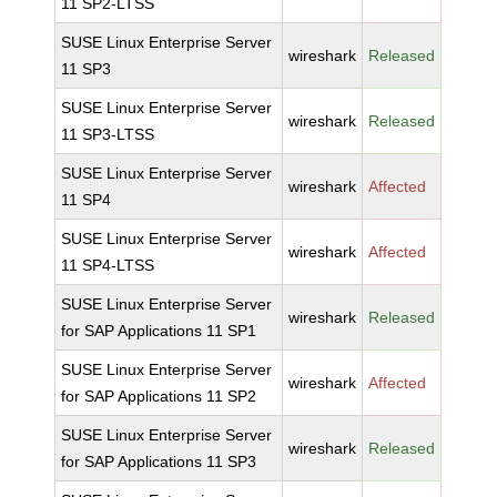
11 SP2-LTSS
SUSE Linux Enterprise Server
wireshark
Released
11 SP3
SUSE Linux Enterprise Server
wireshark
Released
11 SP3-LTSS
SUSE Linux Enterprise Server
wireshark
Affected
11 SP4
SUSE Linux Enterprise Server
wireshark
Affected
11 SP4-LTSS
SUSE Linux Enterprise Server
wireshark
Released
for SAP Applications 11 SP1
SUSE Linux Enterprise Server
wireshark
Affected
for SAP Applications 11 SP2
SUSE Linux Enterprise Server
wireshark
Released
for SAP Applications 11 SP3