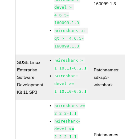
160099.1.3
devel >=
4.6.5-
160099.1.3
wireshark-ui-
qt >= 4.6.5-
160099.1.3
wireshark >=
SUSE Linux
1.10.11-0.2.1
Enterprise
Patchnames:
wireshark-
Software
sdksp3-
devel >=
Development
wireshark
1.10.10-0.2.1
Kit 11 SP3
wireshark >=
2.2.2-1.1
wireshark-
devel >=
Patchnames:
2.2.2-1.1