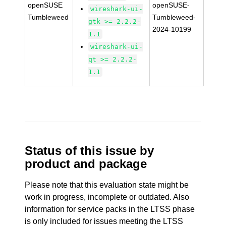
openSUSE
openSUSE-
wireshark-ui-
Tumbleweed
Tumbleweed-
gtk >= 2.2.2-
2024-10199
1.1
wireshark-ui-
qt >= 2.2.2-
1.1
Status of this issue by
product and package
Please note that this evaluation state might be
work in progress, incomplete or outdated. Also
information for service packs in the LTSS phase
is only included for issues meeting the LTSS