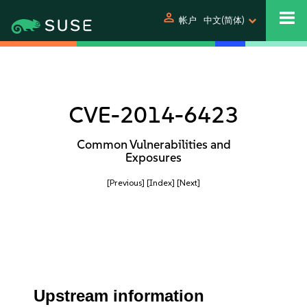
person
帐户
中文(简体)
CVE-2014-6423
Common Vulnerabilities and
Exposures
[Previous]
[Index]
[Next]
Upstream information