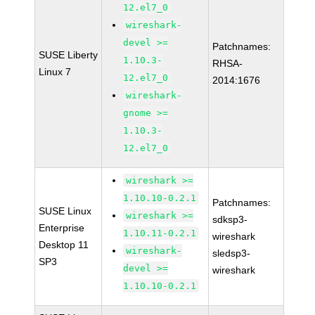
12.el7_0
wireshark-
devel >=
Patchnames:
SUSE Liberty
1.10.3-
RHSA-
Linux 7
12.el7_0
2014:1676
wireshark-
gnome >=
1.10.3-
12.el7_0
wireshark >=
1.10.10-0.2.1
Patchnames:
SUSE Linux
wireshark >=
sdksp3-
Enterprise
1.10.11-0.2.1
wireshark
Desktop 11
wireshark-
sledsp3-
SP3
devel >=
wireshark
1.10.10-0.2.1