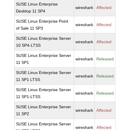
SUSE Linux Enterprise
wireshark
Affected
Desktop 11 SP4
SUSE Linux Enterprise Point
wireshark
Affected
of Sale 11 SP3
SUSE Linux Enterprise Server
wireshark
Affected
10 SP4-LTSS
SUSE Linux Enterprise Server
wireshark
Released
11 SP1
SUSE Linux Enterprise Server
wireshark
Released
11 SP1 LTSS
SUSE Linux Enterprise Server
wireshark
Released
11 SP1-LTSS
SUSE Linux Enterprise Server
wireshark
Affected
11 SP2
SUSE Linux Enterprise Server
wireshark
Affected