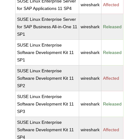
SUSE Linux Enterprise Server
wireshark
Affected
for SAP Applications 11 SP4
SUSE Linux Enterprise Server
for SAP Business All-in-One 11
wireshark
Released
SP1
SUSE Linux Enterprise
Software Development Kit 11
wireshark
Released
SP1
SUSE Linux Enterprise
Software Development Kit 11
wireshark
Affected
SP2
SUSE Linux Enterprise
Software Development Kit 11
wireshark
Released
SP3
SUSE Linux Enterprise
Software Development Kit 11
wireshark
Affected
SP4