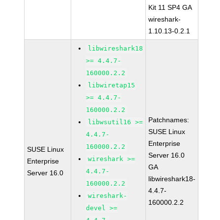
Kit 11 SP4 GA
wireshark-
1.10.13-0.2.1
libwireshark18
>= 4.4.7-
160000.2.2
libwiretap15
>= 4.4.7-
160000.2.2
Patchnames:
libwsutil16 >=
SUSE Linux
4.4.7-
Enterprise
160000.2.2
SUSE Linux
Server 16.0
wireshark >=
Enterprise
GA
4.4.7-
Server 16.0
libwireshark18-
160000.2.2
4.4.7-
wireshark-
160000.2.2
devel >=