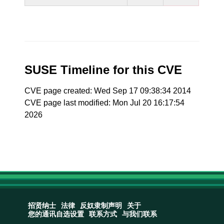
SUSE Timeline for this CVE
CVE page created: Wed Sep 17 09:38:34 2014
CVE page last modified: Mon Jul 20 16:17:54
2026
招贤纳士
法律
反奴隶制声明
关于
您的通讯自选设置
联系方式
与我们联系