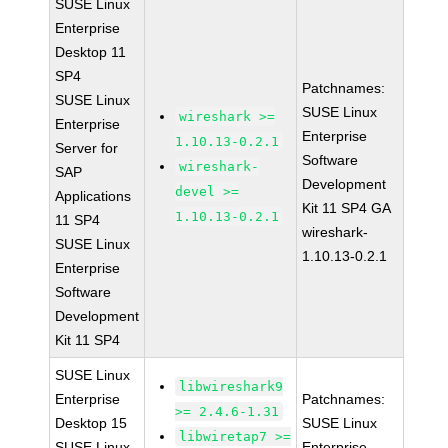
SUSE Linux
Enterprise
Desktop 11
SP4
Patchnames:
SUSE Linux
SUSE Linux
wireshark >=
Enterprise
Enterprise
1.10.13-0.2.1
Server for
Software
wireshark-
SAP
Development
devel >=
Applications
Kit 11 SP4 GA
1.10.13-0.2.1
11 SP4
wireshark-
SUSE Linux
1.10.13-0.2.1
Enterprise
Software
Development
Kit 11 SP4
SUSE Linux
libwireshark9
Enterprise
Patchnames:
>= 2.4.6-1.31
Desktop 15
SUSE Linux
libwiretap7 >=
SUSE Linux
Enterprise