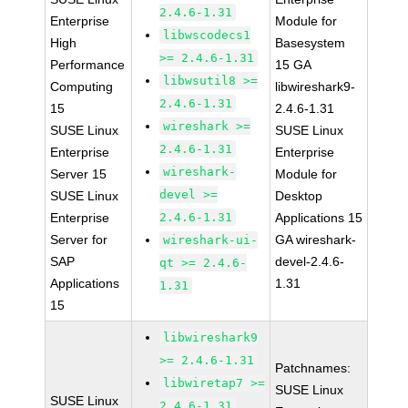
2.4.6-1.31
Enterprise
Module for
libwscodecs1
High
Basesystem
>= 2.4.6-1.31
Performance
15 GA
libwsutil8 >=
Computing
libwireshark9-
2.4.6-1.31
15
2.4.6-1.31
wireshark >=
SUSE Linux
SUSE Linux
2.4.6-1.31
Enterprise
Enterprise
wireshark-
Server 15
Module for
devel >=
SUSE Linux
Desktop
Enterprise
2.4.6-1.31
Applications 15
Server for
GA wireshark-
wireshark-ui-
SAP
devel-2.4.6-
qt >= 2.4.6-
Applications
1.31
1.31
15
libwireshark9
>= 2.4.6-1.31
Patchnames:
libwiretap7 >=
SUSE Linux
SUSE Linux
2.4.6-1.31