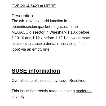
CVE-2014-6423 at MITRE
Description
The tvb_raw_text_add function in
epan/dissectors/packet-megaco.c in the
MEGACO dissector in Wireshark 1.10.x before
1.10.10 and 1.12.x before 1.12.1 allows remote
attackers to cause a denial of service (infinite
loop) via an empty line.
SUSE information
Overall state of this security issue: Resolved
This issue is currently rated as having
moderate
severity.