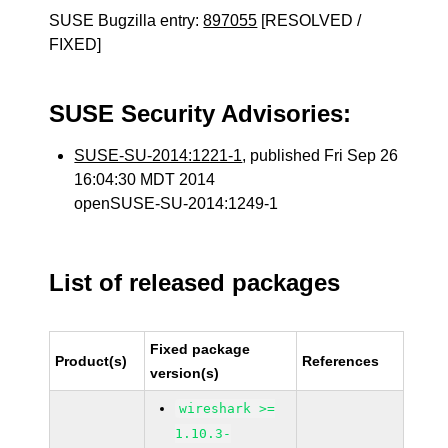
SUSE Bugzilla entry:
897055
[RESOLVED /
FIXED]
SUSE Security Advisories:
SUSE-SU-2014:1221-1
, published Fri Sep 26
16:04:30 MDT 2014
openSUSE-SU-2014:1249-1
List of released packages
Fixed package
Product(s)
References
version(s)
wireshark >=
1.10.3-