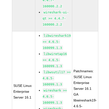
4.4.7-
160000.2.2
wireshark-ui-
qt >= 4.4.7-
160000.2.2
libwireshark19
>= 4.6.5-
160099.1.3
libwiretap16
>= 4.6.5-
160099.1.3
Patchnames:
libwsutil17 >=
SUSE Linux
4.6.5-
Enterprise
160099.1.3
SUSE Linux
Server 16.1
wireshark >=
Enterprise
GA
4.6.5-
Server 16.1
libwireshark19-
160099.1.3
4.6.5-
wireshark-