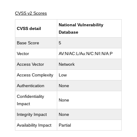
CVSS v2 Scores
National Vulnerability
CVSS detail
Database
Base Score
5
Vector
AV:N/AC:L/Au:N/C:N/I:N/A:P
Access Vector
Network
Access Complexity
Low
Authentication
None
Confidentiality
None
Impact
Integrity Impact
None
Availability Impact
Partial