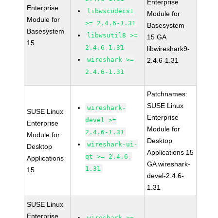
Enterprise
Enterprise
libwscodecs1
Module for
Module for
>= 2.4.6-1.31
Basesystem
Basesystem
libwsutil8 >=
15 GA
15
2.4.6-1.31
libwireshark9-
wireshark >=
2.4.6-1.31
2.4.6-1.31
Patchnames:
SUSE Linux
wireshark-
SUSE Linux
Enterprise
devel >=
Enterprise
Module for
2.4.6-1.31
Module for
Desktop
wireshark-ui-
Desktop
Applications 15
qt >= 2.4.6-
Applications
GA wireshark-
1.31
15
devel-2.4.6-
1.31
SUSE Linux
Enterprise
wireshark >=