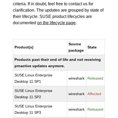
criteria. If in doubt, feel free to contact us for
clarification. The updates are grouped by state of
their lifecycle. SUSE product lifecycles are
documented
on the lifecycle page
.
Source
Product(s)
State
package
Products past their end of life and not receiving
proactive updates anymore.
SUSE Linux Enterprise
wireshark
Released
Desktop 11 SP1
SUSE Linux Enterprise
wireshark
Affected
Desktop 11 SP2
SUSE Linux Enterprise
wireshark
Released
Desktop 11 SP3