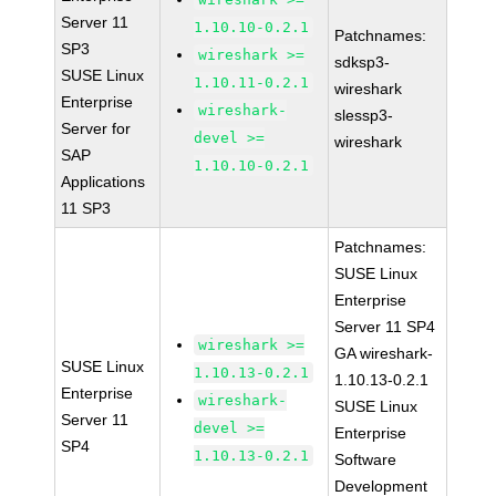
Server 11
1.10.10-0.2.1
Patchnames:
SP3
wireshark >=
sdksp3-
SUSE Linux
1.10.11-0.2.1
wireshark
Enterprise
wireshark-
slessp3-
Server for
devel >=
wireshark
SAP
1.10.10-0.2.1
Applications
11 SP3
Patchnames:
SUSE Linux
Enterprise
Server 11 SP4
wireshark >=
GA wireshark-
SUSE Linux
1.10.13-0.2.1
1.10.13-0.2.1
Enterprise
wireshark-
SUSE Linux
Server 11
devel >=
Enterprise
SP4
1.10.13-0.2.1
Software
Development