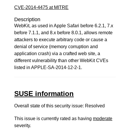
CVE-2014-4475 at MITRE
Description
WebKit, as used in Apple Safari before 6.2.1, 7.x
before 7.1.1, and 8.x before 8.0.1, allows remote
attackers to execute arbitrary code or cause a
denial of service (memory corruption and
application crash) via a crafted web site, a
different vulnerability than other WebKit CVEs
listed in APPLE-SA-2014-12-2-1.
SUSE information
Overall state of this security issue: Resolved
This issue is currently rated as having
moderate
severity.