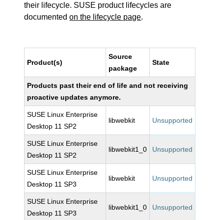
their lifecycle. SUSE product lifecycles are
documented
on the lifecycle page
.
Source
Product(s)
State
package
Products past their end of life and not receiving
proactive updates anymore.
SUSE Linux Enterprise
libwebkit
Unsupported
Desktop 11 SP2
SUSE Linux Enterprise
libwebkit1_0
Unsupported
Desktop 11 SP2
SUSE Linux Enterprise
libwebkit
Unsupported
Desktop 11 SP3
SUSE Linux Enterprise
libwebkit1_0
Unsupported
Desktop 11 SP3