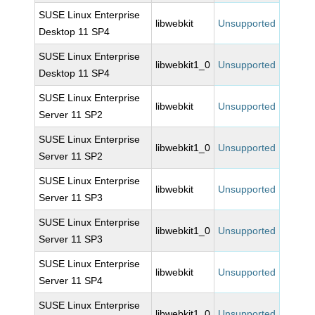
SUSE Linux Enterprise
libwebkit
Unsupported
Desktop 11 SP4
SUSE Linux Enterprise
libwebkit1_0
Unsupported
Desktop 11 SP4
SUSE Linux Enterprise
libwebkit
Unsupported
Server 11 SP2
SUSE Linux Enterprise
libwebkit1_0
Unsupported
Server 11 SP2
SUSE Linux Enterprise
libwebkit
Unsupported
Server 11 SP3
SUSE Linux Enterprise
libwebkit1_0
Unsupported
Server 11 SP3
SUSE Linux Enterprise
libwebkit
Unsupported
Server 11 SP4
SUSE Linux Enterprise
libwebkit1_0
Unsupported