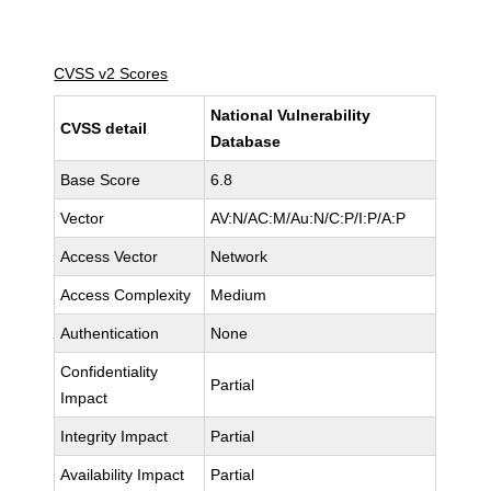
CVSS v2 Scores
National Vulnerability
CVSS detail
Database
Base Score
6.8
Vector
AV:N/AC:M/Au:N/C:P/I:P/A:P
Access Vector
Network
Access Complexity
Medium
Authentication
None
Confidentiality
Partial
Impact
Integrity Impact
Partial
Availability Impact
Partial