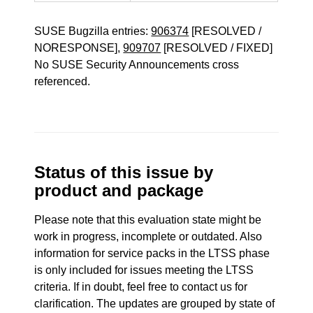
SUSE Bugzilla entries:
906374
[RESOLVED /
NORESPONSE],
909707
[RESOLVED / FIXED]
No SUSE Security Announcements cross
referenced.
Status of this issue by
product and package
Please note that this evaluation state might be
work in progress, incomplete or outdated. Also
information for service packs in the LTSS phase
is only included for issues meeting the LTSS
criteria. If in doubt, feel free to contact us for
clarification. The updates are grouped by state of