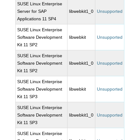
SUSE Linux Enterprise
Server for SAP
libwebkit1_0
Unsupported
Applications 11 SP4
SUSE Linux Enterprise
Software Development
libwebkit
Unsupported
Kit 11 SP2
SUSE Linux Enterprise
Software Development
libwebkit1_0
Unsupported
Kit 11 SP2
SUSE Linux Enterprise
Software Development
libwebkit
Unsupported
Kit 11 SP3
SUSE Linux Enterprise
Software Development
libwebkit1_0
Unsupported
Kit 11 SP3
SUSE Linux Enterprise