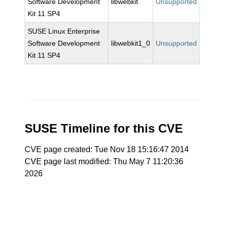
Software Development
libwebkit
Unsupported
Kit 11 SP4
SUSE Linux Enterprise
Software Development
libwebkit1_0
Unsupported
Kit 11 SP4
SUSE Timeline for this CVE
CVE page created: Tue Nov 18 15:16:47 2014
CVE page last modified: Thu May 7 11:20:36
2026