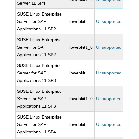
Server 11 SP4
SUSE Linux Enterprise
Server for SAP
libwebkit
Unsupported
Applications 11 SP2
SUSE Linux Enterprise
Server for SAP
libwebkit1_0
Unsupported
Applications 11 SP2
SUSE Linux Enterprise
Server for SAP
libwebkit
Unsupported
Applications 11 SP3
SUSE Linux Enterprise
Server for SAP
libwebkit1_0
Unsupported
Applications 11 SP3
SUSE Linux Enterprise
Server for SAP
libwebkit
Unsupported
Applications 11 SP4