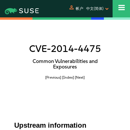
person
帐户
中文(简体)
CVE-2014-4475
Common Vulnerabilities and
Exposures
[Previous]
[Index]
[Next]
Upstream information