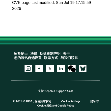
CVE page last modified: Sun Jul 19 17:15:59
2026
招贤纳士
法律
反奴隶制声明
关于
您的通讯自选设置
联系方式
与我们联系
支持:
Open a Support Case
©
2026 ©SUSE，保留所有权利
Cookie Settings
隐私与
Cookie 策略
and
Cookie Policy