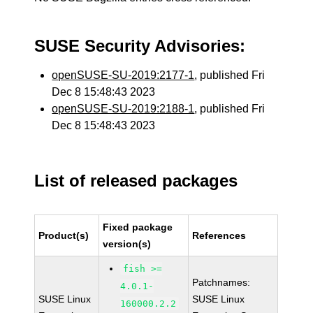
SUSE Security Advisories:
openSUSE-SU-2019:2177-1
, published Fri
Dec 8 15:48:43 2023
openSUSE-SU-2019:2188-1
, published Fri
Dec 8 15:48:43 2023
List of released packages
Fixed package
Product(s)
References
version(s)
fish >=
Patchnames:
4.0.1-
SUSE Linux
SUSE Linux
160000.2.2