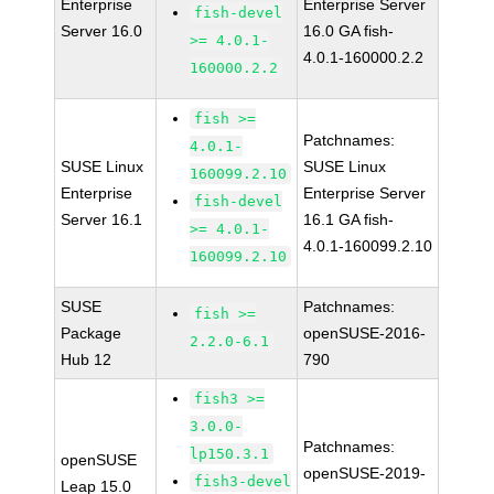
Enterprise
Enterprise Server
fish-devel
Server 16.0
16.0 GA fish-
>= 4.0.1-
4.0.1-160000.2.2
160000.2.2
fish >=
Patchnames:
4.0.1-
SUSE Linux
SUSE Linux
160099.2.10
Enterprise
Enterprise Server
fish-devel
Server 16.1
16.1 GA fish-
>= 4.0.1-
4.0.1-160099.2.10
160099.2.10
SUSE
Patchnames:
fish >=
Package
openSUSE-2016-
2.2.0-6.1
Hub 12
790
fish3 >=
3.0.0-
Patchnames:
lp150.3.1
openSUSE
openSUSE-2019-
fish3-devel
Leap 15.0