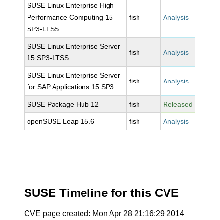
SUSE Linux Enterprise High
Performance Computing 15
fish
Analysis
SP3-LTSS
SUSE Linux Enterprise Server
fish
Analysis
15 SP3-LTSS
SUSE Linux Enterprise Server
fish
Analysis
for SAP Applications 15 SP3
SUSE Package Hub 12
fish
Released
openSUSE Leap 15.6
fish
Analysis
SUSE Timeline for this CVE
CVE page created: Mon Apr 28 21:16:29 2014