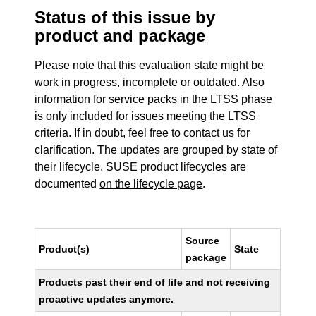
Status of this issue by
product and package
Please note that this evaluation state might be
work in progress, incomplete or outdated. Also
information for service packs in the LTSS phase
is only included for issues meeting the LTSS
criteria. If in doubt, feel free to contact us for
clarification. The updates are grouped by state of
their lifecycle. SUSE product lifecycles are
documented
on the lifecycle page
.
Source
Product(s)
State
package
Products past their end of life and not receiving
proactive updates anymore.