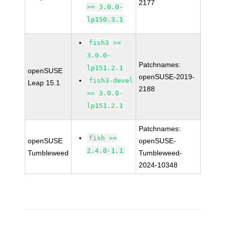
2177
>= 3.0.0-
lp150.3.1
fish3 >=
3.0.0-
Patchnames:
lp151.2.1
openSUSE
openSUSE-2019-
fish3-devel
Leap 15.1
2188
>= 3.0.0-
lp151.2.1
Patchnames:
fish >=
openSUSE
openSUSE-
2.4.0-1.1
Tumbleweed
Tumbleweed-
2024-10348