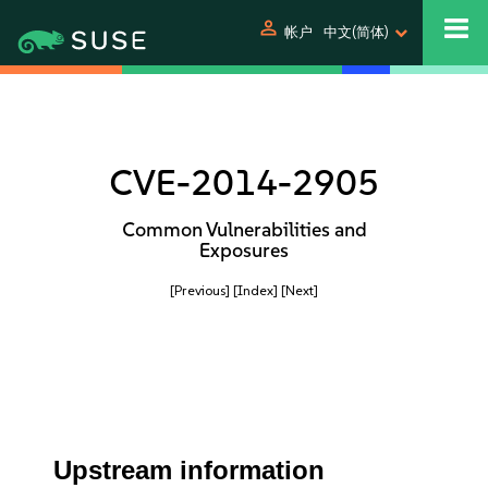
person
帐户
中文(简体)
CVE-2014-2905
Common Vulnerabilities and
Exposures
[Previous]
[Index]
[Next]
Upstream information