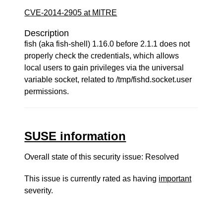
CVE-2014-2905 at MITRE
Description
fish (aka fish-shell) 1.16.0 before 2.1.1 does not
properly check the credentials, which allows
local users to gain privileges via the universal
variable socket, related to /tmp/fishd.socket.user
permissions.
SUSE information
Overall state of this security issue: Resolved
This issue is currently rated as having
important
severity.