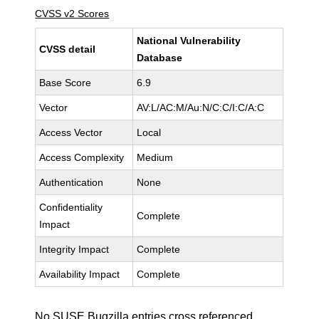
CVSS v2 Scores
National Vulnerability
CVSS detail
Database
Base Score
6.9
Vector
AV:L/AC:M/Au:N/C:C/I:C/A:C
Access Vector
Local
Access Complexity
Medium
Authentication
None
Confidentiality
Complete
Impact
Integrity Impact
Complete
Availability Impact
Complete
No SUSE Bugzilla entries cross referenced.