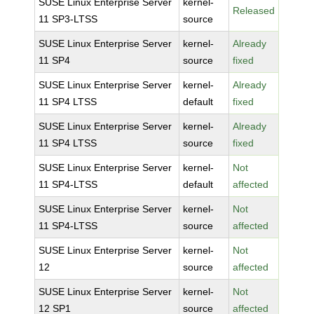
SUSE Linux Enterprise Server
kernel-
Released
11 SP3-LTSS
source
SUSE Linux Enterprise Server
kernel-
Already
11 SP4
source
fixed
SUSE Linux Enterprise Server
kernel-
Already
11 SP4 LTSS
default
fixed
SUSE Linux Enterprise Server
kernel-
Already
11 SP4 LTSS
source
fixed
SUSE Linux Enterprise Server
kernel-
Not
11 SP4-LTSS
default
affected
SUSE Linux Enterprise Server
kernel-
Not
11 SP4-LTSS
source
affected
SUSE Linux Enterprise Server
kernel-
Not
12
source
affected
SUSE Linux Enterprise Server
kernel-
Not
12 SP1
source
affected