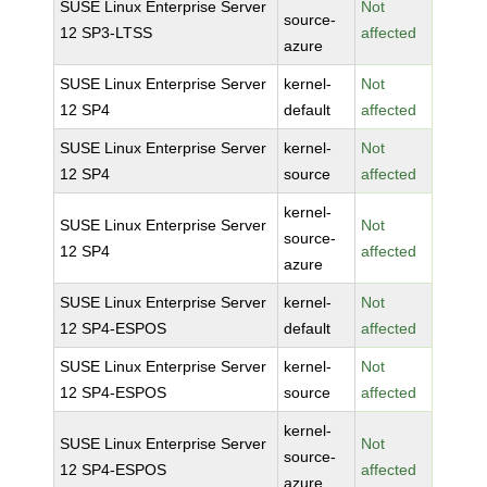
SUSE Linux Enterprise Server
Not
source-
12 SP3-LTSS
affected
azure
SUSE Linux Enterprise Server
kernel-
Not
12 SP4
default
affected
SUSE Linux Enterprise Server
kernel-
Not
12 SP4
source
affected
kernel-
SUSE Linux Enterprise Server
Not
source-
12 SP4
affected
azure
SUSE Linux Enterprise Server
kernel-
Not
12 SP4-ESPOS
default
affected
SUSE Linux Enterprise Server
kernel-
Not
12 SP4-ESPOS
source
affected
kernel-
SUSE Linux Enterprise Server
Not
source-
12 SP4-ESPOS
affected
azure