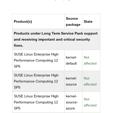
Source
Product(s)
State
package
Products under Long Term Service Pack support
and receiving important and critical security
fixes.
SUSE Linux Enterprise High
kernel-
Not
Performance Computing 12
default
affected
SP5
SUSE Linux Enterprise High
kernel-
Not
Performance Computing 12
source
affected
SP5
SUSE Linux Enterprise High
kernel-
Not
Performance Computing 12
source-
affected
SP5
azure