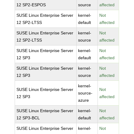
12 SP2-ESPOS
source
affected
SUSE Linux Enterprise Server
kernel-
Not
12 SP2-LTSS
default
affected
SUSE Linux Enterprise Server
kernel-
Not
12 SP2-LTSS
source
affected
SUSE Linux Enterprise Server
kernel-
Not
12 SP3
default
affected
SUSE Linux Enterprise Server
kernel-
Not
12 SP3
source
affected
kernel-
SUSE Linux Enterprise Server
Not
source-
12 SP3
affected
azure
SUSE Linux Enterprise Server
kernel-
Not
12 SP3-BCL
default
affected
SUSE Linux Enterprise Server
kernel-
Not