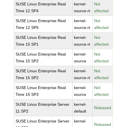
SUSE Linux Enterprise Real
kernel-
Not
Time 12 SP4
source-rt
affected
SUSE Linux Enterprise Real
kernel-
Not
Time 12 SP5
source-rt
affected
SUSE Linux Enterprise Real
kernel-
Not
Time 15 SP1
source-rt
affected
SUSE Linux Enterprise Real
kernel-
Not
Time 15 SP2
source
affected
SUSE Linux Enterprise Real
kernel-
Not
Time 15 SP2
source-rt
affected
SUSE Linux Enterprise Real
kernel-
Not
Time 15 SP3
source
affected
SUSE Linux Enterprise Server
kernel-
Released
11 SP2
default
SUSE Linux Enterprise Server
kernel-
Released