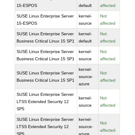
15-ESPOS
default
affected
SUSE Linux Enterprise Server
kernel-
Not
15-ESPOS
source
affected
SUSE Linux Enterprise Server
kernel-
Not
Business Critical Linux 15 SP1
default
affected
SUSE Linux Enterprise Server
kernel-
Not
Business Critical Linux 15 SP1
source
affected
kernel-
SUSE Linux Enterprise Server
Not
source-
Business Critical Linux 15 SP1
affected
azure
SUSE Linux Enterprise Server
kernel-
Not
LTSS Extended Security 12
source
affected
SP5
SUSE Linux Enterprise Server
kernel-
Not
LTSS Extended Security 12
source-
affected
SP5
azure