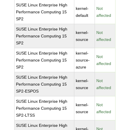
SUSE Linux Enterprise High
kernel-
Not
Performance Computing 15
default
affected
SP2
SUSE Linux Enterprise High
kernel-
Not
Performance Computing 15
source
affected
SP2
SUSE Linux Enterprise High
kernel-
Not
Performance Computing 15
source-
affected
SP2
azure
SUSE Linux Enterprise High
kernel-
Not
Performance Computing 15
source
affected
SP2-ESPOS
SUSE Linux Enterprise High
kernel-
Not
Performance Computing 15
source
affected
SP2-LTSS
SUSE Linux Enterprise High
kernel-
Not