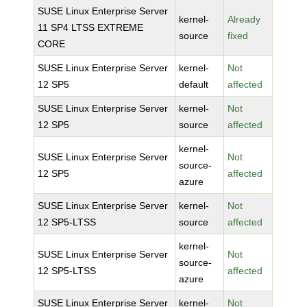
SUSE Linux Enterprise Server
kernel-
Already
11 SP4 LTSS EXTREME
source
fixed
CORE
SUSE Linux Enterprise Server
kernel-
Not
12 SP5
default
affected
SUSE Linux Enterprise Server
kernel-
Not
12 SP5
source
affected
kernel-
SUSE Linux Enterprise Server
Not
source-
12 SP5
affected
azure
SUSE Linux Enterprise Server
kernel-
Not
12 SP5-LTSS
source
affected
kernel-
SUSE Linux Enterprise Server
Not
source-
12 SP5-LTSS
affected
azure
SUSE Linux Enterprise Server
kernel-
Not