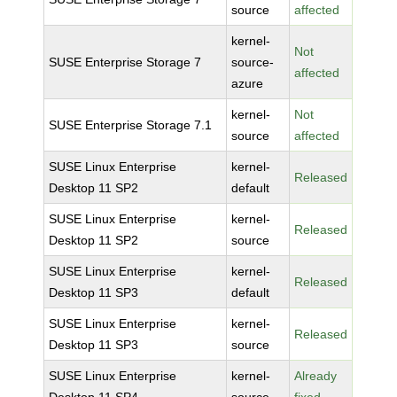
source
affected
kernel-
Not
SUSE Enterprise Storage 7
source-
affected
azure
kernel-
Not
SUSE Enterprise Storage 7.1
source
affected
SUSE Linux Enterprise
kernel-
Released
Desktop 11 SP2
default
SUSE Linux Enterprise
kernel-
Released
Desktop 11 SP2
source
SUSE Linux Enterprise
kernel-
Released
Desktop 11 SP3
default
SUSE Linux Enterprise
kernel-
Released
Desktop 11 SP3
source
SUSE Linux Enterprise
kernel-
Already