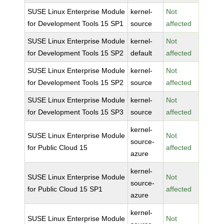
SUSE Linux Enterprise Module
kernel-
Not
for Development Tools 15 SP1
source
affected
SUSE Linux Enterprise Module
kernel-
Not
for Development Tools 15 SP2
default
affected
SUSE Linux Enterprise Module
kernel-
Not
for Development Tools 15 SP2
source
affected
SUSE Linux Enterprise Module
kernel-
Not
for Development Tools 15 SP3
source
affected
kernel-
SUSE Linux Enterprise Module
Not
source-
for Public Cloud 15
affected
azure
kernel-
SUSE Linux Enterprise Module
Not
source-
for Public Cloud 15 SP1
affected
azure
kernel-
SUSE Linux Enterprise Module
Not