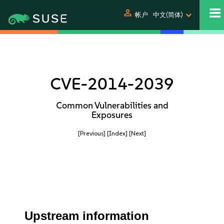
person
帐户
中文(简体)
CVE-2014-2039
Common Vulnerabilities and
Exposures
[Previous]
[Index]
[Next]
Upstream information