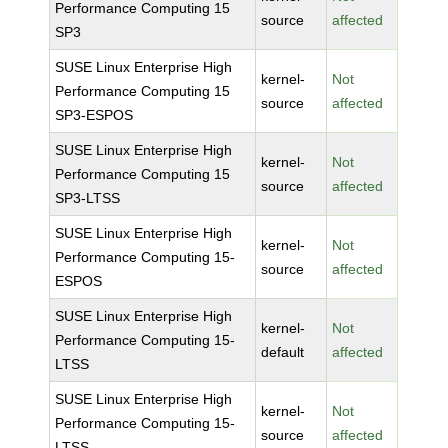
Performance Computing 15
source
affected
SP3
SUSE Linux Enterprise High
kernel-
Not
Performance Computing 15
source
affected
SP3-ESPOS
SUSE Linux Enterprise High
kernel-
Not
Performance Computing 15
source
affected
SP3-LTSS
SUSE Linux Enterprise High
kernel-
Not
Performance Computing 15-
source
affected
ESPOS
SUSE Linux Enterprise High
kernel-
Not
Performance Computing 15-
default
affected
LTSS
SUSE Linux Enterprise High
kernel-
Not
Performance Computing 15-
source
affected
LTSS