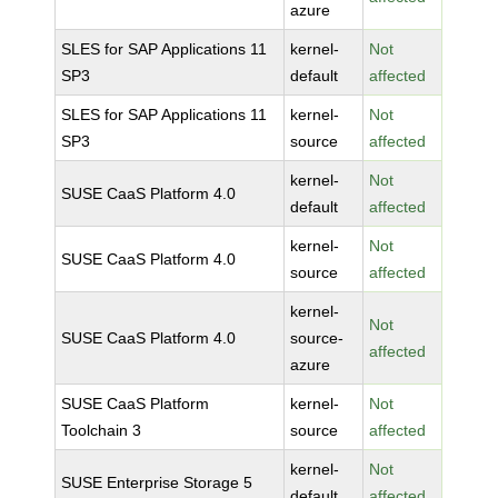
azure
SLES for SAP Applications 11
kernel-
Not
SP3
default
affected
SLES for SAP Applications 11
kernel-
Not
SP3
source
affected
kernel-
Not
SUSE CaaS Platform 4.0
default
affected
kernel-
Not
SUSE CaaS Platform 4.0
source
affected
kernel-
Not
SUSE CaaS Platform 4.0
source-
affected
azure
SUSE CaaS Platform
kernel-
Not
Toolchain 3
source
affected
kernel-
Not
SUSE Enterprise Storage 5
default
affected