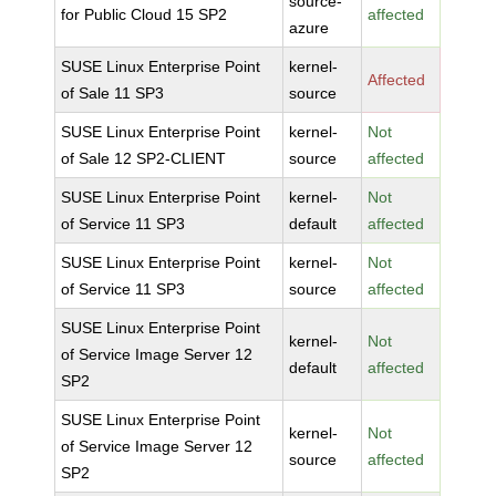
source-
for Public Cloud 15 SP2
affected
azure
SUSE Linux Enterprise Point
kernel-
Affected
of Sale 11 SP3
source
SUSE Linux Enterprise Point
kernel-
Not
of Sale 12 SP2-CLIENT
source
affected
SUSE Linux Enterprise Point
kernel-
Not
of Service 11 SP3
default
affected
SUSE Linux Enterprise Point
kernel-
Not
of Service 11 SP3
source
affected
SUSE Linux Enterprise Point
kernel-
Not
of Service Image Server 12
default
affected
SP2
SUSE Linux Enterprise Point
kernel-
Not
of Service Image Server 12
source
affected
SP2