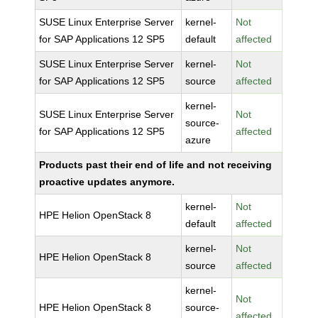
SUSE Linux Enterprise Server
kernel-
Not
for SAP Applications 12 SP5
default
affected
SUSE Linux Enterprise Server
kernel-
Not
for SAP Applications 12 SP5
source
affected
kernel-
SUSE Linux Enterprise Server
Not
source-
for SAP Applications 12 SP5
affected
azure
Products past their end of life and not receiving
proactive updates anymore.
kernel-
Not
HPE Helion OpenStack 8
default
affected
kernel-
Not
HPE Helion OpenStack 8
source
affected
kernel-
Not
HPE Helion OpenStack 8
source-
affected