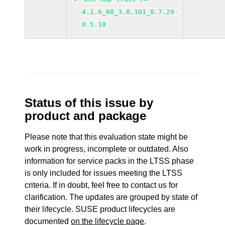
4.1.6_08_3.0.101_0.7.29-
0.5.19
Status of this issue by
product and package
Please note that this evaluation state might be
work in progress, incomplete or outdated. Also
information for service packs in the LTSS phase
is only included for issues meeting the LTSS
criteria. If in doubt, feel free to contact us for
clarification. The updates are grouped by state of
their lifecycle. SUSE product lifecycles are
documented
on the lifecycle page
.