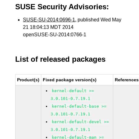
SUSE Security Advisories:
SUSE-SU-2014:0696-1
, published Wed May
21 18:04:13 MDT 2014
openSUSE-SU-2014:0766-1
List of released packages
Product(s)
Fixed package version(s)
References
kernel-default >=
3.0.101-0.7.19.1
kernel-default-base >=
3.0.101-0.7.19.1
kernel-default-devel >=
3.0.101-0.7.19.1
kernel-default-man >=