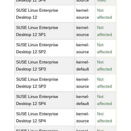
Desktop 11 SP4
source
fixed
SUSE Linux Enterprise
kernel-
Not
Desktop 12
source
affected
SUSE Linux Enterprise
kernel-
Not
Desktop 12 SP1
source
affected
SUSE Linux Enterprise
kernel-
Not
Desktop 12 SP2
source
affected
SUSE Linux Enterprise
kernel-
Not
Desktop 12 SP3
default
affected
SUSE Linux Enterprise
kernel-
Not
Desktop 12 SP3
source
affected
SUSE Linux Enterprise
kernel-
Not
Desktop 12 SP4
default
affected
SUSE Linux Enterprise
kernel-
Not
Desktop 12 SP4
source
affected