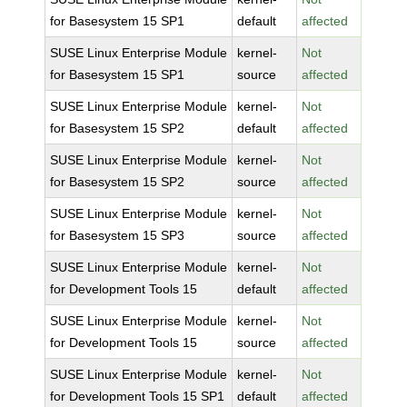
for Basesystem 15 SP1
default
affected
SUSE Linux Enterprise Module
kernel-
Not
for Basesystem 15 SP1
source
affected
SUSE Linux Enterprise Module
kernel-
Not
for Basesystem 15 SP2
default
affected
SUSE Linux Enterprise Module
kernel-
Not
for Basesystem 15 SP2
source
affected
SUSE Linux Enterprise Module
kernel-
Not
for Basesystem 15 SP3
source
affected
SUSE Linux Enterprise Module
kernel-
Not
for Development Tools 15
default
affected
SUSE Linux Enterprise Module
kernel-
Not
for Development Tools 15
source
affected
SUSE Linux Enterprise Module
kernel-
Not
for Development Tools 15 SP1
default
affected