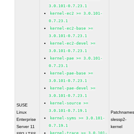
3.0.101-0.7.23.1
kernel-ec2 >= 3.0.101-
0.7.23.1
kernel-ec2-base >=
3.0.101-0.7.23.1
kernel-ec2-devel >=
3.0.101-0.7.23.1
kernel-pae >= 3.0.101-
0.7.23.1
kernel-pae-base >=
3.0.101-0.7.23.1
kernel-pae-devel >=
3.0.101-0.7.23.1
kernel-source >=
SUSE
3.0.101-0.7.19.1
Linux
Patchnames
kernel-syms >= 3.0.101-
Enterprise
slessp2-
0.7.19.1
Server 11
kernel
kernel-trace >= 3.0.101-
SP2-LTSS