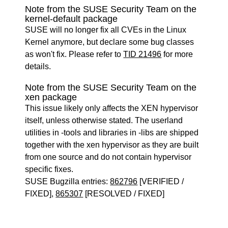
Note from the SUSE Security Team on the
kernel-default package
SUSE will no longer fix all CVEs in the Linux
Kernel anymore, but declare some bug classes
as won't fix. Please refer to
TID 21496
for more
details.
Note from the SUSE Security Team on the
xen package
This issue likely only affects the XEN hypervisor
itself, unless otherwise stated. The userland
utilities in -tools and libraries in -libs are shipped
together with the xen hypervisor as they are built
from one source and do not contain hypervisor
specific fixes.
SUSE Bugzilla entries:
862796
[VERIFIED /
FIXED],
865307
[RESOLVED / FIXED]