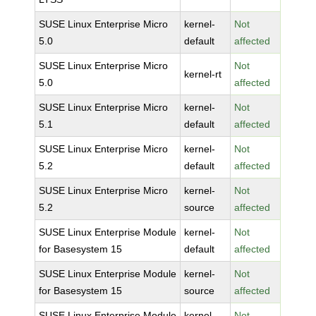
SUSE Linux Enterprise Micro
kernel-
Not
5.0
default
affected
SUSE Linux Enterprise Micro
Not
kernel-rt
5.0
affected
SUSE Linux Enterprise Micro
kernel-
Not
5.1
default
affected
SUSE Linux Enterprise Micro
kernel-
Not
5.2
default
affected
SUSE Linux Enterprise Micro
kernel-
Not
5.2
source
affected
SUSE Linux Enterprise Module
kernel-
Not
for Basesystem 15
default
affected
SUSE Linux Enterprise Module
kernel-
Not
for Basesystem 15
source
affected
SUSE Linux Enterprise Module
kernel-
Not