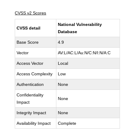
CVSS v2 Scores
National Vulnerability
CVSS detail
Database
Base Score
4.9
Vector
AV:L/AC:L/Au:N/C:N/I:N/A:C
Access Vector
Local
Access Complexity
Low
Authentication
None
Confidentiality
None
Impact
Integrity Impact
None
Availability Impact
Complete