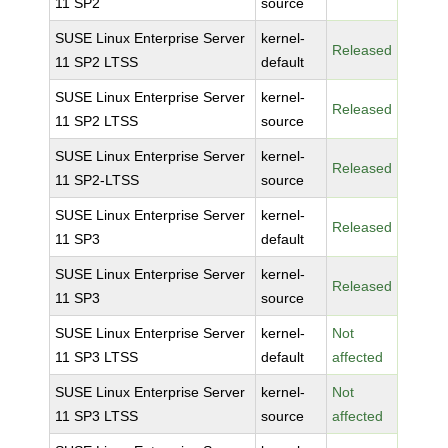
11 SP2
source
SUSE Linux Enterprise Server
kernel-
Released
11 SP2 LTSS
default
SUSE Linux Enterprise Server
kernel-
Released
11 SP2 LTSS
source
SUSE Linux Enterprise Server
kernel-
Released
11 SP2-LTSS
source
SUSE Linux Enterprise Server
kernel-
Released
11 SP3
default
SUSE Linux Enterprise Server
kernel-
Released
11 SP3
source
SUSE Linux Enterprise Server
kernel-
Not
11 SP3 LTSS
default
affected
SUSE Linux Enterprise Server
kernel-
Not
11 SP3 LTSS
source
affected