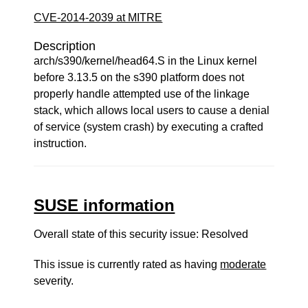
CVE-2014-2039 at MITRE
Description
arch/s390/kernel/head64.S in the Linux kernel
before 3.13.5 on the s390 platform does not
properly handle attempted use of the linkage
stack, which allows local users to cause a denial
of service (system crash) by executing a crafted
instruction.
SUSE information
Overall state of this security issue: Resolved
This issue is currently rated as having
moderate
severity.