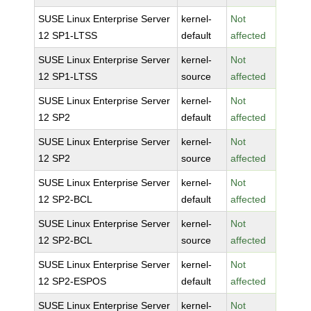
SUSE Linux Enterprise Server
kernel-
Not
12 SP1-LTSS
default
affected
SUSE Linux Enterprise Server
kernel-
Not
12 SP1-LTSS
source
affected
SUSE Linux Enterprise Server
kernel-
Not
12 SP2
default
affected
SUSE Linux Enterprise Server
kernel-
Not
12 SP2
source
affected
SUSE Linux Enterprise Server
kernel-
Not
12 SP2-BCL
default
affected
SUSE Linux Enterprise Server
kernel-
Not
12 SP2-BCL
source
affected
SUSE Linux Enterprise Server
kernel-
Not
12 SP2-ESPOS
default
affected
SUSE Linux Enterprise Server
kernel-
Not