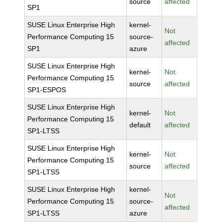
source
affected
SP1
SUSE Linux Enterprise High
kernel-
Not
Performance Computing 15
source-
affected
SP1
azure
SUSE Linux Enterprise High
kernel-
Not
Performance Computing 15
source
affected
SP1-ESPOS
SUSE Linux Enterprise High
kernel-
Not
Performance Computing 15
default
affected
SP1-LTSS
SUSE Linux Enterprise High
kernel-
Not
Performance Computing 15
source
affected
SP1-LTSS
SUSE Linux Enterprise High
kernel-
Not
Performance Computing 15
source-
affected
SP1-LTSS
azure