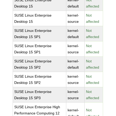
SUSE Linux Enterprise
kernel-
Not
Desktop 15
default
affected
SUSE Linux Enterprise
kernel-
Not
Desktop 15
source
affected
SUSE Linux Enterprise
kernel-
Not
Desktop 15 SP1
default
affected
SUSE Linux Enterprise
kernel-
Not
Desktop 15 SP1
source
affected
SUSE Linux Enterprise
kernel-
Not
Desktop 15 SP2
default
affected
SUSE Linux Enterprise
kernel-
Not
Desktop 15 SP2
source
affected
SUSE Linux Enterprise
kernel-
Not
Desktop 15 SP3
source
affected
SUSE Linux Enterprise High
kernel-
Not
Performance Computing 12