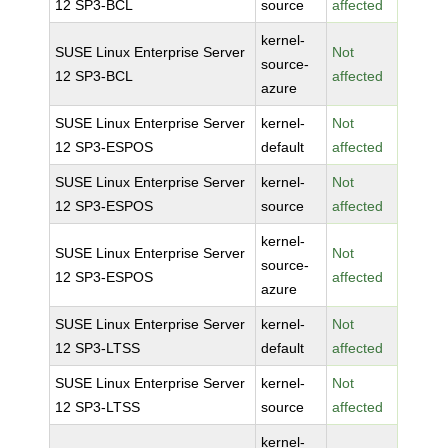
12 SP3-BCL
source
affected
kernel-
SUSE Linux Enterprise Server
Not
source-
12 SP3-BCL
affected
azure
SUSE Linux Enterprise Server
kernel-
Not
12 SP3-ESPOS
default
affected
SUSE Linux Enterprise Server
kernel-
Not
12 SP3-ESPOS
source
affected
kernel-
SUSE Linux Enterprise Server
Not
source-
12 SP3-ESPOS
affected
azure
SUSE Linux Enterprise Server
kernel-
Not
12 SP3-LTSS
default
affected
SUSE Linux Enterprise Server
kernel-
Not
12 SP3-LTSS
source
affected
kernel-