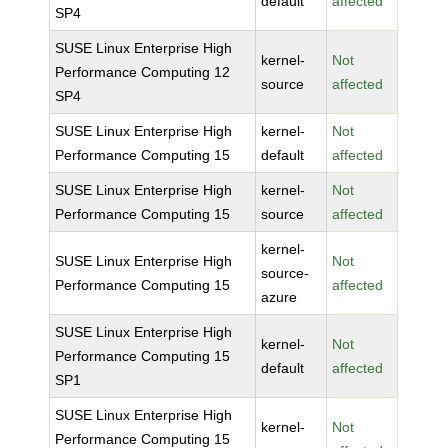
default
affected
SP4
SUSE Linux Enterprise High
kernel-
Not
Performance Computing 12
source
affected
SP4
SUSE Linux Enterprise High
kernel-
Not
Performance Computing 15
default
affected
SUSE Linux Enterprise High
kernel-
Not
Performance Computing 15
source
affected
kernel-
SUSE Linux Enterprise High
Not
source-
Performance Computing 15
affected
azure
SUSE Linux Enterprise High
kernel-
Not
Performance Computing 15
default
affected
SP1
SUSE Linux Enterprise High
kernel-
Not
Performance Computing 15