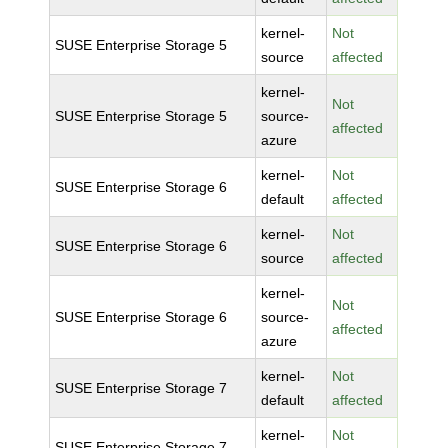
kernel-
Not
SUSE Enterprise Storage 5
source
affected
kernel-
Not
SUSE Enterprise Storage 5
source-
affected
azure
kernel-
Not
SUSE Enterprise Storage 6
default
affected
kernel-
Not
SUSE Enterprise Storage 6
source
affected
kernel-
Not
SUSE Enterprise Storage 6
source-
affected
azure
kernel-
Not
SUSE Enterprise Storage 7
default
affected
kernel-
Not
SUSE Enterprise Storage 7