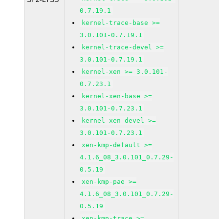
0.7.19.1
kernel-trace-base >=
3.0.101-0.7.19.1
kernel-trace-devel >=
3.0.101-0.7.19.1
kernel-xen >= 3.0.101-
0.7.23.1
kernel-xen-base >=
3.0.101-0.7.23.1
kernel-xen-devel >=
3.0.101-0.7.23.1
xen-kmp-default >=
4.1.6_08_3.0.101_0.7.29-
0.5.19
xen-kmp-pae >=
4.1.6_08_3.0.101_0.7.29-
0.5.19
xen-kmp-trace >=