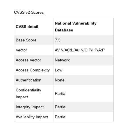
CVSS v2 Scores
National Vulnerability
CVSS detail
Database
Base Score
7.5
Vector
AV:N/AC:L/Au:N/C:P/I:P/A:P
Access Vector
Network
Access Complexity
Low
Authentication
None
Confidentiality
Partial
Impact
Integrity Impact
Partial
Availability Impact
Partial