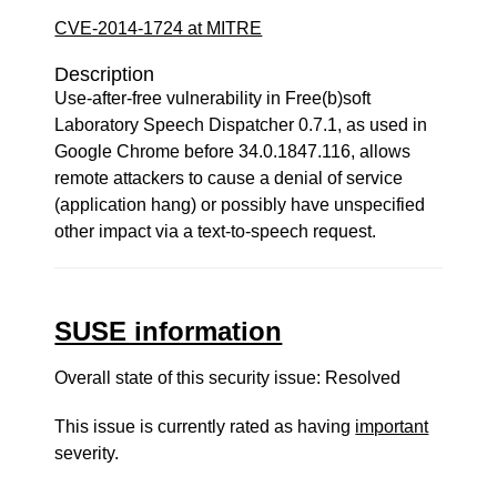
CVE-2014-1724 at MITRE
Description
Use-after-free vulnerability in Free(b)soft
Laboratory Speech Dispatcher 0.7.1, as used in
Google Chrome before 34.0.1847.116, allows
remote attackers to cause a denial of service
(application hang) or possibly have unspecified
other impact via a text-to-speech request.
SUSE information
Overall state of this security issue: Resolved
This issue is currently rated as having
important
severity.