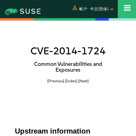
person
帐户
中文(简体)
CVE-2014-1724
Common Vulnerabilities and
Exposures
[Previous]
[Index]
[Next]
Upstream information