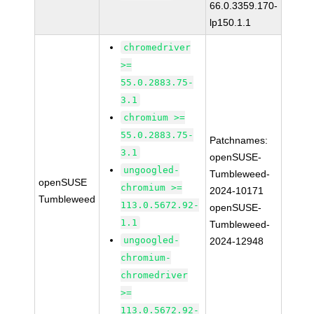
66.0.3359.170-
lp150.1.1
chromedriver
>=
55.0.2883.75-
3.1
chromium >=
55.0.2883.75-
Patchnames:
3.1
openSUSE-
ungoogled-
Tumbleweed-
openSUSE
chromium >=
2024-10171
Tumbleweed
113.0.5672.92-
openSUSE-
1.1
Tumbleweed-
ungoogled-
2024-12948
chromium-
chromedriver
>=
113.0.5672.92-