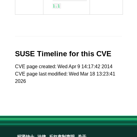
1.1
SUSE Timeline for this CVE
CVE page created: Wed Apr 9 14:17:42 2014
CVE page last modified: Wed Mar 18 13:23:41
2026
招贤纳士
法律
反奴隶制声明
关于