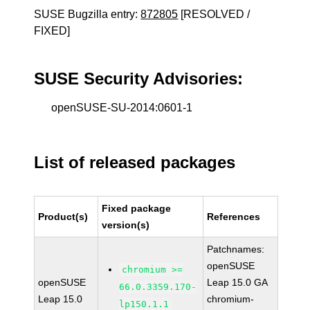
SUSE Bugzilla entry:
872805
[RESOLVED /
FIXED]
SUSE Security Advisories:
openSUSE-SU-2014:0601-1
List of released packages
Fixed package
Product(s)
References
version(s)
Patchnames:
openSUSE
chromium >=
openSUSE
Leap 15.0 GA
66.0.3359.170-
Leap 15.0
chromium-
lp150.1.1