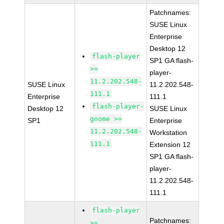
Patchnames:
SUSE Linux
Enterprise
Desktop 12
flash-player
SP1 GA flash-
>=
player-
11.2.202.548-
SUSE Linux
11.2.202.548-
111.1
Enterprise
111.1
flash-player-
Desktop 12
SUSE Linux
gnome >=
SP1
Enterprise
11.2.202.548-
Workstation
111.1
Extension 12
SP1 GA flash-
player-
11.2.202.548-
111.1
flash-player
Patchnames:
>=