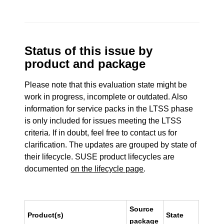
Status of this issue by
product and package
Please note that this evaluation state might be
work in progress, incomplete or outdated. Also
information for service packs in the LTSS phase
is only included for issues meeting the LTSS
criteria. If in doubt, feel free to contact us for
clarification. The updates are grouped by state of
their lifecycle. SUSE product lifecycles are
documented
on the lifecycle page
.
Source
Product(s)
State
package