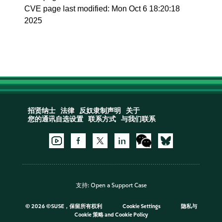
CVE page last modified: Mon Oct 6 18:20:18
2025
招贤纳士
法律
反奴隶制声明
关于
您的通讯自选设置
联系方式
与我们联系
支持:
Open a Support Case
©
2026 ©SUSE，保留所有权利
Cookie Settings
隐私与
Cookie 策略
and
Cookie Policy