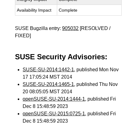
Availability Impact
Complete
SUSE Bugzilla entry:
905032
[RESOLVED /
FIXED]
SUSE Security Advisories:
SUSE-SU-2014:1442-1
, published Mon Nov
17 17:05:24 MST 2014
SUSE-SU-2014:1465-1
, published Thu Nov
20 08:05:05 MST 2014
openSUSE-SU-2014:1444-1
, published Fri
Dec 8 15:48:59 2023
openSUSE-SU-2015:0725-1
, published Fri
Dec 8 15:48:59 2023