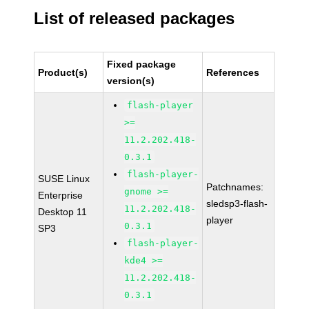
List of released packages
Fixed package
Product(s)
References
version(s)
flash-player
>=
11.2.202.418-
0.3.1
flash-player-
SUSE Linux
Patchnames:
gnome >=
Enterprise
sledsp3-flash-
11.2.202.418-
Desktop 11
player
0.3.1
SP3
flash-player-
kde4 >=
11.2.202.418-
0.3.1