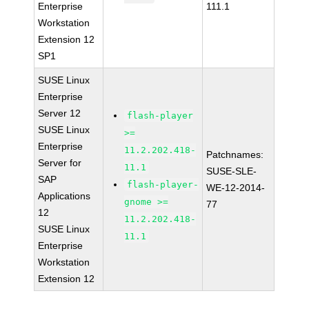
Enterprise
111.1
Workstation
Extension 12
SP1
SUSE Linux
Enterprise
Server 12
flash-player
SUSE Linux
>=
Enterprise
11.2.202.418-
Patchnames:
Server for
11.1
SUSE-SLE-
SAP
flash-player-
WE-12-2014-
Applications
gnome >=
77
12
11.2.202.418-
SUSE Linux
11.1
Enterprise
Workstation
Extension 12