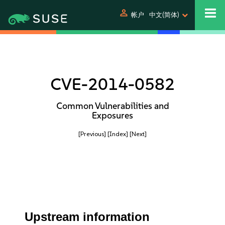
person
帐户
中文(简体)
CVE-2014-0582
Common Vulnerabilities and
Exposures
[Previous]
[Index]
[Next]
Upstream information