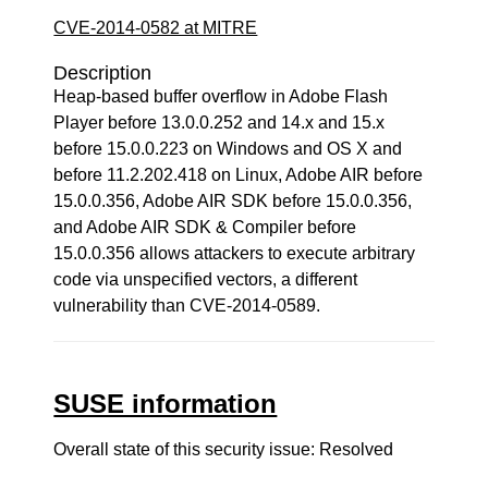
CVE-2014-0582 at MITRE
Description
Heap-based buffer overflow in Adobe Flash
Player before 13.0.0.252 and 14.x and 15.x
before 15.0.0.223 on Windows and OS X and
before 11.2.202.418 on Linux, Adobe AIR before
15.0.0.356, Adobe AIR SDK before 15.0.0.356,
and Adobe AIR SDK & Compiler before
15.0.0.356 allows attackers to execute arbitrary
code via unspecified vectors, a different
vulnerability than CVE-2014-0589.
SUSE information
Overall state of this security issue: Resolved