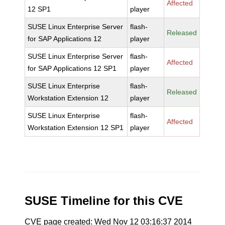
Affected
12 SP1
player
SUSE Linux Enterprise Server
flash-
Released
for SAP Applications 12
player
SUSE Linux Enterprise Server
flash-
Affected
for SAP Applications 12 SP1
player
SUSE Linux Enterprise
flash-
Released
Workstation Extension 12
player
SUSE Linux Enterprise
flash-
Affected
Workstation Extension 12 SP1
player
SUSE Timeline for this CVE
CVE page created: Wed Nov 12 03:16:37 2014