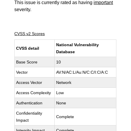
This issue is currently rated as having
important
severity.
CVSS v2 Scores
National Vulnerability
CVSS detail
Database
Base Score
10
Vector
AV:N/AC:L/Au:N/C:C/I:C/A:C
Access Vector
Network
Access Complexity
Low
Authentication
None
Confidentiality
Complete
Impact
Integrity Impact
Complete