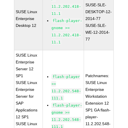
SUSE-SLE-
11.2.202.418-
SUSE Linux
DESKTOP-12-
11.1
Enterprise
2014-77
flash-player-
Desktop 12
SUSE-SLE-
gnome >=
WE-12-2014-
11.2.202.418-
77
11.1
SUSE Linux
Enterprise
Server 12
SP1
Patchnames:
flash-player
SUSE Linux
SUSE Linux
>=
Enterprise
Enterprise
11.2.202.548-
Server for
Workstation
111.1
SAP
Extension 12
flash-player-
Applications
SP1 GA flash-
gnome >=
12 SP1
player-
11.2.202.548-
SUSE Linux
11.2.202.548-
111.1