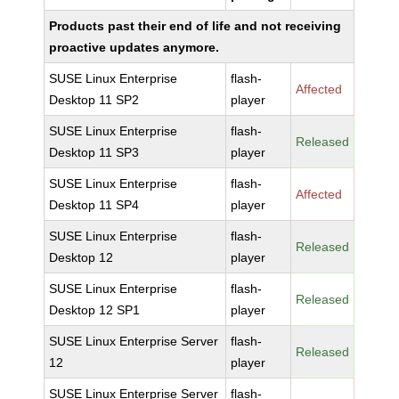
Products past their end of life and not receiving
proactive updates anymore.
SUSE Linux Enterprise
flash-
Affected
Desktop 11 SP2
player
SUSE Linux Enterprise
flash-
Released
Desktop 11 SP3
player
SUSE Linux Enterprise
flash-
Affected
Desktop 11 SP4
player
SUSE Linux Enterprise
flash-
Released
Desktop 12
player
SUSE Linux Enterprise
flash-
Released
Desktop 12 SP1
player
SUSE Linux Enterprise Server
flash-
Released
12
player
SUSE Linux Enterprise Server
flash-