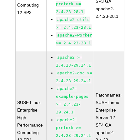
SP3 GA
prefork >=
Computing
apache2-
2.4.23-28.1
12 SP3
2.4.23-28.1
apache2-utils
>= 2.4.23-28.1
apache2-worker
>= 2.4.23-28.1
apache2 >=
2.4.23-29.24.1
apache2-doc >=
2.4.23-29.24.1
apache2-
Patchnames:
example-pages
SUSE Linux
SUSE Linux
>= 2.4.23-
Enterprise
Enterprise
29.24.1
High
Server 12
apache2-
Performance
SP4 GA
prefork >=
Computing
apache2-
2.4.23-29.24.1