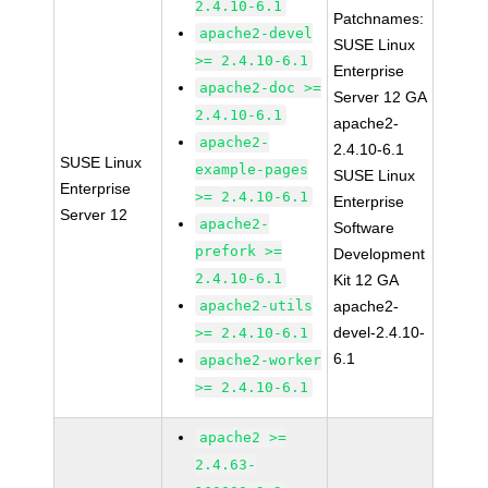
2.4.10-6.1
Patchnames:
apache2-devel
SUSE Linux
>= 2.4.10-6.1
Enterprise
apache2-doc >=
Server 12 GA
2.4.10-6.1
apache2-
apache2-
2.4.10-6.1
SUSE Linux
example-pages
SUSE Linux
Enterprise
>= 2.4.10-6.1
Enterprise
Server 12
apache2-
Software
prefork >=
Development
2.4.10-6.1
Kit 12 GA
apache2-utils
apache2-
devel-2.4.10-
>= 2.4.10-6.1
6.1
apache2-worker
>= 2.4.10-6.1
apache2 >=
2.4.63-