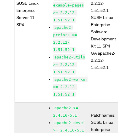
SUSE Linux
2.2.12-
example-pages
Enterprise
1.51.52.1
>= 2.2.12-
Server 11
SUSE Linux
1.51.52.1
SP4
Enterprise
apache2-
Software
prefork >=
Development
2.2.12-
Kit 11 SP4
1.51.52.1
GA apache2-
apache2-utils
2.2.12-
>= 2.2.12-
1.51.52.1
1.51.52.1
apache2-worker
>= 2.2.12-
1.51.52.1
apache2 >=
Patchnames:
2.4.16-5.1
SUSE Linux
apache2-devel
Enterprise
>= 2.4.16-5.1