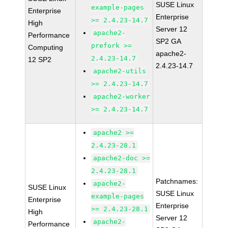
SUSE Linux
example-pages
Enterprise
Enterprise
>= 2.4.23-14.7
High
Server 12
apache2-
Performance
SP2 GA
prefork >=
Computing
apache2-
2.4.23-14.7
12 SP2
2.4.23-14.7
apache2-utils
>= 2.4.23-14.7
apache2-worker
>= 2.4.23-14.7
apache2 >=
2.4.23-28.1
apache2-doc >=
2.4.23-28.1
Patchnames:
apache2-
SUSE Linux
SUSE Linux
example-pages
Enterprise
Enterprise
>= 2.4.23-28.1
High
Server 12
apache2-
Performance