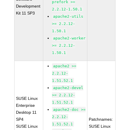
prefork >=
Development
2.2.12-1.50.1
Kit 11 SP3
apache2-utils
>= 2.2.12-
1.50.1
apache2-worker
>= 2.2.12-
1.50.1
apache2 >=
2.2.12-
1.51.52.1
apache2-devel
>= 2.2.12-
SUSE Linux
1.51.52.1
Enterprise
apache2-doc >=
Desktop 11
2.2.12-
SP4
Patchnames:
1.51.52.1
SUSE Linux
SUSE Linux