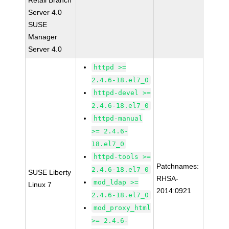
Retail Branch
Server 4.0
SUSE
Manager
Server 4.0
httpd >=
2.4.6-18.el7_0
httpd-devel >=
2.4.6-18.el7_0
httpd-manual
>= 2.4.6-
18.el7_0
httpd-tools >=
Patchnames:
2.4.6-18.el7_0
SUSE Liberty
RHSA-
mod_ldap >=
Linux 7
2014:0921
2.4.6-18.el7_0
mod_proxy_html
>= 2.4.6-