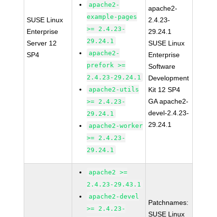
apache2-
apache2-
example-pages
SUSE Linux
2.4.23-
>= 2.4.23-
Enterprise
29.24.1
29.24.1
Server 12
SUSE Linux
apache2-
SP4
Enterprise
prefork >=
Software
2.4.23-29.24.1
Development
apache2-utils
Kit 12 SP4
GA apache2-
>= 2.4.23-
devel-2.4.23-
29.24.1
29.24.1
apache2-worker
>= 2.4.23-
29.24.1
apache2 >=
2.4.23-29.43.1
apache2-devel
Patchnames:
>= 2.4.23-
SUSE Linux