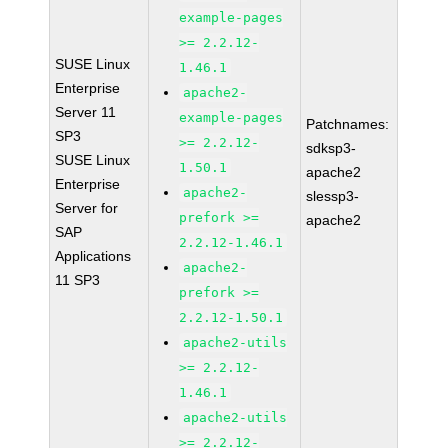
example-pages
>= 2.2.12-
SUSE Linux
1.46.1
Enterprise
apache2-
Server 11
example-pages
Patchnames:
SP3
>= 2.2.12-
sdksp3-
SUSE Linux
1.50.1
apache2
Enterprise
apache2-
slessp3-
Server for
prefork >=
apache2
SAP
2.2.12-1.46.1
Applications
apache2-
11 SP3
prefork >=
2.2.12-1.50.1
apache2-utils
>= 2.2.12-
1.46.1
apache2-utils
>= 2.2.12-