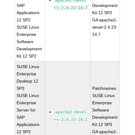
apache2-devel
SAP
Development
>= 2.4.23-14.7
Applications
Kit 12 SP2
12 SP2
GA apache2-
SUSE Linux
devel-2.4.23-
Enterprise
14.7
Software
Development
Kit 12 SP2
SUSE Linux
Enterprise
Desktop 12
SP3
Patchnames:
SUSE Linux
SUSE Linux
Enterprise
Enterprise
Server for
Software
apache2-devel
SAP
Development
>= 2.4.23-28.1
Applications
Kit 12 SP3
12 SP3
GA apache2-