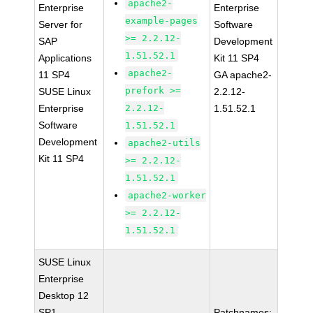
apache2-
Enterprise
Enterprise
example-pages
Server for
Software
>= 2.2.12-
SAP
Development
1.51.52.1
Applications
Kit 11 SP4
apache2-
11 SP4
GA apache2-
prefork >=
SUSE Linux
2.2.12-
Enterprise
2.2.12-
1.51.52.1
Software
1.51.52.1
Development
apache2-utils
Kit 11 SP4
>= 2.2.12-
1.51.52.1
apache2-worker
>= 2.2.12-
1.51.52.1
SUSE Linux
Enterprise
Desktop 12
SP1
Patchnames: