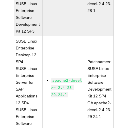
SUSE Linux
devel-2.4.23-
Enterprise
28.1
Software
Development
Kit 12 SP3
SUSE Linux
Enterprise
Desktop 12
SP4
Patchnames:
SUSE Linux
SUSE Linux
Enterprise
Enterprise
apache2-devel
Server for
Software
>= 2.4.23-
SAP
Development
29.24.1
Applications
Kit 12 SP4
12 SP4
GA apache2-
SUSE Linux
devel-2.4.23-
Enterprise
29.24.1
Software