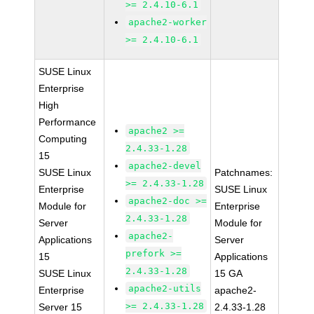
>= 2.4.10-6.1
apache2-worker
>= 2.4.10-6.1
SUSE Linux
Enterprise
High
Performance
apache2 >=
Computing
2.4.33-1.28
15
apache2-devel
SUSE Linux
Patchnames:
>= 2.4.33-1.28
Enterprise
SUSE Linux
apache2-doc >=
Module for
Enterprise
2.4.33-1.28
Server
Module for
apache2-
Applications
Server
prefork >=
15
Applications
2.4.33-1.28
SUSE Linux
15 GA
apache2-utils
Enterprise
apache2-
>= 2.4.33-1.28
Server 15
2.4.33-1.28