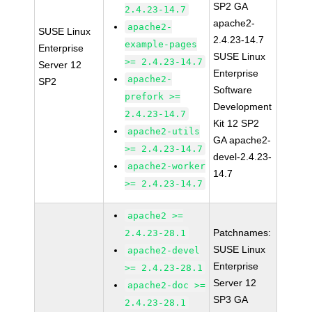
SP2 GA
2.4.23-14.7
apache2-
apache2-
SUSE Linux
2.4.23-14.7
example-pages
Enterprise
SUSE Linux
>= 2.4.23-14.7
Server 12
Enterprise
apache2-
SP2
Software
prefork >=
Development
2.4.23-14.7
Kit 12 SP2
apache2-utils
GA apache2-
>= 2.4.23-14.7
devel-2.4.23-
apache2-worker
14.7
>= 2.4.23-14.7
apache2 >=
Patchnames:
2.4.23-28.1
SUSE Linux
apache2-devel
Enterprise
>= 2.4.23-28.1
Server 12
apache2-doc >=
SP3 GA
2.4.23-28.1