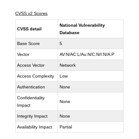
CVSS v2 Scores
National Vulnerability
CVSS detail
Database
Base Score
5
Vector
AV:N/AC:L/Au:N/C:N/I:N/A:P
Access Vector
Network
Access Complexity
Low
Authentication
None
Confidentiality
None
Impact
Integrity Impact
None
Availability Impact
Partial