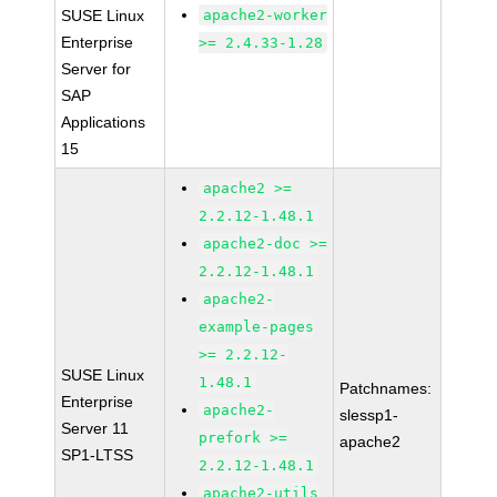
SUSE Linux
apache2-worker
Enterprise
>= 2.4.33-1.28
Server for
SAP
Applications
15
apache2 >=
2.2.12-1.48.1
apache2-doc >=
2.2.12-1.48.1
apache2-
example-pages
>= 2.2.12-
SUSE Linux
1.48.1
Patchnames:
Enterprise
apache2-
slessp1-
Server 11
prefork >=
apache2
SP1-LTSS
2.2.12-1.48.1
apache2-utils