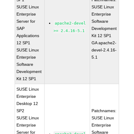
SUSE Linux
SUSE Linux
Enterprise
Enterprise
Server for
Software
apache2-devel
SAP
Development
>= 2.4.16-5.1
Applications
Kit 12 SP1
12 SP1
GA apache2-
SUSE Linux
devel-2.4.16-
Enterprise
5.1
Software
Development
Kit 12 SP1
SUSE Linux
Enterprise
Desktop 12
SP2
Patchnames:
SUSE Linux
SUSE Linux
Enterprise
Enterprise
Server for
Software