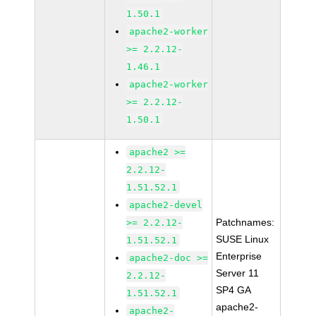
1.50.1
apache2-worker
>= 2.2.12-
1.46.1
apache2-worker
>= 2.2.12-
1.50.1
apache2 >=
2.2.12-
1.51.52.1
apache2-devel
Patchnames:
>= 2.2.12-
SUSE Linux
1.51.52.1
Enterprise
apache2-doc >=
Server 11
2.2.12-
SP4 GA
1.51.52.1
apache2-
apache2-