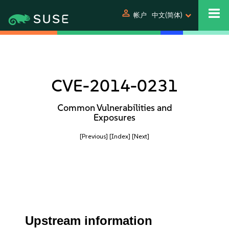
person
帐户
中文(简体)
CVE-2014-0231
Common Vulnerabilities and
Exposures
[Previous]
[Index]
[Next]
Upstream information