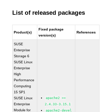
List of released packages
Fixed package
Product(s)
References
version(s)
SUSE
Enterprise
Storage 6
SUSE Linux
Enterprise
High
Performance
Computing
15 SP1
SUSE Linux
apache2 >=
Enterprise
2.4.33-3.15.1
Module for
apache2-devel