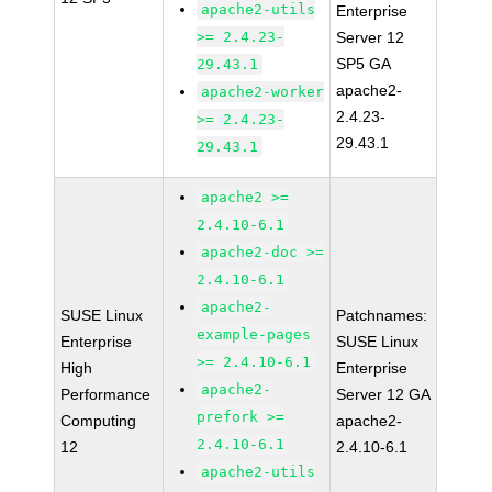
apache2-utils
Enterprise
>= 2.4.23-
Server 12
SP5 GA
29.43.1
apache2-
apache2-worker
2.4.23-
>= 2.4.23-
29.43.1
29.43.1
apache2 >=
2.4.10-6.1
apache2-doc >=
2.4.10-6.1
apache2-
SUSE Linux
Patchnames:
example-pages
Enterprise
SUSE Linux
>= 2.4.10-6.1
High
Enterprise
apache2-
Performance
Server 12 GA
prefork >=
Computing
apache2-
2.4.10-6.1
12
2.4.10-6.1
apache2-utils