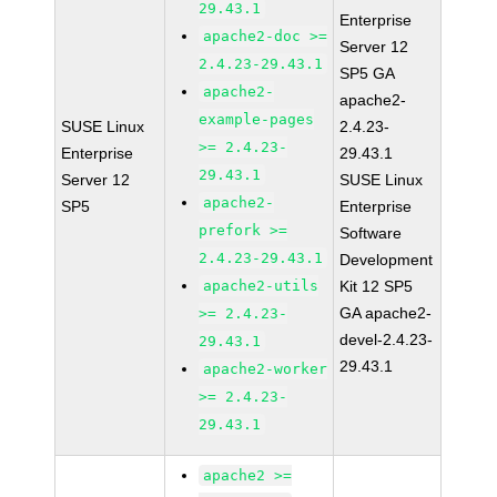
29.43.1
Enterprise
apache2-doc >=
Server 12
2.4.23-29.43.1
SP5 GA
apache2-
apache2-
example-pages
SUSE Linux
2.4.23-
>= 2.4.23-
Enterprise
29.43.1
29.43.1
Server 12
SUSE Linux
apache2-
SP5
Enterprise
prefork >=
Software
2.4.23-29.43.1
Development
apache2-utils
Kit 12 SP5
GA apache2-
>= 2.4.23-
devel-2.4.23-
29.43.1
29.43.1
apache2-worker
>= 2.4.23-
29.43.1
apache2 >=