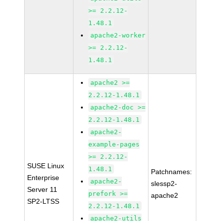
>= 2.2.12-
1.48.1
apache2-worker
>= 2.2.12-
1.48.1
apache2 >=
2.2.12-1.48.1
apache2-doc >=
2.2.12-1.48.1
apache2-
example-pages
>= 2.2.12-
SUSE Linux
1.48.1
Patchnames:
Enterprise
apache2-
slessp2-
Server 11
prefork >=
apache2
SP2-LTSS
2.2.12-1.48.1
apache2-utils