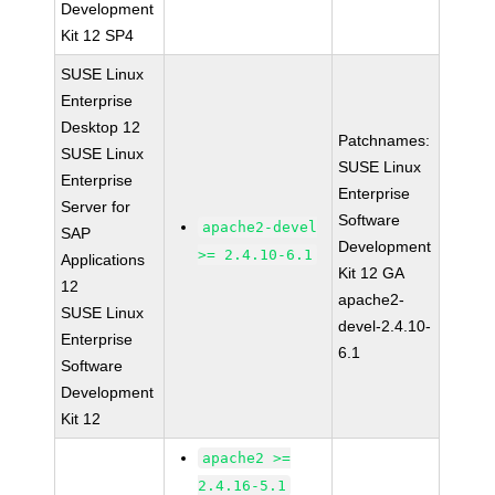
Development
Kit 12 SP4
SUSE Linux
Enterprise
Desktop 12
Patchnames:
SUSE Linux
SUSE Linux
Enterprise
Enterprise
Server for
Software
apache2-devel
SAP
Development
>= 2.4.10-6.1
Applications
Kit 12 GA
12
apache2-
SUSE Linux
devel-2.4.10-
Enterprise
6.1
Software
Development
Kit 12
apache2 >=
2.4.16-5.1