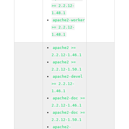
>= 2.2.12-
1.48.1
apache2-worker
>= 2.2.12-
1.48.1
apache2 >=
2.2.12-1.46.1
apache2 >=
2.2.12-1.50.1
apache2-devel
>= 2.2.12-
1.46.1
apache2-doc >=
2.2.12-1.46.1
apache2-doc >=
2.2.12-1.50.1
apache2-