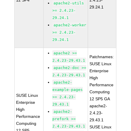
12 SP4
2.4.23-
apache2-utils
29.24.1
>= 2.4.23-
29.24.1
apache2-worker
>= 2.4.23-
29.24.1
apache2 >=
Patchnames:
2.4.23-29.43.1
SUSE Linux
apache2-doc >=
Enterprise
2.4.23-29.43.1
High
apache2-
Performance
example-pages
Computing
SUSE Linux
>= 2.4.23-
12 SP5 GA
Enterprise
29.43.1
apache2-
High
apache2-
2.4.23-
Performance
prefork >=
29.43.1
Computing
2.4.23-29.43.1
SUSE Linux
12 SP5