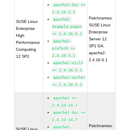
apache2-doc >=
2.4.16-5.1
Patchnames:
apache2-
SUSE Linux
SUSE Linux
example-pages
Enterprise
Enterprise
>= 2.4.16-5.1
High
Server 12
apache2-
Performance
SP1 GA
prefork >=
Computing
apache2-
2.4.16-5.1
12 SP1
2.4.16-5.1
apache2-utils
>= 2.4.16-5.1
apache2-worker
>= 2.4.16-5.1
apache2 >=
2.4.23-14.7
apache2-doc >=
2.4.23-14.7
Patchnames:
apache2-
SUSE Linux