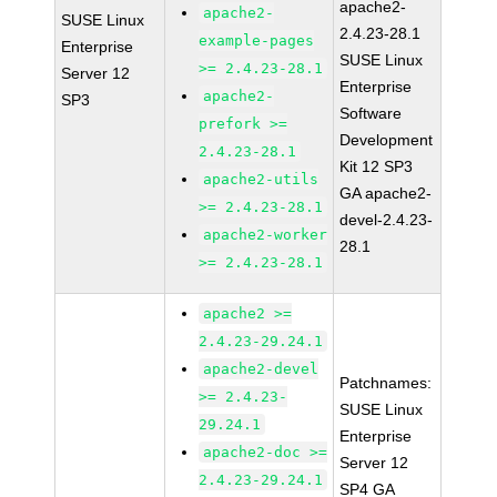
apache2-
apache2-
SUSE Linux
2.4.23-28.1
example-pages
Enterprise
SUSE Linux
>= 2.4.23-28.1
Server 12
Enterprise
apache2-
SP3
Software
prefork >=
Development
2.4.23-28.1
Kit 12 SP3
apache2-utils
GA apache2-
>= 2.4.23-28.1
devel-2.4.23-
apache2-worker
28.1
>= 2.4.23-28.1
apache2 >=
2.4.23-29.24.1
apache2-devel
Patchnames:
>= 2.4.23-
SUSE Linux
29.24.1
Enterprise
apache2-doc >=
Server 12
2.4.23-29.24.1
SP4 GA