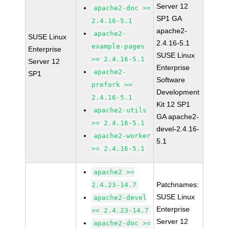
Server 12
apache2-doc >=
SP1 GA
2.4.16-5.1
apache2-
apache2-
SUSE Linux
2.4.16-5.1
example-pages
Enterprise
SUSE Linux
>= 2.4.16-5.1
Server 12
Enterprise
apache2-
SP1
Software
prefork >=
Development
2.4.16-5.1
Kit 12 SP1
apache2-utils
GA apache2-
>= 2.4.16-5.1
devel-2.4.16-
apache2-worker
5.1
>= 2.4.16-5.1
apache2 >=
Patchnames:
2.4.23-14.7
SUSE Linux
apache2-devel
Enterprise
>= 2.4.23-14.7
Server 12
apache2-doc >=