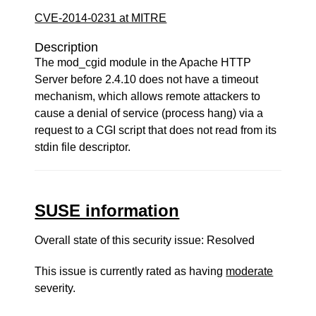
CVE-2014-0231 at MITRE
Description
The mod_cgid module in the Apache HTTP
Server before 2.4.10 does not have a timeout
mechanism, which allows remote attackers to
cause a denial of service (process hang) via a
request to a CGI script that does not read from its
stdin file descriptor.
SUSE information
Overall state of this security issue: Resolved
This issue is currently rated as having
moderate
severity.