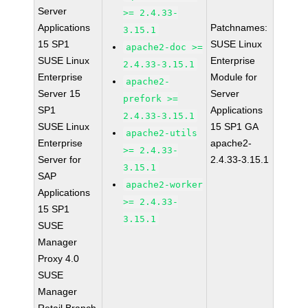
Server
>= 2.4.33-
Applications
Patchnames:
3.15.1
15 SP1
SUSE Linux
apache2-doc >=
SUSE Linux
Enterprise
2.4.33-3.15.1
Enterprise
Module for
apache2-
Server 15
Server
prefork >=
SP1
Applications
2.4.33-3.15.1
SUSE Linux
15 SP1 GA
apache2-utils
Enterprise
apache2-
>= 2.4.33-
Server for
2.4.33-3.15.1
3.15.1
SAP
apache2-worker
Applications
>= 2.4.33-
15 SP1
3.15.1
SUSE
Manager
Proxy 4.0
SUSE
Manager