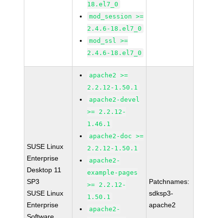
18.el7_0
mod_session >=
2.4.6-18.el7_0
mod_ssl >=
2.4.6-18.el7_0
apache2 >=
2.2.12-1.50.1
apache2-devel
>= 2.2.12-
1.46.1
apache2-doc >=
SUSE Linux
2.2.12-1.50.1
Enterprise
apache2-
Desktop 11
example-pages
SP3
Patchnames:
>= 2.2.12-
SUSE Linux
sdksp3-
1.50.1
Enterprise
apache2
apache2-
Software