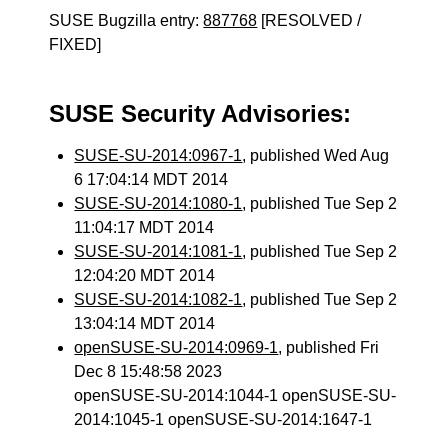
SUSE Bugzilla entry:
887768
[RESOLVED /
FIXED]
SUSE Security Advisories:
SUSE-SU-2014:0967-1
, published Wed Aug
6 17:04:14 MDT 2014
SUSE-SU-2014:1080-1
, published Tue Sep 2
11:04:17 MDT 2014
SUSE-SU-2014:1081-1
, published Tue Sep 2
12:04:20 MDT 2014
SUSE-SU-2014:1082-1
, published Tue Sep 2
13:04:14 MDT 2014
openSUSE-SU-2014:0969-1
, published Fri
Dec 8 15:48:58 2023
openSUSE-SU-2014:1044-1 openSUSE-SU-
2014:1045-1 openSUSE-SU-2014:1647-1