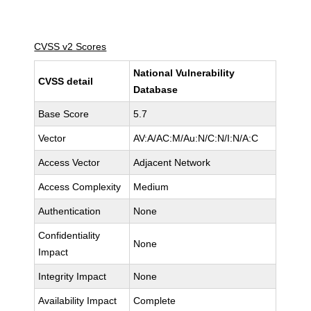
CVSS v2 Scores
National Vulnerability
CVSS detail
Database
Base Score
5.7
Vector
AV:A/AC:M/Au:N/C:N/I:N/A:C
Access Vector
Adjacent Network
Access Complexity
Medium
Authentication
None
Confidentiality
None
Impact
Integrity Impact
None
Availability Impact
Complete