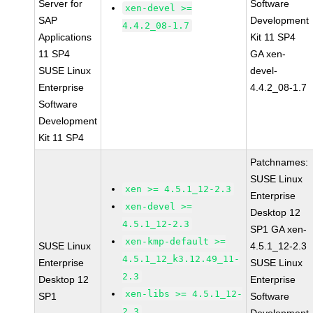
Server for
Software
xen-devel >=
SAP
Development
4.4.2_08-1.7
Applications
Kit 11 SP4
11 SP4
GA xen-
SUSE Linux
devel-
Enterprise
4.4.2_08-1.7
Software
Development
Kit 11 SP4
Patchnames:
SUSE Linux
xen >= 4.5.1_12-2.3
Enterprise
xen-devel >=
Desktop 12
4.5.1_12-2.3
SP1 GA xen-
xen-kmp-default >=
SUSE Linux
4.5.1_12-2.3
4.5.1_12_k3.12.49_11-
Enterprise
SUSE Linux
2.3
Desktop 12
Enterprise
xen-libs >= 4.5.1_12-
SP1
Software
2.3