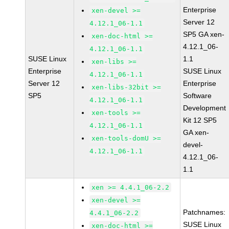
Enterprise
xen-devel >=
Server 12
4.12.1_06-1.1
SP5 GA xen-
xen-doc-html >=
4.12.1_06-
4.12.1_06-1.1
SUSE Linux
1.1
xen-libs >=
Enterprise
SUSE Linux
4.12.1_06-1.1
Server 12
Enterprise
xen-libs-32bit >=
SP5
Software
4.12.1_06-1.1
Development
xen-tools >=
Kit 12 SP5
4.12.1_06-1.1
GA xen-
xen-tools-domU >=
devel-
4.12.1_06-1.1
4.12.1_06-
1.1
xen >= 4.4.1_06-2.2
xen-devel >=
Patchnames:
4.4.1_06-2.2
SUSE Linux
xen-doc-html >=