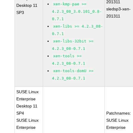
201311
xen-kmp-pae >=
Desktop 11
sledsp3-xen-
4.2.3_08_3.0.101_0.8-
SP3
201311
0.7.1
xen-libs >= 4.2.3_08-
0.7.1
xen-libs-32bit >=
4.2.3_08-0.7.1
xen-tools >=
4.2.3_08-0.7.1
xen-tools-domU >=
4.2.3_08-0.7.1
SUSE Linux
Enterprise
Desktop 11
SP4
Patchnames:
SUSE Linux
SUSE Linux
Enterprise
Enterprise