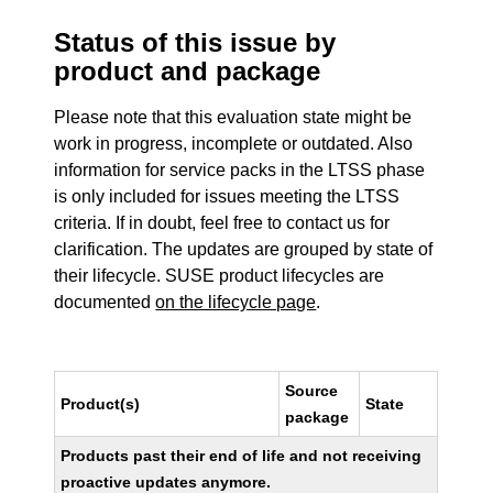
Status of this issue by
product and package
Please note that this evaluation state might be
work in progress, incomplete or outdated. Also
information for service packs in the LTSS phase
is only included for issues meeting the LTSS
criteria. If in doubt, feel free to contact us for
clarification. The updates are grouped by state of
their lifecycle. SUSE product lifecycles are
documented
on the lifecycle page
.
Source
Product(s)
State
package
Products past their end of life and not receiving
proactive updates anymore.