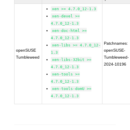
xen >= 4.7.0_12-1.3
xen-devel >=
4.7.0_12-1.3
xen-doc-html >=
4.7.0_12-1.3
Patchnames:
xen-libs >= 4.7.0_12-
openSUSE
openSUSE-
1.3
Tumbleweed
Tumbleweed-
xen-libs-32bit >=
2024-10196
4.7.0_12-1.3
xen-tools >=
4.7.0_12-1.3
xen-tools-domU >=
4.7.0_12-1.3