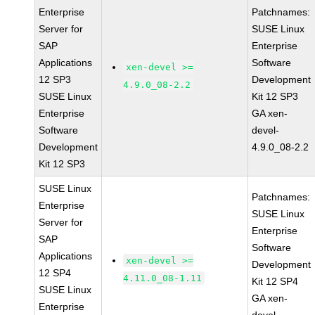
Enterprise
Patchnames:
Server for
SUSE Linux
SAP
Enterprise
Applications
Software
xen-devel >=
12 SP3
Development
4.9.0_08-2.2
SUSE Linux
Kit 12 SP3
Enterprise
GA xen-
Software
devel-
Development
4.9.0_08-2.2
Kit 12 SP3
SUSE Linux
Patchnames:
Enterprise
SUSE Linux
Server for
Enterprise
SAP
Software
Applications
xen-devel >=
Development
12 SP4
4.11.0_08-1.11
Kit 12 SP4
SUSE Linux
GA xen-
Enterprise