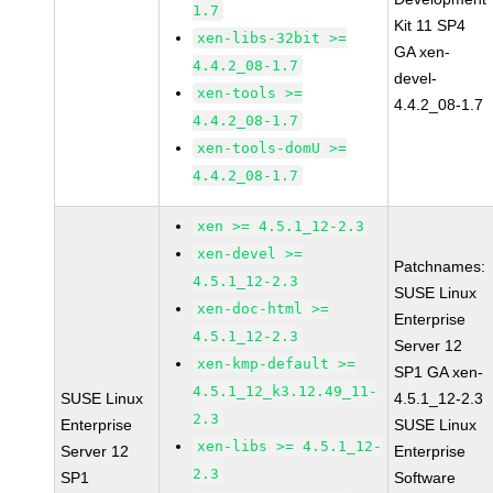
1.7
Kit 11 SP4
xen-libs-32bit >=
GA xen-
4.4.2_08-1.7
devel-
xen-tools >=
4.4.2_08-1.7
4.4.2_08-1.7
xen-tools-domU >=
4.4.2_08-1.7
xen >= 4.5.1_12-2.3
xen-devel >=
Patchnames:
4.5.1_12-2.3
SUSE Linux
xen-doc-html >=
Enterprise
4.5.1_12-2.3
Server 12
xen-kmp-default >=
SP1 GA xen-
4.5.1_12_k3.12.49_11-
SUSE Linux
4.5.1_12-2.3
2.3
Enterprise
SUSE Linux
xen-libs >= 4.5.1_12-
Server 12
Enterprise
2.3
SP1
Software