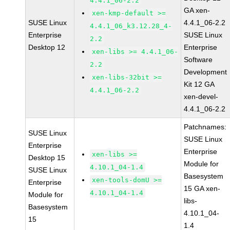
4.4.1_06-2.2
GA xen-
xen-kmp-default >=
SUSE Linux
4.4.1_06-2.2
4.4.1_06_k3.12.28_4-
Enterprise
SUSE Linux
2.2
Desktop 12
Enterprise
xen-libs >= 4.4.1_06-
Software
2.2
Development
xen-libs-32bit >=
Kit 12 GA
4.4.1_06-2.2
xen-devel-
4.4.1_06-2.2
Patchnames:
SUSE Linux
SUSE Linux
Enterprise
Enterprise
xen-libs >=
Desktop 15
Module for
4.10.1_04-1.4
SUSE Linux
Basesystem
xen-tools-domU >=
Enterprise
15 GA xen-
4.10.1_04-1.4
Module for
libs-
Basesystem
4.10.1_04-
15
1.4