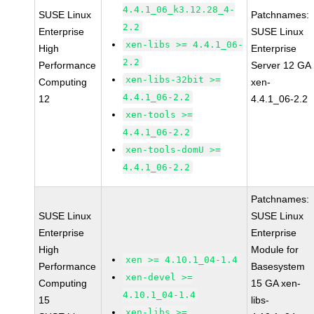
4.4.1_06_k3.12.28_4-
SUSE Linux
Patchnames:
2.2
Enterprise
SUSE Linux
xen-libs >= 4.4.1_06-
High
Enterprise
2.2
Performance
Server 12 GA
xen-libs-32bit >=
Computing
xen-
4.4.1_06-2.2
12
4.4.1_06-2.2
xen-tools >=
4.4.1_06-2.2
xen-tools-domU >=
4.4.1_06-2.2
Patchnames:
SUSE Linux
SUSE Linux
Enterprise
Enterprise
High
Module for
xen >= 4.10.1_04-1.4
Performance
Basesystem
xen-devel >=
Computing
15 GA xen-
4.10.1_04-1.4
15
libs-
xen-libs >=