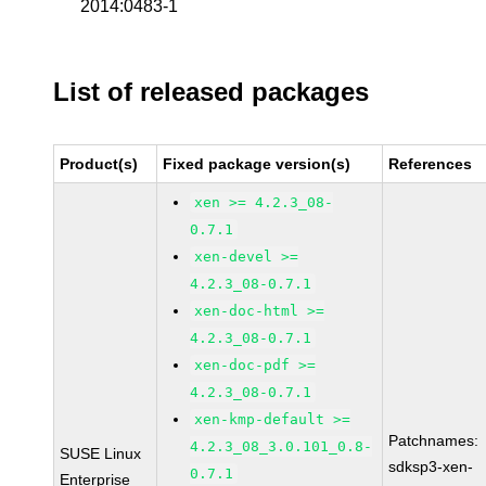
2014:0483-1
List of released packages
Product(s)
Fixed package version(s)
References
xen >= 4.2.3_08-
0.7.1
xen-devel >=
4.2.3_08-0.7.1
xen-doc-html >=
4.2.3_08-0.7.1
xen-doc-pdf >=
4.2.3_08-0.7.1
xen-kmp-default >=
Patchnames:
4.2.3_08_3.0.101_0.8-
SUSE Linux
sdksp3-xen-
0.7.1
Enterprise