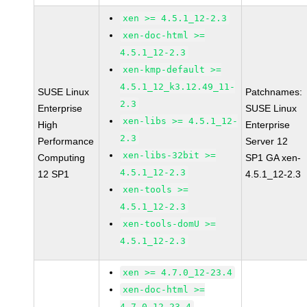
xen >= 4.5.1_12-2.3
xen-doc-html >=
4.5.1_12-2.3
xen-kmp-default >=
4.5.1_12_k3.12.49_11-
SUSE Linux
Patchnames:
2.3
Enterprise
SUSE Linux
xen-libs >= 4.5.1_12-
High
Enterprise
2.3
Performance
Server 12
xen-libs-32bit >=
Computing
SP1 GA xen-
4.5.1_12-2.3
12 SP1
4.5.1_12-2.3
xen-tools >=
4.5.1_12-2.3
xen-tools-domU >=
4.5.1_12-2.3
xen >= 4.7.0_12-23.4
xen-doc-html >=
4.7.0_12-23.4