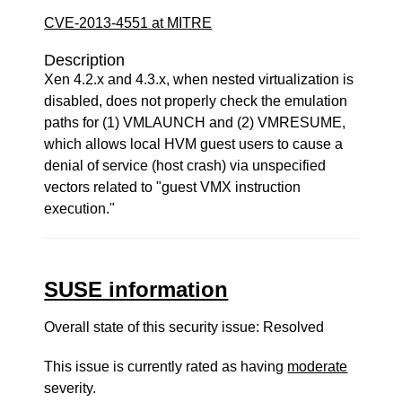
CVE-2013-4551 at MITRE
Description
Xen 4.2.x and 4.3.x, when nested virtualization is
disabled, does not properly check the emulation
paths for (1) VMLAUNCH and (2) VMRESUME,
which allows local HVM guest users to cause a
denial of service (host crash) via unspecified
vectors related to "guest VMX instruction
execution."
SUSE information
Overall state of this security issue: Resolved
This issue is currently rated as having
moderate
severity.