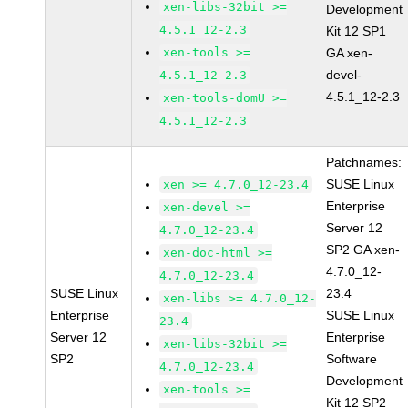
xen-libs-32bit >=
Development
4.5.1_12-2.3
Kit 12 SP1
xen-tools >=
GA xen-
devel-
4.5.1_12-2.3
4.5.1_12-2.3
xen-tools-domU >=
4.5.1_12-2.3
Patchnames:
SUSE Linux
xen >= 4.7.0_12-23.4
Enterprise
xen-devel >=
Server 12
4.7.0_12-23.4
SP2 GA xen-
xen-doc-html >=
4.7.0_12-
4.7.0_12-23.4
SUSE Linux
23.4
xen-libs >= 4.7.0_12-
Enterprise
SUSE Linux
23.4
Server 12
Enterprise
xen-libs-32bit >=
SP2
Software
4.7.0_12-23.4
Development
xen-tools >=
Kit 12 SP2