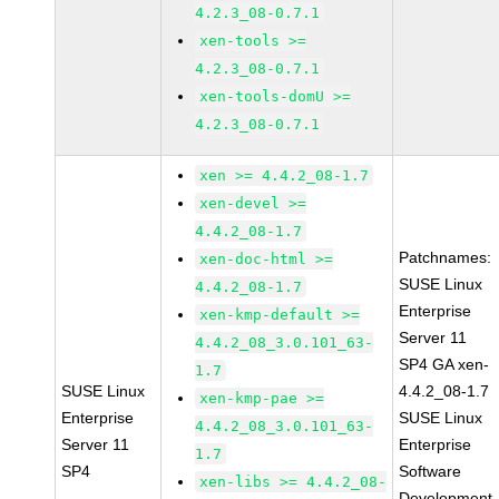
4.2.3_08-0.7.1
xen-tools >=
4.2.3_08-0.7.1
xen-tools-domU >=
4.2.3_08-0.7.1
xen >= 4.4.2_08-1.7
xen-devel >=
4.4.2_08-1.7
Patchnames:
xen-doc-html >=
SUSE Linux
4.4.2_08-1.7
Enterprise
xen-kmp-default >=
Server 11
4.4.2_08_3.0.101_63-
SP4 GA xen-
1.7
SUSE Linux
4.4.2_08-1.7
xen-kmp-pae >=
Enterprise
SUSE Linux
4.4.2_08_3.0.101_63-
Server 11
Enterprise
1.7
SP4
Software
xen-libs >= 4.4.2_08-
Development