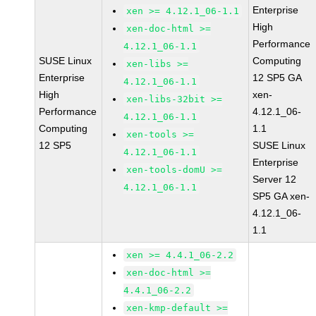
Enterprise
xen >= 4.12.1_06-1.1
High
xen-doc-html >=
Performance
4.12.1_06-1.1
SUSE Linux
Computing
xen-libs >=
Enterprise
12 SP5 GA
4.12.1_06-1.1
High
xen-
xen-libs-32bit >=
Performance
4.12.1_06-
4.12.1_06-1.1
Computing
1.1
xen-tools >=
12 SP5
SUSE Linux
4.12.1_06-1.1
Enterprise
xen-tools-domU >=
Server 12
4.12.1_06-1.1
SP5 GA xen-
4.12.1_06-
1.1
xen >= 4.4.1_06-2.2
xen-doc-html >=
4.4.1_06-2.2
xen-kmp-default >=