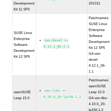
Development
201311
Kit 11 SP3
Patchnames:
SUSE Linux
Enterprise
SUSE Linux
Software
Enterprise
xen-devel >=
Development
Software
4.12.1_06-1.1
Kit 12 SP5
Development
GA xen-
Kit 12 SP5
devel-
4.12.1_06-
1.1
Patchnames:
openSUSE
xen-libs >=
openSUSE
Leap 15.0
4.10.0_20-lp150.1.2
Leap 15.0
GA xen-libs-
4.10.0_20-
lp150.1.2