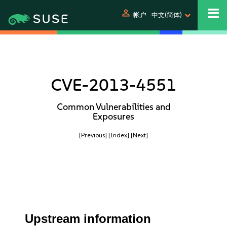
person
帐户
中文(简体)
CVE-2013-4551
Common Vulnerabilities and
Exposures
[Previous]
[Index]
[Next]
Upstream information