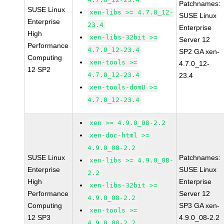
Patchnames:
SUSE Linux
xen-libs >= 4.7.0_12-
SUSE Linux
Enterprise
23.4
Enterprise
High
xen-libs-32bit >=
Server 12
Performance
4.7.0_12-23.4
SP2 GA xen-
Computing
xen-tools >=
4.7.0_12-
12 SP2
4.7.0_12-23.4
23.4
xen-tools-domU >=
4.7.0_12-23.4
xen >= 4.9.0_08-2.2
xen-doc-html >=
4.9.0_08-2.2
SUSE Linux
Patchnames:
xen-libs >= 4.9.0_08-
Enterprise
SUSE Linux
2.2
High
Enterprise
xen-libs-32bit >=
Performance
Server 12
4.9.0_08-2.2
Computing
SP3 GA xen-
xen-tools >=
12 SP3
4.9.0_08-2.2
4.9.0_08-2.2