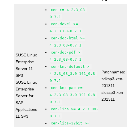
xen >= 4.2.3_08-
0.7.1
xen-devel >=
4.2.3_08-0.7.1
xen-doc-html >=
4.2.3_08-0.7.1
xen-doc-pdf >=
SUSE Linux
4.2.3_08-0.7.1
Enterprise
xen-kmp-default >=
Server 11
Patchnames:
4.2.3_08_3.0.101_0.8-
SP3
sdksp3-xen-
0.7.1
SUSE Linux
201311
xen-kmp-pae >=
Enterprise
slessp3-xen-
4.2.3_08_3.0.101_0.8-
Server for
201311
0.7.1
SAP
xen-libs >= 4.2.3_08-
Applications
11 SP3
0.7.1
xen-libs-32bit >=