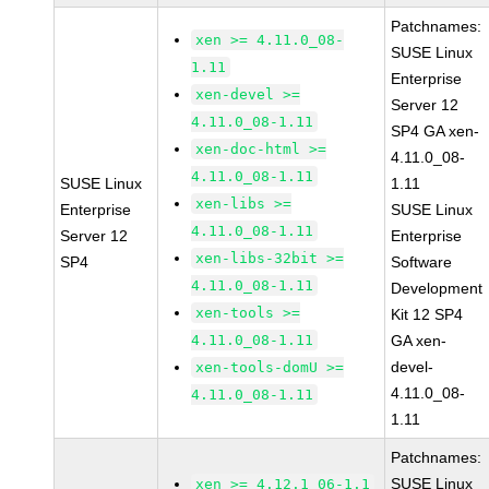
Patchnames:
xen >= 4.11.0_08-
SUSE Linux
1.11
Enterprise
xen-devel >=
Server 12
4.11.0_08-1.11
SP4 GA xen-
xen-doc-html >=
4.11.0_08-
4.11.0_08-1.11
SUSE Linux
1.11
xen-libs >=
Enterprise
SUSE Linux
4.11.0_08-1.11
Server 12
Enterprise
xen-libs-32bit >=
SP4
Software
4.11.0_08-1.11
Development
xen-tools >=
Kit 12 SP4
4.11.0_08-1.11
GA xen-
devel-
xen-tools-domU >=
4.11.0_08-
4.11.0_08-1.11
1.11
Patchnames:
SUSE Linux
xen >= 4.12.1_06-1.1