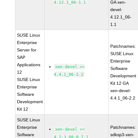
GA xen-
4.12.1_06-1.1
devel-
4.12.1_06-
1.1
SUSE Linux
Enterprise
Patchnames:
Server for
SUSE Linux
SAP
Enterprise
Applications
xen-devel >=
Software
12
4.4.1_06-2.2
Development
SUSE Linux
Kit 12 GA
Enterprise
xen-devel-
Software
4.4.1_06-2.2
Development
Kit 12
SUSE Linux
Enterprise
Patchnames:
xen-devel >=
Software
sdksp3-xen-
4.2.3_08-0.7.1