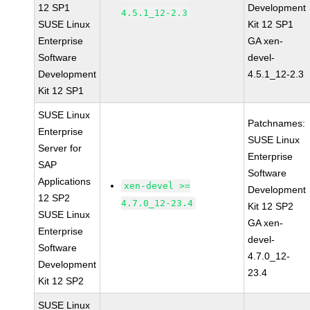
12 SP1
Development
4.5.1_12-2.3
SUSE Linux
Kit 12 SP1
Enterprise
GA xen-
Software
devel-
Development
4.5.1_12-2.3
Kit 12 SP1
SUSE Linux
Patchnames:
Enterprise
SUSE Linux
Server for
Enterprise
SAP
Software
Applications
xen-devel >=
Development
12 SP2
4.7.0_12-23.4
Kit 12 SP2
SUSE Linux
GA xen-
Enterprise
devel-
Software
4.7.0_12-
Development
23.4
Kit 12 SP2
SUSE Linux