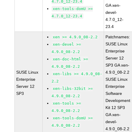
4.7.0_12-23.4
GA xen-
xen-tools-domU >=
devel-
4.7.0_12-23.4
4.7.0_12-
23.4
Patchnames:
xen >= 4.9.0_08-2.2
SUSE Linux
xen-devel >=
Enterprise
4.9.0_08-2.2
Server 12
xen-doc-html >=
SP3 GA xen-
4.9.0_08-2.2
SUSE Linux
4.9.0_08-2.2
xen-libs >= 4.9.0_08-
Enterprise
SUSE Linux
2.2
Server 12
Enterprise
xen-libs-32bit >=
SP3
Software
4.9.0_08-2.2
Development
xen-tools >=
Kit 12 SP3
4.9.0_08-2.2
GA xen-
xen-tools-domU >=
devel-
4.9.0_08-2.2
4.9.0_08-2.2