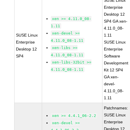
SUSE Linux
Enterprise
Desktop 12
xen >= 4.11.0_08-
SP4 GA xen-
1.11
4.11.0_08-
xen-devel >=
SUSE Linux
1.11
4.11.0_08-1.11
Enterprise
SUSE Linux
xen-libs >=
Desktop 12
Enterprise
4.11.0_08-1.11
SP4
Software
xen-libs-32bit >=
Development
4.11.0_08-1.11
Kit 12 SP4
GA xen-
devel-
4.11.0_08-
1.11
Patchnames:
SUSE Linux
xen >= 4.4.1_06-2.2
Enterprise
xen-devel >=
Desktop 12