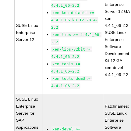
Enterprise
4.4.1_06-2.2
Server 12 GA
xen-kmp-default >=
xen-
4.4.1_06_k3.12.28_4-
SUSE Linux
4.4.1_06-2.2
2.2
Enterprise
SUSE Linux
xen-libs >= 4.4.1_06-
Server 12
Enterprise
2.2
Software
xen-libs-32bit >=
Development
4.4.1_06-2.2
Kit 12 GA
xen-tools >=
xen-devel-
4.4.1_06-2.2
4.4.1_06-2.2
xen-tools-domU >=
4.4.1_06-2.2
SUSE Linux
Enterprise
Patchnames:
Server for
SUSE Linux
SAP
Enterprise
Applications
Software
xen-devel >=