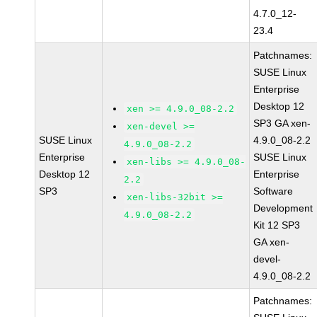
4.7.0_12-
23.4
Patchnames:
SUSE Linux
Enterprise
Desktop 12
xen >= 4.9.0_08-2.2
SP3 GA xen-
xen-devel >=
SUSE Linux
4.9.0_08-2.2
4.9.0_08-2.2
Enterprise
SUSE Linux
xen-libs >= 4.9.0_08-
Desktop 12
Enterprise
2.2
SP3
Software
xen-libs-32bit >=
Development
4.9.0_08-2.2
Kit 12 SP3
GA xen-
devel-
4.9.0_08-2.2
Patchnames: