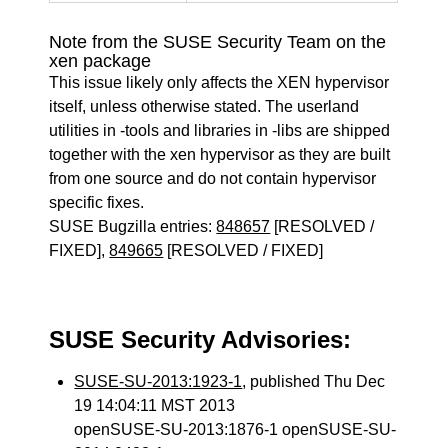
Note from the SUSE Security Team on the
xen package
This issue likely only affects the XEN hypervisor
itself, unless otherwise stated. The userland
utilities in -tools and libraries in -libs are shipped
together with the xen hypervisor as they are built
from one source and do not contain hypervisor
specific fixes.
SUSE Bugzilla entries:
848657
[RESOLVED /
FIXED],
849665
[RESOLVED / FIXED]
SUSE Security Advisories:
SUSE-SU-2013:1923-1
, published Thu Dec
19 14:04:11 MST 2013
openSUSE-SU-2013:1876-1 openSUSE-SU-