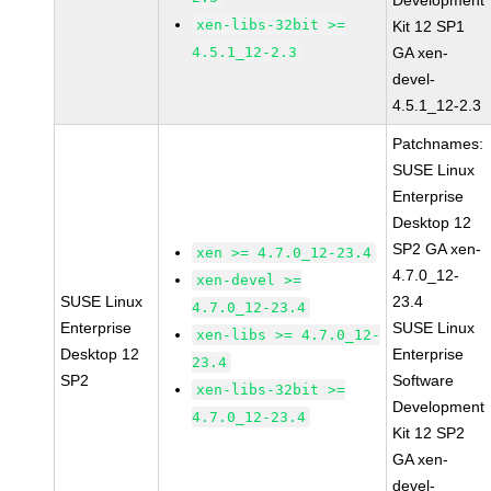
Development
xen-libs-32bit >=
Kit 12 SP1
4.5.1_12-2.3
GA xen-
devel-
4.5.1_12-2.3
Patchnames:
SUSE Linux
Enterprise
Desktop 12
SP2 GA xen-
xen >= 4.7.0_12-23.4
4.7.0_12-
xen-devel >=
SUSE Linux
23.4
4.7.0_12-23.4
Enterprise
SUSE Linux
xen-libs >= 4.7.0_12-
Desktop 12
Enterprise
23.4
SP2
Software
xen-libs-32bit >=
Development
4.7.0_12-23.4
Kit 12 SP2
GA xen-
devel-