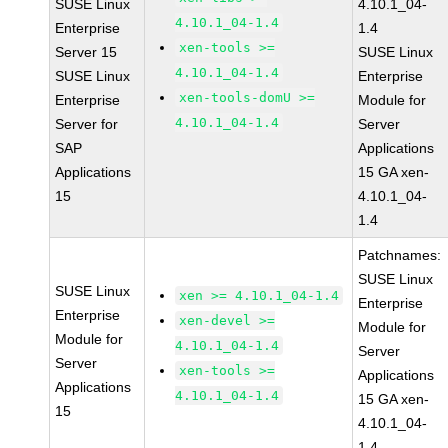
SUSE Linux
4.10.1_04-
4.10.1_04-1.4
Enterprise
1.4
xen-tools >=
Server 15
SUSE Linux
4.10.1_04-1.4
SUSE Linux
Enterprise
xen-tools-domU >=
Enterprise
Module for
4.10.1_04-1.4
Server for
Server
SAP
Applications
Applications
15 GA xen-
15
4.10.1_04-
1.4
Patchnames:
SUSE Linux
SUSE Linux
xen >= 4.10.1_04-1.4
Enterprise
Enterprise
xen-devel >=
Module for
Module for
4.10.1_04-1.4
Server
Server
xen-tools >=
Applications
Applications
4.10.1_04-1.4
15 GA xen-
15
4.10.1_04-
1.4