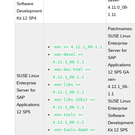
devel-
Software
4.11.0_08-
Development
1.11
Kit 12 SP4
Patchnames:
SUSE Linux
Enterprise
xen >= 4.12.1_06-1.1
Server for
xen-devel >=
SAP
4.12.1_06-1.1
Applications
xen-doc-html >=
12 SP5 GA
SUSE Linux
4.12.1_06-1.1
xen-
Enterprise
xen-libs >=
4.12.1_06-
Server for
4.12.1_06-1.1
1.1
SAP
xen-libs-32bit >=
SUSE Linux
Applications
4.12.1_06-1.1
Enterprise
12 SP5
xen-tools >=
Software
4.12.1_06-1.1
Development
xen-tools-domU >=
Kit 12 SP5