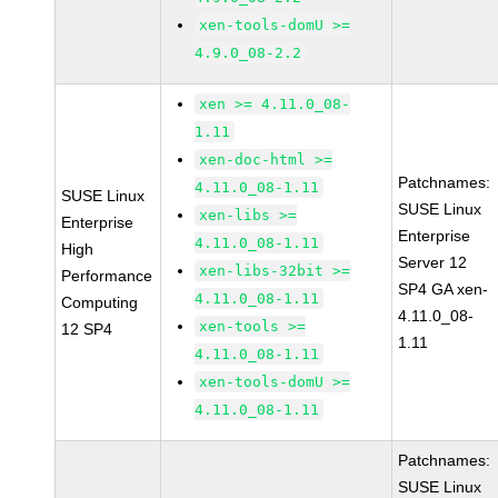
xen-tools-domU >=
4.9.0_08-2.2
xen >= 4.11.0_08-
1.11
xen-doc-html >=
Patchnames:
4.11.0_08-1.11
SUSE Linux
SUSE Linux
xen-libs >=
Enterprise
Enterprise
4.11.0_08-1.11
High
Server 12
xen-libs-32bit >=
Performance
SP4 GA xen-
4.11.0_08-1.11
Computing
4.11.0_08-
xen-tools >=
12 SP4
1.11
4.11.0_08-1.11
xen-tools-domU >=
4.11.0_08-1.11
Patchnames:
SUSE Linux