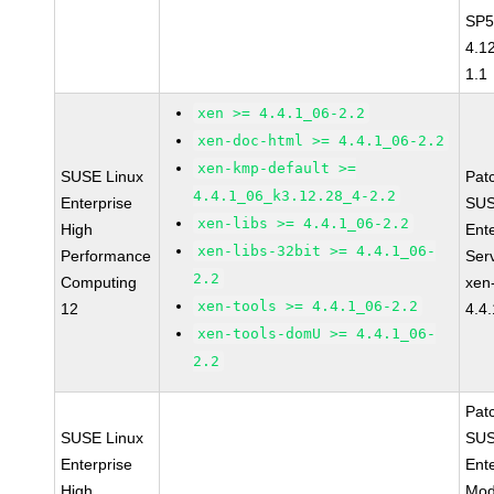
SP5
4.1
1.1
xen >= 4.4.1_06-2.2
xen-doc-html >= 4.4.1_06-2.2
xen-kmp-default >=
SUSE Linux
Pat
4.4.1_06_k3.12.28_4-2.2
Enterprise
SUS
xen-libs >= 4.4.1_06-2.2
High
Ent
xen-libs-32bit >= 4.4.1_06-
Performance
Ser
2.2
Computing
xen
xen-tools >= 4.4.1_06-2.2
12
4.4
xen-tools-domU >= 4.4.1_06-
2.2
Pat
SUSE Linux
SUS
Enterprise
Ent
High
Mod