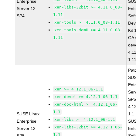
Enterprise
SUS
xen-libs-32bit >= 4.11.0_08-
Server 12
Ent
1.11
SP4
Sof
xen-tools >= 4.11.0_08-1.11
Dev
xen-tools-domU >= 4.11.0_08-
Kit
1.11
GA 
dev
4.1
1.1
Pat
SUS
Ent
xen >= 4.12.1_06-1.1
Ser
xen-devel >= 4.12.1_06-1.1
SP5
xen-doc-html >= 4.12.1_06-
4.1
1.1
SUSE Linux
1.1
xen-libs >= 4.12.1_06-1.1
Enterprise
SUS
xen-libs-32bit >= 4.12.1_06-
Server 12
Ent
1.1
SP5
Sof