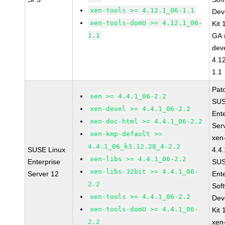
xen-tools >= 4.12.1_06-1.1
Dev
xen-tools-domU >= 4.12.1_06-
Kit
1.1
GA 
dev
4.1
1.1
Pat
xen >= 4.4.1_06-2.2
SUS
xen-devel >= 4.4.1_06-2.2
Ent
xen-doc-html >= 4.4.1_06-2.2
Ser
xen-kmp-default >=
xen
4.4.1_06_k3.12.28_4-2.2
SUSE Linux
4.4
xen-libs >= 4.4.1_06-2.2
Enterprise
SUS
xen-libs-32bit >= 4.4.1_06-
Server 12
Ent
2.2
Sof
xen-tools >= 4.4.1_06-2.2
Dev
xen-tools-domU >= 4.4.1_06-
Kit
2.2
xen