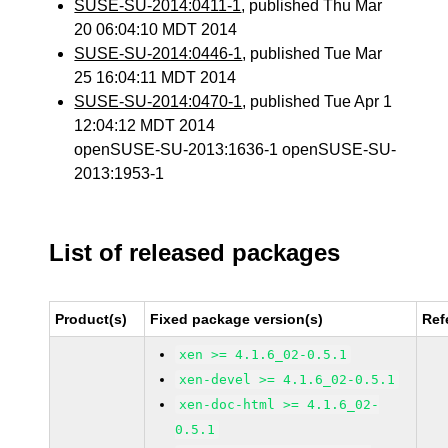
SUSE-SU-2014:0411-1
, published Thu Mar
20 06:04:10 MDT 2014
SUSE-SU-2014:0446-1
, published Tue Mar
25 16:04:11 MDT 2014
SUSE-SU-2014:0470-1
, published Tue Apr 1
12:04:12 MDT 2014
openSUSE-SU-2013:1636-1 openSUSE-SU-
2013:1953-1
List of released packages
Product(s)
Fixed package version(s)
Ref
xen >= 4.1.6_02-0.5.1
xen-devel >= 4.1.6_02-0.5.1
xen-doc-html >= 4.1.6_02-
0.5.1