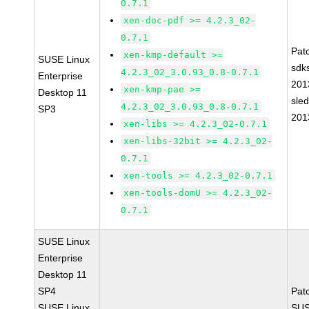
0.7.1
xen-doc-pdf >= 4.2.3_02-
0.7.1
Pat
xen-kmp-default >=
SUSE Linux
sdk
4.2.3_02_3.0.93_0.8-0.7.1
Enterprise
201
xen-kmp-pae >=
Desktop 11
sle
4.2.3_02_3.0.93_0.8-0.7.1
SP3
201
xen-libs >= 4.2.3_02-0.7.1
xen-libs-32bit >= 4.2.3_02-
0.7.1
xen-tools >= 4.2.3_02-0.7.1
xen-tools-domU >= 4.2.3_02-
0.7.1
SUSE Linux
Enterprise
Desktop 11
SP4
Pat
SUSE Linux
SUS