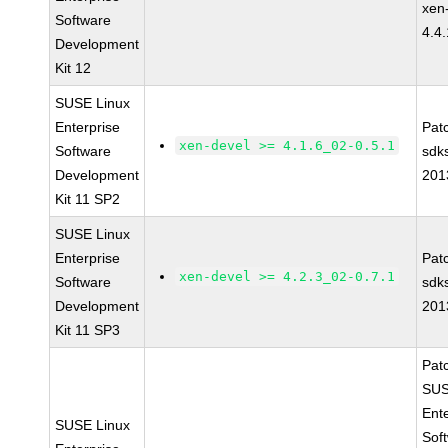
xen
Software
4.4
Development
Kit 12
SUSE Linux
Enterprise
Pat
xen-devel >= 4.1.6_02-0.5.1
Software
sdk
Development
201
Kit 11 SP2
SUSE Linux
Enterprise
Pat
xen-devel >= 4.2.3_02-0.7.1
Software
sdk
Development
201
Kit 11 SP3
Pat
SUS
Ent
SUSE Linux
Sof