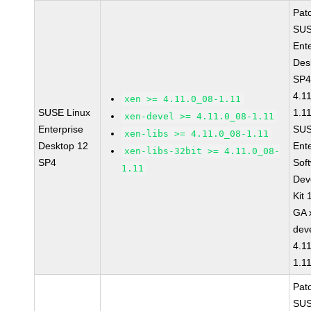
Pat
SUS
Ent
Des
SP4
4.1
xen >= 4.11.0_08-1.11
SUSE Linux
1.1
xen-devel >= 4.11.0_08-1.11
Enterprise
SUS
xen-libs >= 4.11.0_08-1.11
Desktop 12
Ent
xen-libs-32bit >= 4.11.0_08-
SP4
Sof
1.11
Dev
Kit
GA 
dev
4.1
1.1
Pat
SUS