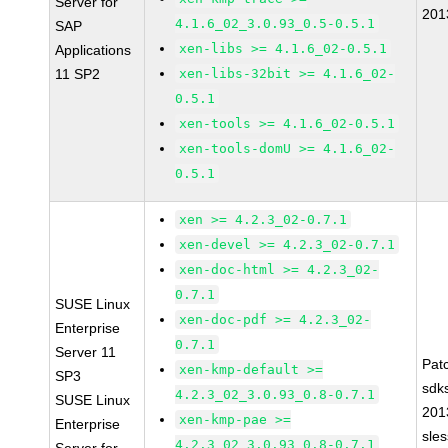
Server for
201
4.1.6_02_3.0.93_0.5-0.5.1
SAP
xen-libs >= 4.1.6_02-0.5.1
Applications
11 SP2
xen-libs-32bit >= 4.1.6_02-
0.5.1
xen-tools >= 4.1.6_02-0.5.1
xen-tools-domU >= 4.1.6_02-
0.5.1
xen >= 4.2.3_02-0.7.1
xen-devel >= 4.2.3_02-0.7.1
xen-doc-html >= 4.2.3_02-
0.7.1
SUSE Linux
xen-doc-pdf >= 4.2.3_02-
Enterprise
0.7.1
Server 11
Pat
xen-kmp-default >=
SP3
sdk
4.2.3_02_3.0.93_0.8-0.7.1
SUSE Linux
201
xen-kmp-pae >=
Enterprise
sle
4.2.3_02_3.0.93_0.8-0.7.1