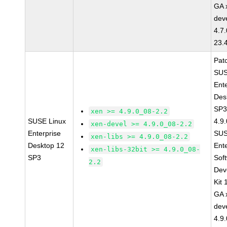
GA 
dev
4.7
23.
Pat
SUS
Ent
Des
SP3
xen >= 4.9.0_08-2.2
SUSE Linux
4.9
xen-devel >= 4.9.0_08-2.2
Enterprise
SUS
xen-libs >= 4.9.0_08-2.2
Desktop 12
Ent
xen-libs-32bit >= 4.9.0_08-
SP3
Sof
2.2
Dev
Kit
GA 
dev
4.9