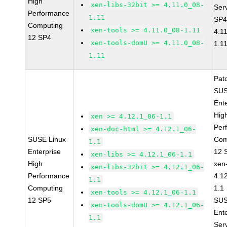
High
xen-libs-32bit >= 4.11.0_08-
Ser
Performance
1.11
SP4
Computing
xen-tools >= 4.11.0_08-1.11
4.1
12 SP4
xen-tools-domU >= 4.11.0_08-
1.1
1.11
Pat
SUS
Ent
Hig
xen >= 4.12.1_06-1.1
Per
xen-doc-html >= 4.12.1_06-
SUSE Linux
Com
1.1
Enterprise
12 
xen-libs >= 4.12.1_06-1.1
High
xen
xen-libs-32bit >= 4.12.1_06-
Performance
4.1
1.1
Computing
1.1
xen-tools >= 4.12.1_06-1.1
12 SP5
SUS
xen-tools-domU >= 4.12.1_06-
Ent
1.1
Ser