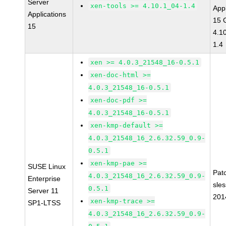
Server
xen-tools >= 4.10.1_04-1.4
Appl
Applications
15 
15
4.1
1.4
xen >= 4.0.3_21548_16-0.5.1
xen-doc-html >=
4.0.3_21548_16-0.5.1
xen-doc-pdf >=
4.0.3_21548_16-0.5.1
xen-kmp-default >=
4.0.3_21548_16_2.6.32.59_0.9-
0.5.1
xen-kmp-pae >=
SUSE Linux
Pat
4.0.3_21548_16_2.6.32.59_0.9-
Enterprise
sle
0.5.1
Server 11
201
xen-kmp-trace >=
SP1-LTSS
4.0.3_21548_16_2.6.32.59_0.9-