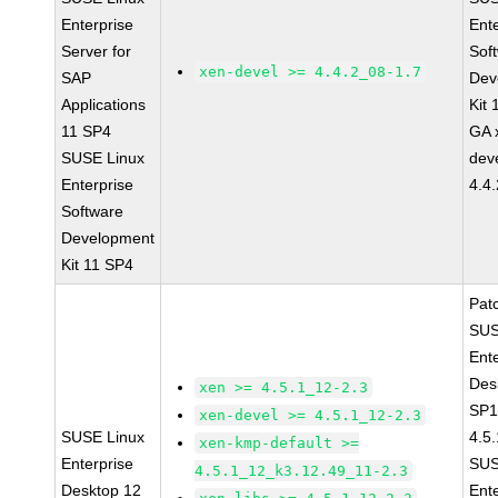
Enterprise
Ent
Server for
Sof
xen-devel >= 4.4.2_08-1.7
SAP
Dev
Applications
Kit
11 SP4
GA 
SUSE Linux
dev
Enterprise
4.4
Software
Development
Kit 11 SP4
Pat
SUS
Ent
Des
xen >= 4.5.1_12-2.3
SP1
xen-devel >= 4.5.1_12-2.3
SUSE Linux
4.5
xen-kmp-default >=
Enterprise
SUS
4.5.1_12_k3.12.49_11-2.3
Desktop 12
Ent