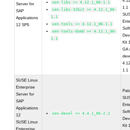
4.1
xen-libs >= 4.12.1_06-1.1
Server for
1.1
xen-libs-32bit >= 4.12.1_06-
SAP
SUS
1.1
Applications
Ent
xen-tools >= 4.12.1_06-1.1
12 SP5
Sof
xen-tools-domU >= 4.12.1_06-
Dev
1.1
Kit
GA 
dev
4.1
1.1
SUSE Linux
Enterprise
Pat
Server for
SUS
SAP
Ent
Applications
Sof
xen-devel >= 4.4.1_06-2.2
12
Dev
SUSE Linux
Kit
Enterprise