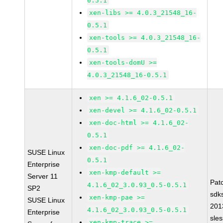
0.5.1
xen-libs >= 4.0.3_21548_16-
0.5.1
xen-tools >= 4.0.3_21548_16-
0.5.1
xen-tools-domU >=
4.0.3_21548_16-0.5.1
xen >= 4.1.6_02-0.5.1
xen-devel >= 4.1.6_02-0.5.1
xen-doc-html >= 4.1.6_02-
0.5.1
xen-doc-pdf >= 4.1.6_02-
SUSE Linux
0.5.1
Enterprise
xen-kmp-default >=
Server 11
Pat
4.1.6_02_3.0.93_0.5-0.5.1
SP2
sdk
xen-kmp-pae >=
SUSE Linux
201
4.1.6_02_3.0.93_0.5-0.5.1
Enterprise
sle
xen-kmp-trace >=