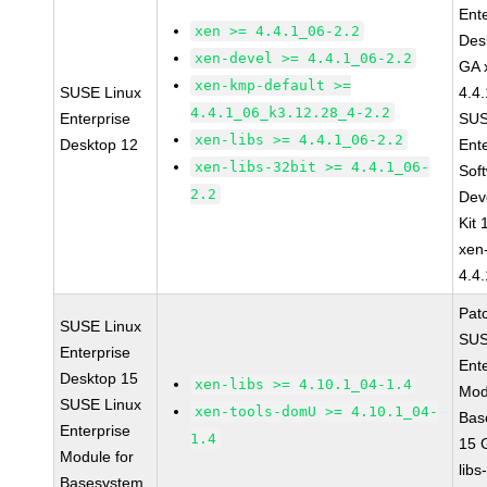
Ent
xen >= 4.4.1_06-2.2
Des
xen-devel >= 4.4.1_06-2.2
GA 
xen-kmp-default >=
SUSE Linux
4.4
4.4.1_06_k3.12.28_4-2.2
Enterprise
SUS
xen-libs >= 4.4.1_06-2.2
Desktop 12
Ent
xen-libs-32bit >= 4.4.1_06-
Sof
2.2
Dev
Kit
xen
4.4
Pat
SUSE Linux
SUS
Enterprise
Ent
Desktop 15
xen-libs >= 4.10.1_04-1.4
Mod
SUSE Linux
xen-tools-domU >= 4.10.1_04-
Bas
Enterprise
1.4
15 
Module for
libs
Basesystem