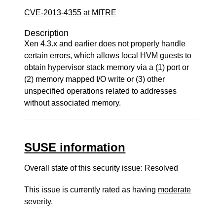
CVE-2013-4355 at MITRE
Description
Xen 4.3.x and earlier does not properly handle
certain errors, which allows local HVM guests to
obtain hypervisor stack memory via a (1) port or
(2) memory mapped I/O write or (3) other
unspecified operations related to addresses
without associated memory.
SUSE information
Overall state of this security issue: Resolved
This issue is currently rated as having
moderate
severity.