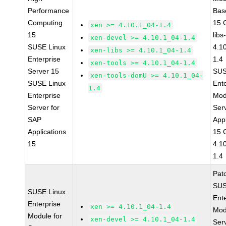
Performance
Bas
Computing
15 
xen >= 4.10.1_04-1.4
15
libs
xen-devel >= 4.10.1_04-1.4
SUSE Linux
4.1
xen-libs >= 4.10.1_04-1.4
Enterprise
1.4
xen-tools >= 4.10.1_04-1.4
Server 15
SUS
xen-tools-domU >= 4.10.1_04-
SUSE Linux
Ent
1.4
Enterprise
Mod
Server for
Ser
SAP
Appl
Applications
15 
15
4.1
1.4
Pat
SUS
SUSE Linux
Ent
Enterprise
xen >= 4.10.1_04-1.4
Mod
Module for
xen-devel >= 4.10.1_04-1.4
Ser