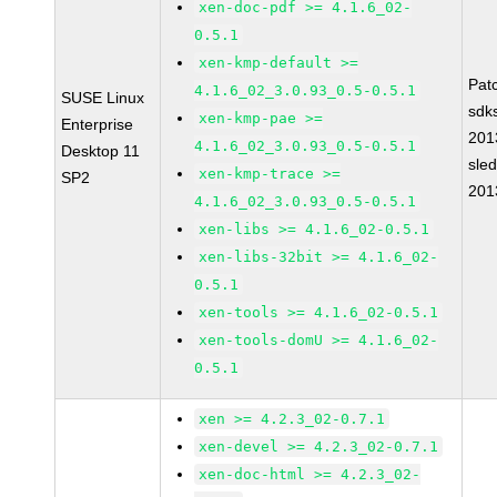
xen-doc-pdf >= 4.1.6_02-
0.5.1
xen-kmp-default >=
Pat
4.1.6_02_3.0.93_0.5-0.5.1
SUSE Linux
sdk
xen-kmp-pae >=
Enterprise
201
4.1.6_02_3.0.93_0.5-0.5.1
Desktop 11
sle
xen-kmp-trace >=
SP2
201
4.1.6_02_3.0.93_0.5-0.5.1
xen-libs >= 4.1.6_02-0.5.1
xen-libs-32bit >= 4.1.6_02-
0.5.1
xen-tools >= 4.1.6_02-0.5.1
xen-tools-domU >= 4.1.6_02-
0.5.1
xen >= 4.2.3_02-0.7.1
xen-devel >= 4.2.3_02-0.7.1
xen-doc-html >= 4.2.3_02-