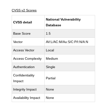
CVSS v2 Scores
National Vulnerability
CVSS detail
Database
Base Score
1.5
Vector
AV:L/AC:M/Au:S/C:P/I:N/A:N
Access Vector
Local
Access Complexity
Medium
Authentication
Single
Confidentiality
Partial
Impact
Integrity Impact
None
Availability Impact
None