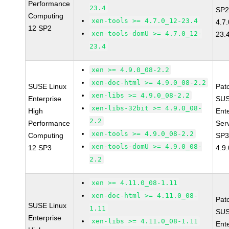
Performance
23.4
SP2
Computing
xen-tools >= 4.7.0_12-23.4
4.7
12 SP2
xen-tools-domU >= 4.7.0_12-
23.
23.4
xen >= 4.9.0_08-2.2
xen-doc-html >= 4.9.0_08-2.2
SUSE Linux
Pat
xen-libs >= 4.9.0_08-2.2
Enterprise
SUS
xen-libs-32bit >= 4.9.0_08-
High
Ent
2.2
Performance
Ser
xen-tools >= 4.9.0_08-2.2
Computing
SP3
xen-tools-domU >= 4.9.0_08-
12 SP3
4.9
2.2
xen >= 4.11.0_08-1.11
xen-doc-html >= 4.11.0_08-
Pat
SUSE Linux
1.11
SUS
Enterprise
xen-libs >= 4.11.0_08-1.11
Ent