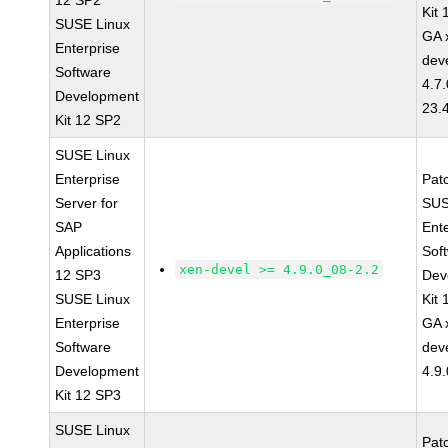
12 SP2
Kit
SUSE Linux
GA 
Enterprise
dev
Software
4.7
Development
23.
Kit 12 SP2
SUSE Linux
Enterprise
Pat
Server for
SUS
SAP
Ent
Applications
Sof
xen-devel >= 4.9.0_08-2.2
12 SP3
Dev
SUSE Linux
Kit
Enterprise
GA 
Software
dev
Development
4.9
Kit 12 SP3
SUSE Linux
Pat