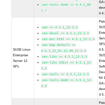
GA 
xen-tools-domU >= 4.4.2_08-
dev
1.7
4.4
Pat
SUS
xen >= 4.5.1_12-2.3
Ent
xen-devel >= 4.5.1_12-2.3
Ser
xen-doc-html >= 4.5.1_12-2.3
SP1
xen-kmp-default >=
SUSE Linux
4.5
4.5.1_12_k3.12.49_11-2.3
Enterprise
SUS
xen-libs >= 4.5.1_12-2.3
Server 12
Ent
xen-libs-32bit >= 4.5.1_12-
SP1
Sof
2.3
Dev
xen-tools >= 4.5.1_12-2.3
Kit
xen-tools-domU >= 4.5.1_12-
GA 
2.3
dev
4.5
Pat