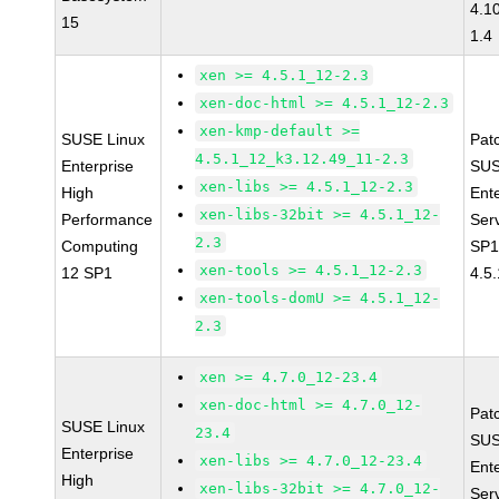
4.1
15
1.4
xen >= 4.5.1_12-2.3
xen-doc-html >= 4.5.1_12-2.3
xen-kmp-default >=
SUSE Linux
Pat
4.5.1_12_k3.12.49_11-2.3
Enterprise
SUS
xen-libs >= 4.5.1_12-2.3
High
Ent
xen-libs-32bit >= 4.5.1_12-
Performance
Ser
2.3
Computing
SP1
xen-tools >= 4.5.1_12-2.3
12 SP1
4.5
xen-tools-domU >= 4.5.1_12-
2.3
xen >= 4.7.0_12-23.4
xen-doc-html >= 4.7.0_12-
Pat
SUSE Linux
23.4
SUS
Enterprise
xen-libs >= 4.7.0_12-23.4
Ent
High
xen-libs-32bit >= 4.7.0_12-
Ser