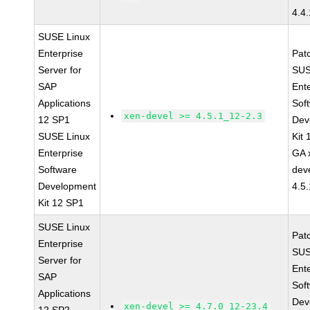
4.4
SUSE Linux
Enterprise
Pat
Server for
SUS
SAP
Ent
Applications
Sof
xen-devel >= 4.5.1_12-2.3
12 SP1
Dev
SUSE Linux
Kit
Enterprise
GA 
Software
dev
Development
4.5
Kit 12 SP1
SUSE Linux
Pat
Enterprise
SUS
Server for
Ent
SAP
Sof
Applications
Dev
xen-devel >= 4.7.0_12-23.4