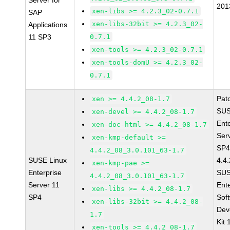
Server for
201
xen-libs >= 4.2.3_02-0.7.1
SAP
xen-libs-32bit >= 4.2.3_02-
Applications
11 SP3
0.7.1
xen-tools >= 4.2.3_02-0.7.1
xen-tools-domU >= 4.2.3_02-
0.7.1
Pat
xen >= 4.4.2_08-1.7
SUS
xen-devel >= 4.4.2_08-1.7
Ent
xen-doc-html >= 4.4.2_08-1.7
Ser
xen-kmp-default >=
SP4
4.4.2_08_3.0.101_63-1.7
SUSE Linux
4.4
xen-kmp-pae >=
Enterprise
SUS
4.4.2_08_3.0.101_63-1.7
Server 11
Ent
xen-libs >= 4.4.2_08-1.7
SP4
Sof
xen-libs-32bit >= 4.4.2_08-
Dev
1.7
Kit
xen-tools >= 4.4.2_08-1.7