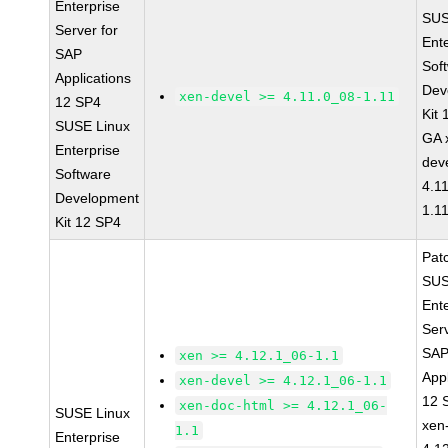
Enterprise
SUS
Server for
Ent
SAP
Sof
Applications
Dev
xen-devel >= 4.11.0_08-1.11
12 SP4
Kit
SUSE Linux
GA 
Enterprise
dev
Software
4.1
Development
1.1
Kit 12 SP4
Pat
SUS
Ent
Serv
SA
xen >= 4.12.1_06-1.1
Appl
xen-devel >= 4.12.1_06-1.1
12 
xen-doc-html >= 4.12.1_06-
SUSE Linux
xen
1.1
Enterprise