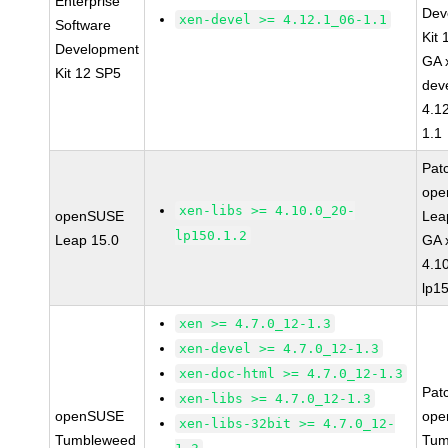
Enterprise
Dev
xen-devel >= 4.12.1_06-1.1
Software
Kit
Development
GA 
Kit 12 SP5
dev
4.1
1.1
Pat
op
xen-libs >= 4.10.0_20-
openSUSE
Lea
lp150.1.2
Leap 15.0
GA 
4.1
lp1
xen >= 4.7.0_12-1.3
xen-devel >= 4.7.0_12-1.3
xen-doc-html >= 4.7.0_12-1.3
Pat
xen-libs >= 4.7.0_12-1.3
openSUSE
ope
xen-libs-32bit >= 4.7.0_12-
Tumbleweed
Tum