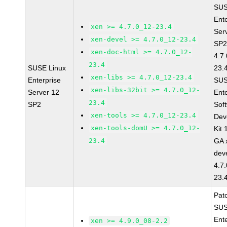
SUS
Ent
xen >= 4.7.0_12-23.4
Ser
xen-devel >= 4.7.0_12-23.4
SP2
xen-doc-html >= 4.7.0_12-
4.7
23.4
SUSE Linux
23.
xen-libs >= 4.7.0_12-23.4
Enterprise
SUS
xen-libs-32bit >= 4.7.0_12-
Server 12
Ent
23.4
SP2
Sof
xen-tools >= 4.7.0_12-23.4
Dev
xen-tools-domU >= 4.7.0_12-
Kit
23.4
GA 
dev
4.7
23.
Pat
SUS
Ent
xen >= 4.9.0_08-2.2