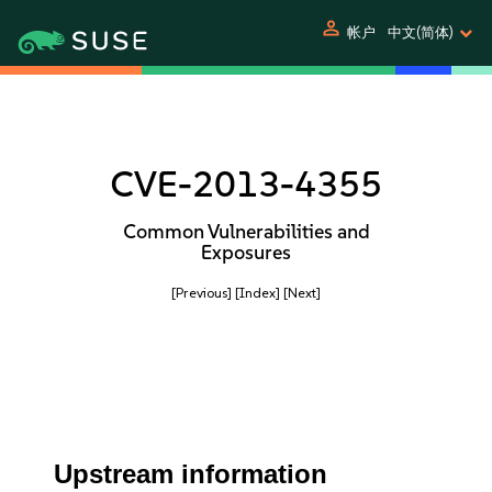
person
帐户
中文(简体)
CVE-2013-4355
Common Vulnerabilities and
Exposures
[Previous]
[Index]
[Next]
Upstream information