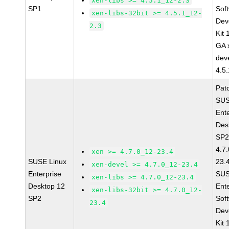
xen-libs >= 4.5.1_12-2.3
SP1
Sof
xen-libs-32bit >= 4.5.1_12-
Dev
2.3
Kit
GA 
dev
4.5
Pat
SUS
Ent
Des
SP2
4.7
xen >= 4.7.0_12-23.4
SUSE Linux
23.
xen-devel >= 4.7.0_12-23.4
Enterprise
SUS
xen-libs >= 4.7.0_12-23.4
Desktop 12
Ent
xen-libs-32bit >= 4.7.0_12-
SP2
Sof
23.4
Dev
Kit