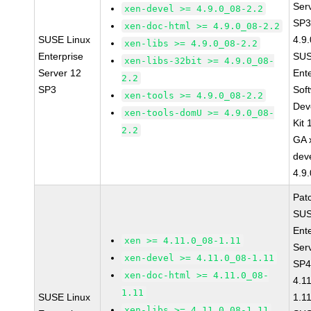
Ser
xen-devel >= 4.9.0_08-2.2
SP3
xen-doc-html >= 4.9.0_08-2.2
SUSE Linux
4.9
xen-libs >= 4.9.0_08-2.2
Enterprise
SUS
xen-libs-32bit >= 4.9.0_08-
Server 12
Ent
2.2
SP3
Sof
xen-tools >= 4.9.0_08-2.2
Dev
xen-tools-domU >= 4.9.0_08-
Kit
2.2
GA 
dev
4.9
Pat
SUS
Ent
xen >= 4.11.0_08-1.11
Ser
xen-devel >= 4.11.0_08-1.11
SP4
xen-doc-html >= 4.11.0_08-
4.1
1.11
SUSE Linux
1.1
xen-libs >= 4.11.0_08-1.11