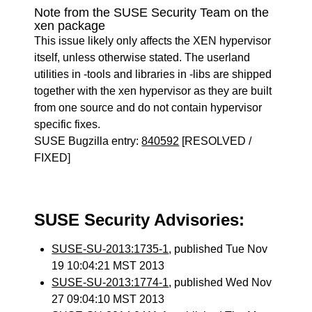
Note from the SUSE Security Team on the
xen package
This issue likely only affects the XEN hypervisor
itself, unless otherwise stated. The userland
utilities in -tools and libraries in -libs are shipped
together with the xen hypervisor as they are built
from one source and do not contain hypervisor
specific fixes.
SUSE Bugzilla entry:
840592
[RESOLVED /
FIXED]
SUSE Security Advisories:
SUSE-SU-2013:1735-1
, published Tue Nov
19 10:04:21 MST 2013
SUSE-SU-2013:1774-1
, published Wed Nov
27 09:04:10 MST 2013