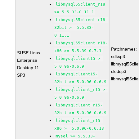
libmysql55client_r18
>= 5.5.33-0.11.1
libmysql55client_r18-
32bit >= 5.5.33-
0.11.1
libmysql55client_r18-
Patchnames:
x86 >= 5.5.39-0.7.1
SUSE Linux
sdksp3-
libmysqlclient15 >=
Enterprise
libmysql55cli
5.0.96-0.6.9
Desktop 11
sledsp3-
libmysqlclient15-
SP3
libmysql55cli
32bit >= 5.0.96-0.6.9
libmysqlclient_r15 >=
5.0.96-0.6.9
libmysqlclient_r15-
32bit >= 5.0.96-0.6.9
libmysqlclient_r15-
x86 >= 5.0.96-0.6.13
mysql >= 5.5.33-