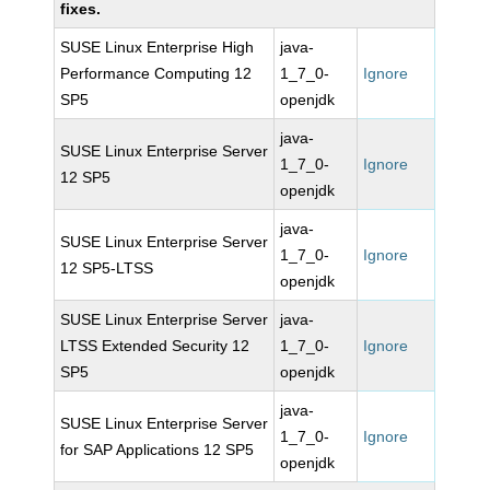
fixes.
SUSE Linux Enterprise High
java-
Performance Computing 12
1_7_0-
Ignore
SP5
openjdk
java-
SUSE Linux Enterprise Server
1_7_0-
Ignore
12 SP5
openjdk
java-
SUSE Linux Enterprise Server
1_7_0-
Ignore
12 SP5-LTSS
openjdk
SUSE Linux Enterprise Server
java-
LTSS Extended Security 12
1_7_0-
Ignore
SP5
openjdk
java-
SUSE Linux Enterprise Server
1_7_0-
Ignore
for SAP Applications 12 SP5
openjdk