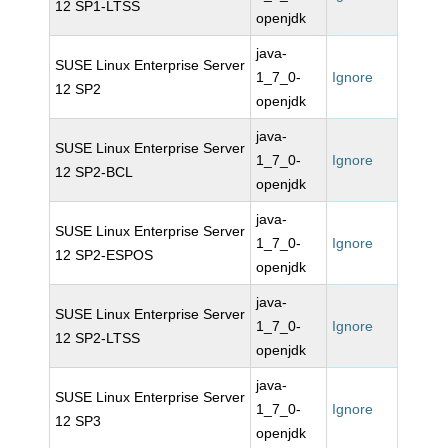
12 SP1-LTSS
openjdk
java-
SUSE Linux Enterprise Server
1_7_0-
Ignore
12 SP2
openjdk
java-
SUSE Linux Enterprise Server
1_7_0-
Ignore
12 SP2-BCL
openjdk
java-
SUSE Linux Enterprise Server
1_7_0-
Ignore
12 SP2-ESPOS
openjdk
java-
SUSE Linux Enterprise Server
1_7_0-
Ignore
12 SP2-LTSS
openjdk
java-
SUSE Linux Enterprise Server
1_7_0-
Ignore
12 SP3
openjdk