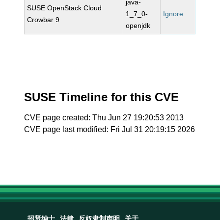
java-
SUSE OpenStack Cloud
1_7_0-
Ignore
Crowbar 9
openjdk
SUSE Timeline for this CVE
CVE page created: Thu Jun 27 19:20:53 2013
CVE page last modified: Fri Jul 31 20:19:15 2026
招贤纳士
法律
反奴隶制声明
关于