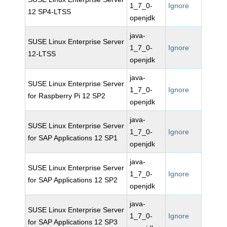
1_7_0-
Ignore
12 SP4-LTSS
openjdk
java-
SUSE Linux Enterprise Server
1_7_0-
Ignore
12-LTSS
openjdk
java-
SUSE Linux Enterprise Server
1_7_0-
Ignore
for Raspberry Pi 12 SP2
openjdk
java-
SUSE Linux Enterprise Server
1_7_0-
Ignore
for SAP Applications 12 SP1
openjdk
java-
SUSE Linux Enterprise Server
1_7_0-
Ignore
for SAP Applications 12 SP2
openjdk
java-
SUSE Linux Enterprise Server
1_7_0-
Ignore
for SAP Applications 12 SP3