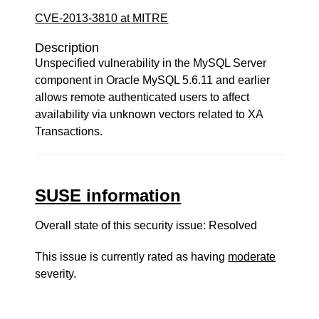
CVE-2013-3810 at MITRE
Description
Unspecified vulnerability in the MySQL Server
component in Oracle MySQL 5.6.11 and earlier
allows remote authenticated users to affect
availability via unknown vectors related to XA
Transactions.
SUSE information
Overall state of this security issue: Resolved
This issue is currently rated as having
moderate
severity.