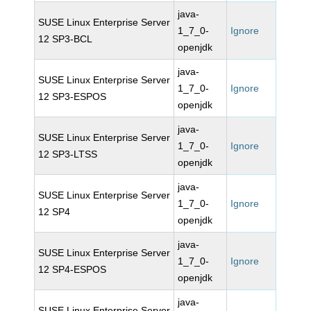
java-
SUSE Linux Enterprise Server
1_7_0-
Ignore
12 SP3-BCL
openjdk
java-
SUSE Linux Enterprise Server
1_7_0-
Ignore
12 SP3-ESPOS
openjdk
java-
SUSE Linux Enterprise Server
1_7_0-
Ignore
12 SP3-LTSS
openjdk
java-
SUSE Linux Enterprise Server
1_7_0-
Ignore
12 SP4
openjdk
java-
SUSE Linux Enterprise Server
1_7_0-
Ignore
12 SP4-ESPOS
openjdk
java-
SUSE Linux Enterprise Server