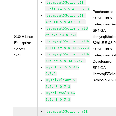
libmysql55client18-
32bit >= 5.5.43-0.7.3
Patchnames:
libmysql55client18-
SUSE Linux
x86 >= 5.5.43-0.7.3
Enterprise Se
libmysql55client_r18
SP4 GA
>= 5.5.43-0.7.3
SUSE Linux
libmysql55clie
libmysql55client_r18-
Enterprise
32bit-5.5.43-0
32bit >= 5.5.43-0.7.3
Server 11
SUSE Linux
libmysql55client_r18-
SP4
Enterprise So
x86 >= 5.5.43-0.7.3
Development K
mysql >= 5.5.43-
SP4 GA
0.7.3
libmysql55clie
32bit-5.5.43-0
mysql-client >=
5.5.43-0.7.3
mysql-tools >=
5.5.43-0.7.3
libmysql55client_r18-