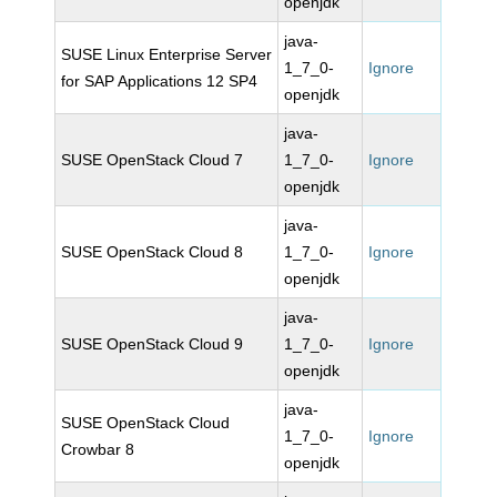
openjdk
java-
SUSE Linux Enterprise Server
1_7_0-
Ignore
for SAP Applications 12 SP4
openjdk
java-
SUSE OpenStack Cloud 7
1_7_0-
Ignore
openjdk
java-
SUSE OpenStack Cloud 8
1_7_0-
Ignore
openjdk
java-
SUSE OpenStack Cloud 9
1_7_0-
Ignore
openjdk
java-
SUSE OpenStack Cloud
1_7_0-
Ignore
Crowbar 8
openjdk