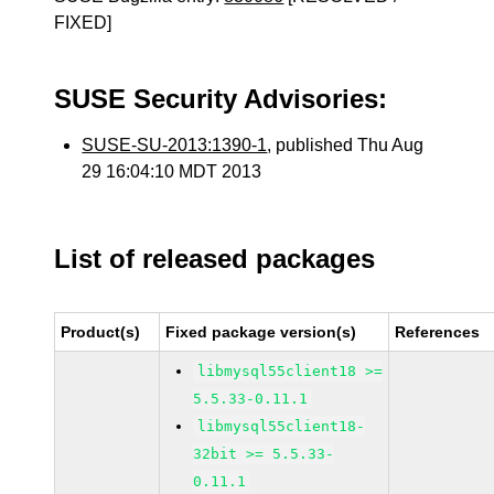
FIXED]
SUSE Security Advisories:
SUSE-SU-2013:1390-1
, published Thu Aug
29 16:04:10 MDT 2013
List of released packages
Product(s)
Fixed package version(s)
References
libmysql55client18 >=
5.5.33-0.11.1
libmysql55client18-
32bit >= 5.5.33-
0.11.1