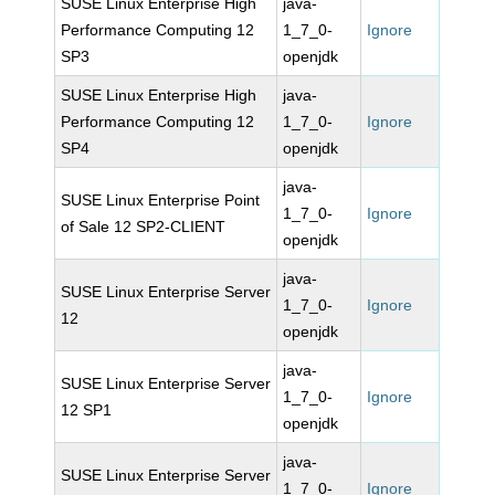
SUSE Linux Enterprise High
java-
Performance Computing 12
1_7_0-
Ignore
SP3
openjdk
SUSE Linux Enterprise High
java-
Performance Computing 12
1_7_0-
Ignore
SP4
openjdk
java-
SUSE Linux Enterprise Point
1_7_0-
Ignore
of Sale 12 SP2-CLIENT
openjdk
java-
SUSE Linux Enterprise Server
1_7_0-
Ignore
12
openjdk
java-
SUSE Linux Enterprise Server
1_7_0-
Ignore
12 SP1
openjdk
java-
SUSE Linux Enterprise Server
1_7_0-
Ignore