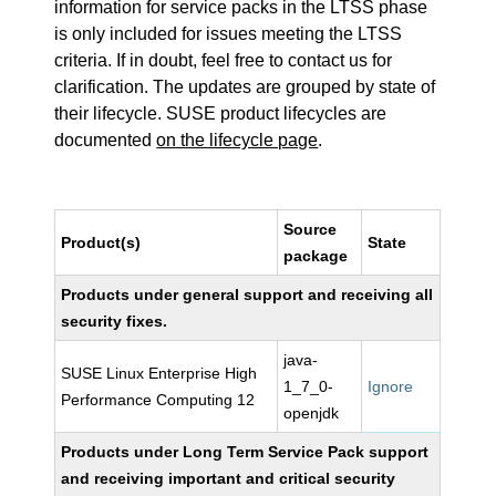
information for service packs in the LTSS phase
is only included for issues meeting the LTSS
criteria. If in doubt, feel free to contact us for
clarification. The updates are grouped by state of
their lifecycle. SUSE product lifecycles are
documented
on the lifecycle page
.
Source
Product(s)
State
package
Products under general support and receiving all
security fixes.
java-
SUSE Linux Enterprise High
1_7_0-
Ignore
Performance Computing 12
openjdk
Products under Long Term Service Pack support
and receiving important and critical security