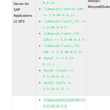
slessp3-
0.6.13
Server for
libmysql55cli
libmysqlclient15-x86
SAP
>= 5.0.96-0.6.13
Applications
11 SP3
libmysqlclient_r15 >=
5.0.96-0.6.9
libmysqlclient_r15-
32bit >= 5.0.96-0.6.9
libmysqlclient_r15-
x86 >= 5.0.96-0.6.13
mysql >= 5.5.33-
0.11.1
mysql-client >=
5.5.33-0.11.1
mysql-tools >=
5.5.33-0.11.1
libmysql55client18 >=
5.5.43-0.7.3