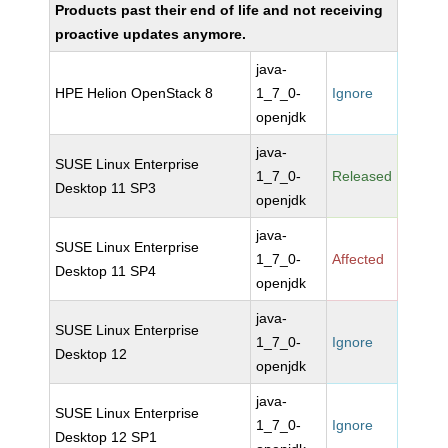
Products past their end of life and not receiving
proactive updates anymore.
java-
HPE Helion OpenStack 8
1_7_0-
Ignore
openjdk
java-
SUSE Linux Enterprise
1_7_0-
Released
Desktop 11 SP3
openjdk
java-
SUSE Linux Enterprise
1_7_0-
Affected
Desktop 11 SP4
openjdk
java-
SUSE Linux Enterprise
1_7_0-
Ignore
Desktop 12
openjdk
java-
SUSE Linux Enterprise
1_7_0-
Ignore
Desktop 12 SP1