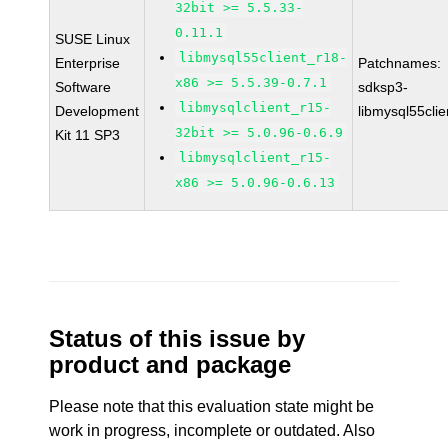
32bit >= 5.5.33-
0.11.1
SUSE Linux
libmysql55client_r18-
Enterprise
Patchnames:
x86 >= 5.5.39-0.7.1
Software
sdksp3-
libmysqlclient_r15-
Development
libmysql55cli
32bit >= 5.0.96-0.6.9
Kit 11 SP3
libmysqlclient_r15-
x86 >= 5.0.96-0.6.13
Status of this issue by
product and package
Please note that this evaluation state might be
work in progress, incomplete or outdated. Also