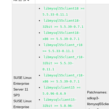
libmysql55client18 >=
5.5.33-0.11.1
libmysql55client18-
32bit >= 5.5.39-0.7.1
libmysql55client18-
x86 >= 5.5.39-0.7.1
libmysql55client_r18
>= 5.5.33-0.11.1
libmysql55client_r18-
32bit >= 5.5.33-
0.11.1
libmysql55client_r18-
SUSE Linux
x86 >= 5.5.39-0.7.1
Enterprise
libmysqlclient15 >=
Server 11
Patchnames:
5.0.96-0.6.9
SP3
sdksp3-
libmysqlclient15-
SUSE Linux
libmysql55cli
32bit >= 5.0.96-
Enterprise