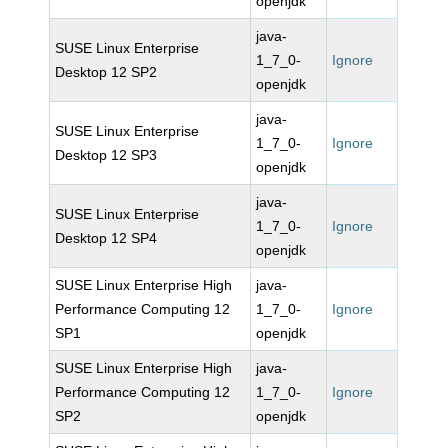
openjdk
java-
SUSE Linux Enterprise
1_7_0-
Ignore
Desktop 12 SP2
openjdk
java-
SUSE Linux Enterprise
1_7_0-
Ignore
Desktop 12 SP3
openjdk
java-
SUSE Linux Enterprise
1_7_0-
Ignore
Desktop 12 SP4
openjdk
SUSE Linux Enterprise High
java-
Performance Computing 12
1_7_0-
Ignore
SP1
openjdk
SUSE Linux Enterprise High
java-
Performance Computing 12
1_7_0-
Ignore
SP2
openjdk