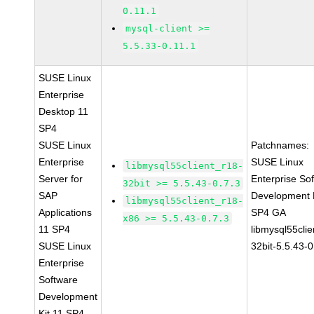
0.11.1
mysql-client >=
5.5.33-0.11.1
SUSE Linux
Enterprise
Desktop 11
SP4
SUSE Linux
Patchnames:
Enterprise
SUSE Linux
libmysql55client_r18-
Server for
Enterprise So
32bit >= 5.5.43-0.7.3
SAP
Development K
libmysql55client_r18-
Applications
SP4 GA
x86 >= 5.5.43-0.7.3
11 SP4
libmysql55clie
SUSE Linux
32bit-5.5.43-0
Enterprise
Software
Development
Kit 11 SP4