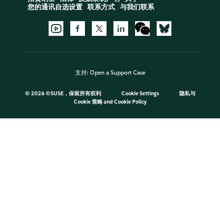
您的通讯自选设置
联系方式
与我们联系
支持:
Open a Support Case
©
2026 ©SUSE，保留所有权利
Cookie Settings
隐私与
Cookie 策略
and
Cookie Policy