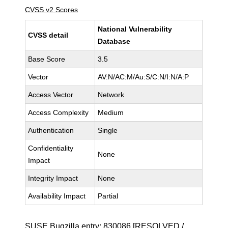
CVSS v2 Scores
National Vulnerability
CVSS detail
Database
Base Score
3.5
Vector
AV:N/AC:M/Au:S/C:N/I:N/A:P
Access Vector
Network
Access Complexity
Medium
Authentication
Single
Confidentiality
None
Impact
Integrity Impact
None
Availability Impact
Partial
SUSE Bugzilla entry:
830086
[RESOLVED /