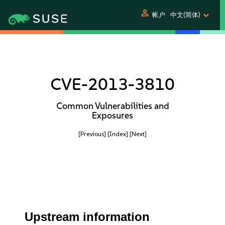
person
帐户
中文(简体)
CVE-2013-3810
Common Vulnerabilities and
Exposures
[Previous]
[Index]
[Next]
Upstream information