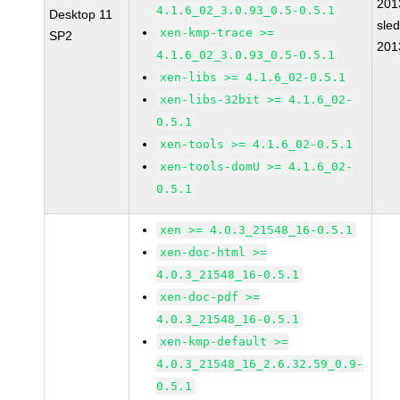
201
4.1.6_02_3.0.93_0.5-0.5.1
Desktop 11
sle
xen-kmp-trace >=
SP2
201
4.1.6_02_3.0.93_0.5-0.5.1
xen-libs >= 4.1.6_02-0.5.1
xen-libs-32bit >= 4.1.6_02-
0.5.1
xen-tools >= 4.1.6_02-0.5.1
xen-tools-domU >= 4.1.6_02-
0.5.1
xen >= 4.0.3_21548_16-0.5.1
xen-doc-html >=
4.0.3_21548_16-0.5.1
xen-doc-pdf >=
4.0.3_21548_16-0.5.1
xen-kmp-default >=
4.0.3_21548_16_2.6.32.59_0.9-
0.5.1