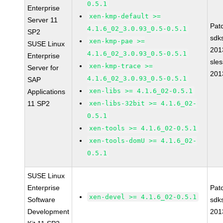
0.5.1
Enterprise
xen-kmp-default >=
Server 11
Pat
4.1.6_02_3.0.93_0.5-0.5.1
SP2
sdk
xen-kmp-pae >=
SUSE Linux
201
4.1.6_02_3.0.93_0.5-0.5.1
Enterprise
sle
xen-kmp-trace >=
Server for
201
4.1.6_02_3.0.93_0.5-0.5.1
SAP
xen-libs >= 4.1.6_02-0.5.1
Applications
11 SP2
xen-libs-32bit >= 4.1.6_02-
0.5.1
xen-tools >= 4.1.6_02-0.5.1
xen-tools-domU >= 4.1.6_02-
0.5.1
SUSE Linux
Enterprise
Pat
xen-devel >= 4.1.6_02-0.5.1
Software
sdk
Development
201