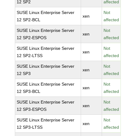
12 SP2
affected
SUSE Linux Enterprise Server
Not
xen
12 SP2-BCL
affected
SUSE Linux Enterprise Server
Not
xen
12 SP2-ESPOS
affected
SUSE Linux Enterprise Server
Not
xen
12 SP2-LTSS
affected
SUSE Linux Enterprise Server
Not
xen
12 SP3
affected
SUSE Linux Enterprise Server
Not
xen
12 SP3-BCL
affected
SUSE Linux Enterprise Server
Not
xen
12 SP3-ESPOS
affected
SUSE Linux Enterprise Server
Not
xen
12 SP3-LTSS
affected