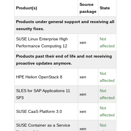
Source
Product(s)
State
package
Products under general support and receiving all
security fixes.
SUSE Linux Enterprise High
Not
xen
Performance Computing 12
affected
Products past their end of life and not receiving
proactive updates anymore.
Not
HPE Helion OpenStack 8
xen
affected
SLES for SAP Applications 11
Not
xen
SP3
affected
Not
SUSE CaaS Platform 3.0
xen
affected
SUSE Container as a Service
Not
xen