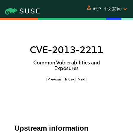
person
帐户
中文(简体)
CVE-2013-2211
Common Vulnerabilities and
Exposures
[Previous]
[Index]
[Next]
Upstream information