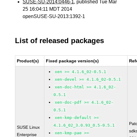
SUSE-SU-2014:0446-1
, published Tue Mar
25 16:04:11 MDT 2014
openSUSE-SU-2013:1392-1
List of released packages
Product(s)
Fixed package version(s)
Ref
xen >= 4.1.6_02-0.5.1
xen-devel >= 4.1.6_02-0.5.1
xen-doc-html >= 4.1.6_02-
0.5.1
xen-doc-pdf >= 4.1.6_02-
0.5.1
xen-kmp-default >=
Pat
4.1.6_02_3.0.93_0.5-0.5.1
SUSE Linux
sdk
xen-kmp-pae >=
Enterprise