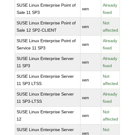
SUSE Linux Enterprise Point of
Already
xen
Sale 11 SP3
fixed
SUSE Linux Enterprise Point of
Not
xen
Sale 12 SP2-CLIENT
affected
SUSE Linux Enterprise Point of
Already
xen
Service 11 SP3
fixed
SUSE Linux Enterprise Server
Already
xen
11 SP3
fixed
SUSE Linux Enterprise Server
Not
xen
11 SP3 LTSS
affected
SUSE Linux Enterprise Server
Already
xen
11 SP3-LTSS
fixed
SUSE Linux Enterprise Server
Not
xen
12
affected
SUSE Linux Enterprise Server
Not
xen