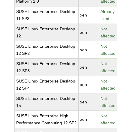
Platform 2.0
affected
SUSE Linux Enterprise Desktop
Already
xen
11 SP3
fixed
SUSE Linux Enterprise Desktop
Not
xen
12
affected
SUSE Linux Enterprise Desktop
Not
xen
12 SP2
affected
SUSE Linux Enterprise Desktop
Not
xen
12 SP3
affected
SUSE Linux Enterprise Desktop
Not
xen
12 SP4
affected
SUSE Linux Enterprise Desktop
Not
xen
15
affected
SUSE Linux Enterprise High
Not
xen
Performance Computing 12 SP2
affected