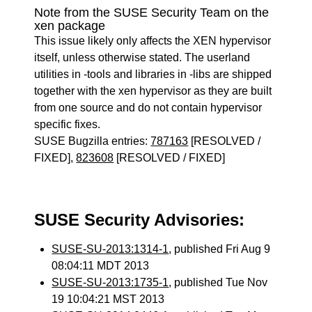
Note from the SUSE Security Team on the
xen package
This issue likely only affects the XEN hypervisor
itself, unless otherwise stated. The userland
utilities in -tools and libraries in -libs are shipped
together with the xen hypervisor as they are built
from one source and do not contain hypervisor
specific fixes.
SUSE Bugzilla entries:
787163
[RESOLVED /
FIXED],
823608
[RESOLVED / FIXED]
SUSE Security Advisories:
SUSE-SU-2013:1314-1
, published Fri Aug 9
08:04:11 MDT 2013
SUSE-SU-2013:1735-1
, published Tue Nov
19 10:04:21 MST 2013