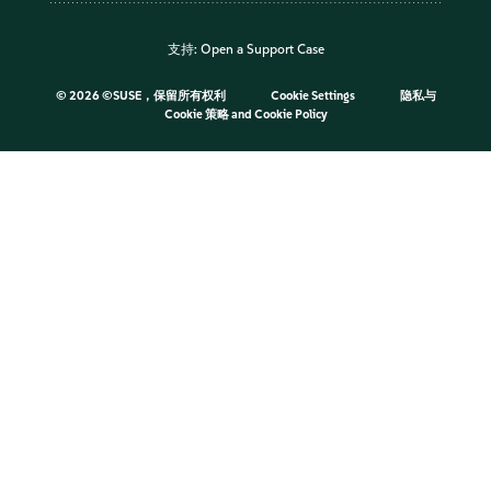
支持:
Open a Support Case
©
2026 ©SUSE，保留所有权利
Cookie Settings
隐私与
Cookie 策略
and
Cookie Policy