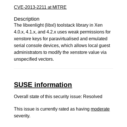
CVE-2013-2211 at MITRE
Description
The libxenlight (libxl) toolstack library in Xen
4.0.x, 4.1.x, and 4.2.x uses weak permissions for
xenstore keys for paravirtualised and emulated
serial console devices, which allows local guest
administrators to modify the xenstore value via
unspecified vectors.
SUSE information
Overall state of this security issue: Resolved
This issue is currently rated as having
moderate
severity.