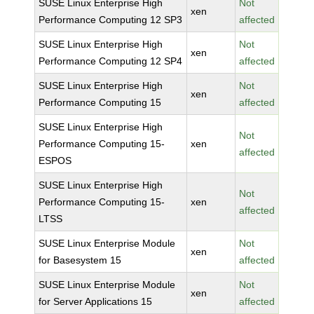
SUSE Linux Enterprise High
Not
xen
Performance Computing 12 SP3
affected
SUSE Linux Enterprise High
Not
xen
Performance Computing 12 SP4
affected
SUSE Linux Enterprise High
Not
xen
Performance Computing 15
affected
SUSE Linux Enterprise High
Not
Performance Computing 15-
xen
affected
ESPOS
SUSE Linux Enterprise High
Not
Performance Computing 15-
xen
affected
LTSS
SUSE Linux Enterprise Module
Not
xen
for Basesystem 15
affected
SUSE Linux Enterprise Module
Not
xen
for Server Applications 15
affected