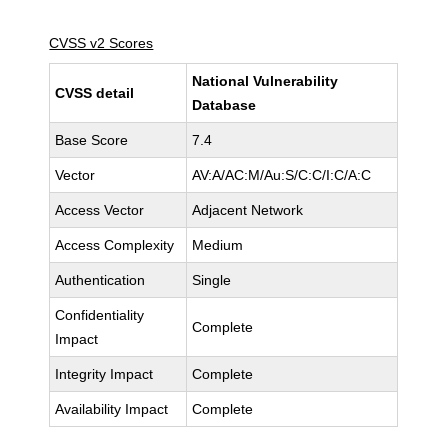
CVSS v2 Scores
National Vulnerability
CVSS detail
Database
Base Score
7.4
Vector
AV:A/AC:M/Au:S/C:C/I:C/A:C
Access Vector
Adjacent Network
Access Complexity
Medium
Authentication
Single
Confidentiality
Complete
Impact
Integrity Impact
Complete
Availability Impact
Complete