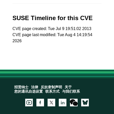
SUSE Timeline for this CVE
CVE page created: Tue Jul 9 19:51:02 2013
CVE page last modified: Tue Aug 4 14:19:54
2026
招贤纳士
法律
反奴隶制声明
关于
您的通讯自选设置
联系方式
与我们联系