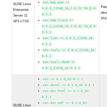
xen-kmp-pae >=
SUSE Linux
Pat
4.0.3_21548_16_2.6.32.59_0.9-
Enterprise
sle
0.5.1
Server 11
201
xen-kmp-trace >=
SP1-LTSS
4.0.3_21548_16_2.6.32.59_0.9-
0.5.1
xen-libs >= 4.0.3_21548_16-
0.5.1
xen-tools >= 4.0.3_21548_16-
0.5.1
xen-tools-domU >=
4.0.3_21548_16-0.5.1
xen >= 4.1.6_02-0.5.1
xen-devel >= 4.1.6_02-0.5.1
xen-doc-html >= 4.1.6_02-
0.5.1
xen-doc-pdf >= 4.1.6_02-
SUSE Linux