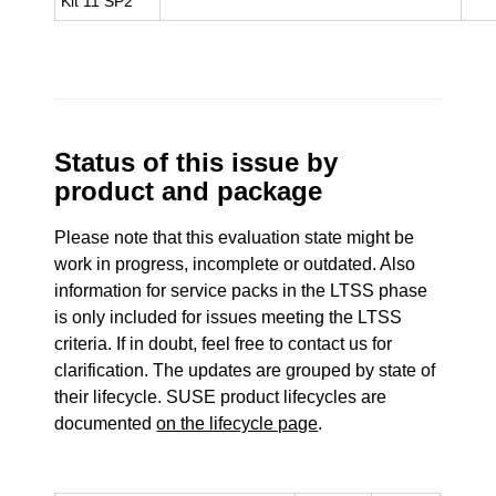
Kit 11 SP2
Status of this issue by
product and package
Please note that this evaluation state might be
work in progress, incomplete or outdated. Also
information for service packs in the LTSS phase
is only included for issues meeting the LTSS
criteria. If in doubt, feel free to contact us for
clarification. The updates are grouped by state of
their lifecycle. SUSE product lifecycles are
documented
on the lifecycle page
.