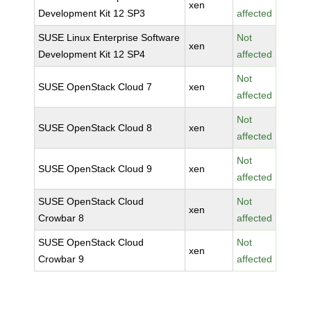
xen
Development Kit 12 SP3
affected
SUSE Linux Enterprise Software
Not
xen
Development Kit 12 SP4
affected
Not
SUSE OpenStack Cloud 7
xen
affected
Not
SUSE OpenStack Cloud 8
xen
affected
Not
SUSE OpenStack Cloud 9
xen
affected
SUSE OpenStack Cloud
Not
xen
Crowbar 8
affected
SUSE OpenStack Cloud
Not
xen
Crowbar 9
affected