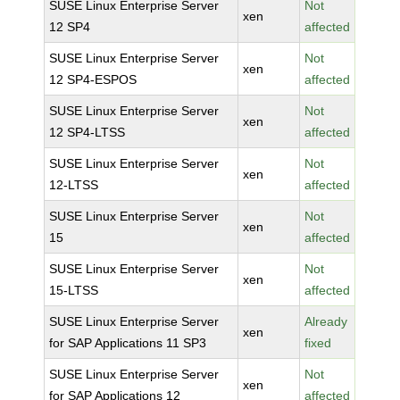
SUSE Linux Enterprise Server
Not
xen
12 SP4
affected
SUSE Linux Enterprise Server
Not
xen
12 SP4-ESPOS
affected
SUSE Linux Enterprise Server
Not
xen
12 SP4-LTSS
affected
SUSE Linux Enterprise Server
Not
xen
12-LTSS
affected
SUSE Linux Enterprise Server
Not
xen
15
affected
SUSE Linux Enterprise Server
Not
xen
15-LTSS
affected
SUSE Linux Enterprise Server
Already
xen
for SAP Applications 11 SP3
fixed
SUSE Linux Enterprise Server
Not
xen
for SAP Applications 12
affected