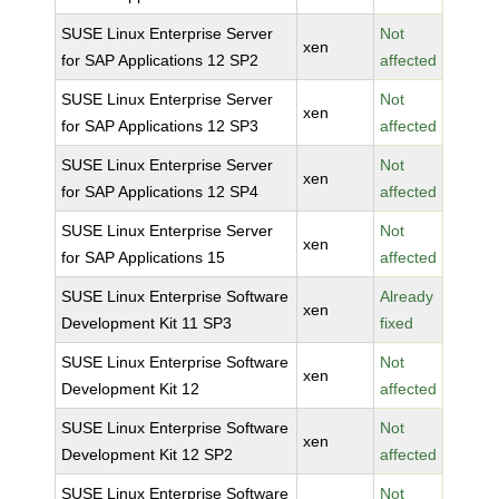
SUSE Linux Enterprise Server
Not
xen
for SAP Applications 12 SP2
affected
SUSE Linux Enterprise Server
Not
xen
for SAP Applications 12 SP3
affected
SUSE Linux Enterprise Server
Not
xen
for SAP Applications 12 SP4
affected
SUSE Linux Enterprise Server
Not
xen
for SAP Applications 15
affected
SUSE Linux Enterprise Software
Already
xen
Development Kit 11 SP3
fixed
SUSE Linux Enterprise Software
Not
xen
Development Kit 12
affected
SUSE Linux Enterprise Software
Not
xen
Development Kit 12 SP2
affected
SUSE Linux Enterprise Software
Not