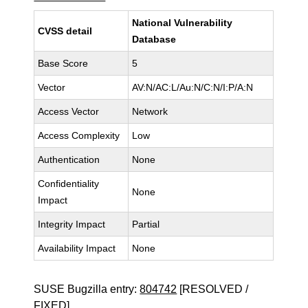
National Vulnerability
CVSS detail
Database
Base Score
5
Vector
AV:N/AC:L/Au:N/C:N/I:P/A:N
Access Vector
Network
Access Complexity
Low
Authentication
None
Confidentiality
None
Impact
Integrity Impact
Partial
Availability Impact
None
SUSE Bugzilla entry:
804742
[RESOLVED /
FIXED]