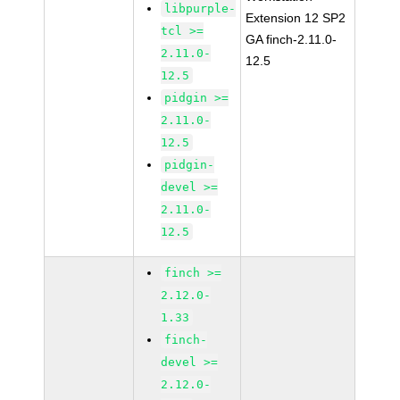
libpurple-
Extension 12 SP2
tcl >=
GA finch-2.11.0-
2.11.0-
12.5
12.5
pidgin >=
2.11.0-
12.5
pidgin-
devel >=
2.11.0-
12.5
finch >=
2.12.0-
1.33
finch-
devel >=
2.12.0-