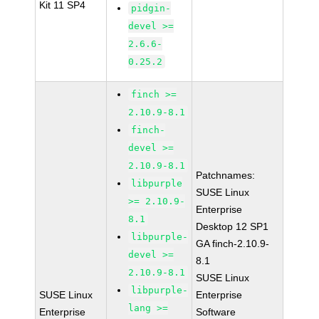
Kit 11 SP4
pidgin-
devel >=
2.6.6-
0.25.2
finch >=
2.10.9-8.1
finch-
devel >=
2.10.9-8.1
Patchnames:
libpurple
SUSE Linux
>= 2.10.9-
Enterprise
8.1
Desktop 12 SP1
libpurple-
GA finch-2.10.9-
devel >=
8.1
2.10.9-8.1
SUSE Linux
libpurple-
SUSE Linux
Enterprise
lang >=
Enterprise
Software