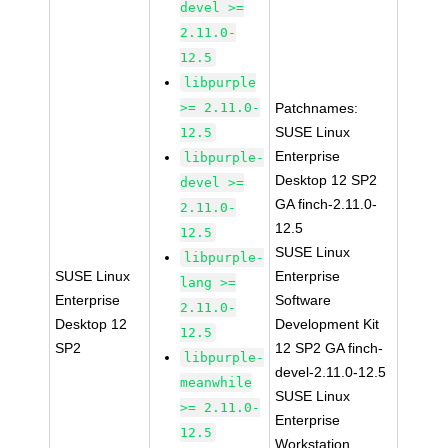
devel >=
2.11.0-
12.5
libpurple
>= 2.11.0-
Patchnames:
SUSE Linux
12.5
Enterprise
libpurple-
Desktop 12 SP2
devel >=
GA finch-2.11.0-
2.11.0-
12.5
12.5
SUSE Linux
libpurple-
SUSE Linux
Enterprise
lang >=
Enterprise
Software
2.11.0-
Desktop 12
Development Kit
12.5
SP2
12 SP2 GA finch-
libpurple-
devel-2.11.0-12.5
meanwhile
SUSE Linux
>= 2.11.0-
Enterprise
12.5
Workstation