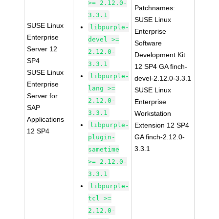
>= 2.12.0-
Patchnames:
3.3.1
SUSE Linux
SUSE Linux
libpurple-
Enterprise
Enterprise
devel >=
Software
Server 12
2.12.0-
Development Kit
SP4
3.3.1
12 SP4 GA finch-
SUSE Linux
libpurple-
devel-2.12.0-3.3.1
Enterprise
lang >=
SUSE Linux
Server for
2.12.0-
Enterprise
SAP
3.3.1
Workstation
Applications
libpurple-
Extension 12 SP4
12 SP4
GA finch-2.12.0-
plugin-
3.3.1
sametime
>= 2.12.0-
3.3.1
libpurple-
tcl >=
2.12.0-