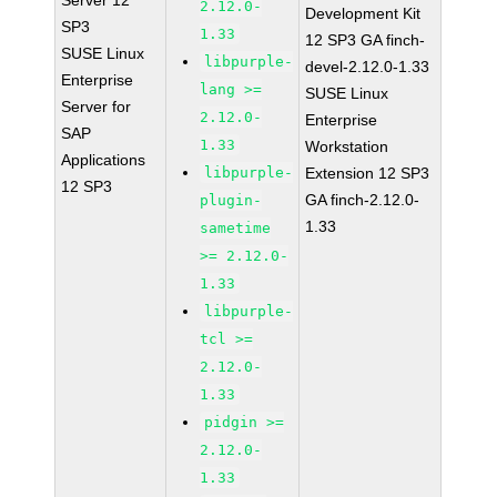
Server 12
2.12.0-
Development Kit
SP3
1.33
12 SP3 GA finch-
SUSE Linux
libpurple-
devel-2.12.0-1.33
Enterprise
lang >=
SUSE Linux
Server for
2.12.0-
Enterprise
SAP
1.33
Workstation
Applications
libpurple-
Extension 12 SP3
12 SP3
GA finch-2.12.0-
plugin-
1.33
sametime
>= 2.12.0-
1.33
libpurple-
tcl >=
2.12.0-
1.33
pidgin >=
2.12.0-
1.33