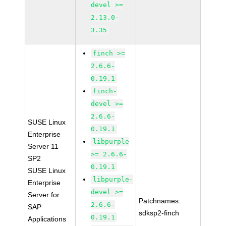
devel >=
2.13.0-
3.35
finch >=
2.6.6-
0.19.1
finch-
devel >=
2.6.6-
SUSE Linux
0.19.1
Enterprise
libpurple
Server 11
>= 2.6.6-
SP2
0.19.1
SUSE Linux
libpurple-
Enterprise
devel >=
Server for
Patchnames:
2.6.6-
SAP
sdksp2-finch
0.19.1
Applications