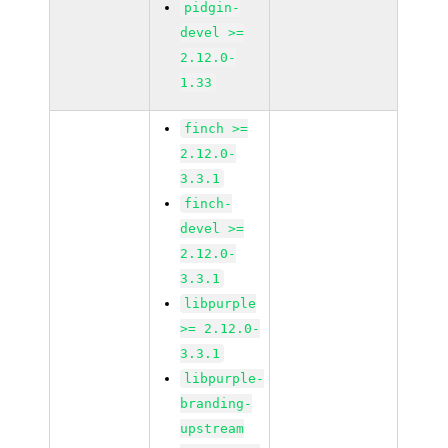
pidgin-
devel >=
2.12.0-
1.33
finch >=
2.12.0-
3.3.1
finch-
devel >=
2.12.0-
3.3.1
libpurple
>= 2.12.0-
3.3.1
libpurple-
branding-
upstream