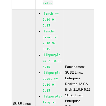
3.3.1
finch >=
2.10.9-
5.15
finch-
devel >=
2.10.9-
5.15
libpurple
>= 2.10.9-
Patchnames:
5.15
SUSE Linux
libpurple-
Enterprise
devel >=
Desktop 12 GA
2.10.9-
finch-2.10.9-5.15
5.15
SUSE Linux
libpurple-
Enterprise
lang >=
SUSE Linux