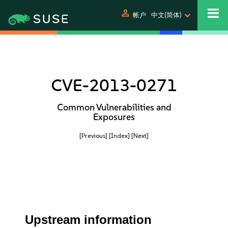
person
帐户
中文(简体)
CVE-2013-0271
Common Vulnerabilities and
Exposures
[Previous]
[Index]
[Next]
Upstream information