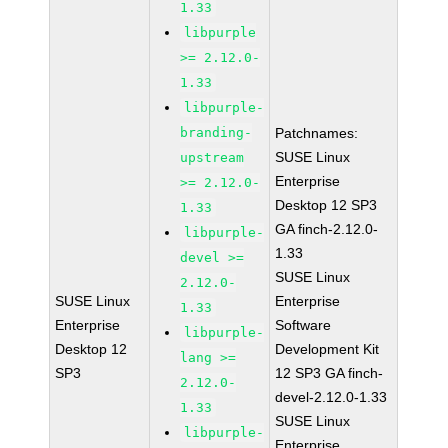
1.33
libpurple
>= 2.12.0-
1.33
libpurple-
branding-
Patchnames:
SUSE Linux
upstream
Enterprise
>= 2.12.0-
Desktop 12 SP3
1.33
GA finch-2.12.0-
libpurple-
1.33
devel >=
SUSE Linux
2.12.0-
SUSE Linux
Enterprise
1.33
Enterprise
Software
libpurple-
Desktop 12
Development Kit
lang >=
SP3
12 SP3 GA finch-
2.12.0-
devel-2.12.0-1.33
1.33
SUSE Linux
libpurple-
Enterprise