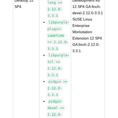
Desktop 12
Development Kit
lang >=
SP4
12 SP4 GA finch-
2.12.0-
devel-2.12.0-3.3.1
3.3.1
SUSE Linux
libpurple-
Enterprise
plugin-
Workstation
sametime
Extension 12 SP4
>= 2.12.0-
GA finch-2.12.0-
3.3.1
3.3.1
libpurple-
tcl >=
2.12.0-
3.3.1
pidgin >=
2.12.0-
3.3.1
pidgin-
devel >=
2.12.0-