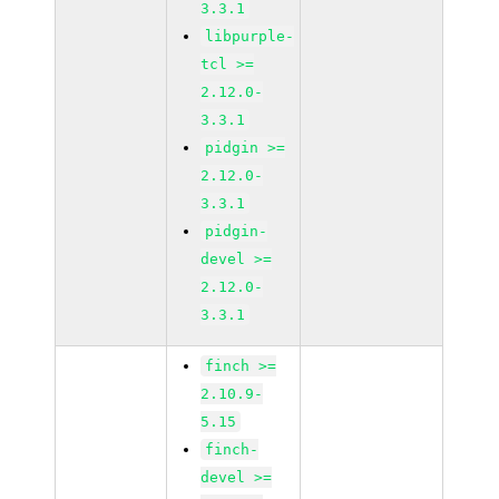
3.3.1
libpurple-
tcl >=
2.12.0-
3.3.1
pidgin >=
2.12.0-
3.3.1
pidgin-
devel >=
2.12.0-
3.3.1
finch >=
2.10.9-
5.15
finch-
devel >=