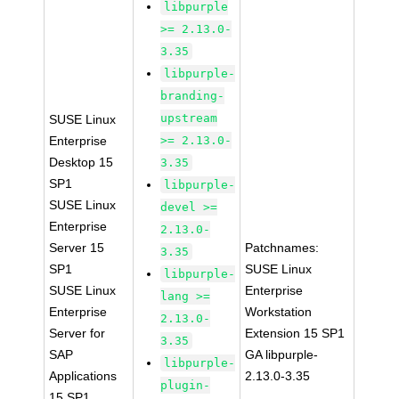
libpurple
>= 2.13.0-
3.35
libpurple-
branding-
upstream
SUSE Linux
Enterprise
>= 2.13.0-
Desktop 15
3.35
SP1
libpurple-
SUSE Linux
devel >=
Enterprise
2.13.0-
Server 15
Patchnames:
3.35
SP1
SUSE Linux
libpurple-
SUSE Linux
Enterprise
lang >=
Enterprise
Workstation
2.13.0-
Server for
Extension 15 SP1
3.35
SAP
GA libpurple-
libpurple-
Applications
2.13.0-3.35
plugin-
15 SP1