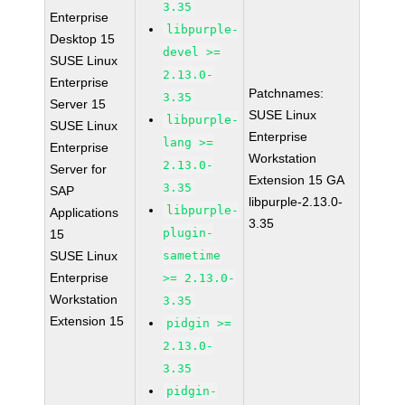
3.35
Enterprise
libpurple-
Desktop 15
devel >=
SUSE Linux
2.13.0-
Enterprise
Patchnames:
3.35
Server 15
SUSE Linux
libpurple-
SUSE Linux
Enterprise
lang >=
Enterprise
Workstation
2.13.0-
Server for
Extension 15 GA
3.35
SAP
libpurple-2.13.0-
libpurple-
Applications
3.35
plugin-
15
SUSE Linux
sametime
Enterprise
>= 2.13.0-
Workstation
3.35
Extension 15
pidgin >=
2.13.0-
3.35
pidgin-