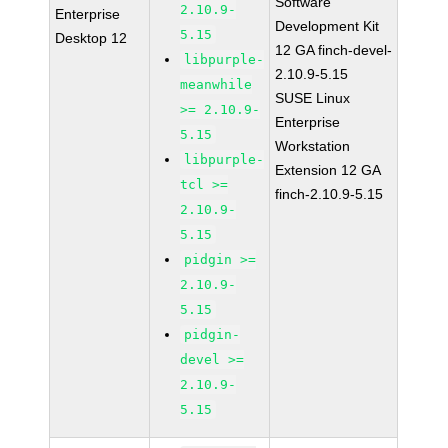
Software
2.10.9-
Enterprise
Development Kit
5.15
Desktop 12
12 GA finch-devel-
libpurple-
2.10.9-5.15
meanwhile
SUSE Linux
>= 2.10.9-
Enterprise
5.15
Workstation
libpurple-
Extension 12 GA
tcl >=
finch-2.10.9-5.15
2.10.9-
5.15
pidgin >=
2.10.9-
5.15
pidgin-
devel >=
2.10.9-
5.15