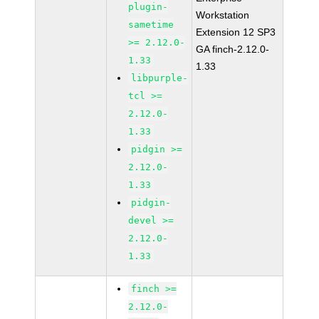
plugin-
Workstation
sametime
Extension 12 SP3
>= 2.12.0-
GA finch-2.12.0-
1.33
1.33
libpurple-
tcl >=
2.12.0-
1.33
pidgin >=
2.12.0-
1.33
pidgin-
devel >=
2.12.0-
1.33
finch >=
2.12.0-