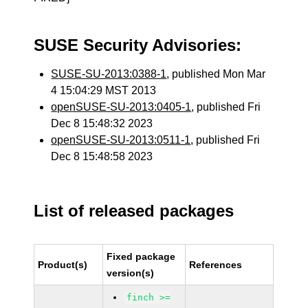
SUSE Security Advisories:
SUSE-SU-2013:0388-1
, published Mon Mar
4 15:04:29 MST 2013
openSUSE-SU-2013:0405-1
, published Fri
Dec 8 15:48:32 2023
openSUSE-SU-2013:0511-1
, published Fri
Dec 8 15:48:58 2023
List of released packages
Fixed package
Product(s)
References
version(s)
finch >=