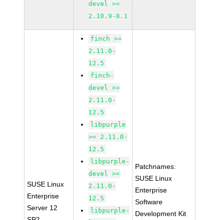
devel >=
2.10.9-8.1
finch >=
2.11.0-
12.5
finch-
devel >=
2.11.0-
12.5
libpurple
>= 2.11.0-
12.5
libpurple-
Patchnames:
devel >=
SUSE Linux
SUSE Linux
2.11.0-
Enterprise
Enterprise
12.5
Software
Server 12
libpurple-
Development Kit
SP2