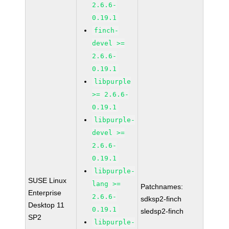
2.6.6-
0.19.1
finch-
devel >=
2.6.6-
0.19.1
libpurple
>= 2.6.6-
0.19.1
libpurple-
devel >=
2.6.6-
0.19.1
libpurple-
SUSE Linux
lang >=
Patchnames:
Enterprise
2.6.6-
sdksp2-finch
Desktop 11
0.19.1
sledsp2-finch
SP2
libpurple-