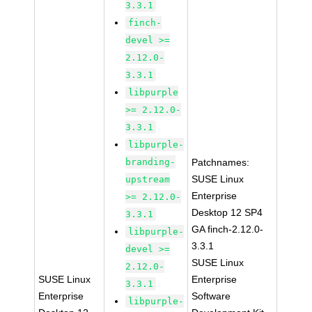
3.3.1
finch-
devel >=
2.12.0-
3.3.1
libpurple
>= 2.12.0-
3.3.1
libpurple-
branding-
Patchnames:
SUSE Linux
upstream
Enterprise
>= 2.12.0-
Desktop 12 SP4
3.3.1
GA finch-2.12.0-
libpurple-
3.3.1
devel >=
SUSE Linux
2.12.0-
SUSE Linux
Enterprise
3.3.1
Enterprise
Software
libpurple-