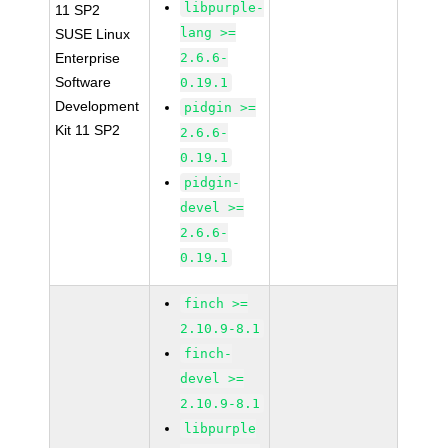
libpurple-
11 SP2
lang >=
SUSE Linux
Enterprise
2.6.6-
Software
0.19.1
Development
pidgin >=
Kit 11 SP2
2.6.6-
0.19.1
pidgin-
devel >=
2.6.6-
0.19.1
finch >=
2.10.9-8.1
finch-
devel >=
2.10.9-8.1
libpurple