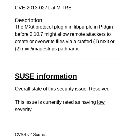
CVE-2013-0271 at MITRE
Description
The MXit protocol plugin in libpurple in Pidgin
before 2.10.7 might allow remote attackers to
create or overwrite files via a crafted (1) mxit or
(2) mxit/imagestrips pathname.
SUSE information
Overall state of this security issue: Resolved
This issue is currently rated as having
low
severity.
CVSS v2 Scores