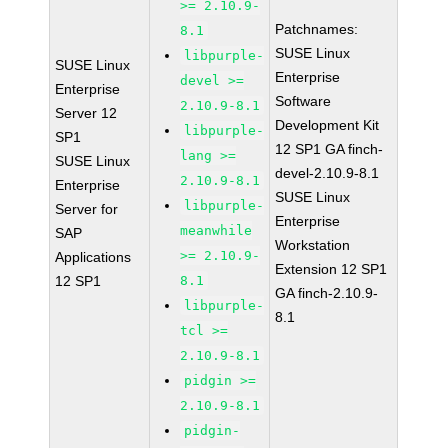
>= 2.10.9-
Patchnames:
8.1
SUSE Linux
libpurple-
SUSE Linux
Enterprise
devel >=
Enterprise
Software
2.10.9-8.1
Server 12
Development Kit
libpurple-
SP1
12 SP1 GA finch-
lang >=
SUSE Linux
devel-2.10.9-8.1
2.10.9-8.1
Enterprise
SUSE Linux
libpurple-
Server for
Enterprise
meanwhile
SAP
Workstation
>= 2.10.9-
Applications
Extension 12 SP1
12 SP1
8.1
GA finch-2.10.9-
libpurple-
8.1
tcl >=
2.10.9-8.1
pidgin >=
2.10.9-8.1
pidgin-