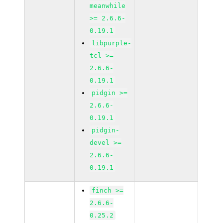
meanwhile
>= 2.6.6-
0.19.1
libpurple-
tcl >=
2.6.6-
0.19.1
pidgin >=
2.6.6-
0.19.1
pidgin-
devel >=
2.6.6-
0.19.1
finch >=
2.6.6-
0.25.2