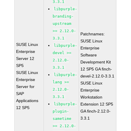
3.3.1
libpurple-
branding-
upstream
>= 2.12.0-
Patchnames:
3.3.1
SUSE Linux
SUSE Linux
libpurple-
Enterprise
Enterprise
devel >=
Software
Server 12
2.12.0-
Development Kit
SP5
3.3.1
12 SP5 GA finch-
SUSE Linux
libpurple-
devel-2.12.0-3.3.1
Enterprise
lang >=
SUSE Linux
Server for
2.12.0-
Enterprise
SAP
3.3.1
Workstation
Applications
libpurple-
Extension 12 SP5
12 SP5
GA finch-2.12.0-
plugin-
3.3.1
sametime
>= 2.12.0-