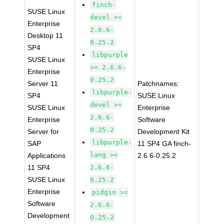
finch-
SUSE Linux
devel >=
Enterprise
2.6.6-
Desktop 11
0.25.2
SP4
libpurple
SUSE Linux
>= 2.6.6-
Enterprise
0.25.2
Server 11
Patchnames:
libpurple-
SP4
SUSE Linux
devel >=
SUSE Linux
Enterprise
2.6.6-
Enterprise
Software
0.25.2
Server for
Development Kit
libpurple-
SAP
11 SP4 GA finch-
lang >=
Applications
2.6.6-0.25.2
11 SP4
2.6.6-
SUSE Linux
0.25.2
Enterprise
pidgin >=
Software
2.6.6-
Development
0.25.2