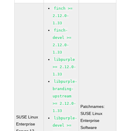
finch >=
2.12.0-
1.33
finch-
devel >=
2.12.0-
1.33
libpurple
>= 2.12.0-
1.33
libpurple-
branding-
upstream
>= 2.12.0-
Patchnames:
1.33
SUSE Linux
SUSE Linux
libpurple-
Enterprise
Enterprise
devel >=
Software