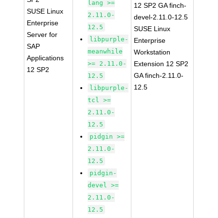
lang >=
12 SP2 GA finch-
SUSE Linux
2.11.0-
devel-2.11.0-12.5
Enterprise
12.5
SUSE Linux
Server for
libpurple-
Enterprise
SAP
meanwhile
Workstation
Applications
>= 2.11.0-
Extension 12 SP2
12 SP2
GA finch-2.11.0-
12.5
12.5
libpurple-
tcl >=
2.11.0-
12.5
pidgin >=
2.11.0-
12.5
pidgin-
devel >=
2.11.0-
12.5