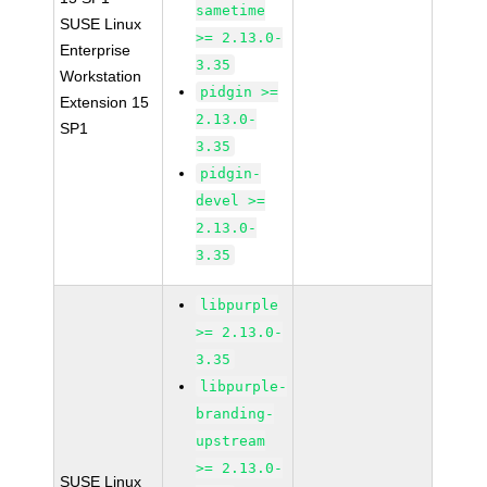
sametime
SUSE Linux
>= 2.13.0-
Enterprise
3.35
Workstation
pidgin >=
Extension 15
2.13.0-
SP1
3.35
pidgin-
devel >=
2.13.0-
3.35
libpurple
>= 2.13.0-
3.35
libpurple-
branding-
upstream
>= 2.13.0-
SUSE Linux