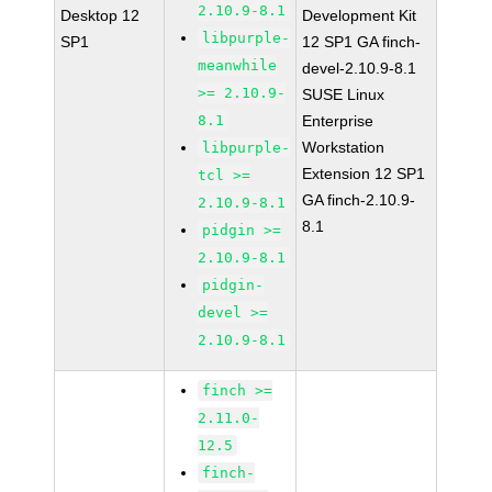
2.10.9-8.1
Desktop 12
Development Kit
libpurple-
SP1
12 SP1 GA finch-
meanwhile
devel-2.10.9-8.1
>= 2.10.9-
SUSE Linux
8.1
Enterprise
Workstation
libpurple-
Extension 12 SP1
tcl >=
GA finch-2.10.9-
2.10.9-8.1
8.1
pidgin >=
2.10.9-8.1
pidgin-
devel >=
2.10.9-8.1
finch >=
2.11.0-
12.5
finch-