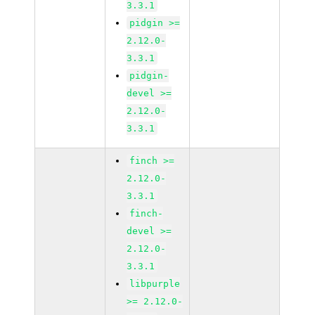
3.3.1
pidgin >=
2.12.0-
3.3.1
pidgin-
devel >=
2.12.0-
3.3.1
finch >=
2.12.0-
3.3.1
finch-
devel >=
2.12.0-
3.3.1
libpurple
>= 2.12.0-