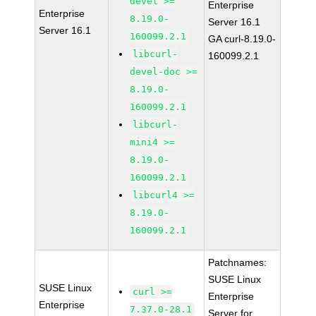
devel >=
Enterprise
Enterprise
8.19.0-
Server 16.1
Server 16.1
160099.2.1
GA curl-8.19.0-
libcurl-
160099.2.1
devel-doc >=
8.19.0-
160099.2.1
libcurl-
mini4 >=
8.19.0-
160099.2.1
libcurl4 >=
8.19.0-
160099.2.1
Patchnames:
SUSE Linux
SUSE Linux
curl >=
Enterprise
Enterprise
7.37.0-28.1
Server for