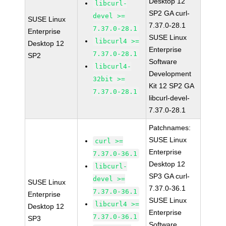
Desktop 12
libcurl-
SP2 GA curl-
devel >=
SUSE Linux
7.37.0-28.1
7.37.0-28.1
Enterprise
SUSE Linux
libcurl4 >=
Desktop 12
Enterprise
7.37.0-28.1
SP2
Software
libcurl4-
Development
32bit >=
Kit 12 SP2 GA
7.37.0-28.1
libcurl-devel-
7.37.0-28.1
Patchnames:
SUSE Linux
curl >=
Enterprise
7.37.0-36.1
Desktop 12
libcurl-
SP3 GA curl-
devel >=
SUSE Linux
7.37.0-36.1
7.37.0-36.1
Enterprise
SUSE Linux
libcurl4 >=
Desktop 12
Enterprise
7.37.0-36.1
SP3
Software