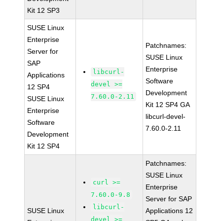
Kit 12 SP3
SUSE Linux
Enterprise
Patchnames:
Server for
SUSE Linux
SAP
Enterprise
libcurl-
Applications
Software
devel >=
12 SP4
Development
7.60.0-2.11
SUSE Linux
Kit 12 SP4 GA
Enterprise
libcurl-devel-
Software
7.60.0-2.11
Development
Kit 12 SP4
Patchnames:
SUSE Linux
curl >=
Enterprise
7.60.0-9.8
Server for SAP
libcurl-
SUSE Linux
Applications 12
devel >=