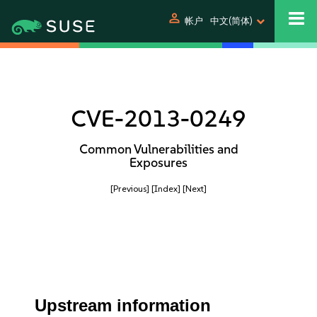
person
帐户
中文(简体)
CVE-2013-0249
Common Vulnerabilities and
Exposures
[Previous]
[Index]
[Next]
Upstream information