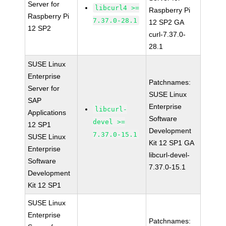
Server for
libcurl4 >=
Raspberry Pi
Raspberry Pi
7.37.0-28.1
12 SP2 GA
12 SP2
curl-7.37.0-
28.1
SUSE Linux
Enterprise
Patchnames:
Server for
SUSE Linux
SAP
Enterprise
libcurl-
Applications
Software
devel >=
12 SP1
Development
7.37.0-15.1
SUSE Linux
Kit 12 SP1 GA
Enterprise
libcurl-devel-
Software
7.37.0-15.1
Development
Kit 12 SP1
SUSE Linux
Enterprise
Patchnames: