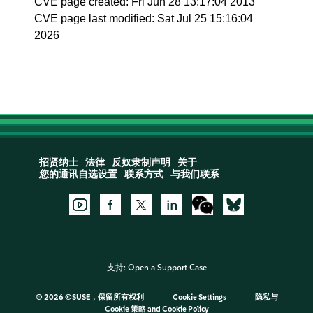
CVE page created: Fri Jun 28 13:17:04 2013
CVE page last modified: Sat Jul 25 15:16:04
2026
招贤纳士
法律
反奴隶制声明
关于
您的通讯自选设置
联系方式
与我们联系
支持:
Open a Support Case
©
2026 ©SUSE，保留所有权利
Cookie Settings
隐私与
Cookie 策略
and
Cookie Policy