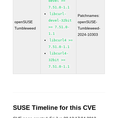
devel >=
7.51.0-1.1
libcurl-
Patchnames:
devel-32bit
openSUSE
openSUSE-
>= 7.51.0-
Tumbleweed
Tumbleweed-
1.1
2024-10303
libcurl4 >=
7.51.0-1.1
libcurl4-
32bit >=
7.51.0-1.1
SUSE Timeline for this CVE