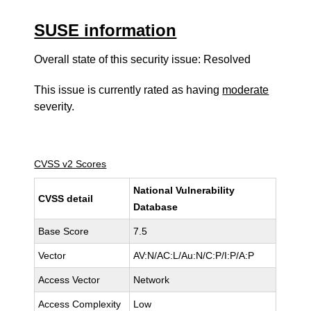
SUSE information
Overall state of this security issue: Resolved
This issue is currently rated as having
moderate
severity.
CVSS v2 Scores
National Vulnerability
CVSS detail
Database
Base Score
7.5
Vector
AV:N/AC:L/Au:N/C:P/I:P/A:P
Access Vector
Network
Access Complexity
Low