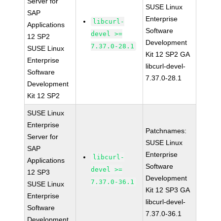
Server for
SUSE Linux
SAP
Enterprise
libcurl-
Applications
Software
devel >=
12 SP2
Development
7.37.0-28.1
SUSE Linux
Kit 12 SP2 GA
Enterprise
libcurl-devel-
Software
7.37.0-28.1
Development
Kit 12 SP2
SUSE Linux
Enterprise
Patchnames:
Server for
SUSE Linux
SAP
Enterprise
libcurl-
Applications
Software
devel >=
12 SP3
Development
7.37.0-36.1
SUSE Linux
Kit 12 SP3 GA
Enterprise
libcurl-devel-
Software
7.37.0-36.1
Development