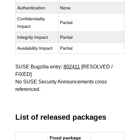
Authentication
None
Confidentiality
Partial
Impact
Integrity Impact
Partial
Availability Impact
Partial
SUSE Bugzilla entry:
802411
[RESOLVED /
FIXED]
No SUSE Security Announcements cross
referenced.
List of released packages
Fixed package