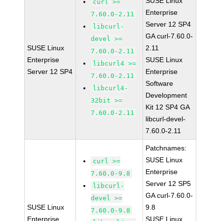
SUSE Linux
curl >=
Enterprise
7.60.0-2.11
Server 12 SP4
libcurl-
GA curl-7.60.0-
devel >=
SUSE Linux
2.11
7.60.0-2.11
Enterprise
SUSE Linux
libcurl4 >=
Server 12 SP4
Enterprise
7.60.0-2.11
Software
libcurl4-
Development
32bit >=
Kit 12 SP4 GA
7.60.0-2.11
libcurl-devel-
7.60.0-2.11
Patchnames:
SUSE Linux
curl >=
Enterprise
7.60.0-9.8
Server 12 SP5
libcurl-
GA curl-7.60.0-
devel >=
SUSE Linux
9.8
7.60.0-9.8
Enterprise
SUSE Linux