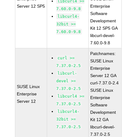
libcurl4 >=
Server 12 SP5
Enterprise
7.60.0-9.8
Software
libcurl4-
Development
32bit >=
Kit 12 SP5 GA
7.60.0-9.8
libcurl-devel-
7.60.0-9.8
Patchnames:
curl >=
SUSE Linux
7.37.0-2.5
Enterprise
libcurl-
Server 12 GA
devel >=
curl-7.37.0-2.4
SUSE Linux
7.37.0-2.5
SUSE Linux
Enterprise
libcurl4 >=
Enterprise
Server 12
7.37.0-2.5
Software
libcurl4-
Development
32bit >=
Kit 12 GA
7.37.0-2.5
libcurl-devel-
7.37.0-2.5