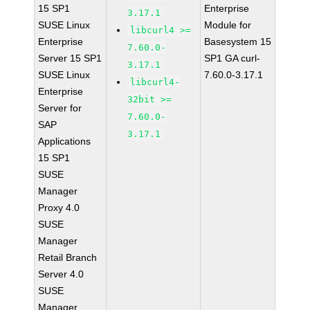
15 SP1
Enterprise
3.17.1
SUSE Linux
Module for
libcurl4 >=
Enterprise
Basesystem 15
7.60.0-
Server 15 SP1
SP1 GA curl-
3.17.1
SUSE Linux
7.60.0-3.17.1
libcurl4-
Enterprise
32bit >=
Server for
7.60.0-
SAP
3.17.1
Applications
15 SP1
SUSE
Manager
Proxy 4.0
SUSE
Manager
Retail Branch
Server 4.0
SUSE
Manager