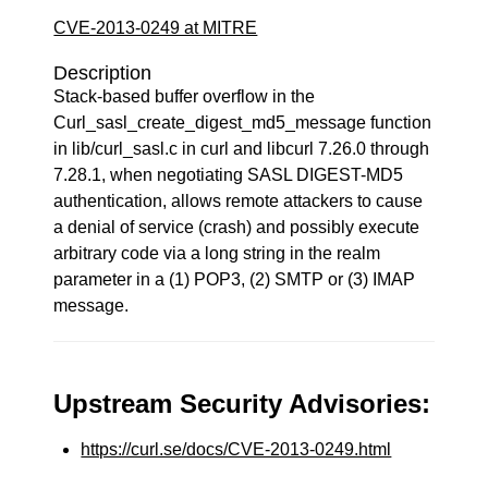
CVE-2013-0249 at MITRE
Description
Stack-based buffer overflow in the
Curl_sasl_create_digest_md5_message function
in lib/curl_sasl.c in curl and libcurl 7.26.0 through
7.28.1, when negotiating SASL DIGEST-MD5
authentication, allows remote attackers to cause
a denial of service (crash) and possibly execute
arbitrary code via a long string in the realm
parameter in a (1) POP3, (2) SMTP or (3) IMAP
message.
Upstream Security Advisories:
https://curl.se/docs/CVE-2013-0249.html