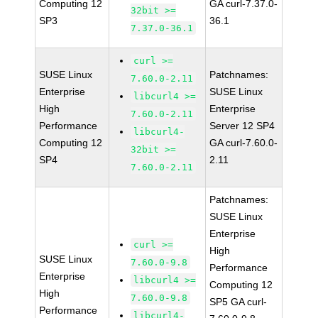
Computing 12
GA curl-7.37.0-
32bit >=
SP3
36.1
7.37.0-36.1
curl >=
SUSE Linux
Patchnames:
7.60.0-2.11
Enterprise
SUSE Linux
libcurl4 >=
High
Enterprise
7.60.0-2.11
Performance
Server 12 SP4
libcurl4-
Computing 12
GA curl-7.60.0-
32bit >=
SP4
2.11
7.60.0-2.11
Patchnames:
SUSE Linux
Enterprise
curl >=
High
SUSE Linux
7.60.0-9.8
Performance
Enterprise
libcurl4 >=
Computing 12
High
7.60.0-9.8
SP5 GA curl-
Performance
libcurl4-