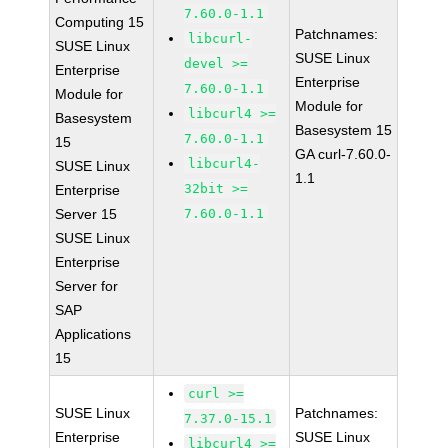
7.60.0-1.1
Computing 15
Patchnames:
libcurl-
SUSE Linux
SUSE Linux
devel >=
Enterprise
Enterprise
7.60.0-1.1
Module for
Module for
libcurl4 >=
Basesystem
Basesystem 15
7.60.0-1.1
15
GA curl-7.60.0-
libcurl4-
SUSE Linux
1.1
32bit >=
Enterprise
Server 15
7.60.0-1.1
SUSE Linux
Enterprise
Server for
SAP
Applications
15
curl >=
SUSE Linux
Patchnames:
7.37.0-15.1
Enterprise
SUSE Linux
libcurl4 >=