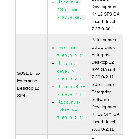
libcurl4-
Development
32bit >=
Kit 12 SP3 GA
7.37.0-36.1
libcurl-devel-
7.37.0-36.1
Patchnames:
SUSE Linux
curl >=
Enterprise
7.60.0-2.11
Desktop 12
libcurl-
SP4 GA curl-
devel >=
SUSE Linux
7.60.0-2.11
7.60.0-2.11
Enterprise
SUSE Linux
libcurl4 >=
Desktop 12
Enterprise
7.60.0-2.11
SP4
Software
libcurl4-
Development
32bit >=
Kit 12 SP4 GA
7.60.0-2.11
libcurl-devel-
7.60.0-2.11