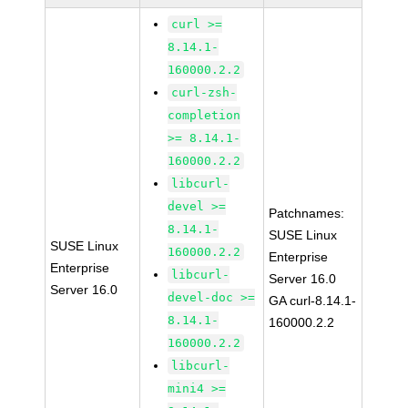
curl >=
8.14.1-
160000.2.2
curl-zsh-
completion
>= 8.14.1-
160000.2.2
libcurl-
devel >=
Patchnames:
8.14.1-
SUSE Linux
SUSE Linux
160000.2.2
Enterprise
Enterprise
libcurl-
Server 16.0
Server 16.0
devel-doc >=
GA curl-8.14.1-
8.14.1-
160000.2.2
160000.2.2
libcurl-
mini4 >=