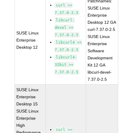
Patchnames:
curl >=
SUSE Linux
7.37.0-2.5
Enterprise
libcurl-
Desktop 12 GA
devel >=
curl-7.37.0-2.5
SUSE Linux
7.37.0-2.5
SUSE Linux
Enterprise
libcurl4 >=
Enterprise
Desktop 12
7.37.0-2.5
Software
libcurl4-
Development
32bit >=
Kit 12 GA
7.37.0-2.5
libcurl-devel-
7.37.0-2.5
SUSE Linux
Enterprise
Desktop 15
SUSE Linux
Enterprise
High
curl >=
Performance