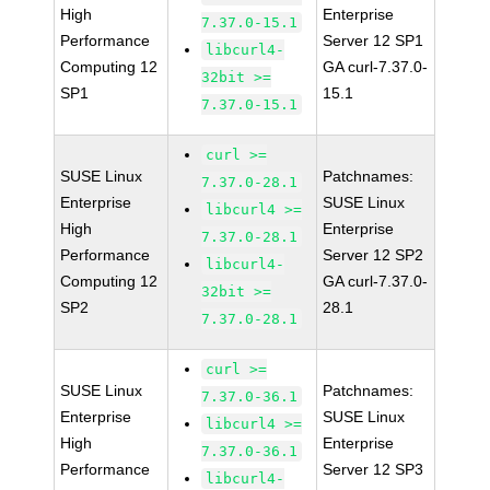
High
Enterprise
7.37.0-15.1
Performance
Server 12 SP1
libcurl4-
Computing 12
GA curl-7.37.0-
32bit >=
SP1
15.1
7.37.0-15.1
curl >=
SUSE Linux
Patchnames:
7.37.0-28.1
Enterprise
SUSE Linux
libcurl4 >=
High
Enterprise
7.37.0-28.1
Performance
Server 12 SP2
libcurl4-
Computing 12
GA curl-7.37.0-
32bit >=
SP2
28.1
7.37.0-28.1
curl >=
SUSE Linux
Patchnames:
7.37.0-36.1
Enterprise
SUSE Linux
libcurl4 >=
High
Enterprise
7.37.0-36.1
Performance
Server 12 SP3
libcurl4-