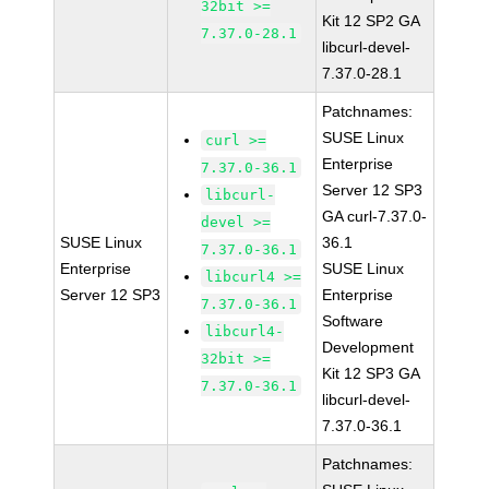
32bit >=
Kit 12 SP2 GA
7.37.0-28.1
libcurl-devel-
7.37.0-28.1
Patchnames:
SUSE Linux
curl >=
Enterprise
7.37.0-36.1
Server 12 SP3
libcurl-
GA curl-7.37.0-
devel >=
SUSE Linux
36.1
7.37.0-36.1
Enterprise
SUSE Linux
libcurl4 >=
Server 12 SP3
Enterprise
7.37.0-36.1
Software
libcurl4-
Development
32bit >=
Kit 12 SP3 GA
7.37.0-36.1
libcurl-devel-
7.37.0-36.1
Patchnames: