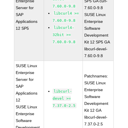
Enterprise
SP5 GA curl-
7.60.0-9.8
Server for
7.60.0-9.8
libcurl4 >=
SAP
SUSE Linux
7.60.0-9.8
Applications
Enterprise
libcurl4-
12 SP5
Software
32bit >=
Development
7.60.0-9.8
Kit 12 SP5 GA
libcurl-devel-
7.60.0-9.8
SUSE Linux
Enterprise
Patchnames:
Server for
SUSE Linux
SAP
Enterprise
libcurl-
Applications
Software
devel >=
12
Development
7.37.0-2.5
SUSE Linux
Kit 12 GA
Enterprise
libcurl-devel-
Software
7.37.0-2.5
Development