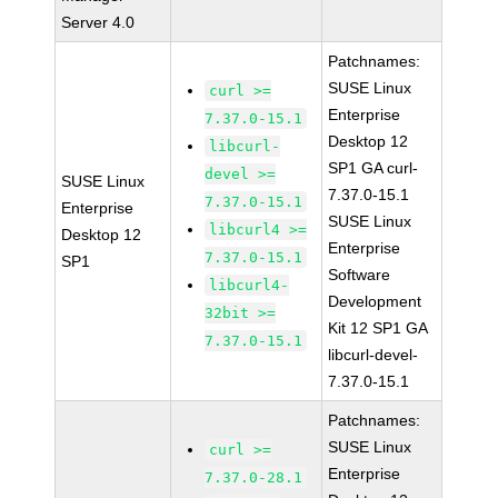
Server 4.0
Patchnames:
SUSE Linux
curl >=
Enterprise
7.37.0-15.1
Desktop 12
libcurl-
SP1 GA curl-
devel >=
SUSE Linux
7.37.0-15.1
7.37.0-15.1
Enterprise
SUSE Linux
libcurl4 >=
Desktop 12
Enterprise
7.37.0-15.1
SP1
Software
libcurl4-
Development
32bit >=
Kit 12 SP1 GA
7.37.0-15.1
libcurl-devel-
7.37.0-15.1
Patchnames:
SUSE Linux
curl >=
Enterprise
7.37.0-28.1