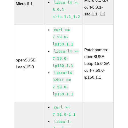
Micro 6.1 GA
libcurl4 >=
Micro 6.1
curl-8.9.1-
8.9.1-
slfo.1.1_1.2
slfo.1.1_1.2
curl >=
7.59.0-
lp150.1.1
Patchnames:
libcurl4 >=
openSUSE
7.59.0-
openSUSE
Leap 15.0 GA
lp150.1.1
Leap 15.0
curl-7.59.0-
libcurl4-
lp150.1.1
32bit >=
7.59.0-
lp150.1.1
curl >=
7.51.0-1.1
libcurl-