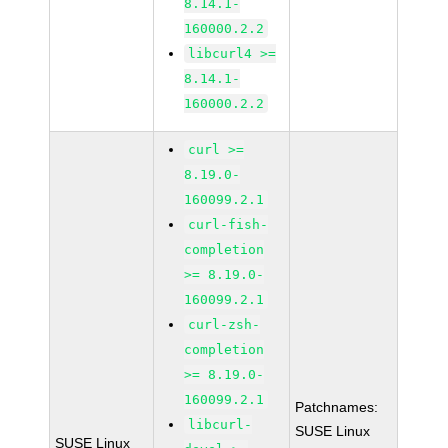
8.14.1-
160000.2.2
libcurl4 >=
8.14.1-
160000.2.2
curl >=
8.19.0-
160099.2.1
curl-fish-
completion
>= 8.19.0-
160099.2.1
curl-zsh-
completion
>= 8.19.0-
160099.2.1
Patchnames:
libcurl-
SUSE Linux
SUSE Linux