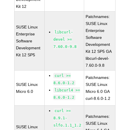
Kit 12
Patchnames:
SUSE Linux
SUSE Linux
Enterprise
libcurl-
Enterprise
Software
devel >=
Software
Development
7.60.0-9.8
Development
Kit 12 SP5 GA
Kit 12 SP5
libcurl-devel-
7.60.0-9.8
curl >=
Patchnames:
8.6.0-1.2
SUSE Linux
SUSE Linux
libcurl4 >=
Micro 6.0
Micro 6.0 GA
8.6.0-1.2
curl-8.6.0-1.2
curl >=
Patchnames:
8.9.1-
SUSE Linux
slfo.1.1_1.2
SUSE Linux