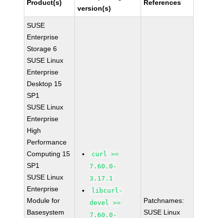
Product(s)
References
version(s)
SUSE
Enterprise
Storage 6
SUSE Linux
Enterprise
Desktop 15
SP1
SUSE Linux
Enterprise
High
Performance
Computing 15
curl >=
SP1
7.60.0-
SUSE Linux
3.17.1
Enterprise
libcurl-
Module for
Patchnames:
devel >=
Basesystem
SUSE Linux
7.60.0-