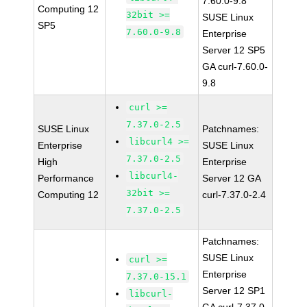
7.60.0-9.8
Computing 12
32bit >=
SUSE Linux
SP5
7.60.0-9.8
Enterprise
Server 12 SP5
GA curl-7.60.0-
9.8
curl >=
7.37.0-2.5
SUSE Linux
Patchnames:
libcurl4 >=
Enterprise
SUSE Linux
7.37.0-2.5
High
Enterprise
libcurl4-
Performance
Server 12 GA
32bit >=
Computing 12
curl-7.37.0-2.4
7.37.0-2.5
Patchnames:
SUSE Linux
curl >=
Enterprise
7.37.0-15.1
Server 12 SP1
libcurl-