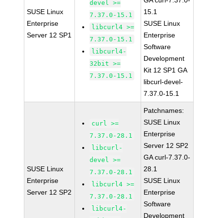
GA curl-7.37.0-
devel >=
SUSE Linux
15.1
7.37.0-15.1
Enterprise
SUSE Linux
libcurl4 >=
Server 12 SP1
Enterprise
7.37.0-15.1
Software
libcurl4-
Development
32bit >=
Kit 12 SP1 GA
7.37.0-15.1
libcurl-devel-
7.37.0-15.1
Patchnames:
SUSE Linux
curl >=
Enterprise
7.37.0-28.1
Server 12 SP2
libcurl-
GA curl-7.37.0-
devel >=
SUSE Linux
28.1
7.37.0-28.1
Enterprise
SUSE Linux
libcurl4 >=
Server 12 SP2
Enterprise
7.37.0-28.1
Software
libcurl4-
Development