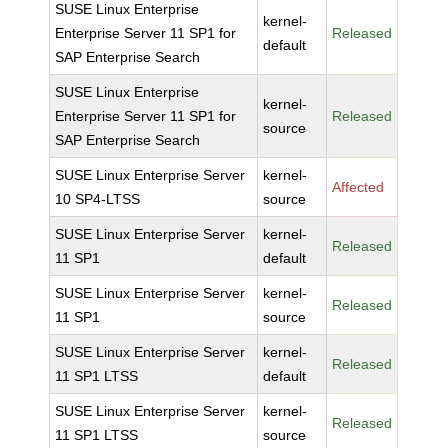
SUSE Linux Enterprise
kernel-
Enterprise Server 11 SP1 for
Released
default
SAP Enterprise Search
SUSE Linux Enterprise
kernel-
Enterprise Server 11 SP1 for
Released
source
SAP Enterprise Search
SUSE Linux Enterprise Server
kernel-
Affected
10 SP4-LTSS
source
SUSE Linux Enterprise Server
kernel-
Released
11 SP1
default
SUSE Linux Enterprise Server
kernel-
Released
11 SP1
source
SUSE Linux Enterprise Server
kernel-
Released
11 SP1 LTSS
default
SUSE Linux Enterprise Server
kernel-
Released
11 SP1 LTSS
source