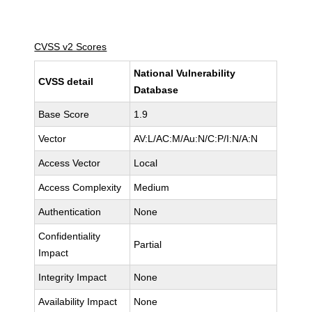
CVSS v2 Scores
National Vulnerability
CVSS detail
Database
Base Score
1.9
Vector
AV:L/AC:M/Au:N/C:P/I:N/A:N
Access Vector
Local
Access Complexity
Medium
Authentication
None
Confidentiality
Partial
Impact
Integrity Impact
None
Availability Impact
None