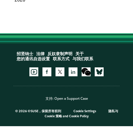
招贤纳士
法律
反奴隶制声明
关于
您的通讯自选设置
联系方式
与我们联系
支持:
Open a Support Case
©
2026 ©SUSE，保留所有权利
Cookie Settings
隐私与
Cookie 策略
and
Cookie Policy