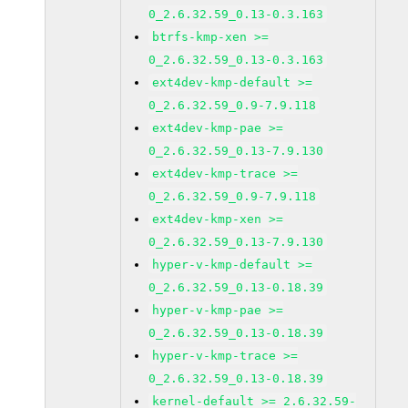
0_2.6.32.59_0.13-0.3.163
btrfs-kmp-xen >=
0_2.6.32.59_0.13-0.3.163
ext4dev-kmp-default >=
0_2.6.32.59_0.9-7.9.118
ext4dev-kmp-pae >=
0_2.6.32.59_0.13-7.9.130
ext4dev-kmp-trace >=
0_2.6.32.59_0.9-7.9.118
ext4dev-kmp-xen >=
0_2.6.32.59_0.13-7.9.130
hyper-v-kmp-default >=
0_2.6.32.59_0.13-0.18.39
hyper-v-kmp-pae >=
0_2.6.32.59_0.13-0.18.39
hyper-v-kmp-trace >=
0_2.6.32.59_0.13-0.18.39
kernel-default >= 2.6.32.59-