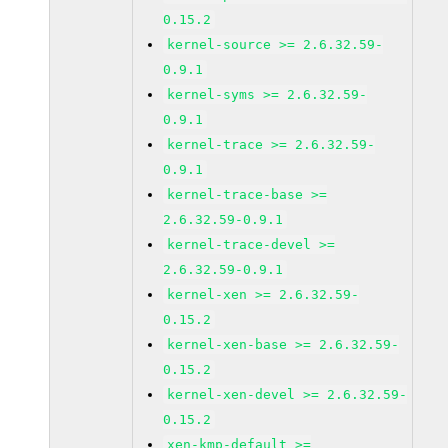
0.15.2
kernel-source >= 2.6.32.59-
0.9.1
kernel-syms >= 2.6.32.59-
0.9.1
kernel-trace >= 2.6.32.59-
0.9.1
kernel-trace-base >=
2.6.32.59-0.9.1
kernel-trace-devel >=
2.6.32.59-0.9.1
kernel-xen >= 2.6.32.59-
0.15.2
kernel-xen-base >= 2.6.32.59-
0.15.2
kernel-xen-devel >= 2.6.32.59-
0.15.2
xen-kmp-default >=