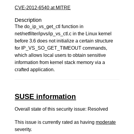
CVE-2012-6540 at MITRE
Description
The do_ip_vs_get_ctl function in
net/netfilter/ipvs/ip_vs_ctl.c in the Linux kernel
before 3.6 does not initialize a certain structure
for IP_VS_SO_GET_TIMEOUT commands,
which allows local users to obtain sensitive
information from kernel stack memory via a
crafted application.
SUSE information
Overall state of this security issue: Resolved
This issue is currently rated as having
moderate
severity.