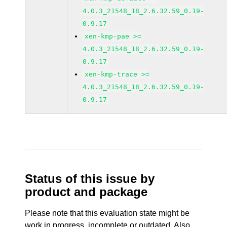
4.0.3_21548_18_2.6.32.59_0.19-
0.9.17
xen-kmp-pae >=
4.0.3_21548_18_2.6.32.59_0.19-
0.9.17
xen-kmp-trace >=
4.0.3_21548_18_2.6.32.59_0.19-
0.9.17
Status of this issue by
product and package
Please note that this evaluation state might be
work in progress, incomplete or outdated. Also