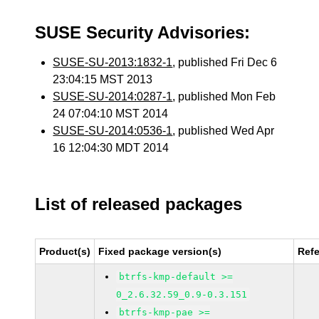
SUSE Security Advisories:
SUSE-SU-2013:1832-1
, published Fri Dec 6
23:04:15 MST 2013
SUSE-SU-2014:0287-1
, published Mon Feb
24 07:04:10 MST 2014
SUSE-SU-2014:0536-1
, published Wed Apr
16 12:04:30 MDT 2014
List of released packages
Product(s)
Fixed package version(s)
Ref
btrfs-kmp-default >=
0_2.6.32.59_0.9-0.3.151
btrfs-kmp-pae >=