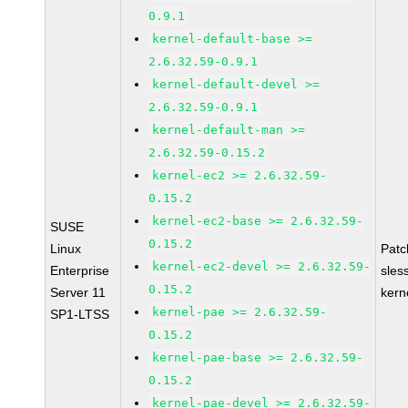
0.9.1
kernel-default-base >=
2.6.32.59-0.9.1
kernel-default-devel >=
2.6.32.59-0.9.1
kernel-default-man >=
2.6.32.59-0.15.2
kernel-ec2 >= 2.6.32.59-
0.15.2
kernel-ec2-base >= 2.6.32.59-
SUSE
0.15.2
Linux
Pat
kernel-ec2-devel >= 2.6.32.59-
Enterprise
sles
0.15.2
Server 11
kern
kernel-pae >= 2.6.32.59-
SP1-LTSS
0.15.2
kernel-pae-base >= 2.6.32.59-
0.15.2
kernel-pae-devel >= 2.6.32.59-