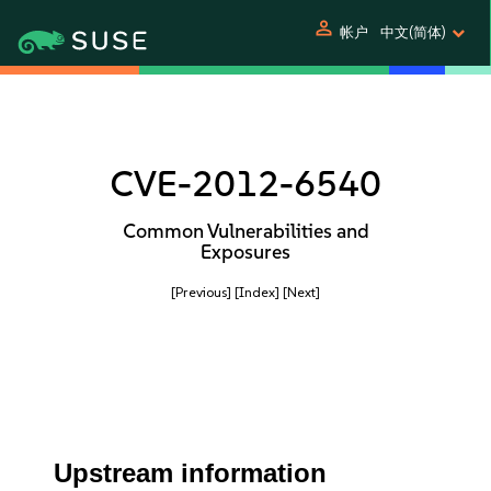
person
帐户
中文(简体)
CVE-2012-6540
Common Vulnerabilities and
Exposures
[Previous]
[Index]
[Next]
Upstream information