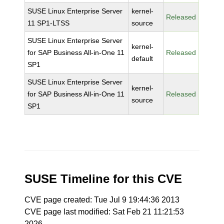
SUSE Linux Enterprise Server
kernel-
Released
11 SP1-LTSS
source
SUSE Linux Enterprise Server
kernel-
for SAP Business All-in-One 11
Released
default
SP1
SUSE Linux Enterprise Server
kernel-
for SAP Business All-in-One 11
Released
source
SP1
SUSE Timeline for this CVE
CVE page created: Tue Jul 9 19:44:36 2013
CVE page last modified: Sat Feb 21 11:21:53
2026