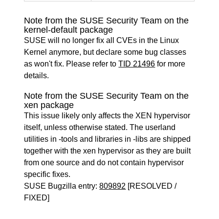
Note from the SUSE Security Team on the
kernel-default package
SUSE will no longer fix all CVEs in the Linux
Kernel anymore, but declare some bug classes
as won't fix. Please refer to
TID 21496
for more
details.
Note from the SUSE Security Team on the
xen package
This issue likely only affects the XEN hypervisor
itself, unless otherwise stated. The userland
utilities in -tools and libraries in -libs are shipped
together with the xen hypervisor as they are built
from one source and do not contain hypervisor
specific fixes.
SUSE Bugzilla entry:
809892
[RESOLVED /
FIXED]