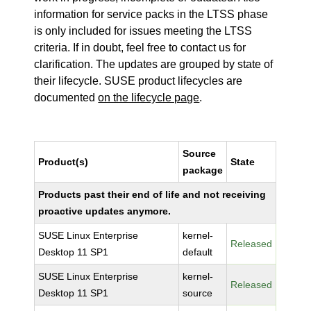
information for service packs in the LTSS phase
is only included for issues meeting the LTSS
criteria. If in doubt, feel free to contact us for
clarification. The updates are grouped by state of
their lifecycle. SUSE product lifecycles are
documented
on the lifecycle page
.
Source
Product(s)
State
package
Products past their end of life and not receiving
proactive updates anymore.
SUSE Linux Enterprise
kernel-
Released
Desktop 11 SP1
default
SUSE Linux Enterprise
kernel-
Released
Desktop 11 SP1
source