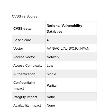
CVSS v2 Scores
National Vulnerability
CVSS detail
Database
Base Score
4
Vector
AV:N/AC:L/Au:S/C:P/I:N/A:N
Access Vector
Network
Access Complexity
Low
Authentication
Single
Confidentiality
Partial
Impact
Integrity Impact
None
Availability Impact
None