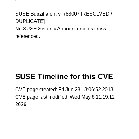
SUSE Bugzilla entry:
783007
[RESOLVED /
DUPLICATE]
No SUSE Security Announcements cross
referenced.
SUSE Timeline for this CVE
CVE page created: Fri Jun 28 13:06:52 2013
CVE page last modified: Wed May 6 11:19:12
2026