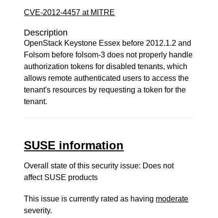
CVE-2012-4457 at MITRE
Description
OpenStack Keystone Essex before 2012.1.2 and
Folsom before folsom-3 does not properly handle
authorization tokens for disabled tenants, which
allows remote authenticated users to access the
tenant's resources by requesting a token for the
tenant.
SUSE information
Overall state of this security issue: Does not
affect SUSE products
This issue is currently rated as having
moderate
severity.