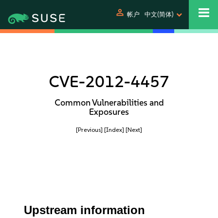
person
帐户
中文(简体)
CVE-2012-4457
Common Vulnerabilities and
Exposures
[Previous]
[Index]
[Next]
Upstream information