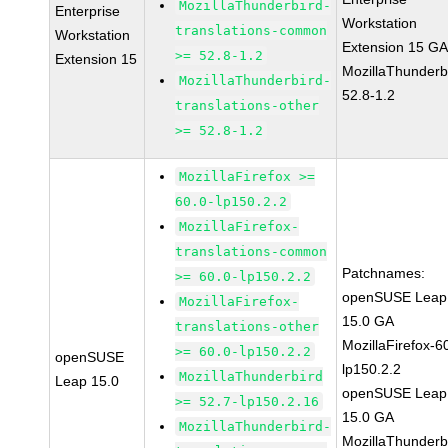
MozillaThunderbird-
Enterprise
Workstation
translations-common
Workstation
Extension 15 G
>= 52.8-1.2
Extension 15
MozillaThunderb
MozillaThunderbird-
52.8-1.2
translations-other
>= 52.8-1.2
MozillaFirefox >=
60.0-lp150.2.2
MozillaFirefox-
translations-common
Patchnames:
>= 60.0-lp150.2.2
openSUSE Leap
MozillaFirefox-
15.0 GA
translations-other
MozillaFirefox-6
>= 60.0-lp150.2.2
openSUSE
lp150.2.2
MozillaThunderbird
Leap 15.0
openSUSE Leap
>= 52.7-lp150.2.16
15.0 GA
MozillaThunderbird-
MozillaThunderb