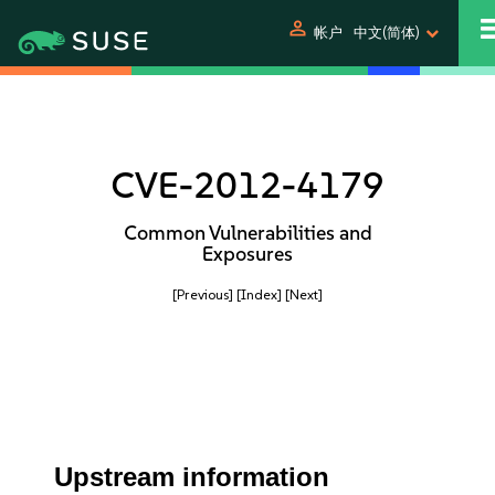
person
帐户
中文(简体)
CVE-2012-4179
Common Vulnerabilities and
Exposures
[Previous]
[Index]
[Next]
Upstream information