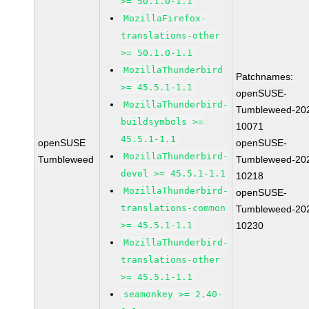
>= 50.1.0-1.1
MozillaFirefox-
translations-other
>= 50.1.0-1.1
MozillaThunderbird
Patchnames:
>= 45.5.1-1.1
openSUSE-
MozillaThunderbird-
Tumbleweed-20
buildsymbols >=
10071
45.5.1-1.1
openSUSE
openSUSE-
MozillaThunderbird-
Tumbleweed
Tumbleweed-20
devel >= 45.5.1-1.1
10218
MozillaThunderbird-
openSUSE-
translations-common
Tumbleweed-20
>= 45.5.1-1.1
10230
MozillaThunderbird-
translations-other
>= 45.5.1-1.1
seamonkey >= 2.40-