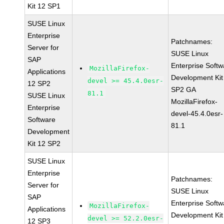
Kit 12 SP1
SUSE Linux
Enterprise
Patchnames:
Server for
SUSE Linux
SAP
Enterprise Softw
MozillaFirefox-
Applications
Development Kit
devel >= 45.4.0esr-
12 SP2
SP2 GA
81.1
SUSE Linux
MozillaFirefox-
Enterprise
devel-45.4.0esr-
Software
81.1
Development
Kit 12 SP2
SUSE Linux
Enterprise
Patchnames:
Server for
SUSE Linux
SAP
Enterprise Softw
MozillaFirefox-
Applications
Development Kit
devel >= 52.2.0esr-
12 SP3