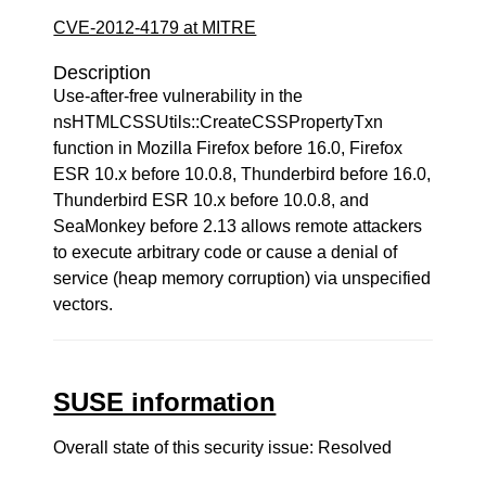
CVE-2012-4179 at MITRE
Description
Use-after-free vulnerability in the
nsHTMLCSSUtils::CreateCSSPropertyTxn
function in Mozilla Firefox before 16.0, Firefox
ESR 10.x before 10.0.8, Thunderbird before 16.0,
Thunderbird ESR 10.x before 10.0.8, and
SeaMonkey before 2.13 allows remote attackers
to execute arbitrary code or cause a denial of
service (heap memory corruption) via unspecified
vectors.
SUSE information
Overall state of this security issue: Resolved