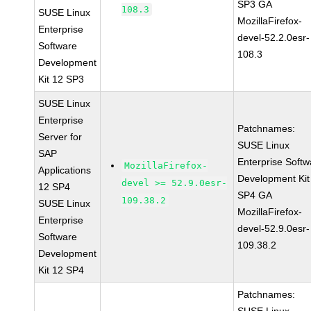
SP3 GA
108.3
SUSE Linux
MozillaFirefox-
Enterprise
devel-52.2.0esr-
Software
108.3
Development
Kit 12 SP3
SUSE Linux
Enterprise
Patchnames:
Server for
SUSE Linux
SAP
Enterprise Softw
MozillaFirefox-
Applications
Development Kit
devel >= 52.9.0esr-
12 SP4
SP4 GA
109.38.2
SUSE Linux
MozillaFirefox-
Enterprise
devel-52.9.0esr-
Software
109.38.2
Development
Kit 12 SP4
Patchnames: