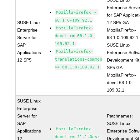
SUSE Linux
Enterprise Serve
MozillaFirefox >=
for SAP Applicat
68.1.0-109.92.1
SUSE Linux
12 SP5 GA
MozillaFirefox-
Enterprise
MozillaFirefox-
devel >= 68.1.0-
Server for
68.1.0-109.92.1
109.92.1
SAP
SUSE Linux
MozillaFirefox-
Applications
Enterprise Softw
translations-common
12 SP5
Development Kit
>= 68.1.0-109.92.1
SP5 GA
MozillaFirefox-
devel-68.1.0-
109.92.1
SUSE Linux
Enterprise
Server for
Patchnames:
SAP
SUSE Linux
MozillaFirefox-
Applications
Enterprise Softw
devel >= 31.1.0esr-
12
Development Kit