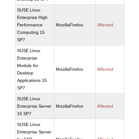
SUSE Linux
Enterprise High
Performance
MozillaFirefox
Affected
Computing 15
SP7
SUSE Linux
Enterprise
Module for
MozillaFirefox
Affected
Desktop
Applications 15
SP7
SUSE Linux
Enterprise Server
MozillaFirefox
Affected
15 SP7
SUSE Linux
Enterprise Server