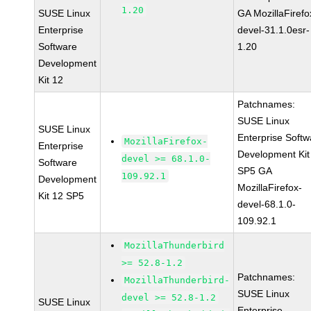
1.20
SUSE Linux
GA MozillaFirefo
Enterprise
devel-31.1.0esr-
Software
1.20
Development
Kit 12
Patchnames:
SUSE Linux
SUSE Linux
Enterprise Softw
MozillaFirefox-
Enterprise
Development Kit
devel >= 68.1.0-
Software
SP5 GA
109.92.1
Development
MozillaFirefox-
Kit 12 SP5
devel-68.1.0-
109.92.1
MozillaThunderbird
>= 52.8-1.2
Patchnames:
MozillaThunderbird-
SUSE Linux
devel >= 52.8-1.2
SUSE Linux
Enterprise