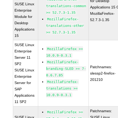
for Desktop
SUSE Linux
translations-common
Applications 15
Enterprise
>= 52.7.3-1.35
MozillaFirefox-
Module for
MozillaFirefox-
52.7.3-1.35
Desktop
translations-other
Applications
>= 52.7.3-1.35
15
SUSE Linux
MozillaFirefox >=
Enterprise
10.0.9-0.3.1
Server 11
MozillaFirefox-
SP2
Patchnames:
branding-SLED >= 7-
SUSE Linux
slessp2-firefox-
0.6.7.85
Enterprise
201210
MozillaFirefox-
Server for
translations >=
SAP
10.0.9-0.3.1
Applications
11 SP2
Patchnames:
MozillaFirefox >=
SUSE Linux
SUSE Linux