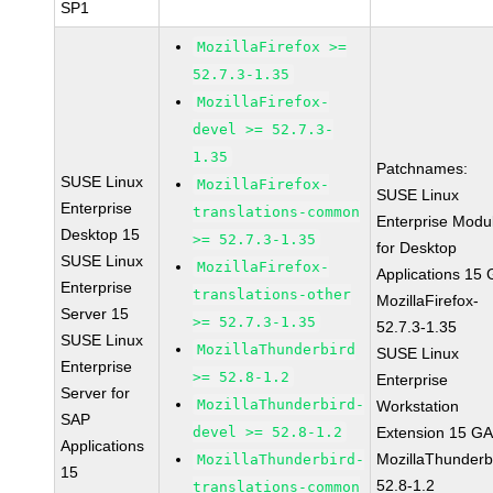
SP1
MozillaFirefox >=
52.7.3-1.35
MozillaFirefox-
devel >= 52.7.3-
1.35
Patchnames:
SUSE Linux
MozillaFirefox-
SUSE Linux
Enterprise
translations-common
Enterprise Modu
Desktop 15
>= 52.7.3-1.35
for Desktop
SUSE Linux
MozillaFirefox-
Applications 15
Enterprise
translations-other
MozillaFirefox-
Server 15
>= 52.7.3-1.35
52.7.3-1.35
SUSE Linux
MozillaThunderbird
SUSE Linux
Enterprise
>= 52.8-1.2
Enterprise
Server for
MozillaThunderbird-
Workstation
SAP
devel >= 52.8-1.2
Extension 15 G
Applications
MozillaThunderb
MozillaThunderbird-
15
52.8-1.2
translations-common