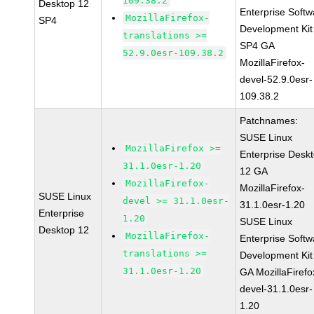
109.38.2
Desktop 12
Enterprise Softw
MozillaFirefox-
SP4
Development Kit
translations >=
SP4 GA
52.9.0esr-109.38.2
MozillaFirefox-
devel-52.9.0esr-
109.38.2
Patchnames:
SUSE Linux
MozillaFirefox >=
Enterprise Desk
31.1.0esr-1.20
12 GA
MozillaFirefox-
MozillaFirefox-
SUSE Linux
devel >= 31.1.0esr-
31.1.0esr-1.20
Enterprise
1.20
SUSE Linux
Desktop 12
MozillaFirefox-
Enterprise Softw
translations >=
Development Kit
31.1.0esr-1.20
GA MozillaFirefo
devel-31.1.0esr-
1.20