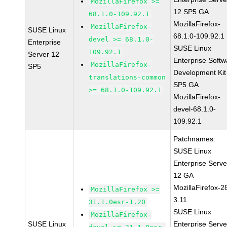
MozillaFirefox >=
12 SP5 GA
68.1.0-109.92.1
MozillaFirefox-
MozillaFirefox-
SUSE Linux
68.1.0-109.92.1
devel >= 68.1.0-
Enterprise
SUSE Linux
109.92.1
Server 12
Enterprise Softw
MozillaFirefox-
SP5
Development Kit
translations-common
SP5 GA
>= 68.1.0-109.92.1
MozillaFirefox-
devel-68.1.0-
109.92.1
Patchnames:
SUSE Linux
Enterprise Serve
12 GA
MozillaFirefox-2
MozillaFirefox >=
3.11
31.1.0esr-1.20
SUSE Linux
MozillaFirefox-
SUSE Linux
Enterprise Serve