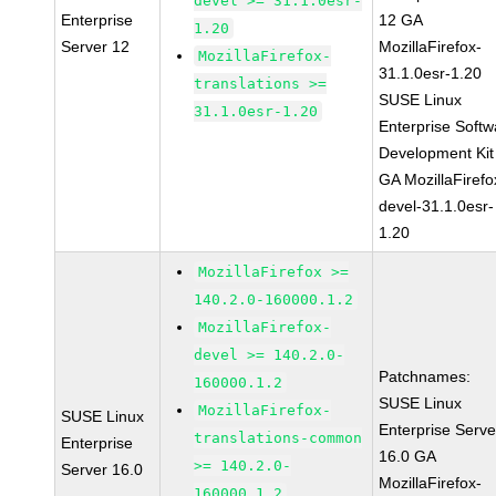
devel >= 31.1.0esr-
Enterprise
12 GA
1.20
Server 12
MozillaFirefox-
MozillaFirefox-
31.1.0esr-1.20
translations >=
SUSE Linux
31.1.0esr-1.20
Enterprise Softw
Development Kit
GA MozillaFirefo
devel-31.1.0esr-
1.20
MozillaFirefox >=
140.2.0-160000.1.2
MozillaFirefox-
devel >= 140.2.0-
Patchnames:
160000.1.2
SUSE Linux
MozillaFirefox-
SUSE Linux
Enterprise Serve
translations-common
Enterprise
16.0 GA
>= 140.2.0-
Server 16.0
MozillaFirefox-
160000.1.2