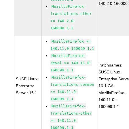
140.2.0-160000.
MozillaFirefox-
translations-other
>= 140.2.0-
160000.1.2
MozillaFirefox >=
140.11.0-160099.1.1
MozillaFirefox-
devel >= 140.11.0-
Patchnames:
160099.1.1
SUSE Linux
MozillaFirefox-
SUSE Linux
Enterprise Serve
translations-common
Enterprise
16.1 GA
>= 140.11.0-
Server 16.1
MozillaFirefox-
160099.1.1
140.11.0-
MozillaFirefox-
160099.1.1
translations-other
>= 140.11.0-
160099.1.1