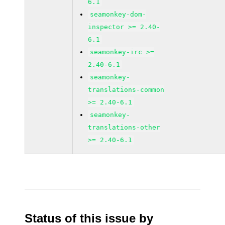
6.1
seamonkey-dom-
inspector >= 2.40-
6.1
seamonkey-irc >=
2.40-6.1
seamonkey-
translations-common
>= 2.40-6.1
seamonkey-
translations-other
>= 2.40-6.1
Status of this issue by