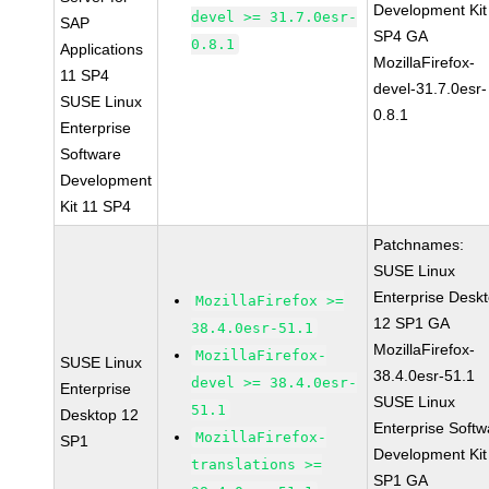
Development Kit
devel >= 31.7.0esr-
SAP
SP4 GA
0.8.1
Applications
MozillaFirefox-
11 SP4
devel-31.7.0esr-
SUSE Linux
0.8.1
Enterprise
Software
Development
Kit 11 SP4
Patchnames:
SUSE Linux
Enterprise Desk
MozillaFirefox >=
12 SP1 GA
38.4.0esr-51.1
MozillaFirefox-
MozillaFirefox-
SUSE Linux
38.4.0esr-51.1
devel >= 38.4.0esr-
Enterprise
SUSE Linux
51.1
Desktop 12
Enterprise Softw
MozillaFirefox-
SP1
Development Kit
translations >=
SP1 GA