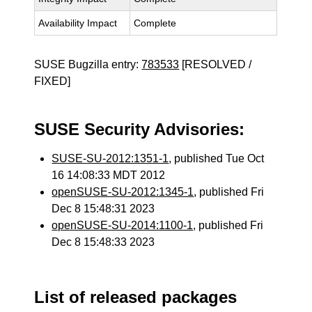
Availability Impact
Complete
SUSE Bugzilla entry:
783533
[RESOLVED /
FIXED]
SUSE Security Advisories:
SUSE-SU-2012:1351-1
, published Tue Oct
16 14:08:33 MDT 2012
openSUSE-SU-2012:1345-1
, published Fri
Dec 8 15:48:31 2023
openSUSE-SU-2014:1100-1
, published Fri
Dec 8 15:48:33 2023
List of released packages