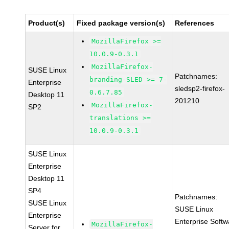
Product(s)
Fixed package version(s)
References
MozillaFirefox >=
10.0.9-0.3.1
MozillaFirefox-
SUSE Linux
Patchnames:
branding-SLED >= 7-
Enterprise
sledsp2-firefox-
0.6.7.85
Desktop 11
201210
MozillaFirefox-
SP2
translations >=
10.0.9-0.3.1
SUSE Linux
Enterprise
Desktop 11
SP4
Patchnames:
SUSE Linux
SUSE Linux
Enterprise
Enterprise Softw
MozillaFirefox-
Server for