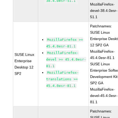
38.4.0esr-51.1
MozillaFirefox-
devel-38.4.0esr-
51.1
Patchnames:
SUSE Linux
Enterprise Desk
MozillaFirefox >=
12 SP2 GA
45.4.0esr-81.1
MozillaFirefox-
MozillaFirefox-
SUSE Linux
45.4.0esr-81.1
devel >= 45.4.0esr-
Enterprise
SUSE Linux
81.1
Desktop 12
Enterprise Softw
MozillaFirefox-
SP2
Development Kit
translations >=
SP2 GA
45.4.0esr-81.1
MozillaFirefox-
devel-45.4.0esr-
81.1
Patchnames:
SUSE Linux