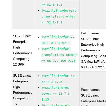
>= 52.8-1.2
MozillaThunderbird-
translations-other
>= 52.8-1.2
Patchnames:
SUSE Linux
MozillaFirefox >=
SUSE Linux
Enterprise
68.1.0-109.92.1
Enterprise High
High
MozillaFirefox-
Performance
Performance
translations-common
Computing 12 S
Computing
>= 68.1.0-109.92.1
GA MozillaFirefo
12 SP5
68.1.0-109.92.1
SUSE Linux
MozillaFirefox >=
Enterprise
52.7.3-1.35
High
MozillaFirefox-
Patchnames:
Performance
devel >= 52.7.3-
SUSE Linux
Computing
1.35
Enterprise Modu
15
MozillaFirefox-