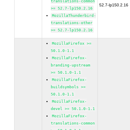
translations-common
52.7-lp150.2.16
>= 52.7-lp150.2.16
MozillaThunderbird-
translations-other
>= 52.7-lp150.2.16
MozillaFirefox >=
50.1.0-1.1
MozillaFirefox-
branding-upstream
>= 50.1.0-1.1
MozillaFirefox-
buildsymbols >=
50.1.0-1.1
MozillaFirefox-
devel >= 50.1.0-1.1
MozillaFirefox-
translations-common