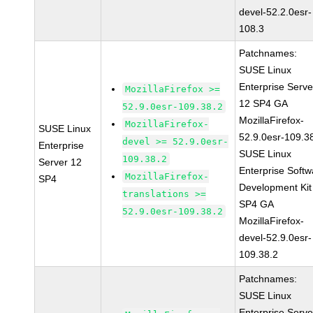
devel-52.2.0esr-
108.3
Patchnames:
SUSE Linux
Enterprise Serve
MozillaFirefox >=
12 SP4 GA
52.9.0esr-109.38.2
MozillaFirefox-
MozillaFirefox-
SUSE Linux
52.9.0esr-109.3
devel >= 52.9.0esr-
Enterprise
SUSE Linux
109.38.2
Server 12
Enterprise Softw
MozillaFirefox-
SP4
Development Kit
translations >=
SP4 GA
52.9.0esr-109.38.2
MozillaFirefox-
devel-52.9.0esr-
109.38.2
Patchnames:
SUSE Linux
Enterprise Serve