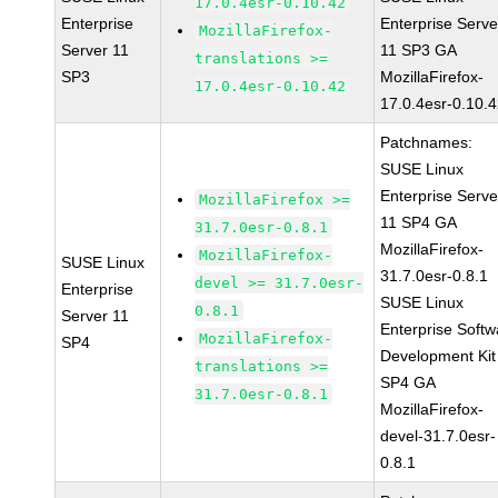
17.0.4esr-0.10.42
Enterprise
Enterprise Serve
MozillaFirefox-
Server 11
11 SP3 GA
translations >=
SP3
MozillaFirefox-
17.0.4esr-0.10.42
17.0.4esr-0.10.
Patchnames:
SUSE Linux
Enterprise Serve
MozillaFirefox >=
11 SP4 GA
31.7.0esr-0.8.1
MozillaFirefox-
MozillaFirefox-
SUSE Linux
31.7.0esr-0.8.1
devel >= 31.7.0esr-
Enterprise
SUSE Linux
0.8.1
Server 11
Enterprise Softw
MozillaFirefox-
SP4
Development Kit
translations >=
SP4 GA
31.7.0esr-0.8.1
MozillaFirefox-
devel-31.7.0esr-
0.8.1