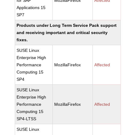
for SAP
MozillaFirefox
Affected
Applications 15
SP7
Products under Long Term Service Pack support
and receiving important and critical security
fixes.
SUSE Linux
Enterprise High
Performance
MozillaFirefox
Affected
Computing 15
SP4
SUSE Linux
Enterprise High
Performance
MozillaFirefox
Affected
Computing 15
SP4-LTSS
SUSE Linux