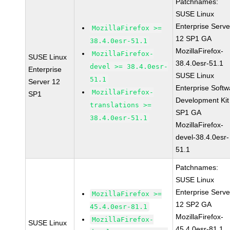
Patchnames:
SUSE Linux
Enterprise Serve
MozillaFirefox >=
12 SP1 GA
38.4.0esr-51.1
MozillaFirefox-
MozillaFirefox-
SUSE Linux
38.4.0esr-51.1
devel >= 38.4.0esr-
Enterprise
SUSE Linux
51.1
Server 12
Enterprise Softw
MozillaFirefox-
SP1
Development Kit
translations >=
SP1 GA
38.4.0esr-51.1
MozillaFirefox-
devel-38.4.0esr-
51.1
Patchnames:
SUSE Linux
Enterprise Serve
MozillaFirefox >=
12 SP2 GA
45.4.0esr-81.1
MozillaFirefox-
MozillaFirefox-
SUSE Linux
45.4.0esr-81.1