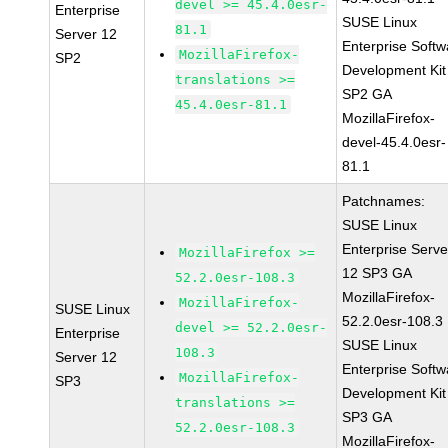
devel >= 45.4.0esr-
Enterprise
SUSE Linux
81.1
Server 12
Enterprise Softw
MozillaFirefox-
SP2
Development Kit
translations >=
SP2 GA
45.4.0esr-81.1
MozillaFirefox-
devel-45.4.0esr-
81.1
Patchnames:
SUSE Linux
Enterprise Serve
MozillaFirefox >=
12 SP3 GA
52.2.0esr-108.3
MozillaFirefox-
MozillaFirefox-
SUSE Linux
52.2.0esr-108.3
devel >= 52.2.0esr-
Enterprise
SUSE Linux
108.3
Server 12
Enterprise Softw
MozillaFirefox-
SP3
Development Kit
translations >=
SP3 GA
52.2.0esr-108.3
MozillaFirefox-