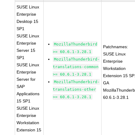
SUSE Linux
Enterprise
Desktop 15
SP1
SUSE Linux
Enterprise
MozillaThunderbird
Patchnames:
Server 15
>= 60.6.1-3.28.1
SUSE Linux
SP1
MozillaThunderbird-
Enterprise
SUSE Linux
translations-common
Workstation
Enterprise
>= 60.6.1-3.28.1
Extension 15 SP
Server for
MozillaThunderbird-
GA
SAP
translations-other
MozillaThunderb
Applications
>= 60.6.1-3.28.1
60.6.1-3.28.1
15 SP1
SUSE Linux
Enterprise
Workstation
Extension 15