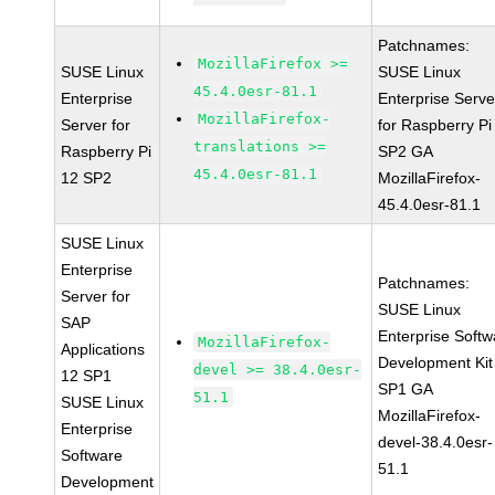
Patchnames:
MozillaFirefox >=
SUSE Linux
SUSE Linux
45.4.0esr-81.1
Enterprise
Enterprise Serve
MozillaFirefox-
Server for
for Raspberry Pi
translations >=
Raspberry Pi
SP2 GA
45.4.0esr-81.1
12 SP2
MozillaFirefox-
45.4.0esr-81.1
SUSE Linux
Enterprise
Patchnames:
Server for
SUSE Linux
SAP
Enterprise Softw
MozillaFirefox-
Applications
Development Kit
devel >= 38.4.0esr-
12 SP1
SP1 GA
51.1
SUSE Linux
MozillaFirefox-
Enterprise
devel-38.4.0esr-
Software
51.1
Development