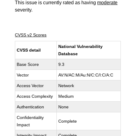
This issue is currently rated as having
moderate
severity.
CVSS v2 Scores
National Vulnerability
CVSS detail
Database
Base Score
9.3
Vector
AV:N/AC:M/Au:N/C:C/I:C/A:C
Access Vector
Network
Access Complexity
Medium
Authentication
None
Confidentiality
Complete
Impact
Integrity Impact
Complete