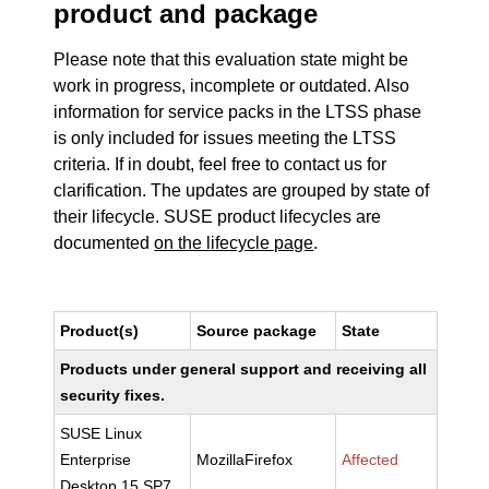
product and package
Please note that this evaluation state might be
work in progress, incomplete or outdated. Also
information for service packs in the LTSS phase
is only included for issues meeting the LTSS
criteria. If in doubt, feel free to contact us for
clarification. The updates are grouped by state of
their lifecycle. SUSE product lifecycles are
documented
on the lifecycle page
.
Product(s)
Source package
State
Products under general support and receiving all
security fixes.
SUSE Linux
Enterprise
MozillaFirefox
Affected
Desktop 15 SP7