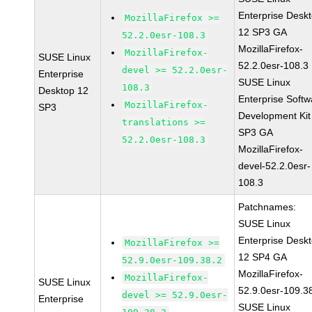
Enterprise Desk
MozillaFirefox >=
12 SP3 GA
52.2.0esr-108.3
MozillaFirefox-
MozillaFirefox-
SUSE Linux
52.2.0esr-108.3
devel >= 52.2.0esr-
Enterprise
SUSE Linux
108.3
Desktop 12
Enterprise Softw
MozillaFirefox-
SP3
Development Kit
translations >=
SP3 GA
52.2.0esr-108.3
MozillaFirefox-
devel-52.2.0esr-
108.3
Patchnames:
SUSE Linux
Enterprise Desk
MozillaFirefox >=
12 SP4 GA
52.9.0esr-109.38.2
MozillaFirefox-
MozillaFirefox-
SUSE Linux
52.9.0esr-109.3
devel >= 52.9.0esr-
Enterprise
SUSE Linux