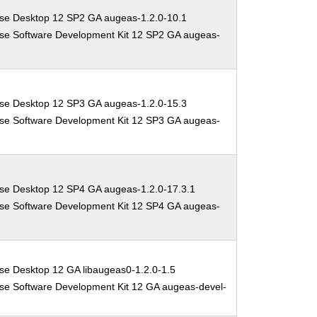
ise Desktop 12 SP2 GA augeas-1.2.0-10.1
ise Software Development Kit 12 SP2 GA augeas-
ise Desktop 12 SP3 GA augeas-1.2.0-15.3
ise Software Development Kit 12 SP3 GA augeas-
ise Desktop 12 SP4 GA augeas-1.2.0-17.3.1
ise Software Development Kit 12 SP4 GA augeas-
se Desktop 12 GA libaugeas0-1.2.0-1.5
se Software Development Kit 12 GA augeas-devel-