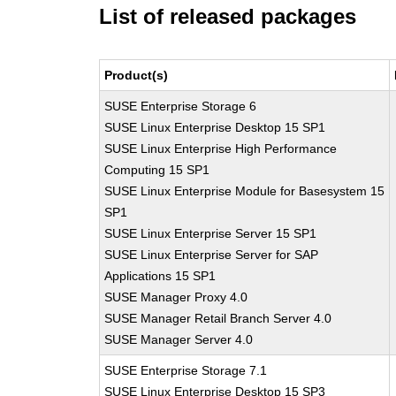
List of released packages
Product(s)
SUSE Enterprise Storage 6
SUSE Linux Enterprise Desktop 15 SP1
SUSE Linux Enterprise High Performance
Computing 15 SP1
SUSE Linux Enterprise Module for Basesystem 15
SP1
SUSE Linux Enterprise Server 15 SP1
SUSE Linux Enterprise Server for SAP
Applications 15 SP1
SUSE Manager Proxy 4.0
SUSE Manager Retail Branch Server 4.0
SUSE Manager Server 4.0
SUSE Enterprise Storage 7.1
SUSE Linux Enterprise Desktop 15 SP3