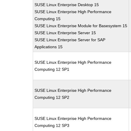
SUSE Linux Enterprise Desktop 15
SUSE Linux Enterprise High Performance
Computing 15
SUSE Linux Enterprise Module for Basesystem 15
SUSE Linux Enterprise Server 15
SUSE Linux Enterprise Server for SAP
Applications 15
SUSE Linux Enterprise High Performance
Computing 12 SP1
SUSE Linux Enterprise High Performance
Computing 12 SP2
SUSE Linux Enterprise High Performance
Computing 12 SP3