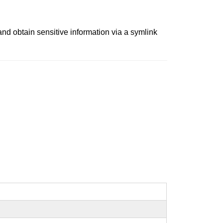
and obtain sensitive information via a symlink