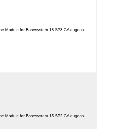
ise Module for Basesystem 15 SP3 GA augeas-
ise Module for Basesystem 15 SP2 GA augeas-