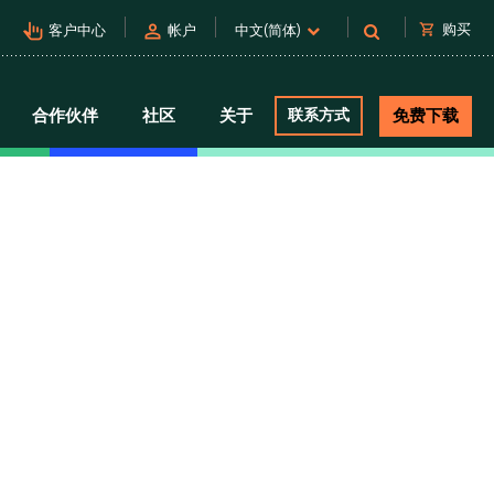
pan_tool_alt
person
shopping_cart
购买
客户中心
帐户
中文(简体)
合作伙伴
社区
关于
联系方式
免费下载