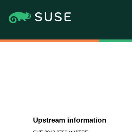
Upstream information