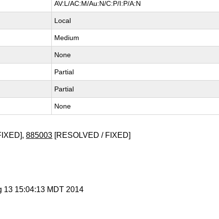
AV:L/AC:M/Au:N/C:P/I:P/A:N
Local
Medium
None
Partial
Partial
None
FIXED],
885003
[RESOLVED / FIXED]
g 13 15:04:13 MDT 2014