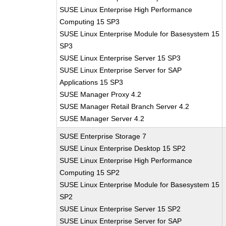
SUSE Linux Enterprise High Performance
Computing 15 SP3
SUSE Linux Enterprise Module for Basesystem 15
SP3
SUSE Linux Enterprise Server 15 SP3
SUSE Linux Enterprise Server for SAP
Applications 15 SP3
SUSE Manager Proxy 4.2
SUSE Manager Retail Branch Server 4.2
SUSE Manager Server 4.2
SUSE Enterprise Storage 7
SUSE Linux Enterprise Desktop 15 SP2
SUSE Linux Enterprise High Performance
Computing 15 SP2
SUSE Linux Enterprise Module for Basesystem 15
SP2
SUSE Linux Enterprise Server 15 SP2
SUSE Linux Enterprise Server for SAP