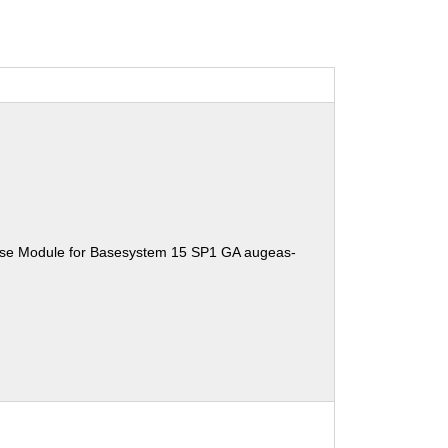
ise Module for Basesystem 15 SP1 GA augeas-