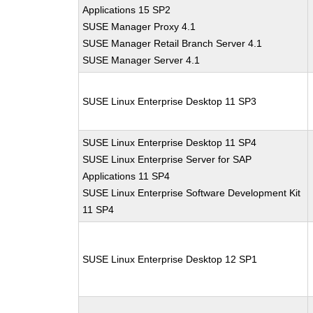
Applications 15 SP2
SUSE Manager Proxy 4.1
SUSE Manager Retail Branch Server 4.1
SUSE Manager Server 4.1
SUSE Linux Enterprise Desktop 11 SP3
SUSE Linux Enterprise Desktop 11 SP4
SUSE Linux Enterprise Server for SAP
Applications 11 SP4
SUSE Linux Enterprise Software Development Kit
11 SP4
SUSE Linux Enterprise Desktop 12 SP1