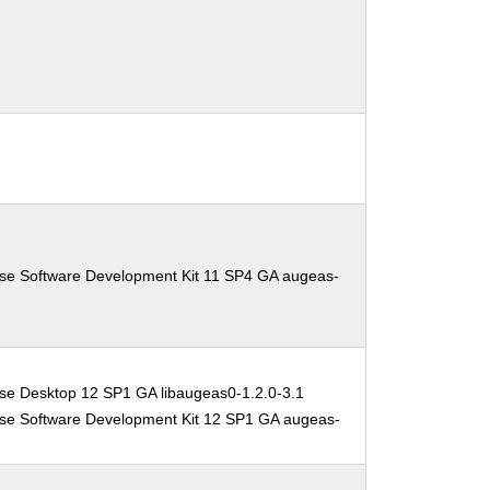
ise Software Development Kit 11 SP4 GA augeas-
se Desktop 12 SP1 GA libaugeas0-1.2.0-3.1
ise Software Development Kit 12 SP1 GA augeas-