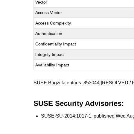
Vector
Access Vector
Access Complexity
Authentication
Confidentiality Impact
Integrity Impact
Availability Impact
SUSE Bugzilla entries:
853044
[RESOLVED / 
SUSE Security Advisories:
SUSE-SU-2014:1017-1
, published Wed Au