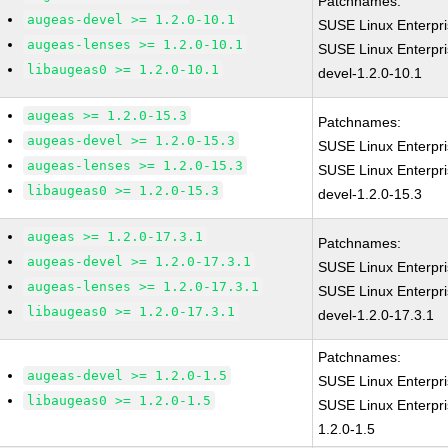
Patchnames:
augeas-devel >= 1.2.0-10.1
SUSE Linux Enterpr
augeas-lenses >= 1.2.0-10.1
SUSE Linux Enterpr
libaugeas0 >= 1.2.0-10.1
devel-1.2.0-10.1
augeas >= 1.2.0-15.3
Patchnames:
augeas-devel >= 1.2.0-15.3
SUSE Linux Enterpr
augeas-lenses >= 1.2.0-15.3
SUSE Linux Enterpr
libaugeas0 >= 1.2.0-15.3
devel-1.2.0-15.3
augeas >= 1.2.0-17.3.1
Patchnames:
augeas-devel >= 1.2.0-17.3.1
SUSE Linux Enterpr
augeas-lenses >= 1.2.0-17.3.1
SUSE Linux Enterpr
libaugeas0 >= 1.2.0-17.3.1
devel-1.2.0-17.3.1
Patchnames:
augeas-devel >= 1.2.0-1.5
SUSE Linux Enterpri
libaugeas0 >= 1.2.0-1.5
SUSE Linux Enterpri
1.2.0-1.5