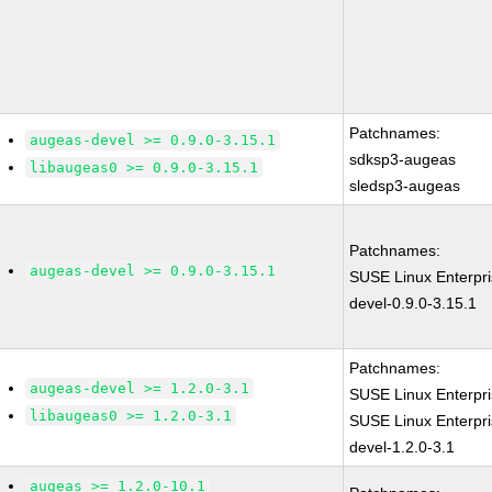
Patchnames:
augeas-devel >= 0.9.0-3.15.1
sdksp3-augeas
libaugeas0 >= 0.9.0-3.15.1
sledsp3-augeas
Patchnames:
augeas-devel >= 0.9.0-3.15.1
SUSE Linux Enterpr
devel-0.9.0-3.15.1
Patchnames:
augeas-devel >= 1.2.0-3.1
SUSE Linux Enterpri
libaugeas0 >= 1.2.0-3.1
SUSE Linux Enterpr
devel-1.2.0-3.1
augeas >= 1.2.0-10.1