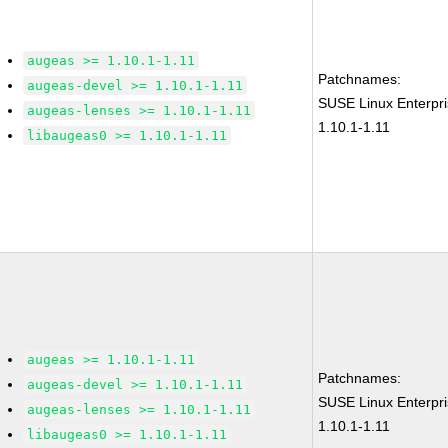
augeas >= 1.10.1-1.11
Patchnames:
augeas-devel >= 1.10.1-1.11
SUSE Linux Enterpr
augeas-lenses >= 1.10.1-1.11
1.10.1-1.11
libaugeas0 >= 1.10.1-1.11
augeas >= 1.10.1-1.11
Patchnames:
augeas-devel >= 1.10.1-1.11
SUSE Linux Enterpr
augeas-lenses >= 1.10.1-1.11
1.10.1-1.11
libaugeas0 >= 1.10.1-1.11