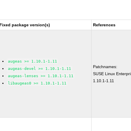
Fixed package version(s)
References
augeas >= 1.10.1-1.11
Patchnames:
augeas-devel >= 1.10.1-1.11
SUSE Linux Enterpr
augeas-lenses >= 1.10.1-1.11
1.10.1-1.11
libaugeas0 >= 1.10.1-1.11