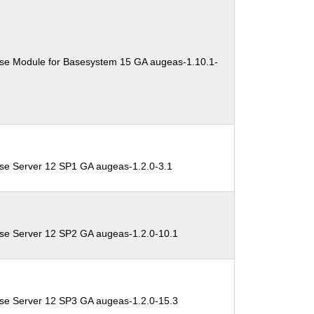
ise Module for Basesystem 15 GA augeas-1.10.1-
ise Server 12 SP1 GA augeas-1.2.0-3.1
ise Server 12 SP2 GA augeas-1.2.0-10.1
ise Server 12 SP3 GA augeas-1.2.0-15.3