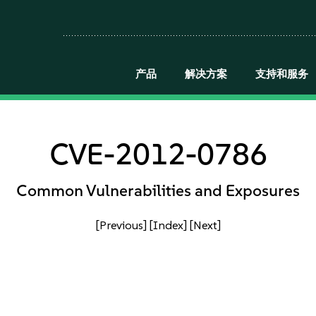
产品
解决方案
支持和服务
CVE-2012-0786
Common Vulnerabilities and Exposures
[Previous]
[Index]
[Next]