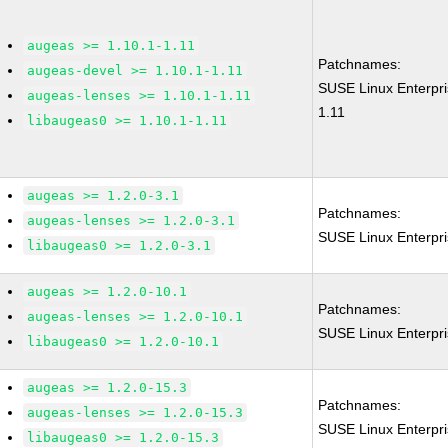
augeas >= 1.10.1-1.11
Patchnames:
augeas-devel >= 1.10.1-1.11
SUSE Linux Enterpr
augeas-lenses >= 1.10.1-1.11
1.11
libaugeas0 >= 1.10.1-1.11
augeas >= 1.2.0-3.1
Patchnames:
augeas-lenses >= 1.2.0-3.1
SUSE Linux Enterpr
libaugeas0 >= 1.2.0-3.1
augeas >= 1.2.0-10.1
Patchnames:
augeas-lenses >= 1.2.0-10.1
SUSE Linux Enterpr
libaugeas0 >= 1.2.0-10.1
augeas >= 1.2.0-15.3
Patchnames:
augeas-lenses >= 1.2.0-15.3
SUSE Linux Enterpr
libaugeas0 >= 1.2.0-15.3