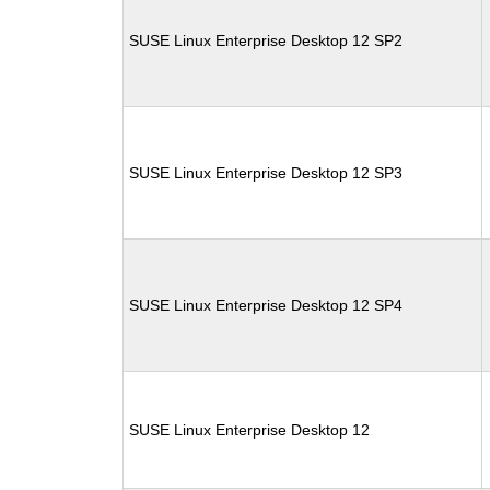
SUSE Linux Enterprise Desktop 12 SP2
SUSE Linux Enterprise Desktop 12 SP3
SUSE Linux Enterprise Desktop 12 SP4
SUSE Linux Enterprise Desktop 12