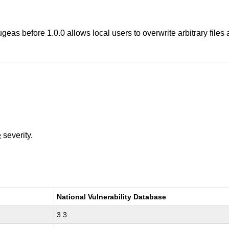
geas before 1.0.0 allows local users to overwrite arbitrary files 
e
severity.
National Vulnerability Database
3.3