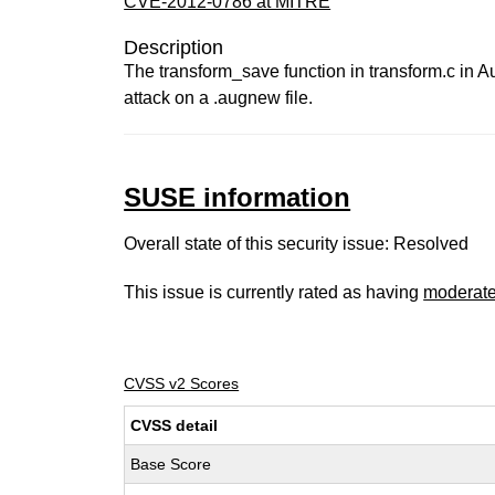
CVE-2012-0786 at MITRE
Description
The transform_save function in transform.c in Au
attack on a .augnew file.
SUSE information
Overall state of this security issue: Resolved
This issue is currently rated as having
moderat
CVSS v2 Scores
CVSS detail
Base Score