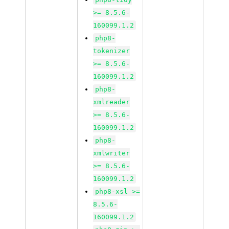
>= 8.5.6-
160099.1.2
php8-
tokenizer
>= 8.5.6-
160099.1.2
php8-
xmlreader
>= 8.5.6-
160099.1.2
php8-
xmlwriter
>= 8.5.6-
160099.1.2
php8-xsl >=
8.5.6-
160099.1.2