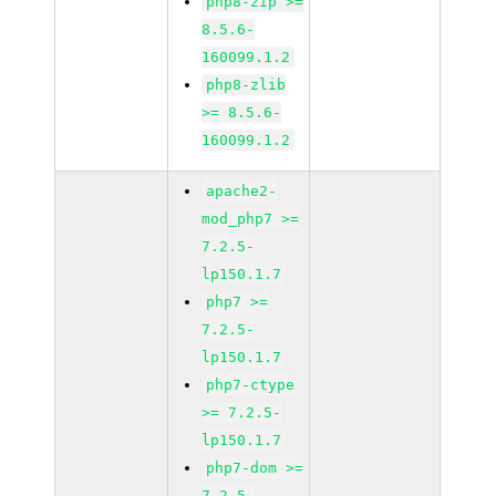
php8-zip >=
8.5.6-
160099.1.2
php8-zlib
>= 8.5.6-
160099.1.2
apache2-
mod_php7 >=
7.2.5-
lp150.1.7
php7 >=
7.2.5-
lp150.1.7
php7-ctype
>= 7.2.5-
lp150.1.7
php7-dom >=
7.2.5-