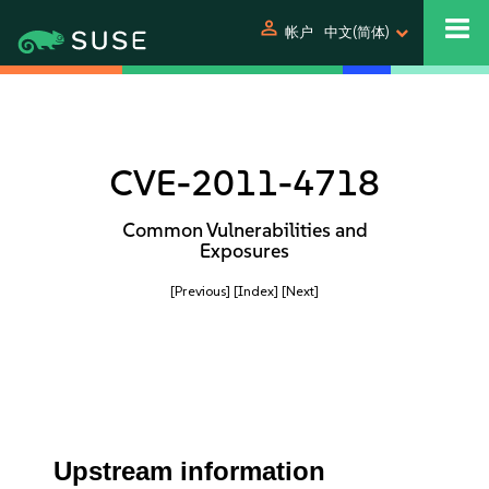
person
帐户
中文(简体)
CVE-2011-4718
Common Vulnerabilities and
Exposures
[Previous]
[Index]
[Next]
Upstream information