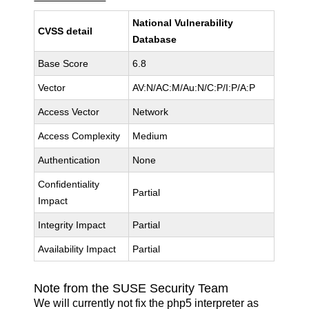
National Vulnerability
CVSS detail
Database
Base Score
6.8
Vector
AV:N/AC:M/Au:N/C:P/I:P/A:P
Access Vector
Network
Access Complexity
Medium
Authentication
None
Confidentiality
Partial
Impact
Integrity Impact
Partial
Availability Impact
Partial
Note from the SUSE Security Team
We will currently not fix the php5 interpreter as