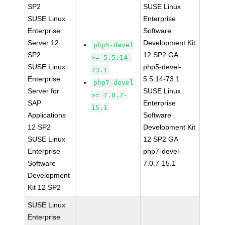
SP2
SUSE Linux
SUSE Linux
Enterprise
Enterprise
Software
Server 12
Development Kit
php5-devel
SP2
12 SP2 GA
>= 5.5.14-
SUSE Linux
php5-devel-
73.1
Enterprise
5.5.14-73.1
php7-devel
Server for
SUSE Linux
>= 7.0.7-
SAP
Enterprise
15.1
Applications
Software
12 SP2
Development Kit
SUSE Linux
12 SP2 GA
Enterprise
php7-devel-
Software
7.0.7-15.1
Development
Kit 12 SP2
SUSE Linux
Enterprise