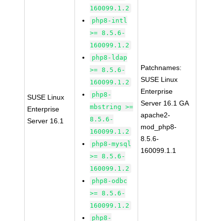
160099.1.2
php8-intl
>= 8.5.6-
160099.1.2
php8-ldap
Patchnames:
>= 8.5.6-
SUSE Linux
160099.1.2
Enterprise
php8-
SUSE Linux
Server 16.1 GA
mbstring >=
Enterprise
apache2-
8.5.6-
Server 16.1
mod_php8-
160099.1.2
8.5.6-
php8-mysql
160099.1.1
>= 8.5.6-
160099.1.2
php8-odbc
>= 8.5.6-
160099.1.2
php8-