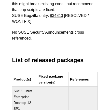
this might break existing code., but recommend
that php scripts are fixed.
SUSE Bugzilla entry:
834813
[RESOLVED /
WONTFIX]
No SUSE Security Announcements cross
referenced.
List of released packages
Fixed package
Product(s)
References
version(s)
SUSE Linux
Enterprise
Desktop 12
SP1