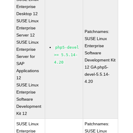
Enterprise
Desktop 12
SUSE Linux
Enterprise
Patchnames:
Server 12
SUSE Linux
SUSE Linux
Enterprise
php5-devel
Enterprise
Software
>= 5.5.14-
Server for
Development Kit
4.20
SAP
12 GA php5-
Applications
devel-5.5.14-
12
4.20
SUSE Linux
Enterprise
Software
Development
Kit 12
SUSE Linux
Patchnames:
Enterprise
SUSE Linux