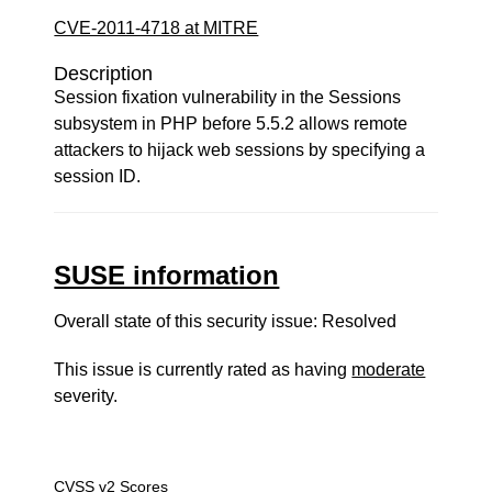
CVE-2011-4718 at MITRE
Description
Session fixation vulnerability in the Sessions
subsystem in PHP before 5.5.2 allows remote
attackers to hijack web sessions by specifying a
session ID.
SUSE information
Overall state of this security issue: Resolved
This issue is currently rated as having
moderate
severity.
CVSS v2 Scores