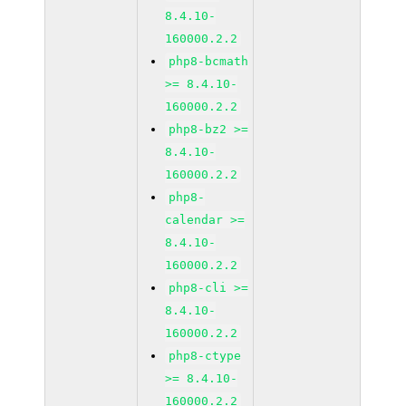
8.4.10-
160000.2.2
php8-bcmath
>= 8.4.10-
160000.2.2
php8-bz2 >=
8.4.10-
160000.2.2
php8-
calendar >=
8.4.10-
160000.2.2
php8-cli >=
8.4.10-
160000.2.2
php8-ctype
>= 8.4.10-
160000.2.2