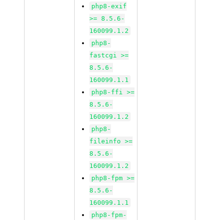
php8-exif
>= 8.5.6-
160099.1.2
php8-
fastcgi >=
8.5.6-
160099.1.1
php8-ffi >=
8.5.6-
160099.1.2
php8-
fileinfo >=
8.5.6-
160099.1.2
php8-fpm >=
8.5.6-
160099.1.1
php8-fpm-