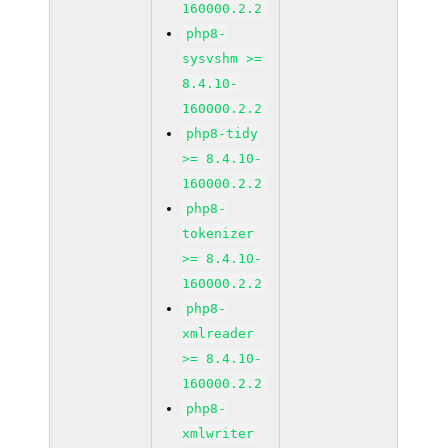
160000.2.2
php8-
sysvshm >=
8.4.10-
160000.2.2
php8-tidy
>= 8.4.10-
160000.2.2
php8-
tokenizer
>= 8.4.10-
160000.2.2
php8-
xmlreader
>= 8.4.10-
160000.2.2
php8-
xmlwriter