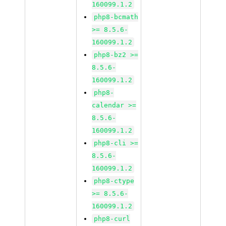
160099.1.2
php8-bcmath
>= 8.5.6-
160099.1.2
php8-bz2 >=
8.5.6-
160099.1.2
php8-
calendar >=
8.5.6-
160099.1.2
php8-cli >=
8.5.6-
160099.1.2
php8-ctype
>= 8.5.6-
160099.1.2
php8-curl