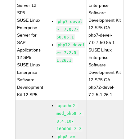
Server 12
Enterprise
SP5
Software
SUSE Linux
Development Kit
php7-devel
Enterprise
12 SP5 GA
>= 7.0.7-
Server for
php7-devel-
50.85.1
SAP
7.0.7-50.85.1
php72-devel
Applications
SUSE Linux
>= 7.2.5-
12 SP5
Enterprise
1.26.1
SUSE Linux
Software
Enterprise
Development Kit
Software
12 SP5 GA
Development
php72-devel-
Kit 12 SP5
7.2.5-1.26.1
apache2-
mod_php8 >=
8.4.10-
160000.2.2
php8 >=