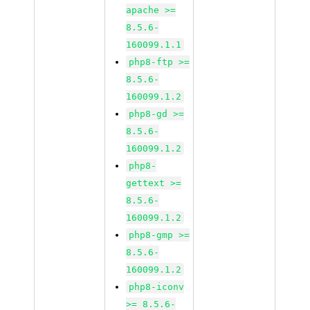
apache >=
8.5.6-
160099.1.1
php8-ftp >=
8.5.6-
160099.1.2
php8-gd >=
8.5.6-
160099.1.2
php8-
gettext >=
8.5.6-
160099.1.2
php8-gmp >=
8.5.6-
160099.1.2
php8-iconv
>= 8.5.6-