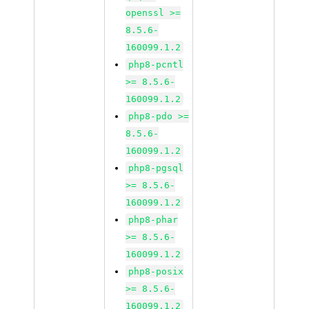
openssl >=
8.5.6-
160099.1.2
php8-pcntl
>= 8.5.6-
160099.1.2
php8-pdo >=
8.5.6-
160099.1.2
php8-pgsql
>= 8.5.6-
160099.1.2
php8-phar
>= 8.5.6-
160099.1.2
php8-posix
>= 8.5.6-
160099.1.2