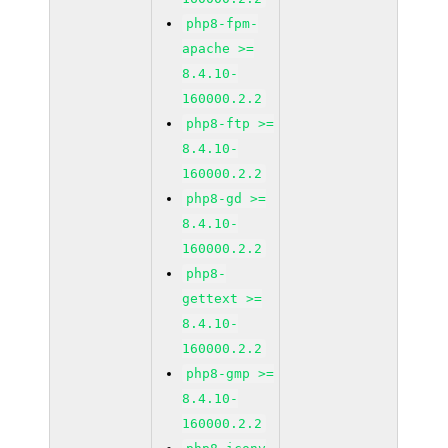
php8-fpm-
apache >=
8.4.10-
160000.2.2
php8-ftp >=
8.4.10-
160000.2.2
php8-gd >=
8.4.10-
160000.2.2
php8-
gettext >=
8.4.10-
160000.2.2
php8-gmp >=
8.4.10-
160000.2.2