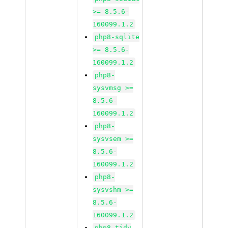
>= 8.5.6-
160099.1.2
php8-sqlite
>= 8.5.6-
160099.1.2
php8-
sysvmsg >=
8.5.6-
160099.1.2
php8-
sysvsem >=
8.5.6-
160099.1.2
php8-
sysvshm >=
8.5.6-
160099.1.2
php8-tidy