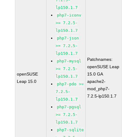
lp150.1.7
php7-iconv
>= 7.2.5-
lp150.1.7
php7-json
>= 7.2.5-
lp150.1.7
Patchnames:
php7-mysql
openSUSE Leap
>= 7.2.5-
openSUSE
15.0 GA
lp150.1.7
Leap 15.0
apache2-
php7-pdo >=
mod_php7-
7.2.5-
7.2.5-lp150.1.7
lp150.1.7
php7-pgsql
>= 7.2.5-
lp150.1.7
php7-sqlite