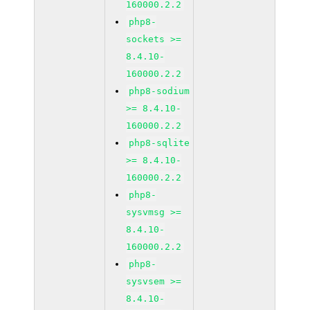
160000.2.2
php8-
sockets >=
8.4.10-
160000.2.2
php8-sodium
>= 8.4.10-
160000.2.2
php8-sqlite
>= 8.4.10-
160000.2.2
php8-
sysvmsg >=
8.4.10-
160000.2.2
php8-
sysvsem >=
8.4.10-