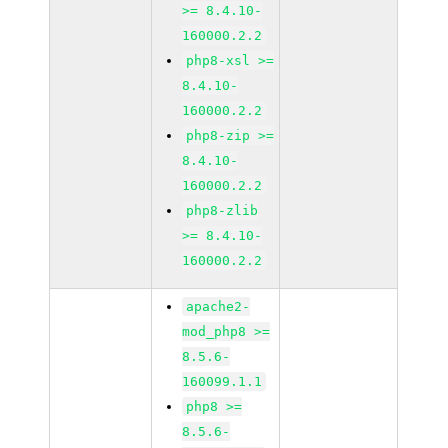
>= 8.4.10-
160000.2.2
php8-xsl >=
8.4.10-
160000.2.2
php8-zip >=
8.4.10-
160000.2.2
php8-zlib
>= 8.4.10-
160000.2.2
apache2-
mod_php8 >=
8.5.6-
160099.1.1
php8 >=
8.5.6-