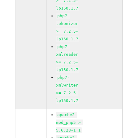
>= 7.2.5-
lp150.1.7
php7-
tokenizer
>= 7.2.5-
lp150.1.7
php7-
xmlreader
>= 7.2.5-
lp150.1.7
php7-
xmlwriter
>= 7.2.5-
lp150.1.7
apache2-
mod_php5 >=
5.6.28-1.1
apache2-