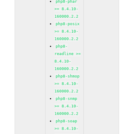
php8-phar
>= 8.4.10-
160000.2.2
php8-posix
>= 8.4.10-
160000.2.2
php8-
readline >=
8.4.10-
160000.2.2
php8-shmop
>= 8.4.10-
160000.2.2
php8-snmp
>= 8.4.10-
160000.2.2
php8-soap
>= 8.4.10-