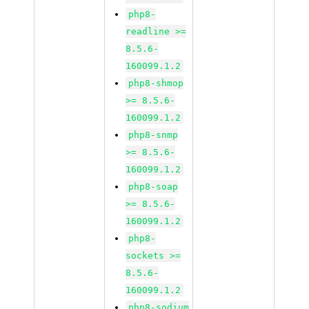
php8-
readline >=
8.5.6-
160099.1.2
php8-shmop
>= 8.5.6-
160099.1.2
php8-snmp
>= 8.5.6-
160099.1.2
php8-soap
>= 8.5.6-
160099.1.2
php8-
sockets >=
8.5.6-
160099.1.2
php8-sodium