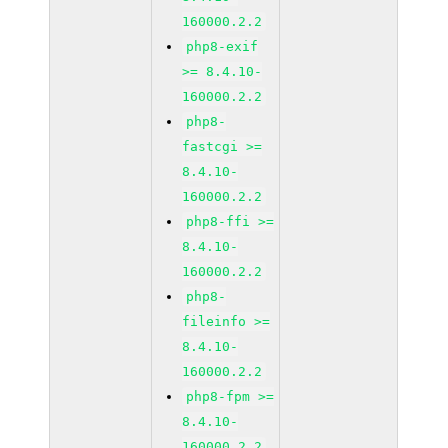
160000.2.2
php8-exif
>= 8.4.10-
160000.2.2
php8-
fastcgi >=
8.4.10-
160000.2.2
php8-ffi >=
8.4.10-
160000.2.2
php8-
fileinfo >=
8.4.10-
160000.2.2
php8-fpm >=
8.4.10-
160000.2.2