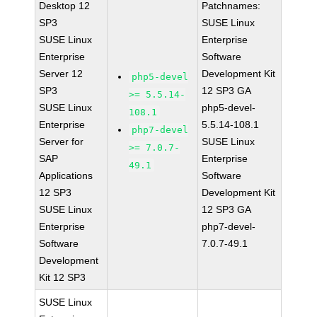
Desktop 12
Patchnames:
SP3
SUSE Linux
SUSE Linux
Enterprise
Enterprise
Software
Server 12
Development Kit
php5-devel
SP3
12 SP3 GA
>= 5.5.14-
SUSE Linux
php5-devel-
108.1
Enterprise
5.5.14-108.1
php7-devel
Server for
SUSE Linux
>= 7.0.7-
SAP
Enterprise
49.1
Applications
Software
12 SP3
Development Kit
SUSE Linux
12 SP3 GA
Enterprise
php7-devel-
Software
7.0.7-49.1
Development
Kit 12 SP3
SUSE Linux