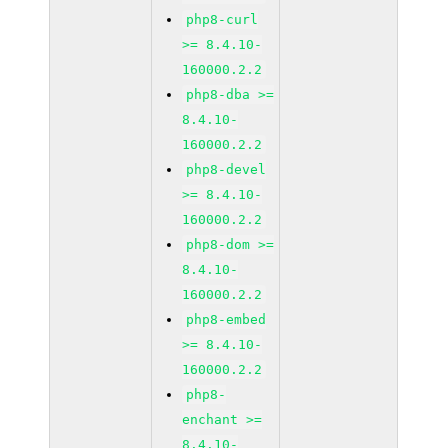
php8-curl
>= 8.4.10-
160000.2.2
php8-dba >=
8.4.10-
160000.2.2
php8-devel
>= 8.4.10-
160000.2.2
php8-dom >=
8.4.10-
160000.2.2
php8-embed
>= 8.4.10-
160000.2.2
php8-
enchant >=
8.4.10-