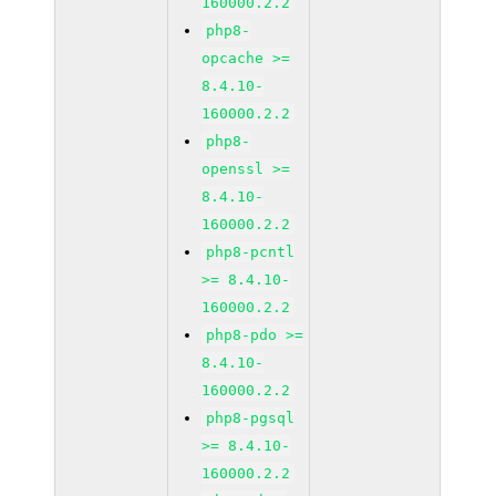
160000.2.2
php8-
opcache >=
8.4.10-
160000.2.2
php8-
openssl >=
8.4.10-
160000.2.2
php8-pcntl
>= 8.4.10-
160000.2.2
php8-pdo >=
8.4.10-
160000.2.2
php8-pgsql
>= 8.4.10-
160000.2.2