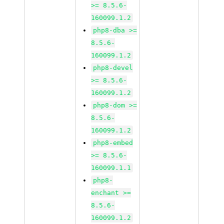
>= 8.5.6-
160099.1.2
php8-dba >=
8.5.6-
160099.1.2
php8-devel
>= 8.5.6-
160099.1.2
php8-dom >=
8.5.6-
160099.1.2
php8-embed
>= 8.5.6-
160099.1.1
php8-
enchant >=
8.5.6-
160099.1.2