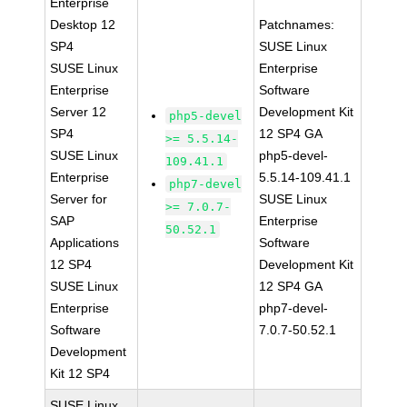
Enterprise
Desktop 12
Patchnames:
SP4
SUSE Linux
SUSE Linux
Enterprise
Enterprise
Software
Server 12
Development Kit
php5-devel
SP4
12 SP4 GA
>= 5.5.14-
SUSE Linux
php5-devel-
109.41.1
Enterprise
5.5.14-109.41.1
php7-devel
Server for
SUSE Linux
>= 7.0.7-
SAP
Enterprise
50.52.1
Applications
Software
12 SP4
Development Kit
SUSE Linux
12 SP4 GA
Enterprise
php7-devel-
Software
7.0.7-50.52.1
Development
Kit 12 SP4
SUSE Linux