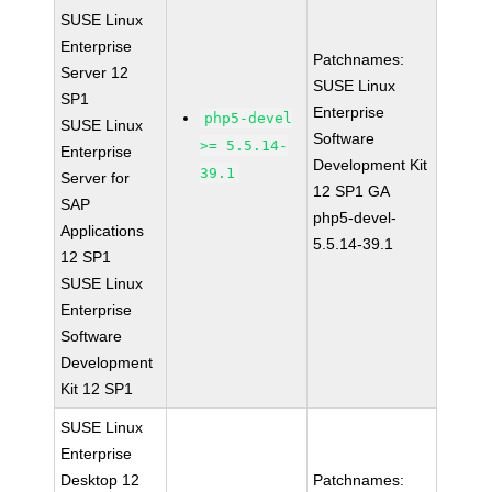
SUSE Linux
Enterprise
Patchnames:
Server 12
SUSE Linux
SP1
Enterprise
php5-devel
SUSE Linux
Software
>= 5.5.14-
Enterprise
Development Kit
39.1
Server for
12 SP1 GA
SAP
php5-devel-
Applications
5.5.14-39.1
12 SP1
SUSE Linux
Enterprise
Software
Development
Kit 12 SP1
SUSE Linux
Enterprise
Desktop 12
Patchnames: