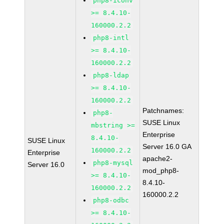
php8-iconv
>= 8.4.10-
160000.2.2
php8-intl
>= 8.4.10-
160000.2.2
php8-ldap
>= 8.4.10-
160000.2.2
Patchnames:
php8-
SUSE Linux
mbstring >=
Enterprise
8.4.10-
SUSE Linux
Server 16.0 GA
160000.2.2
Enterprise
apache2-
php8-mysql
Server 16.0
mod_php8-
>= 8.4.10-
8.4.10-
160000.2.2
160000.2.2
php8-odbc
>= 8.4.10-