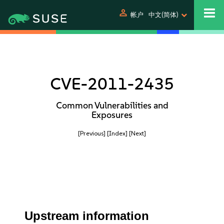
person
帐户
中文(简体)
CVE-2011-2435
Common Vulnerabilities and
Exposures
[Previous]
[Index]
[Next]
Upstream information