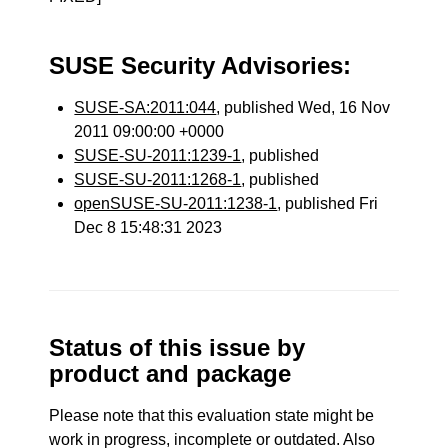
SUSE Security Advisories:
SUSE-SA:2011:044
, published Wed, 16 Nov
2011 09:00:00 +0000
SUSE-SU-2011:1239-1
, published
SUSE-SU-2011:1268-1
, published
openSUSE-SU-2011:1238-1
, published Fri
Dec 8 15:48:31 2023
Status of this issue by
product and package
Please note that this evaluation state might be
work in progress, incomplete or outdated. Also