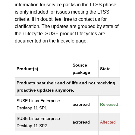
information for service packs in the LTSS phase
is only included for issues meeting the LTSS
criteria. If in doubt, feel free to contact us for
clarification. The updates are grouped by state of
their lifecycle. SUSE product lifecycles are
documented
on the lifecycle page
.
Source
Product(s)
State
package
Products past their end of life and not receiving
proactive updates anymore.
SUSE Linux Enterprise
acroread
Released
Desktop 11 SP1
SUSE Linux Enterprise
acroread
Affected
Desktop 11 SP2