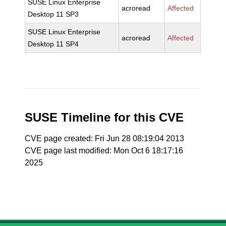
SUSE Linux Enterprise
acroread
Affected
Desktop 11 SP3
SUSE Linux Enterprise
acroread
Affected
Desktop 11 SP4
SUSE Timeline for this CVE
CVE page created: Fri Jun 28 08:19:04 2013
CVE page last modified: Mon Oct 6 18:17:16
2025