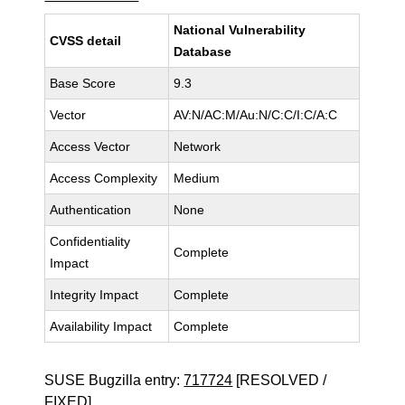
National Vulnerability
CVSS detail
Database
Base Score
9.3
Vector
AV:N/AC:M/Au:N/C:C/I:C/A:C
Access Vector
Network
Access Complexity
Medium
Authentication
None
Confidentiality
Complete
Impact
Integrity Impact
Complete
Availability Impact
Complete
SUSE Bugzilla entry:
717724
[RESOLVED /
FIXED]