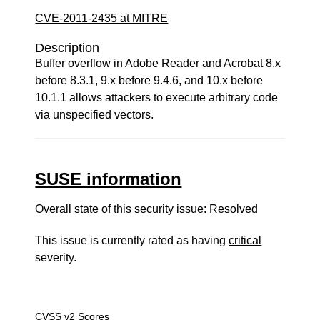
CVE-2011-2435 at MITRE
Description
Buffer overflow in Adobe Reader and Acrobat 8.x
before 8.3.1, 9.x before 9.4.6, and 10.x before
10.1.1 allows attackers to execute arbitrary code
via unspecified vectors.
SUSE information
Overall state of this security issue: Resolved
This issue is currently rated as having
critical
severity.
CVSS v2 Scores