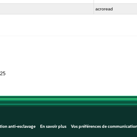
acroread
025
tion anti-esclavage
En savoir plus
Vos préférences de communicatio