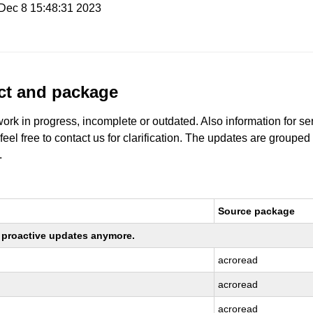
i Dec 8 15:48:31 2023
uct and package
work in progress, incomplete or outdated. Also information for s
 feel free to contact us for clarification. The updates are grouped
.
Source package
ng proactive updates anymore.
acroread
acroread
acroread