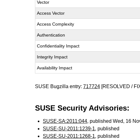
Vector
Access Vector
Access Complexity
Authentication
Confidentiality Impact
Integrity Impact
Availability Impact
SUSE Bugzilla entry:
717724
[RESOLVED / FI
SUSE Security Advisories:
SUSE-SA:2011:044
, published Wed, 16 No
SUSE-SU-2011:1239-1
, published
SUSE-SU-2011:1268-1
, published