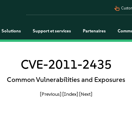
pan_tool_alt
Custo
Solutions
Support et services
Partenaires
Commu
CVE-2011-2435
Common Vulnerabilities and Exposures
[Previous]
[Index]
[Next]