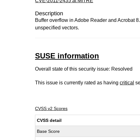
CVE-2011-2435 at MITRE
Description
Buffer overflow in Adobe Reader and Acrobat 8.x 
unspecified vectors.
SUSE information
Overall state of this security issue: Resolved
This issue is currently rated as having
critical
se
CVSS v2 Scores
CVSS detail
Base Score