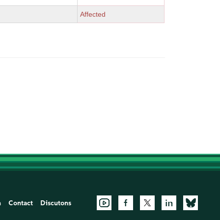
Affected
n
Contact
Discutons