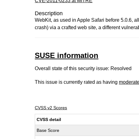
CVE-2011-0233 at MITRE
Description
WebKit, as used in Apple Safari before 5.0.6, a
crash) via a crafted web site, a different vuln
SUSE information
Overall state of this security issue: Resolved
This issue is currently rated as having
moderat
CVSS v2 Scores
CVSS detail
Base Score