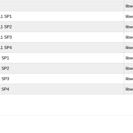
libw
 11 SP1
libw
 11 SP2
libw
 11 SP3
libw
 11 SP4
libw
1 SP1
libw
1 SP2
libw
1 SP3
libw
1 SP4
libw