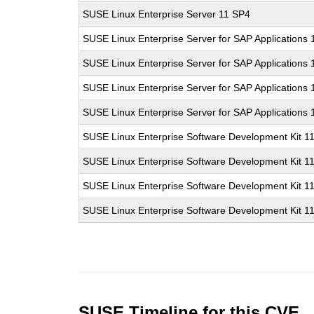
SUSE Linux Enterprise Server 11 SP4
SUSE Linux Enterprise Server for SAP Applications
SUSE Linux Enterprise Server for SAP Applications
SUSE Linux Enterprise Server for SAP Applications
SUSE Linux Enterprise Server for SAP Applications
SUSE Linux Enterprise Software Development Kit 1
SUSE Linux Enterprise Software Development Kit 1
SUSE Linux Enterprise Software Development Kit 1
SUSE Linux Enterprise Software Development Kit 1
SUSE Timeline for this CVE