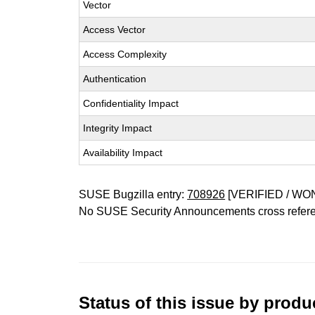
Vector
Access Vector
Access Complexity
Authentication
Confidentiality Impact
Integrity Impact
Availability Impact
SUSE Bugzilla entry:
708926
[VERIFIED / WO
No SUSE Security Announcements cross refer
Status of this issue by prod