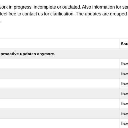
work in progress, incomplete or outdated. Also information for s
 feel free to contact us for clarification. The updates are grouped
.
Sou
ng proactive updates anymore.
libw
libw
libw
libw
libw
libw
libw