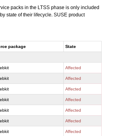
ervice packs in the LTSS phase is only included
 by state of their lifecycle. SUSE product
rce package
State
ebkit
Affected
ebkit
Affected
ebkit
Affected
ebkit
Affected
ebkit
Affected
ebkit
Affected
ebkit
Affected