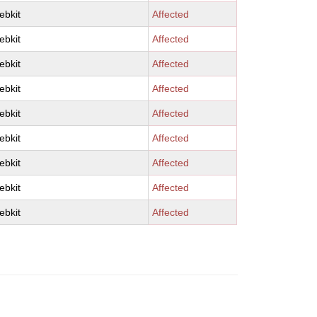
ebkit
Affected
ebkit
Affected
ebkit
Affected
ebkit
Affected
ebkit
Affected
ebkit
Affected
ebkit
Affected
ebkit
Affected
ebkit
Affected