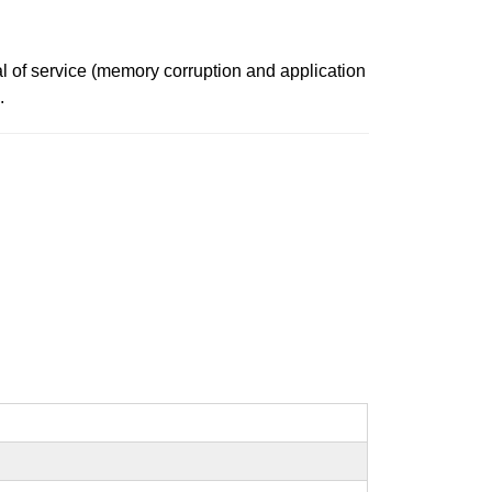
al of service (memory corruption and application
.