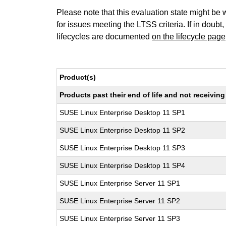
Please note that this evaluation state might be 
for issues meeting the LTSS criteria. If in doubt,
lifecycles are documented
on the lifecycle page
Product(s)
Products past their end of life and not receivi
SUSE Linux Enterprise Desktop 11 SP1
SUSE Linux Enterprise Desktop 11 SP2
SUSE Linux Enterprise Desktop 11 SP3
SUSE Linux Enterprise Desktop 11 SP4
SUSE Linux Enterprise Server 11 SP1
SUSE Linux Enterprise Server 11 SP2
SUSE Linux Enterprise Server 11 SP3