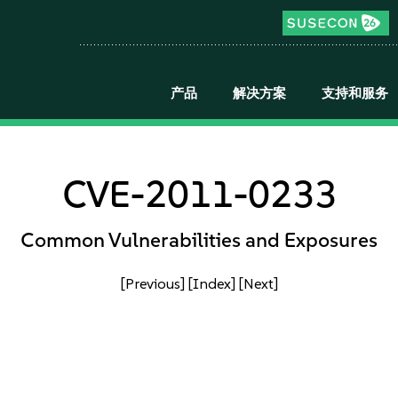
产品
解决方案
支持和服务
CVE-2011-0233
Common Vulnerabilities and Exposures
[Previous]
[Index]
[Next]