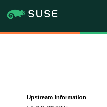
Upstream information