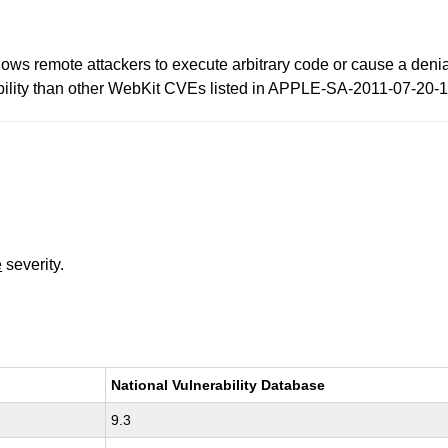
llows remote attackers to execute arbitrary code or cause a deni
erability than other WebKit CVEs listed in APPLE-SA-2011-07-20-1
e
severity.
National Vulnerability Database
9.3