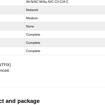
AV:N/AC:M/Au:N/C:C/I:C/A:C
Network
Medium
None
Complete
Complete
Complete
NTFIX]
enced.
uct and package