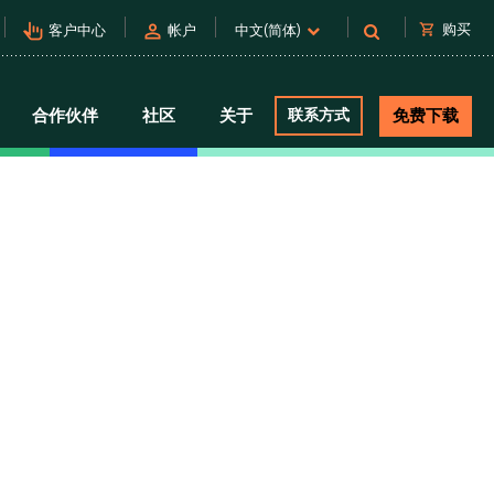
pan_tool_alt
person
shopping_cart
购买
客户中心
帐户
中文(简体)
合作伙伴
社区
关于
联系方式
免费下载