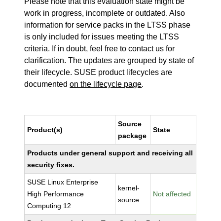
Please note that this evaluation state might be
work in progress, incomplete or outdated. Also
information for service packs in the LTSS phase
is only included for issues meeting the LTSS
criteria. If in doubt, feel free to contact us for
clarification. The updates are grouped by state of
their lifecycle. SUSE product lifecycles are
documented
on the lifecycle page
.
Source
Product(s)
State
package
Products under general support and receiving all
security fixes.
SUSE Linux Enterprise
kernel-
High Performance
Not affected
source
Computing 12