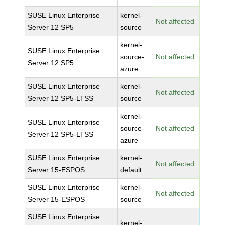
SUSE Linux Enterprise
kernel-
Not affected
Server 12 SP5
source
kernel-
SUSE Linux Enterprise
source-
Not affected
Server 12 SP5
azure
SUSE Linux Enterprise
kernel-
Not affected
Server 12 SP5-LTSS
source
kernel-
SUSE Linux Enterprise
source-
Not affected
Server 12 SP5-LTSS
azure
SUSE Linux Enterprise
kernel-
Not affected
Server 15-ESPOS
default
SUSE Linux Enterprise
kernel-
Not affected
Server 15-ESPOS
source
SUSE Linux Enterprise
kernel-