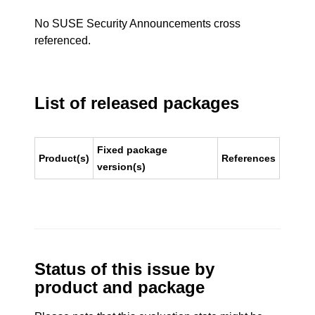
No SUSE Security Announcements cross
referenced.
List of released packages
Fixed package
Product(s)
References
version(s)
Status of this issue by
product and package