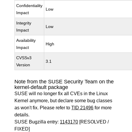
Confidentiality
Low
Impact
Integrity
Low
Impact
Availability
High
Impact
CVSSv3
3.1
Version
Note from the SUSE Security Team on the
kernel-default package
SUSE will no longer fix all CVEs in the Linux
Kernel anymore, but declare some bug classes
as won't fix. Please refer to
TID 21496
for more
details.
SUSE Bugzilla entry:
1143170
[RESOLVED /
FIXED]