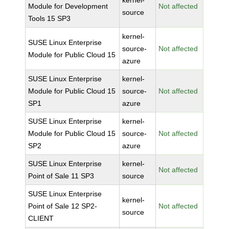
kernel-
Module for Development
Not affected
source
Tools 15 SP3
kernel-
SUSE Linux Enterprise
source-
Not affected
Module for Public Cloud 15
azure
SUSE Linux Enterprise
kernel-
Module for Public Cloud 15
source-
Not affected
SP1
azure
SUSE Linux Enterprise
kernel-
Module for Public Cloud 15
source-
Not affected
SP2
azure
SUSE Linux Enterprise
kernel-
Not affected
Point of Sale 11 SP3
source
SUSE Linux Enterprise
kernel-
Point of Sale 12 SP2-
Not affected
source
CLIENT