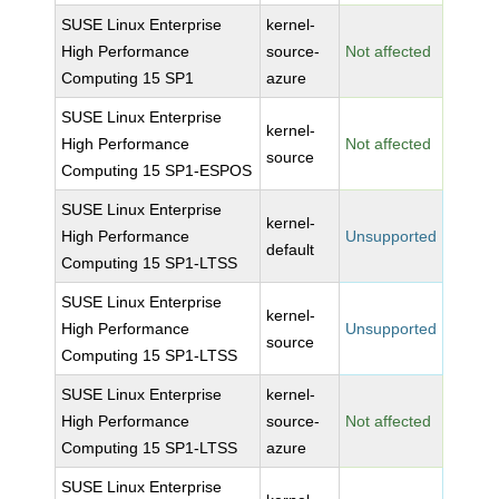
SUSE Linux Enterprise
kernel-
High Performance
source-
Not affected
Computing 15 SP1
azure
SUSE Linux Enterprise
kernel-
High Performance
Not affected
source
Computing 15 SP1-ESPOS
SUSE Linux Enterprise
kernel-
High Performance
Unsupported
default
Computing 15 SP1-LTSS
SUSE Linux Enterprise
kernel-
High Performance
Unsupported
source
Computing 15 SP1-LTSS
SUSE Linux Enterprise
kernel-
High Performance
source-
Not affected
Computing 15 SP1-LTSS
azure
SUSE Linux Enterprise