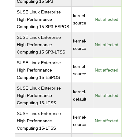
Computing 15 SP3
SUSE Linux Enterprise
kernel-
High Performance
Not affected
source
Computing 15 SP3-ESPOS
SUSE Linux Enterprise
kernel-
High Performance
Not affected
source
Computing 15 SP3-LTSS
SUSE Linux Enterprise
kernel-
High Performance
Not affected
source
Computing 15-ESPOS
SUSE Linux Enterprise
kernel-
High Performance
Not affected
default
Computing 15-LTSS
SUSE Linux Enterprise
kernel-
High Performance
Not affected
source
Computing 15-LTSS