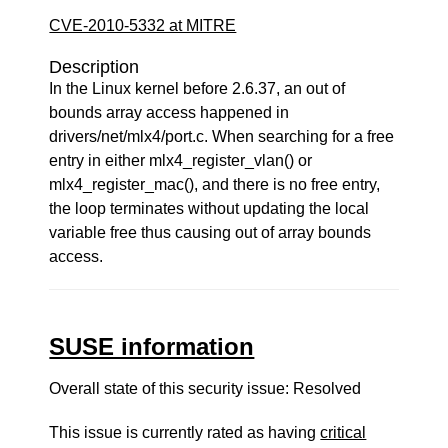
CVE-2010-5332 at MITRE
Description
In the Linux kernel before 2.6.37, an out of
bounds array access happened in
drivers/net/mlx4/port.c. When searching for a free
entry in either mlx4_register_vlan() or
mlx4_register_mac(), and there is no free entry,
the loop terminates without updating the local
variable free thus causing out of array bounds
access.
SUSE information
Overall state of this security issue: Resolved
This issue is currently rated as having
critical