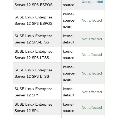
Unsupported
Server 12 SP3-ESPOS
source
kernel-
SUSE Linux Enterprise
source-
Not affected
Server 12 SP3-ESPOS
azure
SUSE Linux Enterprise
kernel-
Not affected
Server 12 SP3-LTSS
default
SUSE Linux Enterprise
kernel-
Not affected
Server 12 SP3-LTSS
source
kernel-
SUSE Linux Enterprise
source-
Not affected
Server 12 SP3-LTSS
azure
SUSE Linux Enterprise
kernel-
Not affected
Server 12 SP4
default
SUSE Linux Enterprise
kernel-
Not affected
Server 12 SP4
source