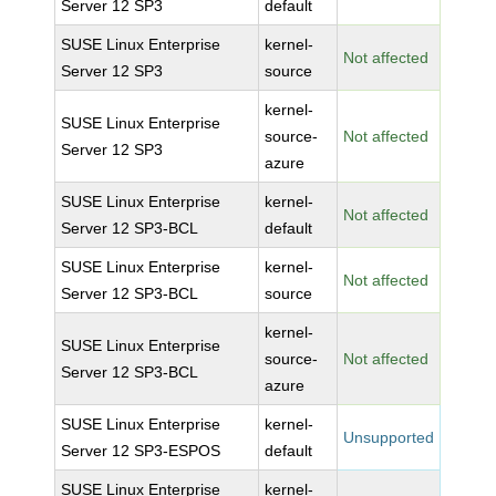
Server 12 SP3
default
SUSE Linux Enterprise
kernel-
Not affected
Server 12 SP3
source
kernel-
SUSE Linux Enterprise
source-
Not affected
Server 12 SP3
azure
SUSE Linux Enterprise
kernel-
Not affected
Server 12 SP3-BCL
default
SUSE Linux Enterprise
kernel-
Not affected
Server 12 SP3-BCL
source
kernel-
SUSE Linux Enterprise
source-
Not affected
Server 12 SP3-BCL
azure
SUSE Linux Enterprise
kernel-
Unsupported
Server 12 SP3-ESPOS
default
SUSE Linux Enterprise
kernel-