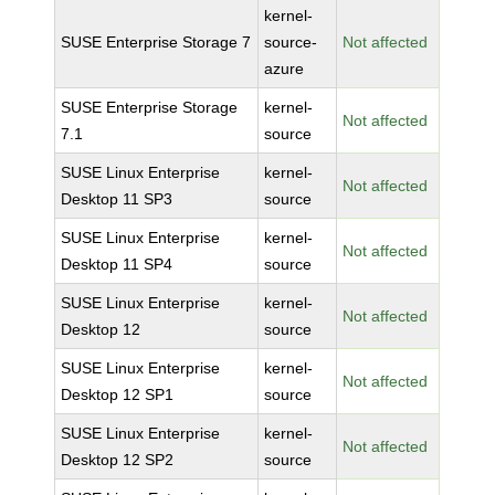
kernel-
SUSE Enterprise Storage 7
source-
Not affected
azure
SUSE Enterprise Storage
kernel-
Not affected
7.1
source
SUSE Linux Enterprise
kernel-
Not affected
Desktop 11 SP3
source
SUSE Linux Enterprise
kernel-
Not affected
Desktop 11 SP4
source
SUSE Linux Enterprise
kernel-
Not affected
Desktop 12
source
SUSE Linux Enterprise
kernel-
Not affected
Desktop 12 SP1
source
SUSE Linux Enterprise
kernel-
Not affected
Desktop 12 SP2
source