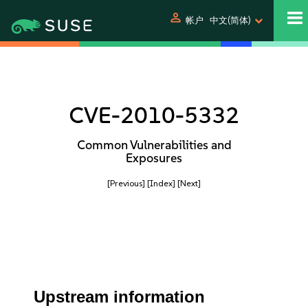
person
帐户
中文(简体)
CVE-2010-5332
Common Vulnerabilities and
Exposures
[Previous]
[Index]
[Next]
Upstream information