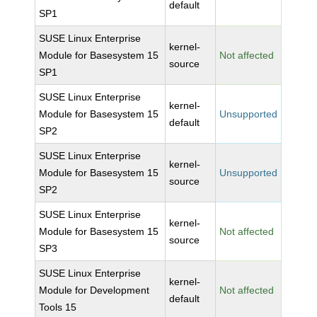
default
SP1
SUSE Linux Enterprise
kernel-
Module for Basesystem 15
Not affected
source
SP1
SUSE Linux Enterprise
kernel-
Module for Basesystem 15
Unsupported
default
SP2
SUSE Linux Enterprise
kernel-
Module for Basesystem 15
Unsupported
source
SP2
SUSE Linux Enterprise
kernel-
Module for Basesystem 15
Not affected
source
SP3
SUSE Linux Enterprise
kernel-
Module for Development
Not affected
default
Tools 15