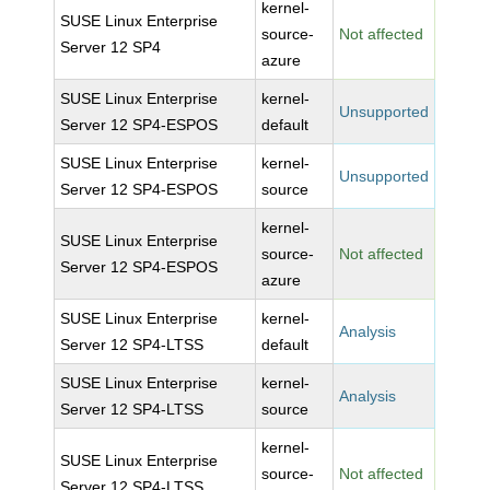
kernel-
SUSE Linux Enterprise
source-
Not affected
Server 12 SP4
azure
SUSE Linux Enterprise
kernel-
Unsupported
Server 12 SP4-ESPOS
default
SUSE Linux Enterprise
kernel-
Unsupported
Server 12 SP4-ESPOS
source
kernel-
SUSE Linux Enterprise
source-
Not affected
Server 12 SP4-ESPOS
azure
SUSE Linux Enterprise
kernel-
Analysis
Server 12 SP4-LTSS
default
SUSE Linux Enterprise
kernel-
Analysis
Server 12 SP4-LTSS
source
kernel-
SUSE Linux Enterprise
source-
Not affected
Server 12 SP4-LTSS