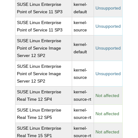
SUSE Linux Enterprise
kernel-
Unsupported
Point of Service 11 SP3
default
SUSE Linux Enterprise
kernel-
Unsupported
Point of Service 11 SP3
source
SUSE Linux Enterprise
kernel-
Point of Service Image
Unsupported
default
Server 12 SP2
SUSE Linux Enterprise
kernel-
Point of Service Image
Unsupported
source
Server 12 SP2
SUSE Linux Enterprise
kernel-
Not affected
Real Time 12 SP4
source-rt
SUSE Linux Enterprise
kernel-
Not affected
Real Time 12 SP5
source-rt
SUSE Linux Enterprise
kernel-
Not affected
Real Time 15 SP1
source-rt