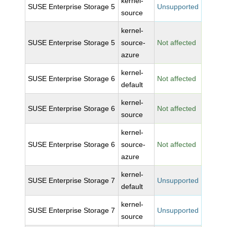
kernel-
SUSE Enterprise Storage 5
Unsupported
source
kernel-
SUSE Enterprise Storage 5
source-
Not affected
azure
kernel-
SUSE Enterprise Storage 6
Not affected
default
kernel-
SUSE Enterprise Storage 6
Not affected
source
kernel-
SUSE Enterprise Storage 6
source-
Not affected
azure
kernel-
SUSE Enterprise Storage 7
Unsupported
default
kernel-
SUSE Enterprise Storage 7
Unsupported
source