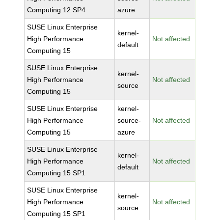
Computing 12 SP4
azure
SUSE Linux Enterprise
kernel-
High Performance
Not affected
default
Computing 15
SUSE Linux Enterprise
kernel-
High Performance
Not affected
source
Computing 15
SUSE Linux Enterprise
kernel-
High Performance
source-
Not affected
Computing 15
azure
SUSE Linux Enterprise
kernel-
High Performance
Not affected
default
Computing 15 SP1
SUSE Linux Enterprise
kernel-
High Performance
Not affected
source
Computing 15 SP1