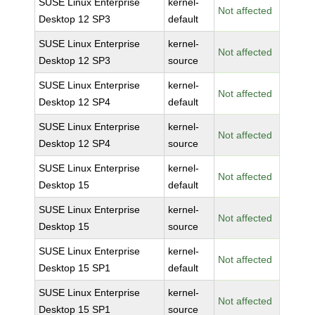
SUSE Linux Enterprise
kernel-
Not affected
Desktop 12 SP3
default
SUSE Linux Enterprise
kernel-
Not affected
Desktop 12 SP3
source
SUSE Linux Enterprise
kernel-
Not affected
Desktop 12 SP4
default
SUSE Linux Enterprise
kernel-
Not affected
Desktop 12 SP4
source
SUSE Linux Enterprise
kernel-
Not affected
Desktop 15
default
SUSE Linux Enterprise
kernel-
Not affected
Desktop 15
source
SUSE Linux Enterprise
kernel-
Not affected
Desktop 15 SP1
default
SUSE Linux Enterprise
kernel-
Not affected
Desktop 15 SP1
source