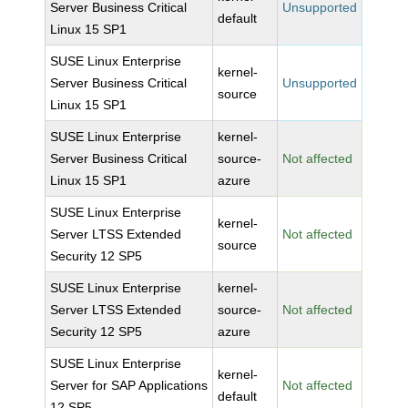
Server Business Critical
Unsupported
default
Linux 15 SP1
SUSE Linux Enterprise
kernel-
Server Business Critical
Unsupported
source
Linux 15 SP1
SUSE Linux Enterprise
kernel-
Server Business Critical
source-
Not affected
Linux 15 SP1
azure
SUSE Linux Enterprise
kernel-
Server LTSS Extended
Not affected
source
Security 12 SP5
SUSE Linux Enterprise
kernel-
Server LTSS Extended
source-
Not affected
Security 12 SP5
azure
SUSE Linux Enterprise
kernel-
Server for SAP Applications
Not affected
default
12 SP5