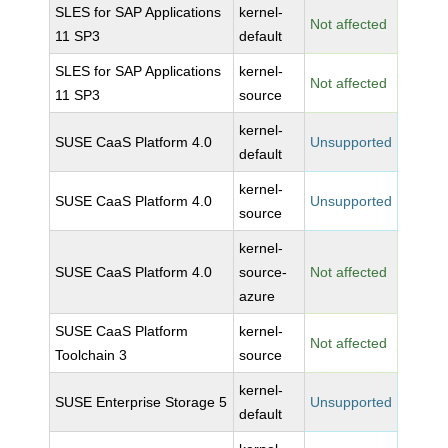
SLES for SAP Applications
kernel-
Not affected
11 SP3
default
SLES for SAP Applications
kernel-
Not affected
11 SP3
source
kernel-
SUSE CaaS Platform 4.0
Unsupported
default
kernel-
SUSE CaaS Platform 4.0
Unsupported
source
kernel-
SUSE CaaS Platform 4.0
source-
Not affected
azure
SUSE CaaS Platform
kernel-
Not affected
Toolchain 3
source
kernel-
SUSE Enterprise Storage 5
Unsupported
default