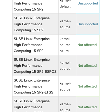
kernel-
High Performance
Unsupported
default
Computing 15 SP2
SUSE Linux Enterprise
kernel-
High Performance
Unsupported
source
Computing 15 SP2
SUSE Linux Enterprise
kernel-
High Performance
source-
Not affected
Computing 15 SP2
azure
SUSE Linux Enterprise
kernel-
High Performance
Not affected
source
Computing 15 SP2-ESPOS
SUSE Linux Enterprise
kernel-
High Performance
Not affected
source
Computing 15 SP2-LTSS
SUSE Linux Enterprise
kernel-
High Performance
Not affected
source