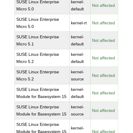
SUSE Linux Enterprise
kernel-
Not affected
Micro 5.0
default
SUSE Linux Enterprise
kernel-rt
Not affected
Micro 5.0
SUSE Linux Enterprise
kernel-
Not affected
Micro 5.1
default
SUSE Linux Enterprise
kernel-
Not affected
Micro 5.2
default
SUSE Linux Enterprise
kernel-
Not affected
Micro 5.2
source
SUSE Linux Enterprise
kernel-
Not affected
Module for Basesystem 15
default
SUSE Linux Enterprise
kernel-
Not affected
Module for Basesystem 15
source
SUSE Linux Enterprise
kernel-
Module for Basesystem 15
Not affected