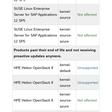
SUSE Linux Enterprise
kernel-
Server for SAP Applications
Not affected
source
12 SP5
SUSE Linux Enterprise
kernel-
Server for SAP Applications
source-
Not affected
12 SP5
azure
Products past their end of life and not receiving
proactive updates anymore.
kernel-
HPE Helion OpenStack 8
Unsupported
default
kernel-
HPE Helion OpenStack 8
Unsupported
source
kernel-
HPE Helion OpenStack 8
source-
Not affected
azure