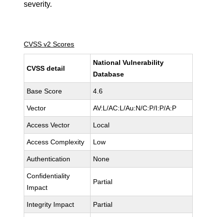
severity.
CVSS v2 Scores
National Vulnerability
CVSS detail
Database
Base Score
4.6
Vector
AV:L/AC:L/Au:N/C:P/I:P/A:P
Access Vector
Local
Access Complexity
Low
Authentication
None
Confidentiality
Partial
Impact
Integrity Impact
Partial