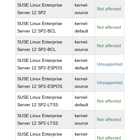
SUSE Linux Enterprise
kernel-
Not affected
Server 12 SP2
source
SUSE Linux Enterprise
kernel-
Not affected
Server 12 SP2-BCL
default
SUSE Linux Enterprise
kernel-
Not affected
Server 12 SP2-BCL
source
SUSE Linux Enterprise
kernel-
Unsupported
Server 12 SP2-ESPOS
default
SUSE Linux Enterprise
kernel-
Unsupported
Server 12 SP2-ESPOS
source
SUSE Linux Enterprise
kernel-
Not affected
Server 12 SP2-LTSS
default
SUSE Linux Enterprise
kernel-
Not affected
Server 12 SP2-LTSS
source
SUSE Linux Enterprise
kernel-
Not affected