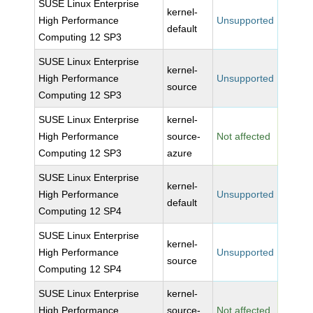
SUSE Linux Enterprise
kernel-
High Performance
Unsupported
default
Computing 12 SP3
SUSE Linux Enterprise
kernel-
High Performance
Unsupported
source
Computing 12 SP3
SUSE Linux Enterprise
kernel-
High Performance
source-
Not affected
Computing 12 SP3
azure
SUSE Linux Enterprise
kernel-
High Performance
Unsupported
default
Computing 12 SP4
SUSE Linux Enterprise
kernel-
High Performance
Unsupported
source
Computing 12 SP4
SUSE Linux Enterprise
kernel-
High Performance
source-
Not affected