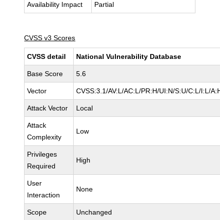
Availability Impact
Partial
CVSS v3 Scores
CVSS detail
National Vulnerability Database
Base Score
5.6
Vector
CVSS:3.1/AV:L/AC:L/PR:H/UI:N/S:U/C:L/I:L/A:
Attack Vector
Local
Attack
Low
Complexity
Privileges
High
Required
User
None
Interaction
Scope
Unchanged