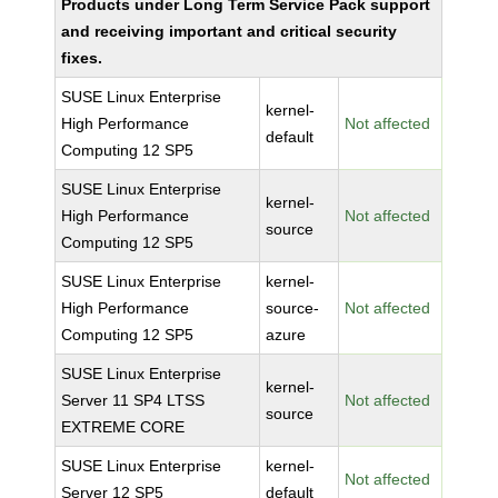
Products under Long Term Service Pack support
and receiving important and critical security
fixes.
SUSE Linux Enterprise
kernel-
High Performance
Not affected
default
Computing 12 SP5
SUSE Linux Enterprise
kernel-
High Performance
Not affected
source
Computing 12 SP5
SUSE Linux Enterprise
kernel-
High Performance
source-
Not affected
Computing 12 SP5
azure
SUSE Linux Enterprise
kernel-
Server 11 SP4 LTSS
Not affected
source
EXTREME CORE
SUSE Linux Enterprise
kernel-
Not affected
Server 12 SP5
default