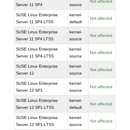
Not affected
Server 11 SP4
source
SUSE Linux Enterprise
kernel-
Not affected
Server 11 SP4 LTSS
default
SUSE Linux Enterprise
kernel-
Not affected
Server 11 SP4 LTSS
source
SUSE Linux Enterprise
kernel-
Not affected
Server 11 SP4-LTSS
source
SUSE Linux Enterprise
kernel-
Not affected
Server 12
source
SUSE Linux Enterprise
kernel-
Not affected
Server 12 SP1
source
SUSE Linux Enterprise
kernel-
Not affected
Server 12 SP1-LTSS
default
SUSE Linux Enterprise
kernel-
Not affected
Server 12 SP1-LTSS
source