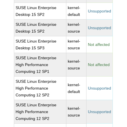
SUSE Linux Enterprise
kernel-
Unsupported
Desktop 15 SP2
default
SUSE Linux Enterprise
kernel-
Unsupported
Desktop 15 SP2
source
SUSE Linux Enterprise
kernel-
Not affected
Desktop 15 SP3
source
SUSE Linux Enterprise
kernel-
High Performance
Not affected
source
Computing 12 SP1
SUSE Linux Enterprise
kernel-
High Performance
Unsupported
default
Computing 12 SP2
SUSE Linux Enterprise
kernel-
High Performance
Unsupported
source
Computing 12 SP2