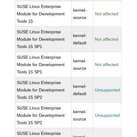
SUSE Linux Enterprise
kernel-
Module for Development
Not affected
source
Tools 15
SUSE Linux Enterprise
kernel-
Module for Development
Not affected
default
Tools 15 SP1
SUSE Linux Enterprise
kernel-
Module for Development
Not affected
source
Tools 15 SP1
SUSE Linux Enterprise
kernel-
Module for Development
Unsupported
default
Tools 15 SP2
SUSE Linux Enterprise
kernel-
Module for Development
Unsupported
source
Tools 15 SP2
SUSE Linux Enterprise