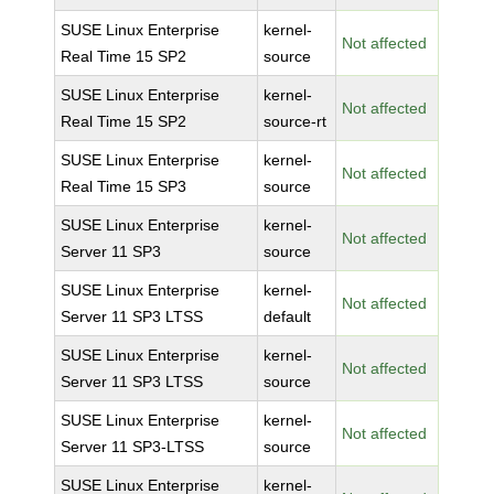
SUSE Linux Enterprise
kernel-
Not affected
Real Time 15 SP2
source
SUSE Linux Enterprise
kernel-
Not affected
Real Time 15 SP2
source-rt
SUSE Linux Enterprise
kernel-
Not affected
Real Time 15 SP3
source
SUSE Linux Enterprise
kernel-
Not affected
Server 11 SP3
source
SUSE Linux Enterprise
kernel-
Not affected
Server 11 SP3 LTSS
default
SUSE Linux Enterprise
kernel-
Not affected
Server 11 SP3 LTSS
source
SUSE Linux Enterprise
kernel-
Not affected
Server 11 SP3-LTSS
source
SUSE Linux Enterprise
kernel-