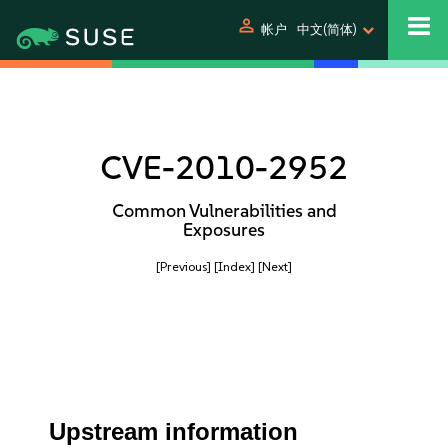
person
帐户
中文(简体)
CVE-2010-2952
Common Vulnerabilities and
Exposures
[Previous]
[Index]
[Next]
Upstream information