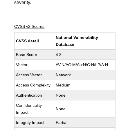
severity.
CVSS v2 Scores
National Vulnerability
CVSS detail
Database
Base Score
4.3
Vector
AV:N/AC:M/Au:N/C:N/I:P/A:N
Access Vector
Network
Access Complexity
Medium
Authentication
None
Confidentiality
None
Impact
Integrity Impact
Partial