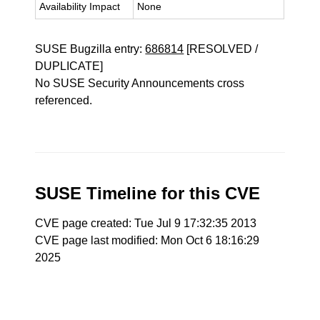
Availability Impact
None
SUSE Bugzilla entry:
686814
[RESOLVED /
DUPLICATE]
No SUSE Security Announcements cross
referenced.
SUSE Timeline for this CVE
CVE page created: Tue Jul 9 17:32:35 2013
CVE page last modified: Mon Oct 6 18:16:29
2025