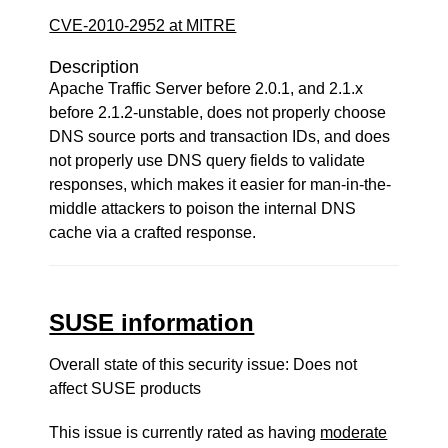
CVE-2010-2952 at MITRE
Description
Apache Traffic Server before 2.0.1, and 2.1.x
before 2.1.2-unstable, does not properly choose
DNS source ports and transaction IDs, and does
not properly use DNS query fields to validate
responses, which makes it easier for man-in-the-
middle attackers to poison the internal DNS
cache via a crafted response.
SUSE information
Overall state of this security issue: Does not
affect SUSE products
This issue is currently rated as having
moderate