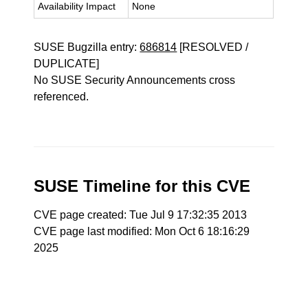
Availability Impact
None
SUSE Bugzilla entry:
686814
[RESOLVED /
DUPLICATE]
No SUSE Security Announcements cross
referenced.
SUSE Timeline for this CVE
CVE page created: Tue Jul 9 17:32:35 2013
CVE page last modified: Mon Oct 6 18:16:29
2025