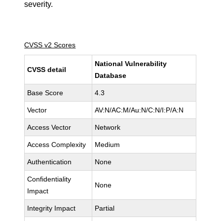
severity.
CVSS v2 Scores
National Vulnerability
CVSS detail
Database
Base Score
4.3
Vector
AV:N/AC:M/Au:N/C:N/I:P/A:N
Access Vector
Network
Access Complexity
Medium
Authentication
None
Confidentiality
None
Impact
Integrity Impact
Partial