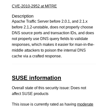
CVE-2010-2952 at MITRE
Description
Apache Traffic Server before 2.0.1, and 2.1.x
before 2.1.2-unstable, does not properly choose
DNS source ports and transaction IDs, and does
not properly use DNS query fields to validate
responses, which makes it easier for man-in-the-
middle attackers to poison the internal DNS
cache via a crafted response.
SUSE information
Overall state of this security issue: Does not
affect SUSE products
This issue is currently rated as having
moderate