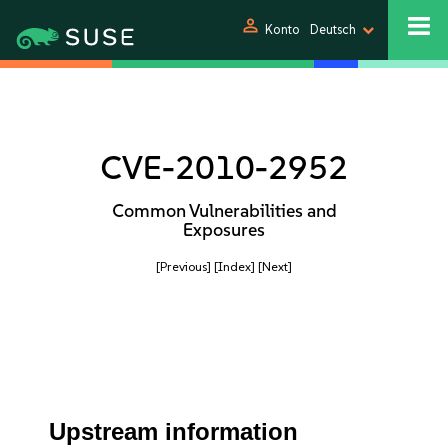
person
Konto
Deutsch
CVE-2010-2952
Common Vulnerabilities and
Exposures
[Previous]
[Index]
[Next]
Upstream information