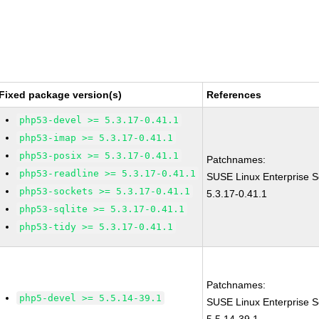
Fixed package version(s)
References
php53-devel >= 5.3.17-0.41.1
php53-imap >= 5.3.17-0.41.1
php53-posix >= 5.3.17-0.41.1
Patchnames:
php53-readline >= 5.3.17-0.41.1
SUSE Linux Enterprise S
php53-sockets >= 5.3.17-0.41.1
5.3.17-0.41.1
php53-sqlite >= 5.3.17-0.41.1
php53-tidy >= 5.3.17-0.41.1
Patchnames:
php5-devel >= 5.5.14-39.1
SUSE Linux Enterprise S