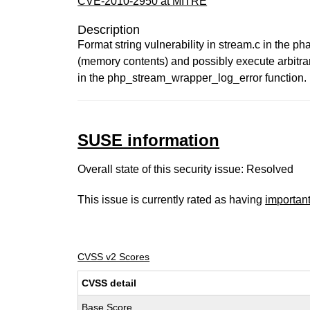
CVE-2010-2950 at MITRE
Description
Format string vulnerability in stream.c in the p
(memory contents) and possibly execute arbitrary
in the php_stream_wrapper_log_error function. 
SUSE information
Overall state of this security issue: Resolved
This issue is currently rated as having
importan
CVSS v2 Scores
CVSS detail
Base Score