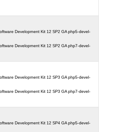
oftware Development Kit 12 SP2 GA php5-devel-
oftware Development Kit 12 SP2 GA php7-devel-
oftware Development Kit 12 SP3 GA php5-devel-
oftware Development Kit 12 SP3 GA php7-devel-
oftware Development Kit 12 SP4 GA php5-devel-