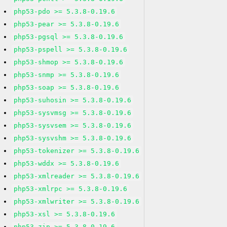
php53-pdo >= 5.3.8-0.19.6
php53-pear >= 5.3.8-0.19.6
php53-pgsql >= 5.3.8-0.19.6
php53-pspell >= 5.3.8-0.19.6
php53-shmop >= 5.3.8-0.19.6
php53-snmp >= 5.3.8-0.19.6
php53-soap >= 5.3.8-0.19.6
php53-suhosin >= 5.3.8-0.19.6
php53-sysvmsg >= 5.3.8-0.19.6
php53-sysvsem >= 5.3.8-0.19.6
php53-sysvshm >= 5.3.8-0.19.6
php53-tokenizer >= 5.3.8-0.19.6
php53-wddx >= 5.3.8-0.19.6
php53-xmlreader >= 5.3.8-0.19.6
php53-xmlrpc >= 5.3.8-0.19.6
php53-xmlwriter >= 5.3.8-0.19.6
php53-xsl >= 5.3.8-0.19.6
php53-zip >= 5.3.8-0.19.6