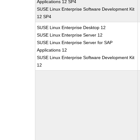
Applications 12 SP4
SUSE Linux Enterprise Software Development Kit
12 SP4
SUSE Linux Enterprise Desktop 12
SUSE Linux Enterprise Server 12
SUSE Linux Enterprise Server for SAP
Applications 12
SUSE Linux Enterprise Software Development Kit
12