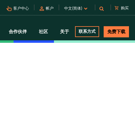
pan_tool_alt
person
shopping_cart
购买
客户中心
帐户
中文(简体)
合作伙伴
社区
关于
联系方式
免费下载