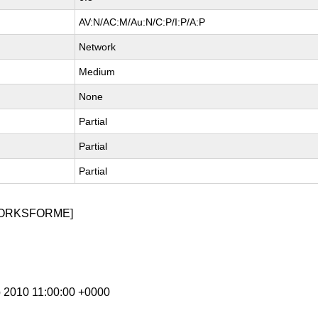
AV:N/AC:M/Au:N/C:P/I:P/A:P
Network
Medium
None
Partial
Partial
Partial
WORKSFORME]
p 2010 11:00:00 +0000