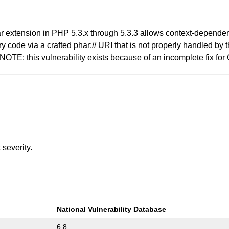
har extension in PHP 5.3.x through 5.3.3 allows context-dependent
 code via a crafted phar:// URI that is not properly handled by 
NOTE: this vulnerability exists because of an incomplete fix f
t
severity.
National Vulnerability Database
6.8