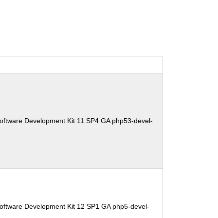
oftware Development Kit 11 SP4 GA php53-devel-
oftware Development Kit 12 SP1 GA php5-devel-