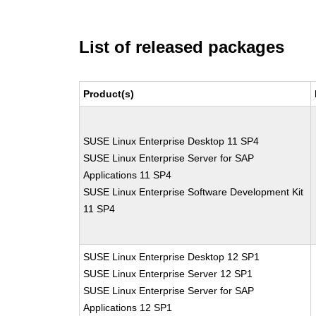
List of released packages
Product(s)
SUSE Linux Enterprise Desktop 11 SP4
SUSE Linux Enterprise Server for SAP
Applications 11 SP4
SUSE Linux Enterprise Software Development Kit
11 SP4
SUSE Linux Enterprise Desktop 12 SP1
SUSE Linux Enterprise Server 12 SP1
SUSE Linux Enterprise Server for SAP
Applications 12 SP1