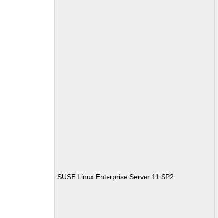
SUSE Linux Enterprise Server 11 SP2