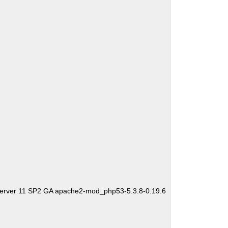
Server 11 SP2 GA apache2-mod_php53-5.3.8-0.19.6