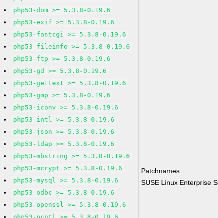
php53-dom >= 5.3.8-0.19.6
php53-exif >= 5.3.8-0.19.6
php53-fastcgi >= 5.3.8-0.19.6
php53-fileinfo >= 5.3.8-0.19.6
php53-ftp >= 5.3.8-0.19.6
php53-gd >= 5.3.8-0.19.6
php53-gettext >= 5.3.8-0.19.6
php53-gmp >= 5.3.8-0.19.6
php53-iconv >= 5.3.8-0.19.6
php53-intl >= 5.3.8-0.19.6
php53-json >= 5.3.8-0.19.6
php53-ldap >= 5.3.8-0.19.6
php53-mbstring >= 5.3.8-0.19.6
php53-mcrypt >= 5.3.8-0.19.6
Patchnames:
php53-mysql >= 5.3.8-0.19.6
SUSE Linux Enterprise 
php53-odbc >= 5.3.8-0.19.6
php53-openssl >= 5.3.8-0.19.6
php53-pcntl >= 5.3.8-0.19.6