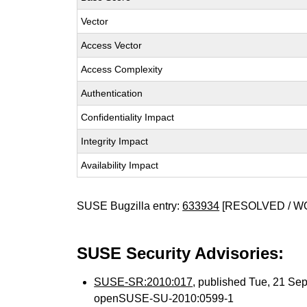
Vector
Access Vector
Access Complexity
Authentication
Confidentiality Impact
Integrity Impact
Availability Impact
SUSE Bugzilla entry:
633934
[RESOLVED / 
SUSE Security Advisories:
SUSE-SR:2010:017
, published Tue, 21 Se
openSUSE-SU-2010:0599-1