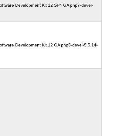
oftware Development Kit 12 SP4 GA php7-devel-
oftware Development Kit 12 GA php5-devel-5.5.14-