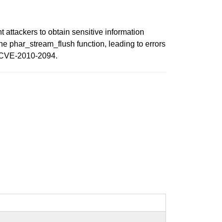
 attackers to obtain sensitive information
the phar_stream_flush function, leading to errors
or CVE-2010-2094.