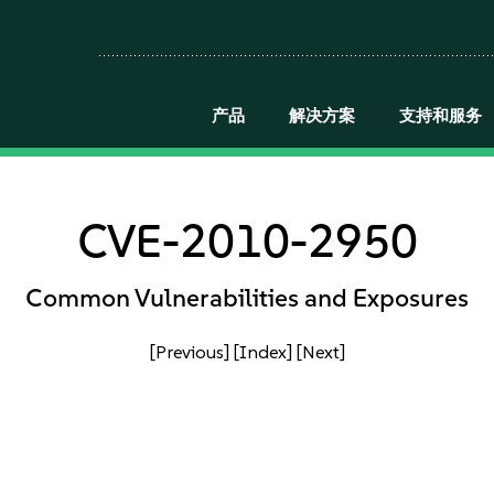
产品
解决方案
支持和服务
CVE-2010-2950
Common Vulnerabilities and Exposures
[Previous]
[Index]
[Next]