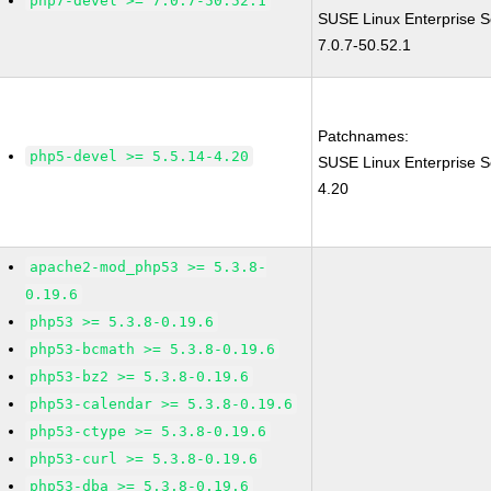
php7-devel >= 7.0.7-50.52.1
SUSE Linux Enterprise S
7.0.7-50.52.1
Patchnames:
php5-devel >= 5.5.14-4.20
SUSE Linux Enterprise S
4.20
apache2-mod_php53 >= 5.3.8-
0.19.6
php53 >= 5.3.8-0.19.6
php53-bcmath >= 5.3.8-0.19.6
php53-bz2 >= 5.3.8-0.19.6
php53-calendar >= 5.3.8-0.19.6
php53-ctype >= 5.3.8-0.19.6
php53-curl >= 5.3.8-0.19.6
php53-dba >= 5.3.8-0.19.6