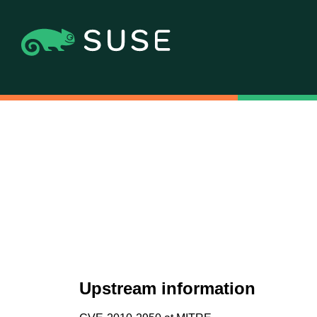
Upstream information