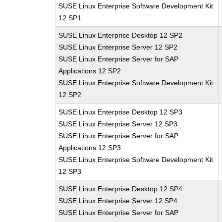
SUSE Linux Enterprise Software Development Kit
12 SP1
SUSE Linux Enterprise Desktop 12 SP2
SUSE Linux Enterprise Server 12 SP2
SUSE Linux Enterprise Server for SAP
Applications 12 SP2
SUSE Linux Enterprise Software Development Kit
12 SP2
SUSE Linux Enterprise Desktop 12 SP3
SUSE Linux Enterprise Server 12 SP3
SUSE Linux Enterprise Server for SAP
Applications 12 SP3
SUSE Linux Enterprise Software Development Kit
12 SP3
SUSE Linux Enterprise Desktop 12 SP4
SUSE Linux Enterprise Server 12 SP4
SUSE Linux Enterprise Server for SAP