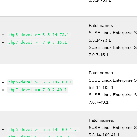
5.5.14-39.1
Patchnames:
SUSE Linux Enterprise S
php5-devel >= 5.5.14-73.1
5.5.14-73.1
php7-devel >= 7.0.7-15.1
SUSE Linux Enterprise S
7.0.7-15.1
Patchnames:
SUSE Linux Enterprise S
php5-devel >= 5.5.14-108.1
5.5.14-108.1
php7-devel >= 7.0.7-49.1
SUSE Linux Enterprise S
7.0.7-49.1
Patchnames:
SUSE Linux Enterprise S
php5-devel >= 5.5.14-109.41.1
5.5.14-109.41.1