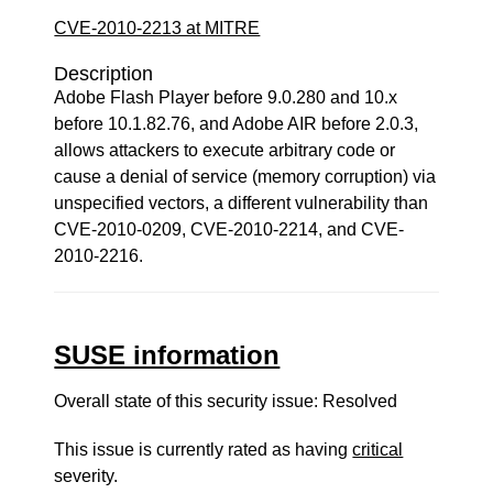
CVE-2010-2213 at MITRE
Description
Adobe Flash Player before 9.0.280 and 10.x
before 10.1.82.76, and Adobe AIR before 2.0.3,
allows attackers to execute arbitrary code or
cause a denial of service (memory corruption) via
unspecified vectors, a different vulnerability than
CVE-2010-0209, CVE-2010-2214, and CVE-
2010-2216.
SUSE information
Overall state of this security issue: Resolved
This issue is currently rated as having
critical
severity.