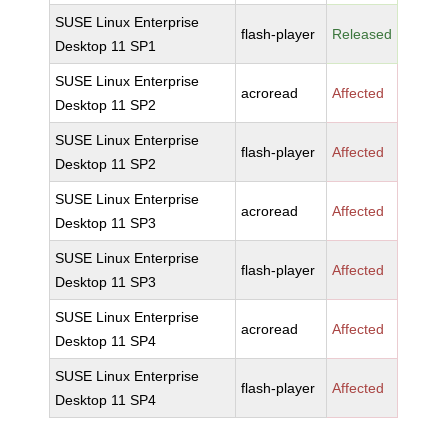
SUSE Linux Enterprise
flash-player
Released
Desktop 11 SP1
SUSE Linux Enterprise
acroread
Affected
Desktop 11 SP2
SUSE Linux Enterprise
flash-player
Affected
Desktop 11 SP2
SUSE Linux Enterprise
acroread
Affected
Desktop 11 SP3
SUSE Linux Enterprise
flash-player
Affected
Desktop 11 SP3
SUSE Linux Enterprise
acroread
Affected
Desktop 11 SP4
SUSE Linux Enterprise
flash-player
Affected
Desktop 11 SP4