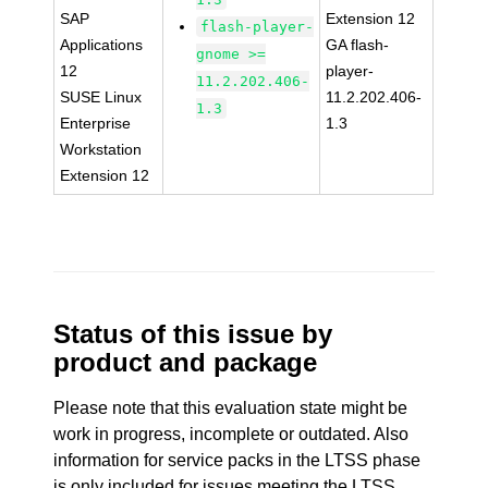
SAP
Extension 12
flash-player-
Applications
GA flash-
gnome >=
12
player-
11.2.202.406-
SUSE Linux
11.2.202.406-
1.3
Enterprise
1.3
Workstation
Extension 12
Status of this issue by
product and package
Please note that this evaluation state might be
work in progress, incomplete or outdated. Also
information for service packs in the LTSS phase
is only included for issues meeting the LTSS