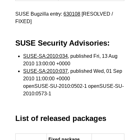
SUSE Bugzilla entry:
630108
[RESOLVED /
FIXED]
SUSE Security Advisories:
SUSE-SA:2010:034
, published Fri, 13 Aug
2010 13:00:00 +0000
SUSE-SA:2010:037
, published Wed, 01 Sep
2010 11:00:00 +0000
openSUSE-SU-2010:0502-1 openSUSE-SU-
2010:0573-1
List of released packages
Fixed package