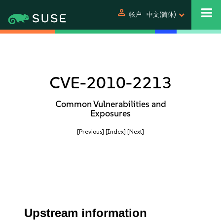
person
帐户
中文(简体)
CVE-2010-2213
Common Vulnerabilities and
Exposures
[Previous]
[Index]
[Next]
Upstream information