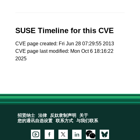
SUSE Timeline for this CVE
CVE page created: Fri Jun 28 07:29:55 2013
CVE page last modified: Mon Oct 6 18:16:22
2025
招贤纳士
法律
反奴隶制声明
关于
您的通讯自选设置
联系方式
与我们联系