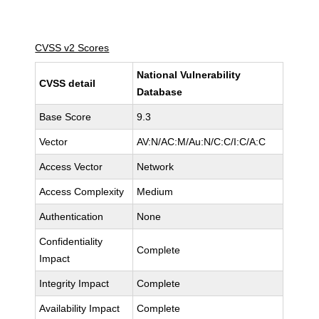
CVSS v2 Scores
National Vulnerability
CVSS detail
Database
Base Score
9.3
Vector
AV:N/AC:M/Au:N/C:C/I:C/A:C
Access Vector
Network
Access Complexity
Medium
Authentication
None
Confidentiality
Complete
Impact
Integrity Impact
Complete
Availability Impact
Complete