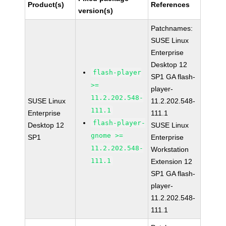
Product(s)
References
version(s)
Patchnames:
SUSE Linux
Enterprise
Desktop 12
flash-player
SP1 GA flash-
>=
player-
11.2.202.548-
SUSE Linux
11.2.202.548-
111.1
Enterprise
111.1
flash-player-
Desktop 12
SUSE Linux
gnome >=
SP1
Enterprise
11.2.202.548-
Workstation
111.1
Extension 12
SP1 GA flash-
player-
11.2.202.548-
111.1