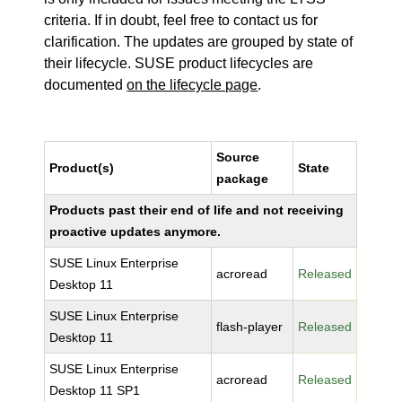
criteria. If in doubt, feel free to contact us for
clarification. The updates are grouped by state of
their lifecycle. SUSE product lifecycles are
documented
on the lifecycle page
.
Source
Product(s)
State
package
Products past their end of life and not receiving
proactive updates anymore.
SUSE Linux Enterprise
acroread
Released
Desktop 11
SUSE Linux Enterprise
flash-player
Released
Desktop 11
SUSE Linux Enterprise
acroread
Released
Desktop 11 SP1