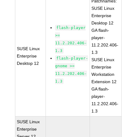
Patchnames:
SUSE Linux
Enterprise
Desktop 12
flash-player
GA flash-
>=
player-
11.2.202.406-
11.2.202.406-
SUSE Linux
1.3
1.3
Enterprise
flash-player-
SUSE Linux
Desktop 12
gnome >=
Enterprise
11.2.202.406-
Workstation
1.3
Extension 12
GA flash-
player-
11.2.202.406-
1.3
SUSE Linux
Enterprise
Server 12