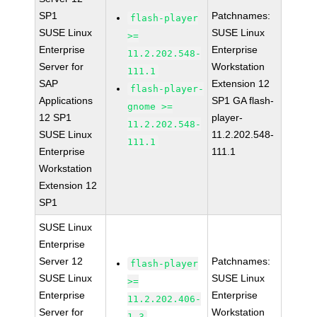
SP1
Patchnames:
flash-player
SUSE Linux
SUSE Linux
>=
Enterprise
Enterprise
11.2.202.548-
Server for
Workstation
111.1
SAP
Extension 12
flash-player-
Applications
SP1 GA flash-
gnome >=
12 SP1
player-
11.2.202.548-
SUSE Linux
11.2.202.548-
111.1
Enterprise
111.1
Workstation
Extension 12
SP1
SUSE Linux
Enterprise
Server 12
Patchnames:
flash-player
SUSE Linux
SUSE Linux
>=
Enterprise
Enterprise
11.2.202.406-
Server for
Workstation
1.3