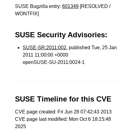
SUSE Bugzilla entry:
601349
[RESOLVED /
WONTFIX]
SUSE Security Advisories:
SUSE-SR:2011:002
, published Tue, 25 Jan
2011 11:00:00 +0000
openSUSE-SU-2011:0024-1
SUSE Timeline for this CVE
CVE page created: Fri Jun 28 07:42:43 2013
CVE page last modified: Mon Oct 6 18:15:48
2025