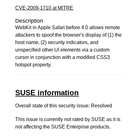
CVE-2009-1710 at MITRE
Description
WebKit in Apple Safari before 4.0 allows remote
attackers to spoof the browser's display of (1) the
host name, (2) security indicators, and
unspecified other UI elements via a custom
cursor in conjunction with a modified CSS3
hotspot property.
SUSE information
Overall state of this security issue: Resolved
This issue is currently not rated by SUSE as it is
not affecting the SUSE Enterprise products.