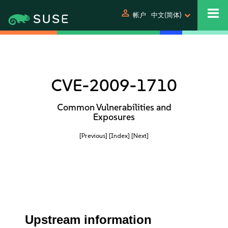
person
帐户
中文(简体)
CVE-2009-1710
Common Vulnerabilities and
Exposures
[Previous]
[Index]
[Next]
Upstream information