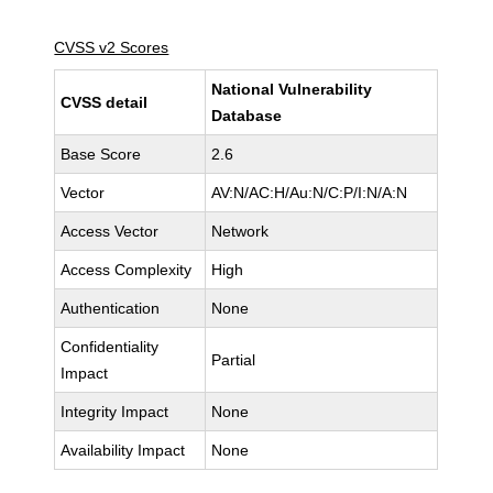
CVSS v2 Scores
National Vulnerability
CVSS detail
Database
Base Score
2.6
Vector
AV:N/AC:H/Au:N/C:P/I:N/A:N
Access Vector
Network
Access Complexity
High
Authentication
None
Confidentiality
Partial
Impact
Integrity Impact
None
Availability Impact
None