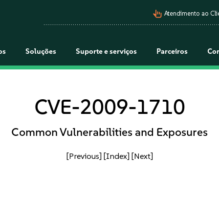
pan_tool_alt
Atendimento ao Cli
os
Soluções
Suporte e serviços
Parceiros
Co
CVE-2009-1710
Common Vulnerabilities and Exposures
[Previous]
[Index]
[Next]