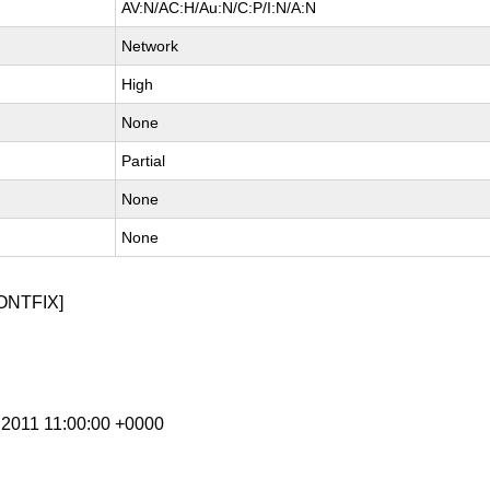
AV:N/AC:H/Au:N/C:P/I:N/A:N
Network
High
None
Partial
None
None
ONTFIX]
n 2011 11:00:00 +0000