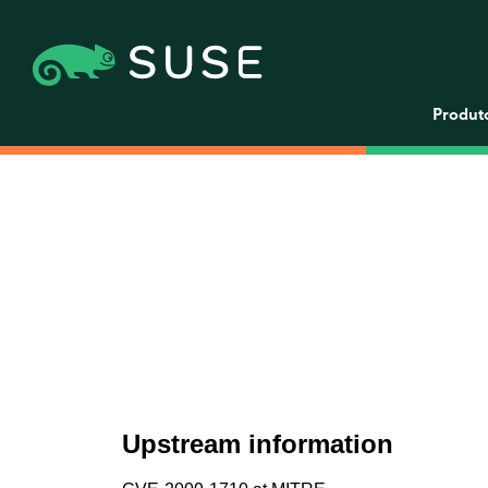
Produt
Upstream information