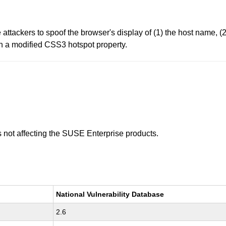
attackers to spoof the browser's display of (1) the host name, (2
th a modified CSS3 hotspot property.
is not affecting the SUSE Enterprise products.
National Vulnerability Database
2.6