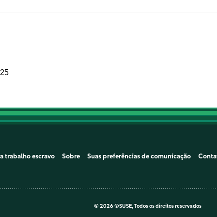
025
a trabalho escravo
Sobre
Suas preferências de comunicação
Conta
©
2026 ©SUSE, Todos os direitos reservados