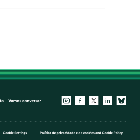
to
Vamos conversar
Cookie Settings
Política de privacidade e de cookies
and
Cookie Policy