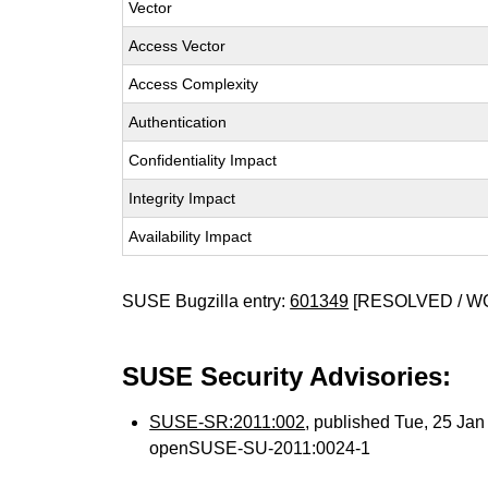
Vector
Access Vector
Access Complexity
Authentication
Confidentiality Impact
Integrity Impact
Availability Impact
SUSE Bugzilla entry:
601349
[RESOLVED / W
SUSE Security Advisories:
SUSE-SR:2011:002
, published Tue, 25 Ja
openSUSE-SU-2011:0024-1