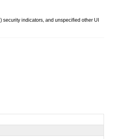
) security indicators, and unspecified other UI