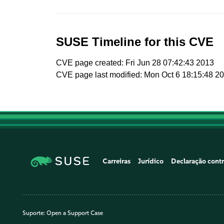
SUSE Timeline for this CVE
CVE page created: Fri Jun 28 07:42:43 2013
CVE page last modified: Mon Oct 6 18:15:48 2
Carreiras
Jurídico
Declaração contr
Suporte:
Open a Support Case