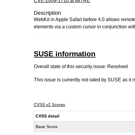
CVE-2009-1710 at MITRE
Description
WebKit in Apple Safari before 4.0 allows remote 
elements via a custom cursor in conjunction wi
SUSE information
Overall state of this security issue: Resolved
This issue is currently not rated by SUSE as it 
CVSS v2 Scores
CVSS detail
Base Score