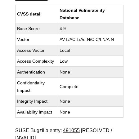
National Vulnerability
CVSS detail
Database
Base Score
4.9
Vector
AV:L/AC:L/Au:N/C:C/I:N/A:N
Access Vector
Local
Access Complexity
Low
Authentication
None
Confidentiality
Complete
Impact
Integrity Impact
None
Availability Impact
None
SUSE Bugzilla entry:
491055
[RESOLVED /
INVALID]