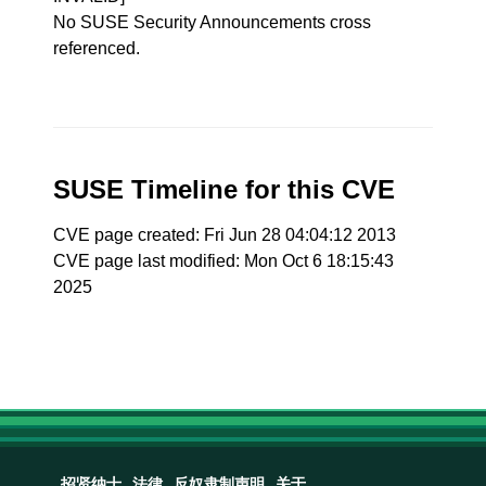
No SUSE Security Announcements cross
referenced.
SUSE Timeline for this CVE
CVE page created: Fri Jun 28 04:04:12 2013
CVE page last modified: Mon Oct 6 18:15:43
2025
招贤纳士
法律
反奴隶制声明
关于