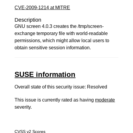
CVE-2009-1214 at MITRE
Description
GNU screen 4.0.3 creates the /tmp/screen-
exchange temporary file with world-readable
permissions, which might allow local users to
obtain sensitive session information.
SUSE information
Overall state of this security issue: Resolved
This issue is currently rated as having
moderate
severity.
CVSS v2 Scores