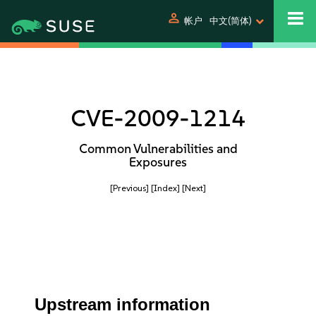
person
帐户
中文(简体)
CVE-2009-1214
Common Vulnerabilities and
Exposures
[Previous]
[Index]
[Next]
Upstream information