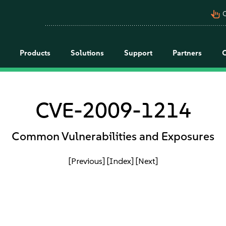
pan_tool_alt
C
Products
Solutions
Support
Partners
CVE-2009-1214
Common Vulnerabilities and Exposures
[Previous]
[Index]
[Next]