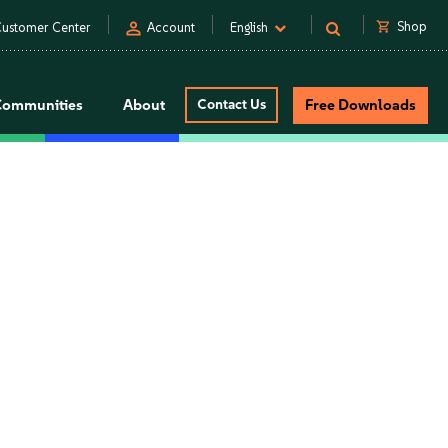
person
shopping_cart
Shop
ustomer Center
Account
English
Communities
About
Contact Us
Free Downloads