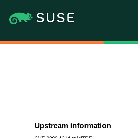
Upstream information