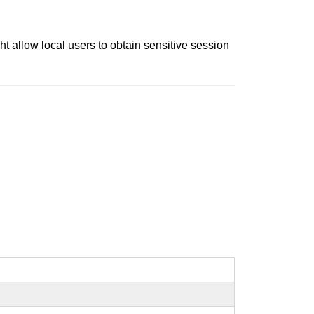
 allow local users to obtain sensitive session