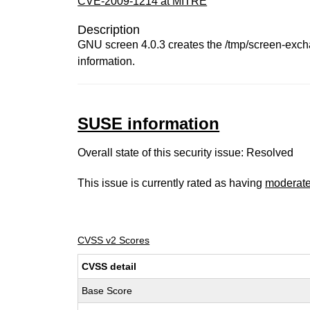
CVE-2009-1214 at MITRE
Description
GNU screen 4.0.3 creates the /tmp/screen-excha
information.
SUSE information
Overall state of this security issue: Resolved
This issue is currently rated as having
moderat
CVSS v2 Scores
CVSS detail
Base Score