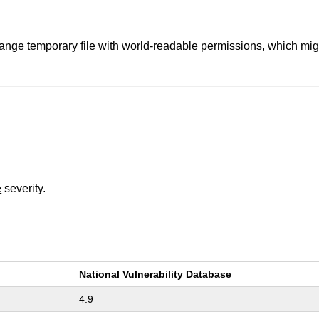
nge temporary file with world-readable permissions, which might
e
severity.
National Vulnerability Database
4.9