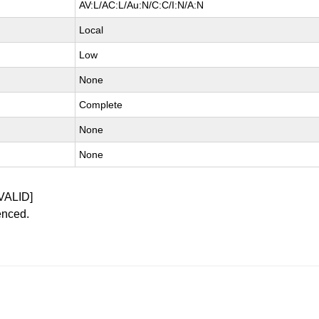
AV:L/AC:L/Au:N/C:C/I:N/A:N
Local
Low
None
Complete
None
None
VALID]
enced.