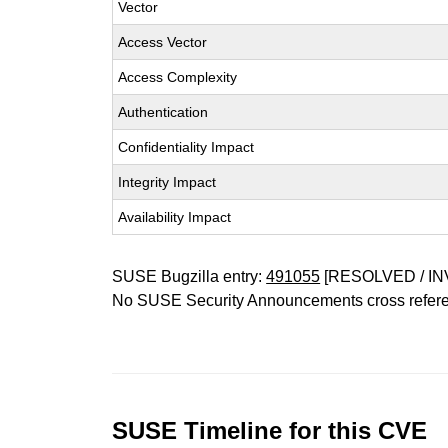
Vector
Access Vector
Access Complexity
Authentication
Confidentiality Impact
Integrity Impact
Availability Impact
SUSE Bugzilla entry:
491055
[RESOLVED / IN
No SUSE Security Announcements cross refer
SUSE Timeline for this CVE