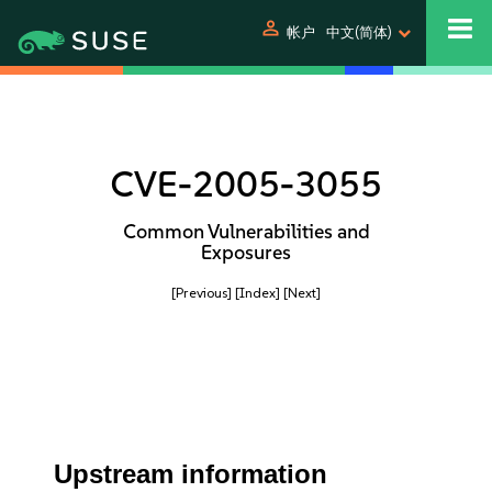
person
帐户
中文(简体)
CVE-2005-3055
Common Vulnerabilities and
Exposures
[Previous]
[Index]
[Next]
Upstream information