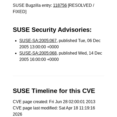
SUSE Bugzilla entry:
118756
[RESOLVED /
FIXED]
SUSE Security Advisories:
SUSE-SA:2005:067
, published Tue, 06 Dec
2005 13:00:00 +0000
SUSE-SA:2005:068
, published Wed, 14 Dec
2005 16:00:00 +0000
SUSE Timeline for this CVE
CVE page created: Fri Jun 28 02:00:01 2013
CVE page last modified: Sat Apr 18 11:19:16
2026