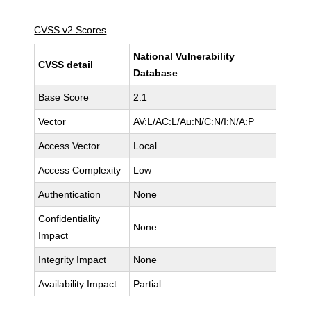
CVSS v2 Scores
National Vulnerability
CVSS detail
Database
Base Score
2.1
Vector
AV:L/AC:L/Au:N/C:N/I:N/A:P
Access Vector
Local
Access Complexity
Low
Authentication
None
Confidentiality
None
Impact
Integrity Impact
None
Availability Impact
Partial