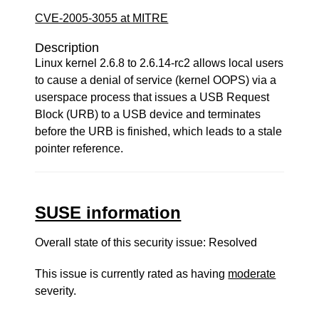
CVE-2005-3055 at MITRE
Description
Linux kernel 2.6.8 to 2.6.14-rc2 allows local users
to cause a denial of service (kernel OOPS) via a
userspace process that issues a USB Request
Block (URB) to a USB device and terminates
before the URB is finished, which leads to a stale
pointer reference.
SUSE information
Overall state of this security issue: Resolved
This issue is currently rated as having
moderate
severity.