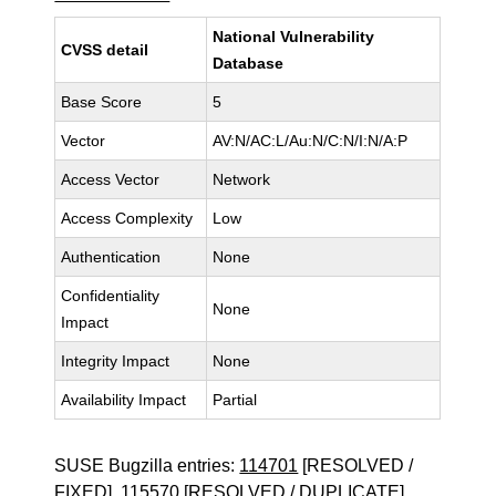
National Vulnerability
CVSS detail
Database
Base Score
5
Vector
AV:N/AC:L/Au:N/C:N/I:N/A:P
Access Vector
Network
Access Complexity
Low
Authentication
None
Confidentiality
None
Impact
Integrity Impact
None
Availability Impact
Partial
SUSE Bugzilla entries:
114701
[RESOLVED /
FIXED],
115570
[RESOLVED / DUPLICATE],