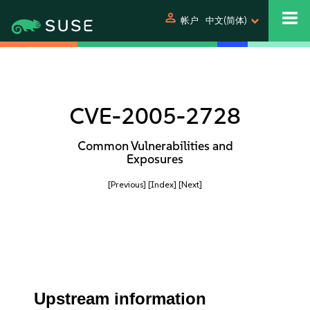
person
帐户
中文(简体)
CVE-2005-2728
Common Vulnerabilities and
Exposures
[Previous]
[Index]
[Next]
Upstream information