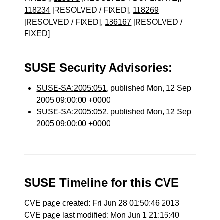
118234
[RESOLVED / FIXED],
118269
[RESOLVED / FIXED],
186167
[RESOLVED /
FIXED]
SUSE Security Advisories:
SUSE-SA:2005:051
, published Mon, 12 Sep
2005 09:00:00 +0000
SUSE-SA:2005:052
, published Mon, 12 Sep
2005 09:00:00 +0000
SUSE Timeline for this CVE
CVE page created: Fri Jun 28 01:50:46 2013
CVE page last modified: Mon Jun 1 21:16:40