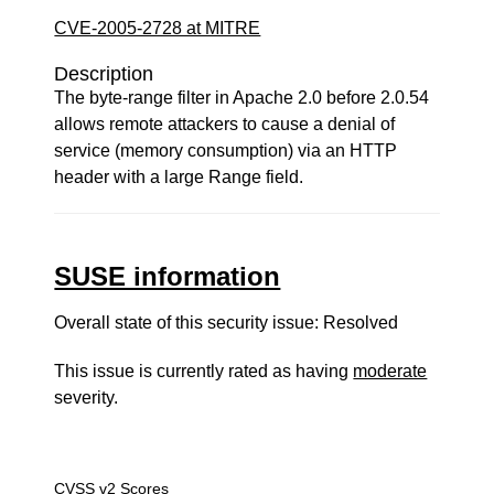
CVE-2005-2728 at MITRE
Description
The byte-range filter in Apache 2.0 before 2.0.54
allows remote attackers to cause a denial of
service (memory consumption) via an HTTP
header with a large Range field.
SUSE information
Overall state of this security issue: Resolved
This issue is currently rated as having
moderate
severity.
CVSS v2 Scores