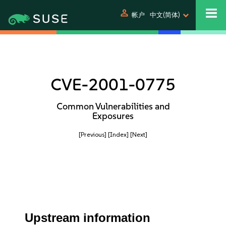
person
帐户
中文(简体)
CVE-2001-0775
Common Vulnerabilities and
Exposures
[Previous]
[Index]
[Next]
Upstream information