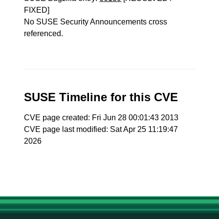
FIXED]
No SUSE Security Announcements cross
referenced.
SUSE Timeline for this CVE
CVE page created: Fri Jun 28 00:01:43 2013
CVE page last modified: Sat Apr 25 11:19:47
2026