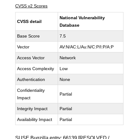
CVSS v2 Scores
National Vulnerability
CVSS detail
Database
Base Score
7.5
Vector
AV:N/AC:L/Au:N/C:P/I:P/A:P
Access Vector
Network
Access Complexity
Low
Authentication
None
Confidentiality
Partial
Impact
Integrity Impact
Partial
Availability Impact
Partial
SUSE Bugzilla entry:
66139
[RESOLVED /