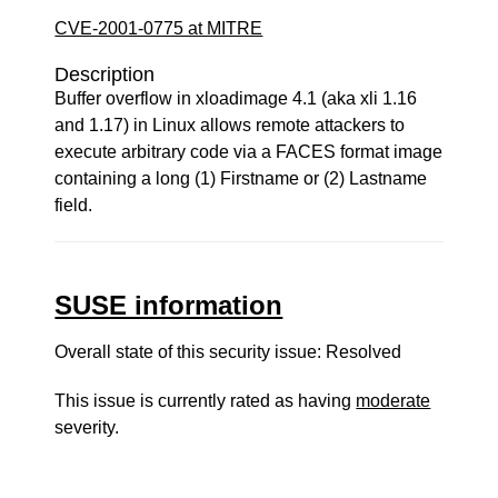
CVE-2001-0775 at MITRE
Description
Buffer overflow in xloadimage 4.1 (aka xli 1.16
and 1.17) in Linux allows remote attackers to
execute arbitrary code via a FACES format image
containing a long (1) Firstname or (2) Lastname
field.
SUSE information
Overall state of this security issue: Resolved
This issue is currently rated as having
moderate
severity.