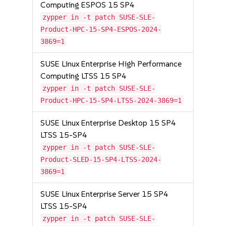
Computing ESPOS 15 SP4
zypper in -t patch SUSE-SLE-
Product-HPC-15-SP4-ESPOS-2024-
3869=1
SUSE Linux Enterprise High Performance
Computing LTSS 15 SP4
zypper in -t patch SUSE-SLE-
Product-HPC-15-SP4-LTSS-2024-3869=1
SUSE Linux Enterprise Desktop 15 SP4
LTSS 15-SP4
zypper in -t patch SUSE-SLE-
Product-SLED-15-SP4-LTSS-2024-
3869=1
SUSE Linux Enterprise Server 15 SP4
LTSS 15-SP4
zypper in -t patch SUSE-SLE-