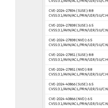
CVSS:3.1/AV:N/AC:L/PR:N/UI:R/S:U/C:H
CVE-2024-27834
( SUSE ):
8.8
CVSS:3.1/AV:N/AC:L/PR:N/UI:R/S:U/C:H
CVE-2024-27838
( SUSE ):
6.5
CVSS:3.1/AV:N/AC:L/PR:N/UI:R/S:U/C:N
CVE-2024-27838
( NVD ):
6.5
CVSS:3.1/AV:N/AC:L/PR:N/UI:R/S:U/C:N
CVE-2024-27851
( SUSE ):
8.8
CVSS:3.1/AV:N/AC:L/PR:N/UI:R/S:U/C:H
CVE-2024-27851
( NVD ):
8.8
CVSS:3.1/AV:N/AC:L/PR:N/UI:R/S:U/C:H
CVE-2024-40866
( SUSE ):
6.5
CVSS:3.1/AV:N/AC:L/PR:N/UI:R/S:U/C:N
CVE-2024-40866
( NVD ):
6.5
CVSS:3.1/AV:N/AC:L/PR:N/UI:R/S:U/C:N