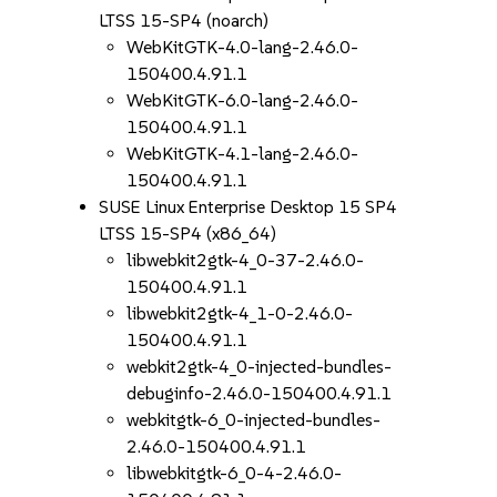
LTSS 15-SP4 (noarch)
WebKitGTK-4.0-lang-2.46.0-
150400.4.91.1
WebKitGTK-6.0-lang-2.46.0-
150400.4.91.1
WebKitGTK-4.1-lang-2.46.0-
150400.4.91.1
SUSE Linux Enterprise Desktop 15 SP4
LTSS 15-SP4 (x86_64)
libwebkit2gtk-4_0-37-2.46.0-
150400.4.91.1
libwebkit2gtk-4_1-0-2.46.0-
150400.4.91.1
webkit2gtk-4_0-injected-bundles-
debuginfo-2.46.0-150400.4.91.1
webkitgtk-6_0-injected-bundles-
2.46.0-150400.4.91.1
libwebkitgtk-6_0-4-2.46.0-