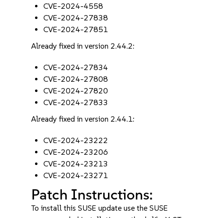
CVE-2024-4558
CVE-2024-27838
CVE-2024-27851
Already fixed in version 2.44.2:
CVE-2024-27834
CVE-2024-27808
CVE-2024-27820
CVE-2024-27833
Already fixed in version 2.44.1:
CVE-2024-23222
CVE-2024-23206
CVE-2024-23213
CVE-2024-23271
Patch Instructions:
To install this SUSE update use the SUSE