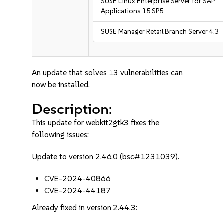
SUSE Linux Enterprise Server for SAP
Applications 15 SP5
SUSE Manager Retail Branch Server 4.3
An update that solves 13 vulnerabilities can
now be installed.
Description:
This update for webkit2gtk3 fixes the
following issues:
Update to version 2.46.0 (bsc#1231039).
CVE-2024-40866
CVE-2024-44187
Already fixed in version 2.44.3: