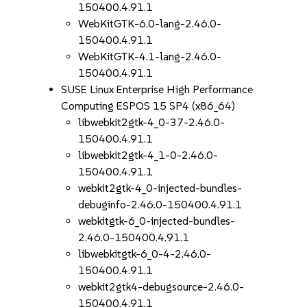
150400.4.91.1
WebKitGTK-6.0-lang-2.46.0-
150400.4.91.1
WebKitGTK-4.1-lang-2.46.0-
150400.4.91.1
SUSE Linux Enterprise High Performance
Computing ESPOS 15 SP4 (x86_64)
libwebkit2gtk-4_0-37-2.46.0-
150400.4.91.1
libwebkit2gtk-4_1-0-2.46.0-
150400.4.91.1
webkit2gtk-4_0-injected-bundles-
debuginfo-2.46.0-150400.4.91.1
webkitgtk-6_0-injected-bundles-
2.46.0-150400.4.91.1
libwebkitgtk-6_0-4-2.46.0-
150400.4.91.1
webkit2gtk4-debugsource-2.46.0-
150400.4.91.1