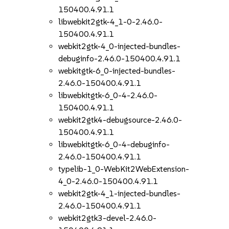
150400.4.91.1
libwebkit2gtk-4_1-0-2.46.0-
150400.4.91.1
webkit2gtk-4_0-injected-bundles-
debuginfo-2.46.0-150400.4.91.1
webkitgtk-6_0-injected-bundles-
2.46.0-150400.4.91.1
libwebkitgtk-6_0-4-2.46.0-
150400.4.91.1
webkit2gtk4-debugsource-2.46.0-
150400.4.91.1
libwebkitgtk-6_0-4-debuginfo-
2.46.0-150400.4.91.1
typelib-1_0-WebKit2WebExtension-
4_0-2.46.0-150400.4.91.1
webkit2gtk-4_1-injected-bundles-
2.46.0-150400.4.91.1
webkit2gtk3-devel-2.46.0-