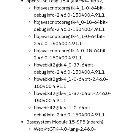
openSUSE Leap 15.4 (aarch64_ilp32)
libjavascriptcoregtk-4_1-0-64bit-
debuginfo-2.46.0-150400.4.91.1
libjavascriptcoregtk-4_0-18-64bit-
debuginfo-2.46.0-150400.4.91.1
libjavascriptcoregtk-4_1-0-64bit-
2.46.0-150400.4.91.1
libjavascriptcoregtk-4_0-18-64bit-
2.46.0-150400.4.91.1
libwebkit2gtk-4_0-37-64bit-
debuginfo-2.46.0-150400.4.91.1
libwebkit2gtk-4_1-0-64bit-2.46.0-
150400.4.91.1
libwebkit2gtk-4_0-37-64bit-2.46.0-
150400.4.91.1
libwebkit2gtk-4_1-0-64bit-
debuginfo-2.46.0-150400.4.91.1
Basesystem Module 15-SP5 (noarch)
WebKitGTK-4.0-lang-2.46.0-