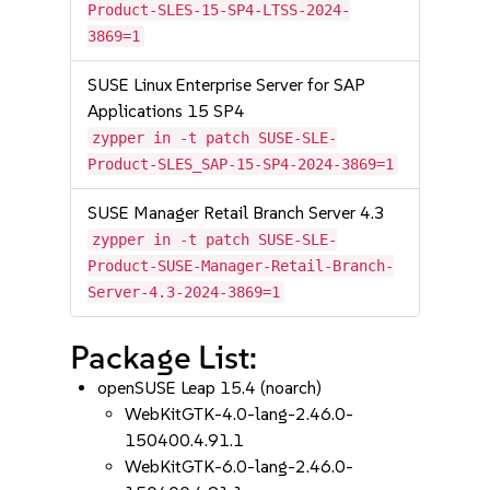
Product-SLES-15-SP4-LTSS-2024-
3869=1
SUSE Linux Enterprise Server for SAP
Applications 15 SP4
zypper in -t patch SUSE-SLE-
Product-SLES_SAP-15-SP4-2024-3869=1
SUSE Manager Retail Branch Server 4.3
zypper in -t patch SUSE-SLE-
Product-SUSE-Manager-Retail-Branch-
Server-4.3-2024-3869=1
Package List:
openSUSE Leap 15.4 (noarch)
WebKitGTK-4.0-lang-2.46.0-
150400.4.91.1
WebKitGTK-6.0-lang-2.46.0-