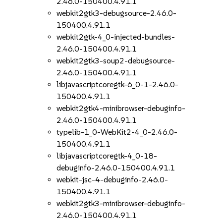
2.46.0-150400.4.91.1
webkit2gtk3-debugsource-2.46.0-
150400.4.91.1
webkit2gtk-4_0-injected-bundles-
2.46.0-150400.4.91.1
webkit2gtk3-soup2-debugsource-
2.46.0-150400.4.91.1
libjavascriptcoregtk-6_0-1-2.46.0-
150400.4.91.1
webkit2gtk4-minibrowser-debuginfo-
2.46.0-150400.4.91.1
typelib-1_0-WebKit2-4_0-2.46.0-
150400.4.91.1
libjavascriptcoregtk-4_0-18-
debuginfo-2.46.0-150400.4.91.1
webkit-jsc-4-debuginfo-2.46.0-
150400.4.91.1
webkit2gtk3-minibrowser-debuginfo-
2.46.0-150400.4.91.1