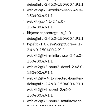
debuginfo-2.46.0-150400.4.91.1
webkit2gtk3-minibrowser-2.46.0-
150400.4.91.1
webkit-jsc-4.1-2.46.0-
150400.4.91.1
libjavascriptcoregtk-4_1-0-
debuginfo-2.46.0-150400.4.91.1
typelib-1_0-JavaScriptCore-4_1-
2.46.0-150400.4.91.1
webkit2gtk4-minibrowser-2.46.0-
150400.4.91.1
webkit2gtk3-soup2-devel-2.46.0-
150400.4.91.1
webkit2gtk-4_1-injected-bundles-
debuginfo-2.46.0-150400.4.91.1
webkit2gtk4-devel-2.46.0-
150400.4.91.1
webkit2gtk3-soup2-minibrowser-