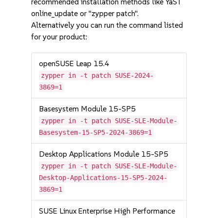
recommended installation methods like YaST
online_update or "zypper patch".
Alternatively you can run the command listed
for your product:
openSUSE Leap 15.4
zypper in -t patch SUSE-2024-
3869=1
Basesystem Module 15-SP5
zypper in -t patch SUSE-SLE-Module-
Basesystem-15-SP5-2024-3869=1
Desktop Applications Module 15-SP5
zypper in -t patch SUSE-SLE-Module-
Desktop-Applications-15-SP5-2024-
3869=1
SUSE Linux Enterprise High Performance