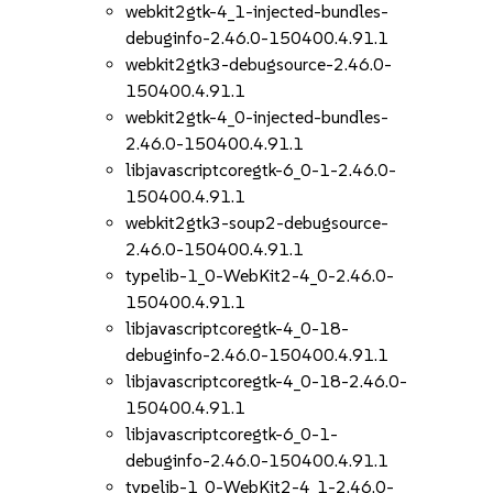
webkit2gtk-4_1-injected-bundles-
debuginfo-2.46.0-150400.4.91.1
webkit2gtk3-debugsource-2.46.0-
150400.4.91.1
webkit2gtk-4_0-injected-bundles-
2.46.0-150400.4.91.1
libjavascriptcoregtk-6_0-1-2.46.0-
150400.4.91.1
webkit2gtk3-soup2-debugsource-
2.46.0-150400.4.91.1
typelib-1_0-WebKit2-4_0-2.46.0-
150400.4.91.1
libjavascriptcoregtk-4_0-18-
debuginfo-2.46.0-150400.4.91.1
libjavascriptcoregtk-4_0-18-2.46.0-
150400.4.91.1
libjavascriptcoregtk-6_0-1-
debuginfo-2.46.0-150400.4.91.1
typelib-1_0-WebKit2-4_1-2.46.0-