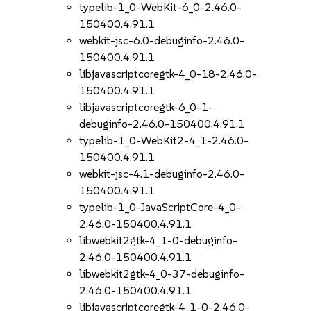
typelib-1_0-WebKit-6_0-2.46.0-
150400.4.91.1
webkit-jsc-6.0-debuginfo-2.46.0-
150400.4.91.1
libjavascriptcoregtk-4_0-18-2.46.0-
150400.4.91.1
libjavascriptcoregtk-6_0-1-
debuginfo-2.46.0-150400.4.91.1
typelib-1_0-WebKit2-4_1-2.46.0-
150400.4.91.1
webkit-jsc-4.1-debuginfo-2.46.0-
150400.4.91.1
typelib-1_0-JavaScriptCore-4_0-
2.46.0-150400.4.91.1
libwebkit2gtk-4_1-0-debuginfo-
2.46.0-150400.4.91.1
libwebkit2gtk-4_0-37-debuginfo-
2.46.0-150400.4.91.1
libjavascriptcoregtk-4_1-0-2.46.0-