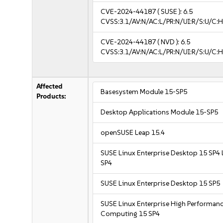
CVE-2024-44187
( SUSE ):
6.5
CVSS:3.1/AV:N/AC:L/PR:N/UI:R/S:U/C:H
CVE-2024-44187
( NVD ):
6.5
CVSS:3.1/AV:N/AC:L/PR:N/UI:R/S:U/C:H
Affected
Basesystem Module 15-SP5
Products:
Desktop Applications Module 15-SP5
openSUSE Leap 15.4
SUSE Linux Enterprise Desktop 15 SP4 
SP4
SUSE Linux Enterprise Desktop 15 SP5
SUSE Linux Enterprise High Performan
Computing 15 SP4