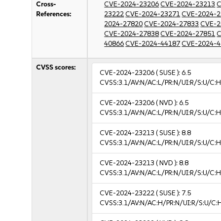
Cross-
CVE-2024-23206
CVE-2024-23213
C
References:
23222
CVE-2024-23271
CVE-2024-2
2024-27820
CVE-2024-27833
CVE-2
CVE-2024-27838
CVE-2024-27851
C
40866
CVE-2024-44187
CVE-2024-4
CVSS scores:
CVE-2024-23206
( SUSE ):
6.5
CVSS:3.1/AV:N/AC:L/PR:N/UI:R/S:U/C:H
CVE-2024-23206
( NVD ):
6.5
CVSS:3.1/AV:N/AC:L/PR:N/UI:R/S:U/C:H
CVE-2024-23213
( SUSE ):
8.8
CVSS:3.1/AV:N/AC:L/PR:N/UI:R/S:U/C:H
CVE-2024-23213
( NVD ):
8.8
CVSS:3.1/AV:N/AC:L/PR:N/UI:R/S:U/C:H
CVE-2024-23222
( SUSE ):
7.5
CVSS:3.1/AV:N/AC:H/PR:N/UI:R/S:U/C: