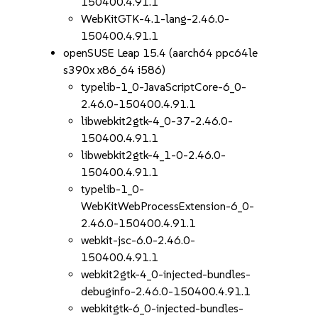
150400.4.91.1
WebKitGTK-4.1-lang-2.46.0-
150400.4.91.1
openSUSE Leap 15.4 (aarch64 ppc64le
s390x x86_64 i586)
typelib-1_0-JavaScriptCore-6_0-
2.46.0-150400.4.91.1
libwebkit2gtk-4_0-37-2.46.0-
150400.4.91.1
libwebkit2gtk-4_1-0-2.46.0-
150400.4.91.1
typelib-1_0-
WebKitWebProcessExtension-6_0-
2.46.0-150400.4.91.1
webkit-jsc-6.0-2.46.0-
150400.4.91.1
webkit2gtk-4_0-injected-bundles-
debuginfo-2.46.0-150400.4.91.1
webkitgtk-6_0-injected-bundles-