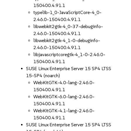
150400.4.91.1
typelib-1_0-JavaScriptCore-4_0-
2.46.0-150400.4.91.1
libwebkit2gtk-4_0-37-debuginfo-
2.46.0-150400.4.91.1
libwebkit2gtk-4_1-0-debuginfo-
2.46.0-150400.4.91.1
libjavascriptcoregtk-4_1-0-2.46.0-
150400.4.91.1
SUSE Linux Enterprise Server 15 SP4 LTSS
15-SP4 (noarch)
WebKitGTK-4.0-lang-2.46.0-
150400.4.91.1
WebKitGTK-6.0-lang-2.46.0-
150400.4.91.1
WebKitGTK-4.1-lang-2.46.0-
150400.4.91.1
SUSE Linux Enterprise Server 15 SP4 LTSS