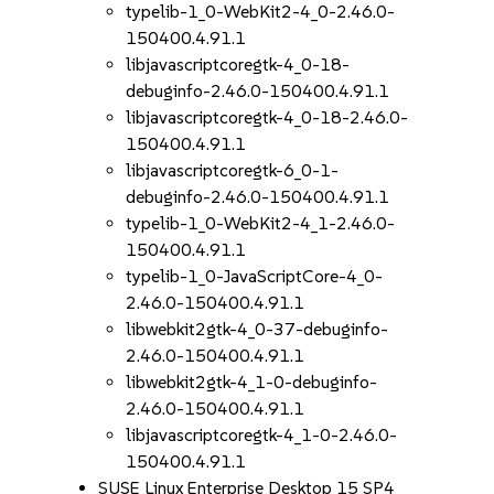
typelib-1_0-WebKit2-4_0-2.46.0-
150400.4.91.1
libjavascriptcoregtk-4_0-18-
debuginfo-2.46.0-150400.4.91.1
libjavascriptcoregtk-4_0-18-2.46.0-
150400.4.91.1
libjavascriptcoregtk-6_0-1-
debuginfo-2.46.0-150400.4.91.1
typelib-1_0-WebKit2-4_1-2.46.0-
150400.4.91.1
typelib-1_0-JavaScriptCore-4_0-
2.46.0-150400.4.91.1
libwebkit2gtk-4_0-37-debuginfo-
2.46.0-150400.4.91.1
libwebkit2gtk-4_1-0-debuginfo-
2.46.0-150400.4.91.1
libjavascriptcoregtk-4_1-0-2.46.0-
150400.4.91.1
SUSE Linux Enterprise Desktop 15 SP4