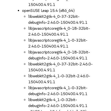
150400.4.91.1
openSUSE Leap 15.4 (x86_64)
libwebkit2gtk-4_0-37-32bit-
debuginfo-2.46.0-150400.4.91.1
libjavascriptcoregtk-4_0-18-32bit-
2.46.0-150400.4.91.1
libjavascriptcoregtk-4_1-0-32bit-
2.46.0-150400.4.91.1
libjavascriptcoregtk-4_0-18-32bit-
debuginfo-2.46.0-150400.4.91.1
libwebkit2gtk-4_0-37-32bit-2.46.0-
150400.4.91.1
libwebkit2gtk-4_1-0-32bit-2.46.0-
150400.4.91.1
libjavascriptcoregtk-4_1-0-32bit-
debuginfo-2.46.0-150400.4.91.1
libwebkit2gtk-4_1-0-32bit-
debuginfo-2.46.0-150400.4.91.1