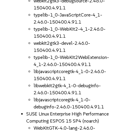
webkit2gtk3-debugsource-2.46.0-
150400.4.91.1
typelib-1_0-JavaScriptCore-4_1-
2.46.0-150400.4.91.1
typelib-1_0-WebKit2-4_1-2.46.0-
150400.4.91.1
webkit2gtk3-devel-2.46.0-
150400.4.91.1
typelib-1_0-WebKit2WebExtension-
4_1-2.46.0-150400.4.91.1
libjavascriptcoregtk-4_1-0-2.46.0-
150400.4.91.1
libwebkit2gtk-4_1-0-debuginfo-
2.46.0-150400.4.91.1
libjavascriptcoregtk-4_1-0-
debuginfo-2.46.0-150400.4.91.1
SUSE Linux Enterprise High Performance
Computing ESPOS 15 SP4 (noarch)
WebKitGTK-4.0-lang-2.46.0-