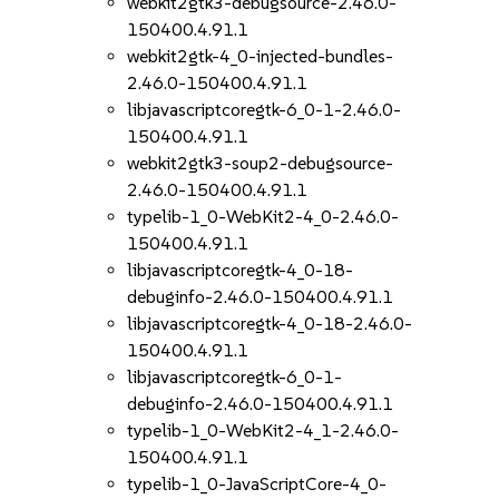
webkit2gtk3-debugsource-2.46.0-
150400.4.91.1
webkit2gtk-4_0-injected-bundles-
2.46.0-150400.4.91.1
libjavascriptcoregtk-6_0-1-2.46.0-
150400.4.91.1
webkit2gtk3-soup2-debugsource-
2.46.0-150400.4.91.1
typelib-1_0-WebKit2-4_0-2.46.0-
150400.4.91.1
libjavascriptcoregtk-4_0-18-
debuginfo-2.46.0-150400.4.91.1
libjavascriptcoregtk-4_0-18-2.46.0-
150400.4.91.1
libjavascriptcoregtk-6_0-1-
debuginfo-2.46.0-150400.4.91.1
typelib-1_0-WebKit2-4_1-2.46.0-
150400.4.91.1
typelib-1_0-JavaScriptCore-4_0-