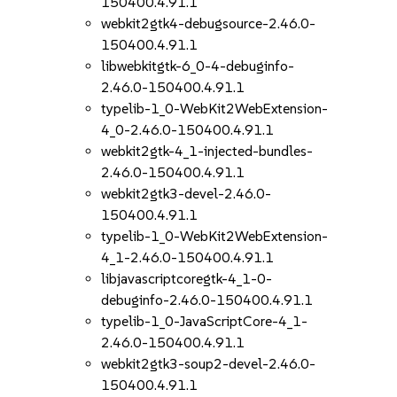
150400.4.91.1
webkit2gtk4-debugsource-2.46.0-
150400.4.91.1
libwebkitgtk-6_0-4-debuginfo-
2.46.0-150400.4.91.1
typelib-1_0-WebKit2WebExtension-
4_0-2.46.0-150400.4.91.1
webkit2gtk-4_1-injected-bundles-
2.46.0-150400.4.91.1
webkit2gtk3-devel-2.46.0-
150400.4.91.1
typelib-1_0-WebKit2WebExtension-
4_1-2.46.0-150400.4.91.1
libjavascriptcoregtk-4_1-0-
debuginfo-2.46.0-150400.4.91.1
typelib-1_0-JavaScriptCore-4_1-
2.46.0-150400.4.91.1
webkit2gtk3-soup2-devel-2.46.0-
150400.4.91.1