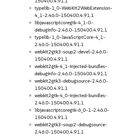
150400.4.91.1
typelib-1_0-WebKit2WebExtension-
4_1-2.46.0-150400.4.91.1
libjavascriptcoregtk-4_1-0-
debuginfo-2.46.0-150400.4.91.1
typelib-1_0-JavaScriptCore-4_1-
2.46.0-150400.4.91.1
webkit2gtk3-soup2-devel-2.46.0-
150400.4.91.1
webkit2gtk-4_1-injected-bundles-
debuginfo-2.46.0-150400.4.91.1
webkit2gtk3-debugsource-2.46.0-
150400.4.91.1
webkit2gtk-4_0-injected-bundles-
2.46.0-150400.4.91.1
libjavascriptcoregtk-6_0-1-2.46.0-
150400.4.91.1
webkit2gtk3-soup2-debugsource-
2.46.0-150400.4.91.1