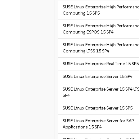
SUSE Linux Enterprise High Performan
Computing 15 SP5
SUSE Linux Enterprise High Performan
Computing ESPOS 15 SP4
SUSE Linux Enterprise High Performan
Computing LTSS 15 SP4
SUSE Linux Enterprise Real Time 15 SP5
SUSE Linux Enterprise Server 15 SP4
SUSE Linux Enterprise Server 15 SP4 LT
SP4
SUSE Linux Enterprise Server 15 SP5
SUSE Linux Enterprise Server for SAP
Applications 15 SP4