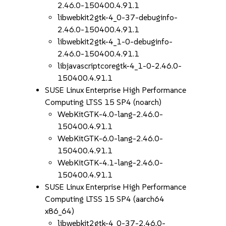
2.46.0-150400.4.91.1
libwebkit2gtk-4_0-37-debuginfo-
2.46.0-150400.4.91.1
libwebkit2gtk-4_1-0-debuginfo-
2.46.0-150400.4.91.1
libjavascriptcoregtk-4_1-0-2.46.0-
150400.4.91.1
SUSE Linux Enterprise High Performance
Computing LTSS 15 SP4 (noarch)
WebKitGTK-4.0-lang-2.46.0-
150400.4.91.1
WebKitGTK-6.0-lang-2.46.0-
150400.4.91.1
WebKitGTK-4.1-lang-2.46.0-
150400.4.91.1
SUSE Linux Enterprise High Performance
Computing LTSS 15 SP4 (aarch64
x86_64)
libwebkit2gtk-4_0-37-2.46.0-