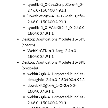
typelib-1_0-JavaScriptCore-4_0-
2.46.0-150400.4.91.1
libwebkit2gtk-4_0-37-debuginfo-
2.46.0-150400.4.91.1
typelib-1_0-WebKit2-4_0-2.46.0-
150400.4.91.1
Desktop Applications Module 15-SP5
(noarch)
WebKitGTK-4.1-lang-2.46.0-
150400.4.91.1
Desktop Applications Module 15-SP5
(ppc64le)
webkit2gtk-4_1-injected-bundles-
debuginfo-2.46.0-150400.4.91.1
libwebkit2gtk-4_1-0-2.46.0-
150400.4.91.1
webkit2gtk-4_1-injected-bundles-
2.46.0-150400.4.91.1