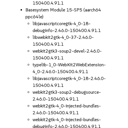
150400.4.91.1
Basesystem Module 15-SP5 (aarch64
ppc64le)
libjavascriptcoregtk-4_0-18-
debuginfo-2.46.0-150400.4.91.1
libwebkit2gtk-4_0-37-2.46.0-
150400.4.91.1
webkit2gtk3-soup2-devel-2.46.0-
150400.4.91.1
typelib-1_0-WebKit2WebExtension-
4_0-2.46.0-150400.4.91.1
libjavascriptcoregtk-4_0-18-2.46.0-
150400.4.91.1
webkit2gtk3-soup2-debugsource-
2.46.0-150400.4.91.1
webkit2gtk-4_0-injected-bundles-
2.46.0-150400.4.91.1
webkit2gtk-4_0-injected-bundles-
debuginfo-2.46.0-150400.4.91.1