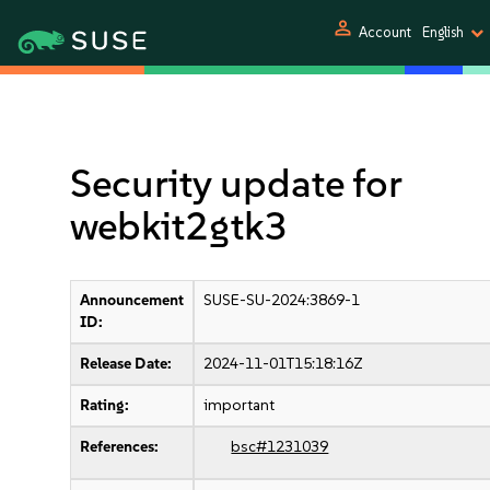
person
Account
English
Security update for
webkit2gtk3
Announcement
SUSE-SU-2024:3869-1
ID:
Release Date:
2024-11-01T15:18:16Z
Rating:
important
References:
bsc#1231039