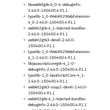
libwebkitgtk-6_0-4-debuginfo-
2.46.0-150400.4.91.1
typelib-1_0-WebKit2WebExtension-
4_0-2.46.0-150400.4.91.1
webkit2gtk-4_1-injected-bundles-
2.46.0-150400.4.91.1
webkit2gtk3-devel-2.46.0-
150400.4.91.1
typelib-1_0-WebKit2WebExtension-
4_1-2.46.0-150400.4.91.1
libjavascriptcoregtk-4_1-0-
debuginfo-2.46.0-150400.4.91.1
typelib-1_0-JavaScriptCore-4_1-
2.46.0-150400.4.91.1
webkit2gtk3-soup2-devel-2.46.0-
150400.4.91.1
webkit2gtk-4_1-injected-bundles-
debuginfo-2.46.0-150400.4.91.1