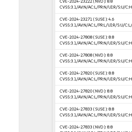
CVE-2024-23222
( NVD ):
8.8
CVSS:3.1/AV:N/AC:L/PR:N/UI:R/S:U/C:H
CVE-2024-23271
( SUSE ):
4.6
CVSS:3.1/AV:N/AC:L/PR:L/UI:R/S:U/C:L/
CVE-2024-27808
( SUSE ):
8.8
CVSS:3.1/AV:N/AC:L/PR:N/UI:R/S:U/C:H
CVE-2024-27808
( NVD ):
8.8
CVSS:3.1/AV:N/AC:L/PR:N/UI:R/S:U/C:H
CVE-2024-27820
( SUSE ):
8.8
CVSS:3.1/AV:N/AC:L/PR:N/UI:R/S:U/C:H
CVE-2024-27820
( NVD ):
8.8
CVSS:3.1/AV:N/AC:L/PR:N/UI:R/S:U/C:H
CVE-2024-27833
( SUSE ):
8.8
CVSS:3.1/AV:N/AC:L/PR:N/UI:R/S:U/C:H
CVE-2024-27833
( NVD ):
8.8