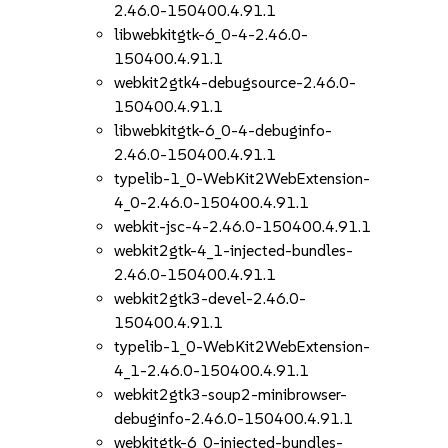
2.46.0-150400.4.91.1
libwebkitgtk-6_0-4-2.46.0-
150400.4.91.1
webkit2gtk4-debugsource-2.46.0-
150400.4.91.1
libwebkitgtk-6_0-4-debuginfo-
2.46.0-150400.4.91.1
typelib-1_0-WebKit2WebExtension-
4_0-2.46.0-150400.4.91.1
webkit-jsc-4-2.46.0-150400.4.91.1
webkit2gtk-4_1-injected-bundles-
2.46.0-150400.4.91.1
webkit2gtk3-devel-2.46.0-
150400.4.91.1
typelib-1_0-WebKit2WebExtension-
4_1-2.46.0-150400.4.91.1
webkit2gtk3-soup2-minibrowser-
debuginfo-2.46.0-150400.4.91.1
webkitgtk-6_0-injected-bundles-