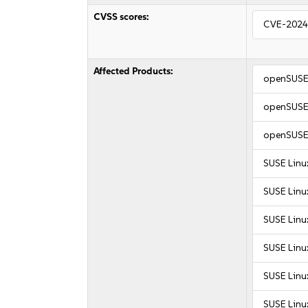
CVSS scores:
CVE-2024
Affected Products:
openSUSE 
openSUSE 
openSUSE 
SUSE Linu
SUSE Linu
SUSE Linu
SUSE Linu
SUSE Linux
SUSE Linux