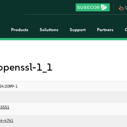
pan_tool_alt
C
Products
Solutions
Support
Partners
 openssl-1_1
24:2089-1
25551
4-4741