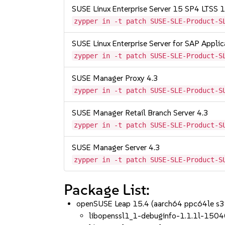
SUSE Linux Enterprise Server 15 SP4 LTSS
zypper in -t patch SUSE-SLE-Product-S
SUSE Linux Enterprise Server for SAP Appli
zypper in -t patch SUSE-SLE-Product-S
SUSE Manager Proxy 4.3
zypper in -t patch SUSE-SLE-Product-S
SUSE Manager Retail Branch Server 4.3
zypper in -t patch SUSE-SLE-Product-S
SUSE Manager Server 4.3
zypper in -t patch SUSE-SLE-Product-S
Package List:
openSUSE Leap 15.4 (aarch64 ppc64le s
libopenssl1_1-debuginfo-1.1.1l-1504