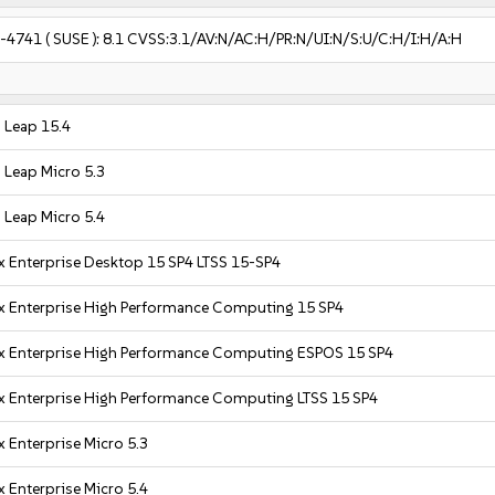
-4741
( SUSE ):
8.1
CVSS:3.1/AV:N/AC:H/PR:N/UI:N/S:U/C:H/I:H/A:H
Leap 15.4
Leap Micro 5.3
Leap Micro 5.4
x Enterprise Desktop 15 SP4 LTSS 15-SP4
x Enterprise High Performance Computing 15 SP4
x Enterprise High Performance Computing ESPOS 15 SP4
x Enterprise High Performance Computing LTSS 15 SP4
 Enterprise Micro 5.3
 Enterprise Micro 5.4