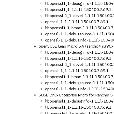
libopenssl1_1-debuginfo-1.1.1l-1504
libopenssl1_1-1.1.1l-150400.7.69.1
libopenssl-1_1-devel-1.1.1l-150400.
openssl-1_1-1.1.1l-150400.7.69.1
libopenssl1_1-hmac-1.1.1l-150400.7
openssl-1_1-debugsource-1.1.1l-150
openssl-1_1-debuginfo-1.1.1l-15040
openSUSE Leap Micro 5.4 (aarch64 s390x
libopenssl1_1-debuginfo-1.1.1l-1504
libopenssl1_1-1.1.1l-150400.7.69.1
libopenssl-1_1-devel-1.1.1l-150400.
openssl-1_1-1.1.1l-150400.7.69.1
libopenssl1_1-hmac-1.1.1l-150400.7
openssl-1_1-debugsource-1.1.1l-150
openssl-1_1-debuginfo-1.1.1l-15040
SUSE Linux Enterprise Micro for Rancher 
libopenssl1_1-debuginfo-1.1.1l-1504
libopenssl1_1-1.1.1l-150400.7.69.1
libopenssl-1_1-devel-1.1.1l-150400.