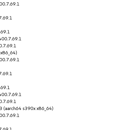
00.7.69.1
7.69.1
.69.1
400.7.69.1
0.7.69.1
 x86_64)
00.7.69.1
7.69.1
.69.1
400.7.69.1
0.7.69.1
5.3 (aarch64 s390x x86_64)
00.7.69.1
7.69.1