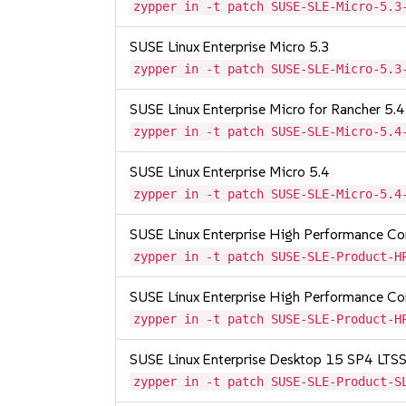
zypper in -t patch SUSE-SLE-Micro-5.3
SUSE Linux Enterprise Micro 5.3
zypper in -t patch SUSE-SLE-Micro-5.3
SUSE Linux Enterprise Micro for Rancher 5.4
zypper in -t patch SUSE-SLE-Micro-5.4
SUSE Linux Enterprise Micro 5.4
zypper in -t patch SUSE-SLE-Micro-5.4
SUSE Linux Enterprise High Performance 
zypper in -t patch SUSE-SLE-Product-H
SUSE Linux Enterprise High Performance C
zypper in -t patch SUSE-SLE-Product-H
SUSE Linux Enterprise Desktop 15 SP4 LT
zypper in -t patch SUSE-SLE-Product-S