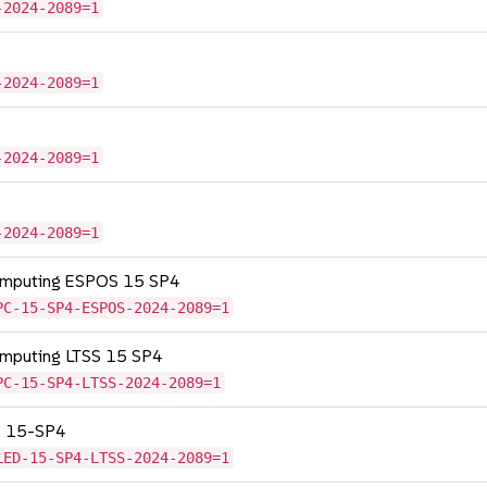
-2024-2089=1
-2024-2089=1
-2024-2089=1
-2024-2089=1
Computing ESPOS 15 SP4
PC-15-SP4-ESPOS-2024-2089=1
omputing LTSS 15 SP4
PC-15-SP4-LTSS-2024-2089=1
SS 15-SP4
LED-15-SP4-LTSS-2024-2089=1