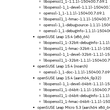
libopenssl1_1-1.1.1l-150400.7.69.1
libopenssl-1_1-devel-1.1.1l-150400.
openssl-1_1-1.1.1l-150400.7.69.1
libopenssl1_1-hmac-1.1.1l-150400.7
openssl-1_1-debugsource-1.1.1l-150
openssl-1_1-debuginfo-1.1.1l-15040
openSUSE Leap 15.4 (x86_64)
libopenssl1_1-32bit-debuginfo-1.1.1
libopenssl1_1-hmac-32bit-1.1.1l-15
libopenssl-1_1-devel-32bit-1.1.1l-1
libopenssl1_1-32bit-1.1.1l-150400.7
openSUSE Leap 15.4 (noarch)
openssl-1_1-doc-1.1.1l-150400.7.69
openSUSE Leap 15.4 (aarch64_ilp32)
libopenssl-1_1-devel-64bit-1.1.1l-1
libopenssl1_1-64bit-1.1.1l-150400.7
libopenssl1_1-64bit-debuginfo-1.1.1
libopenssl1_1-hmac-64bit-1.1.1l-15
openSUSE Leap Micro 5.3 (aarch64 x86_6