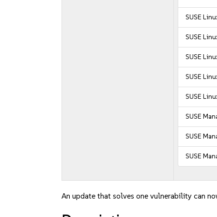
SUSE Linux
SUSE Linux
SUSE Linux
SUSE Linux
SUSE Linux
SUSE Mana
SUSE Manag
SUSE Mana
An update that solves one vulnerability can no