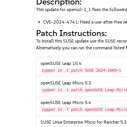
Description:
This update for openssl-1_1 fixes the following
CVE-2024-4741: Fixed a use-after-free w
Patch Instructions:
To install this SUSE update use the SUSE reco
Alternatively you can run the command listed f
openSUSE Leap 15.4
zypper in -t patch SUSE-2024-2089=1
openSUSE Leap Micro 5.3
zypper in -t patch openSUSE-Leap-Micr
openSUSE Leap Micro 5.4
zypper in -t patch openSUSE-Leap-Micr
SUSE Linux Enterprise Micro for Rancher 5.3