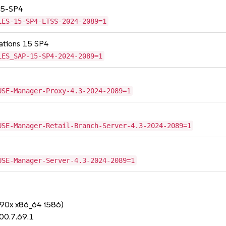
 15-SP4
LES-15-SP4-LTSS-2024-2089=1
cations 15 SP4
LES_SAP-15-SP4-2024-2089=1
USE-Manager-Proxy-4.3-2024-2089=1
USE-Manager-Retail-Branch-Server-4.3-2024-2089=1
USE-Manager-Server-4.3-2024-2089=1
390x x86_64 i586)
00.7.69.1