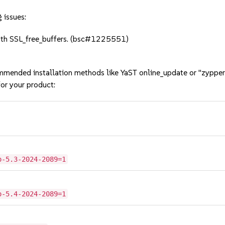
 issues:
ith SSL_free_buffers. (bsc#1225551)
mmended installation methods like YaST online_update or "zypper
or your product:
o-5.3-2024-2089=1
o-5.4-2024-2089=1