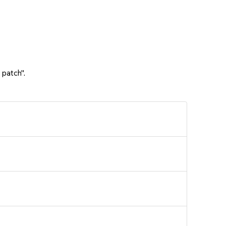
 patch".