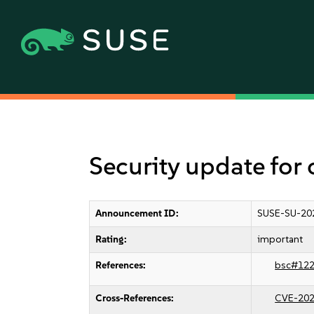
Security update for
Announcement ID:
SUSE-SU-20
Rating:
important
References:
bsc#12
Cross-References:
CVE-202