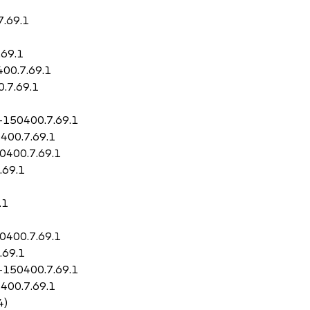
7.69.1
.69.1
400.7.69.1
0.7.69.1
l-150400.7.69.1
0400.7.69.1
50400.7.69.1
.69.1
.1
50400.7.69.1
.69.1
l-150400.7.69.1
0400.7.69.1
4)