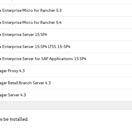
 Enterprise Micro for Rancher 5.3
 Enterprise Micro for Rancher 5.4
 Enterprise Server 15 SP4
 Enterprise Server 15 SP4 LTSS 15-SP4
 Enterprise Server for SAP Applications 15 SP4
ger Proxy 4.3
er Retail Branch Server 4.3
ger Server 4.3
w be installed.