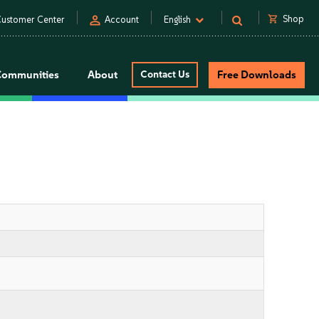
person
shopping_cart
Shop
ustomer Center
Account
English
Communities
About
Contact Us
Free Downloads