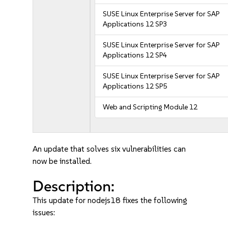
SUSE Linux Enterprise Server for SAP
Applications 12 SP3
SUSE Linux Enterprise Server for SAP
Applications 12 SP4
SUSE Linux Enterprise Server for SAP
Applications 12 SP5
Web and Scripting Module 12
An update that solves six vulnerabilities can
now be installed.
Description:
This update for nodejs18 fixes the following
issues: