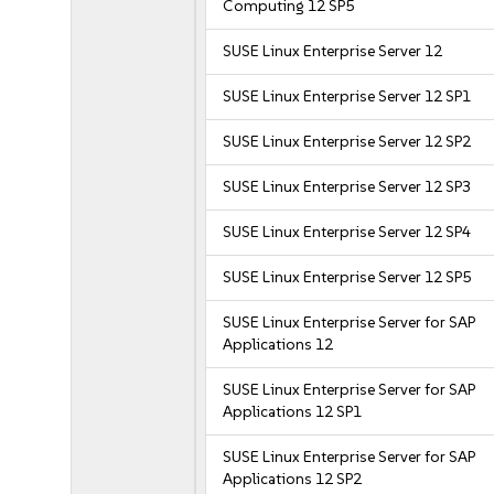
Computing 12 SP5
SUSE Linux Enterprise Server 12
SUSE Linux Enterprise Server 12 SP1
SUSE Linux Enterprise Server 12 SP2
SUSE Linux Enterprise Server 12 SP3
SUSE Linux Enterprise Server 12 SP4
SUSE Linux Enterprise Server 12 SP5
SUSE Linux Enterprise Server for SAP
Applications 12
SUSE Linux Enterprise Server for SAP
Applications 12 SP1
SUSE Linux Enterprise Server for SAP
Applications 12 SP2