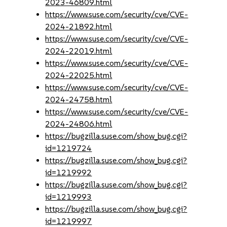
2023-46809.html
https://www.suse.com/security/cve/CVE-
2024-21892.html
https://www.suse.com/security/cve/CVE-
2024-22019.html
https://www.suse.com/security/cve/CVE-
2024-22025.html
https://www.suse.com/security/cve/CVE-
2024-24758.html
https://www.suse.com/security/cve/CVE-
2024-24806.html
https://bugzilla.suse.com/show_bug.cgi?
id=1219724
https://bugzilla.suse.com/show_bug.cgi?
id=1219992
https://bugzilla.suse.com/show_bug.cgi?
id=1219993
https://bugzilla.suse.com/show_bug.cgi?
id=1219997