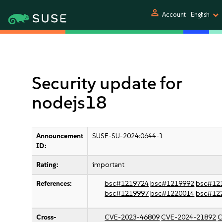
person
Account
English
Security update for
nodejs18
Announcement
SUSE-SU-2024:0644-1
ID:
Rating:
important
References:
bsc#1219724
bsc#1219992
bsc#12
bsc#1219997
bsc#1220014
bsc#12
Cross-
CVE-2023-46809
CVE-2024-21892
C