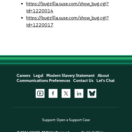
https://bugzilla.suse.com/show_bug.cgi?
id=1220014
https://bugzilla.suse.com/show_bug.cgi?
id=1220017
Careers
Legal
Modern Slavery Statement
About
Communications Preferences
Contact Us
Let's Chat
Support:
Open a Support Case