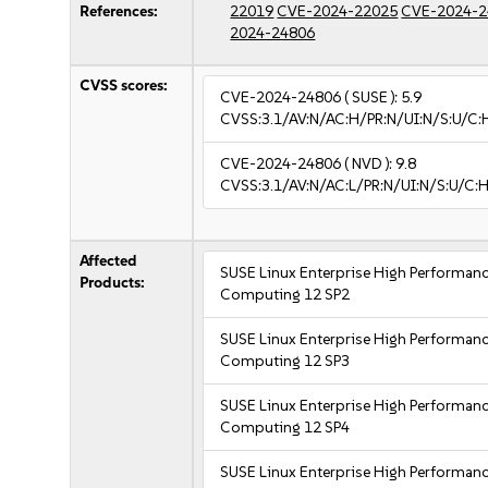
References:
22019
CVE-2024-22025
CVE-2024-2
2024-24806
CVSS scores:
CVE-2024-24806
( SUSE ):
5.9
CVSS:3.1/AV:N/AC:H/PR:N/UI:N/S:U/C:
CVE-2024-24806
( NVD ):
9.8
CVSS:3.1/AV:N/AC:L/PR:N/UI:N/S:U/C:H
Affected
SUSE Linux Enterprise High Performan
Products:
Computing 12 SP2
SUSE Linux Enterprise High Performan
Computing 12 SP3
SUSE Linux Enterprise High Performan
Computing 12 SP4
SUSE Linux Enterprise High Performan