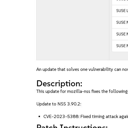
SUSE L
SUSE M
SUSE M
SUSE M
An update that solves one vulnerability can no
Description:
This update for mozilla-nss fixes the following
Update to NSS 3.90.2:
CVE-2023-5388: Fixed timing attack agai
Patch Instructions: