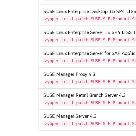
SUSE Linux Enterprise Desktop 15 SP4 LT
zypper in -t patch SUSE-SLE-Product-S
SUSE Linux Enterprise Server 15 SP4 LTSS
zypper in -t patch SUSE-SLE-Product-S
SUSE Linux Enterprise Server for SAP Appli
zypper in -t patch SUSE-SLE-Product-S
SUSE Manager Proxy 4.3
zypper in -t patch SUSE-SLE-Product-S
SUSE Manager Retail Branch Server 4.3
zypper in -t patch SUSE-SLE-Product-S
SUSE Manager Server 4.3
zypper in -t patch SUSE-SLE-Product-S