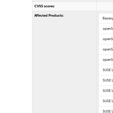
CVSS scores:
Affected Products:
Bases
openS
openS
openS
openS
SUSE L
SUSE L
SUSE 
SUSE 
SUSE 