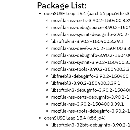
Package List:
openSUSE Leap 15.4 (aarch64 ppc64le s
mozilla-nss-certs-3.90.2-150400.3.3
mozilla-nss-debugsource-3.90.2-150
mozilla-nss-sysinit-debuginfo-3.90.
libsoftokn3-3.90.2-150400.3.39.1
mozilla-nss-devel-3.90.2-150400.3.
mozilla-nss-debuginfo-3.90.2-15040
mozilla-nss-sysinit-3.90.2-150400.3
mozilla-nss-tools-3.90.2-150400.3.3
libfreebl3-debuginfo-3.90.2-150400.
libfreebl3-3.90.2-150400.3.39.1
libsoftokn3-debuginfo-3.90.2-15040
mozilla-nss-certs-debuginfo-3.90.2-
mozilla-nss-3.90.2-150400.3.39.1
mozilla-nss-tools-debuginfo-3.90.2-
openSUSE Leap 15.4 (x86_64)
libsoftokn3-32bit-debuginfo-3.90.2