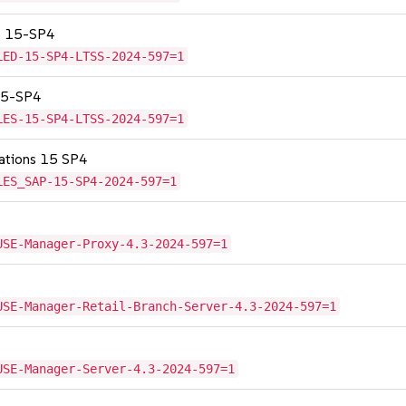
SS 15-SP4
LED-15-SP4-LTSS-2024-597=1
 15-SP4
LES-15-SP4-LTSS-2024-597=1
cations 15 SP4
LES_SAP-15-SP4-2024-597=1
USE-Manager-Proxy-4.3-2024-597=1
USE-Manager-Retail-Branch-Server-4.3-2024-597=1
USE-Manager-Server-4.3-2024-597=1