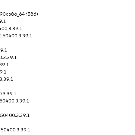
390x x86_64 i586)
9.1
400.3.39.1
2-150400.3.39.1
39.1
0.3.39.1
.39.1
9.1
3.39.1
0.3.39.1
150400.3.39.1
150400.3.39.1
-150400.3.39.1