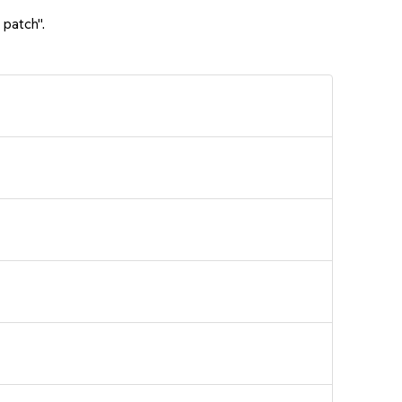
 patch".