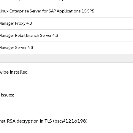
inux Enterprise Server for SAP Applications 15 SP5
anager Proxy 4.3
anager Retail Branch Server 4.3
anager Server 4.3
w be installed.
 issues:
nst RSA decryption in TLS (bsc#1216198)