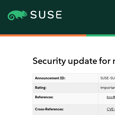
Security update for
Announcement ID:
SUSE-SU
Rating:
importa
References:
bsc
Cross-References:
CVE-