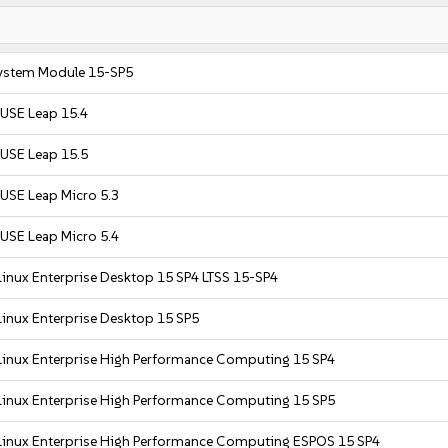
ystem Module 15-SP5
USE Leap 15.4
USE Leap 15.5
USE Leap Micro 5.3
USE Leap Micro 5.4
inux Enterprise Desktop 15 SP4 LTSS 15-SP4
inux Enterprise Desktop 15 SP5
Linux Enterprise High Performance Computing 15 SP4
Linux Enterprise High Performance Computing 15 SP5
Linux Enterprise High Performance Computing ESPOS 15 SP4