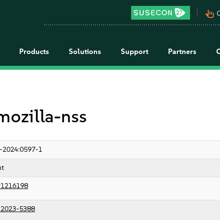
pan_tool_alt
C
Products
Solutions
Support
Partners
 mozilla-nss
-2024:0597-1
nt
#1216198
2023-5388