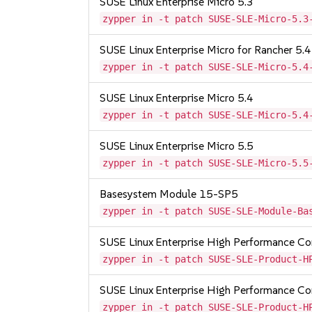
SUSE Linux Enterprise Micro 5.3
zypper in -t patch SUSE-SLE-Micro-5.3
SUSE Linux Enterprise Micro for Rancher 5.4
zypper in -t patch SUSE-SLE-Micro-5.4
SUSE Linux Enterprise Micro 5.4
zypper in -t patch SUSE-SLE-Micro-5.4
SUSE Linux Enterprise Micro 5.5
zypper in -t patch SUSE-SLE-Micro-5.5
Basesystem Module 15-SP5
zypper in -t patch SUSE-SLE-Module-Ba
SUSE Linux Enterprise High Performance 
zypper in -t patch SUSE-SLE-Product-H
SUSE Linux Enterprise High Performance C
zypper in -t patch SUSE-SLE-Product-H