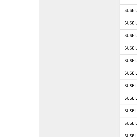
SUSE L
SUSE L
SUSE L
SUSE L
SUSE L
SUSE L
SUSE L
SUSE L
SUSE L
SUSE L
SUSE L