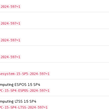
-2024-597=1
-2024-597=1
-2024-597=1
-2024-597=1
sesystem-15-SP5-2024-597=1
Computing ESPOS 15 SP4
PC-15-SP4-ESPOS-2024-597=1
omputing LTSS 15 SP4
PC-15-SP4-LTSS-2024-597=1