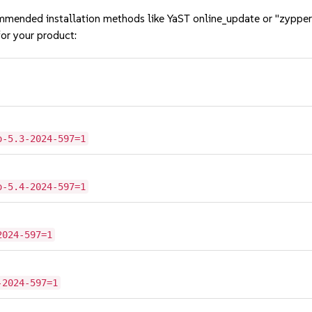
mmended installation methods like YaST online_update or "zypper
or your product:
o-5.3-2024-597=1
o-5.4-2024-597=1
2024-597=1
-2024-597=1