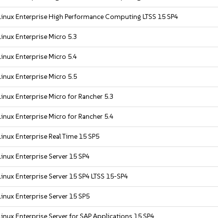
inux Enterprise High Performance Computing LTSS 15 SP4
inux Enterprise Micro 5.3
inux Enterprise Micro 5.4
inux Enterprise Micro 5.5
inux Enterprise Micro for Rancher 5.3
inux Enterprise Micro for Rancher 5.4
inux Enterprise Real Time 15 SP5
inux Enterprise Server 15 SP4
inux Enterprise Server 15 SP4 LTSS 15-SP4
inux Enterprise Server 15 SP5
inux Enterprise Server for SAP Applications 15 SP4