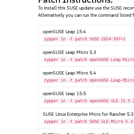
To install this SUSE update use the SUSE reco
Alternatively you can run the command listed f
openSUSE Leap 15.4
zypper in -t patch SUSE-2024-597=1
openSUSE Leap Micro 5.3
zypper in -t patch openSUSE-Leap-Micr
openSUSE Leap Micro 5.4
zypper in -t patch openSUSE-Leap-Micr
openSUSE Leap 15.5
zypper in -t patch openSUSE-SLE-15.5-
SUSE Linux Enterprise Micro for Rancher 5.3
zypper in -t patch SUSE-SLE-Micro-5.3