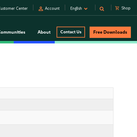
person
shopping_cart
Shop
ustomer Center
Account
English
Communities
About
Contact Us
Free Downloads