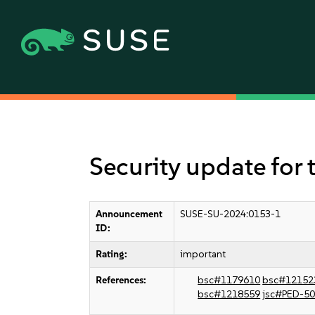
Security update for 
Announcement
SUSE-SU-2024:0153-1
ID:
Rating:
important
References:
bsc#1179610
bsc#12152
bsc#1218559
jsc#PED-5