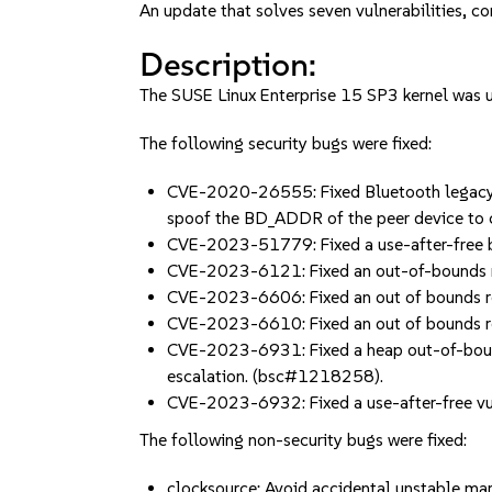
An update that solves seven vulnerabilities, co
Description:
The SUSE Linux Enterprise 15 SP3 kernel was up
The following security bugs were fixed:
CVE-2020-26555: Fixed Bluetooth legacy B
spoof the BD_ADDR of the peer device t
CVE-2023-51779: Fixed a use-after-free b
CVE-2023-6121: Fixed an out-of-bounds r
CVE-2023-6606: Fixed an out of bounds re
CVE-2023-6610: Fixed an out of bounds r
CVE-2023-6931: Fixed a heap out-of-bounds
escalation. (bsc#1218258).
CVE-2023-6932: Fixed a use-after-free vul
The following non-security bugs were fixed:
clocksource: Avoid accidental unstable m