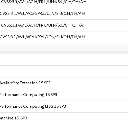
0
CVSS:3.1/AV:L/AC:H/PR:L/UI:N/S:U/C:H/I:H/A:H
CVSS:3.1/AV:L/AC:H/PR:L/UI:N/S:U/C:H/I:H/A:H
0
CVSS:3.1/AV:L/AC:H/PR:L/UI:N/S:U/C:H/I:H/A:H
CVSS:3.1/AV:L/AC:H/PR:L/UI:N/S:U/C:H/I:H/A:H
Availability Extension 15 SP3
h Performance Computing 15 SP3
h Performance Computing LTSS 15 SP3
Patching 15-SP3