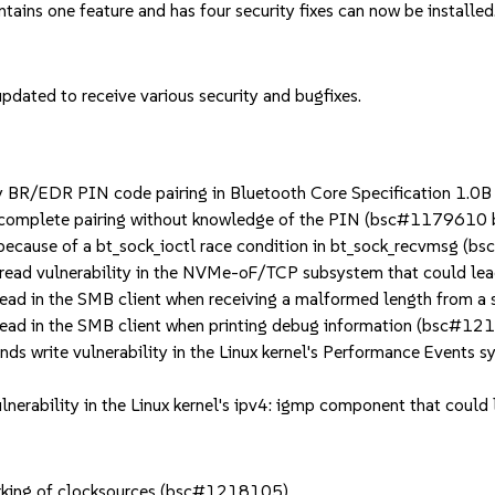
ntains one feature and has four security fixes can now be installed
dated to receive various security and bugfixes.
R/EDR PIN code pairing in Bluetooth Core Specification 1.0B t
o complete pairing without knowledge of the PIN (bsc#117961
ecause of a bt_sock_ioctl race condition in bt_sock_recvmsg (
ead vulnerability in the NVMe-oF/TCP subsystem that could lea
ad in the SMB client when receiving a malformed length from a
ead in the SMB client when printing debug information (bsc#12
 write vulnerability in the Linux kernel's Performance Events s
nerability in the Linux kernel's ipv4: igmp component that could
arking of clocksources (bsc#1218105).