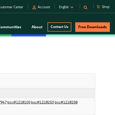
person
shopping_cart
Shop
ustomer Center
Account
English
Communities
About
Contact Us
Free Downloads
7947
bsc#1218105
bsc#1218253
bsc#1218258