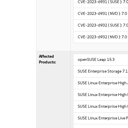
CVE-2023-6931
( SUSE ):
7.
CVE-2023-6931
( NVD ):
7.0
CVE-2023-6932
( SUSE ):
7.
CVE-2023-6932
( NVD ):
7.0
Affected
openSUSE Leap 15.3
Products:
SUSE Enterprise Storage 7.1
SUSE Linux Enterprise High 
SUSE Linux Enterprise Hig
SUSE Linux Enterprise Hig
SUSE Linux Enterprise Live 