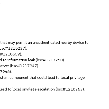
.
hat may permit an unauthenticated nearby device to
0 bsc#1215237).
bsc#1218559).
d to information leak (bsc#1217250).
 server (bsc#1217947).
17946).
ystem component that could lead to local privilege
 lead to local privilege escalation (bsc#1218253).