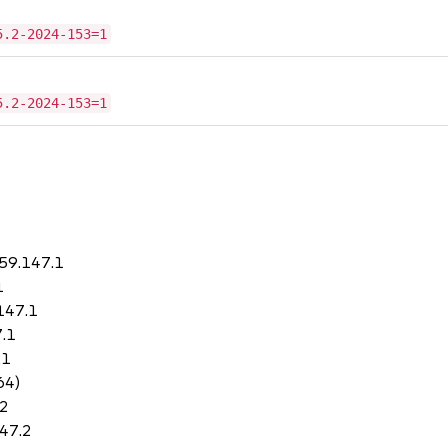
5.2-2024-153=1
5.2-2024-153=1
.59.147.1
1
147.1
7.1
.1
64)
.2
147.2