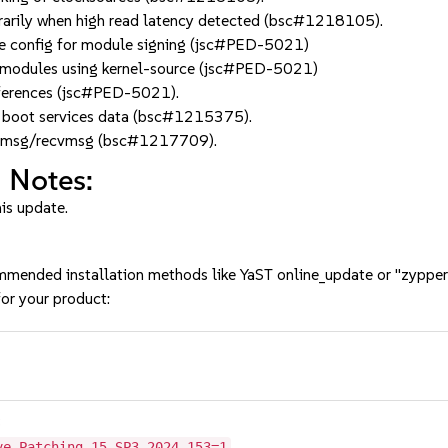
arily when high read latency detected (bsc#1218105).
 config for module signing (jsc#PED-5021)
odules using kernel-source (jsc#PED-5021)
eferences (jsc#PED-5021).
 in boot services data (bsc#1215375).
sendmsg/recvmsg (bsc#1217709).
 Notes:
his update.
mmended installation methods like YaST online_update or "zypper
or your product:
3
ve-Patching-15-SP3-2024-153=1