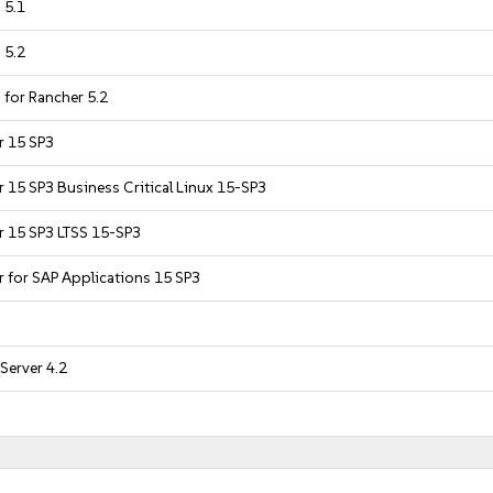
 5.1
 5.2
 for Rancher 5.2
r 15 SP3
r 15 SP3 Business Critical Linux 15-SP3
r 15 SP3 LTSS 15-SP3
r for SAP Applications 15 SP3
Server 4.2