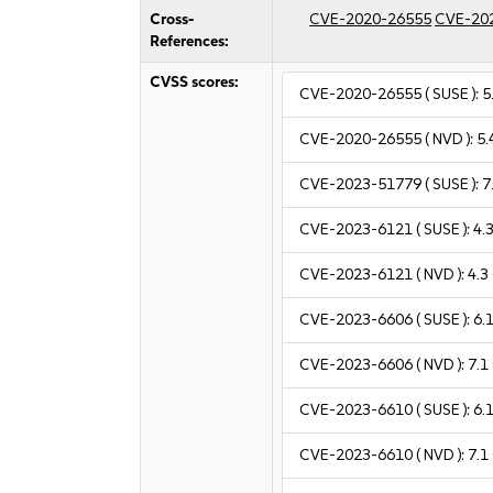
Cross-
CVE-2020-26555
CVE-20
References:
CVSS scores:
CVE-2020-26555
( SUSE ):
5
CVE-2020-26555
( NVD ):
5.
CVE-2023-51779
( SUSE ):
7
CVE-2023-6121
( SUSE ):
4.
CVE-2023-6121
( NVD ):
4.3
CVE-2023-6606
( SUSE ):
6.
CVE-2023-6606
( NVD ):
7.1
CVE-2023-6610
( SUSE ):
6.
CVE-2023-6610
( NVD ):
7.1