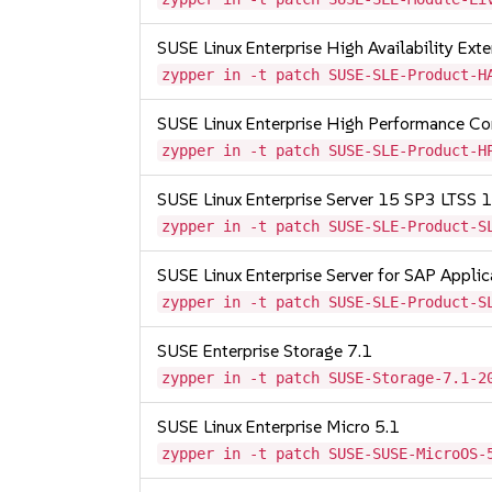
SUSE Linux Enterprise High Availability Ex
zypper in -t patch SUSE-SLE-Product-H
SUSE Linux Enterprise High Performance C
zypper in -t patch SUSE-SLE-Product-H
SUSE Linux Enterprise Server 15 SP3 LTSS
zypper in -t patch SUSE-SLE-Product-S
SUSE Linux Enterprise Server for SAP Appli
zypper in -t patch SUSE-SLE-Product-S
SUSE Enterprise Storage 7.1
zypper in -t patch SUSE-Storage-7.1-2
SUSE Linux Enterprise Micro 5.1
zypper in -t patch SUSE-SUSE-MicroOS-