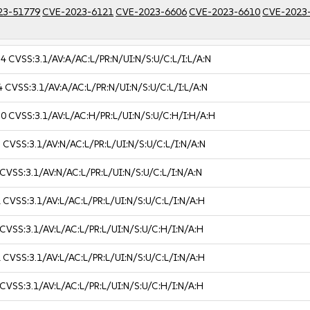
23-51779
CVE-2023-6121
CVE-2023-6606
CVE-2023-6610
CVE-2023
.4
CVSS:3.1/AV:A/AC:L/PR:N/UI:N/S:U/C:L/I:L/A:N
4
CVSS:3.1/AV:A/AC:L/PR:N/UI:N/S:U/C:L/I:L/A:N
.0
CVSS:3.1/AV:L/AC:H/PR:L/UI:N/S:U/C:H/I:H/A:H
3
CVSS:3.1/AV:N/AC:L/PR:L/UI:N/S:U/C:L/I:N/A:N
CVSS:3.1/AV:N/AC:L/PR:L/UI:N/S:U/C:L/I:N/A:N
1
CVSS:3.1/AV:L/AC:L/PR:L/UI:N/S:U/C:L/I:N/A:H
CVSS:3.1/AV:L/AC:L/PR:L/UI:N/S:U/C:H/I:N/A:H
1
CVSS:3.1/AV:L/AC:L/PR:L/UI:N/S:U/C:L/I:N/A:H
CVSS:3.1/AV:L/AC:L/PR:L/UI:N/S:U/C:H/I:N/A:H