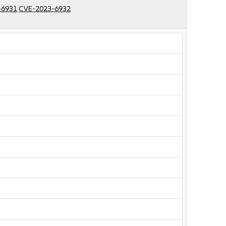
-6931
CVE-2023-6932