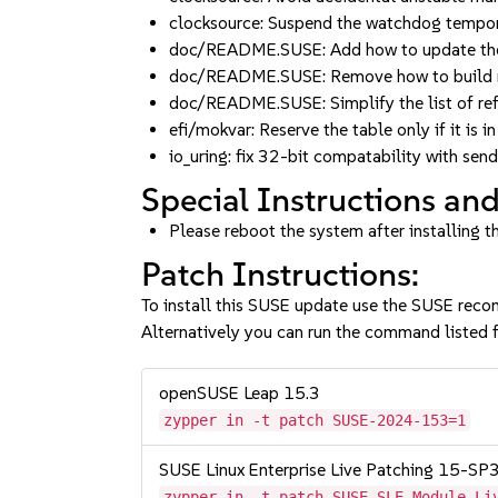
clocksource: Suspend the watchdog tempor
doc/README.SUSE: Add how to update the
doc/README.SUSE: Remove how to build m
doc/README.SUSE: Simplify the list of r
efi/mokvar: Reserve the table only if it is
io_uring: fix 32-bit compatability with 
Special Instructions and
Please reboot the system after installing t
Patch Instructions:
To install this SUSE update use the SUSE reco
Alternatively you can run the command listed f
openSUSE Leap 15.3
zypper in -t patch SUSE-2024-153=1
SUSE Linux Enterprise Live Patching 15-SP
zypper in -t patch SUSE-SLE-Module-Li