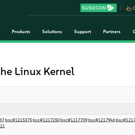
pan_tool_alt
C
Products
Solutions
Support
Partners
the Linux Kernel
37
bsc#1215375
bsc#1217250
bsc#1217709
bsc#1217946
bsc#121
021