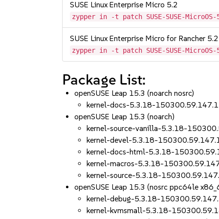
SUSE Linux Enterprise Micro 5.2
zypper in -t patch SUSE-SUSE-MicroOS-
SUSE Linux Enterprise Micro for Rancher 5.2
zypper in -t patch SUSE-SUSE-MicroOS-
Package List:
openSUSE Leap 15.3 (noarch nosrc)
kernel-docs-5.3.18-150300.59.147.1
openSUSE Leap 15.3 (noarch)
kernel-source-vanilla-5.3.18-150300
kernel-devel-5.3.18-150300.59.147.
kernel-docs-html-5.3.18-150300.59.
kernel-macros-5.3.18-150300.59.14
kernel-source-5.3.18-150300.59.147
openSUSE Leap 15.3 (nosrc ppc64le x86_
kernel-debug-5.3.18-150300.59.147
kernel-kvmsmall-5.3.18-150300.59.