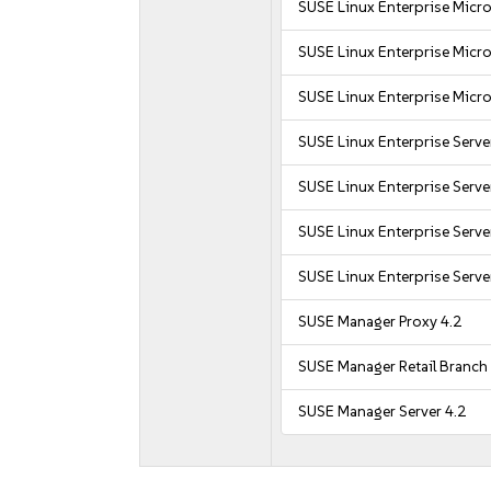
SUSE Linux Enterprise Micro
SUSE Linux Enterprise Micro
SUSE Linux Enterprise Micro
SUSE Linux Enterprise Serve
SUSE Linux Enterprise Serve
SUSE Linux Enterprise Serve
SUSE Linux Enterprise Serve
SUSE Manager Proxy 4.2
SUSE Manager Retail Branch 
SUSE Manager Server 4.2