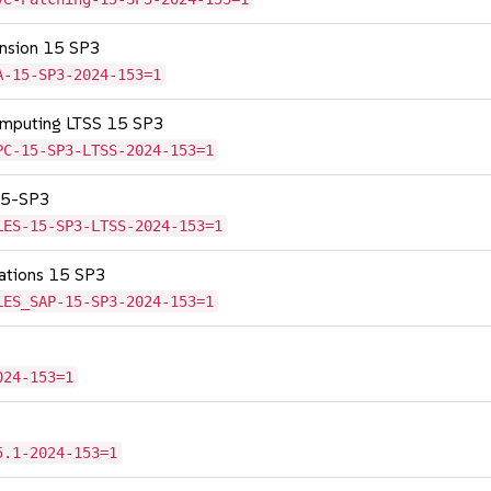
tension 15 SP3
A-15-SP3-2024-153=1
omputing LTSS 15 SP3
PC-15-SP3-LTSS-2024-153=1
 15-SP3
LES-15-SP3-LTSS-2024-153=1
cations 15 SP3
LES_SAP-15-SP3-2024-153=1
024-153=1
5.1-2024-153=1