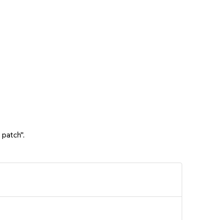
 patch".