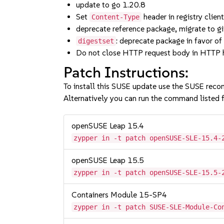
update to go 1.20.8
Set
header in registry clien
Content-Type
deprecate reference package, migrate to g
: deprecate package in favor o
digestset
Do not close HTTP request body in HTTP 
Patch Instructions:
To install this SUSE update use the SUSE reco
Alternatively you can run the command listed f
openSUSE Leap 15.4
zypper in -t patch openSUSE-SLE-15.4-
openSUSE Leap 15.5
zypper in -t patch openSUSE-SLE-15.5-
Containers Module 15-SP4
zypper in -t patch SUSE-SLE-Module-Co