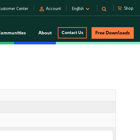
person
shopping_cart
Shop
ustomer Center
Account
English
Communities
About
Contact Us
Free Downloads