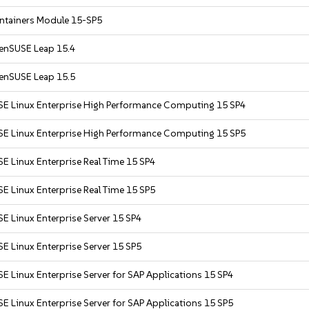
ntainers Module 15-SP5
enSUSE Leap 15.4
enSUSE Leap 15.5
SE Linux Enterprise High Performance Computing 15 SP4
SE Linux Enterprise High Performance Computing 15 SP5
E Linux Enterprise Real Time 15 SP4
E Linux Enterprise Real Time 15 SP5
E Linux Enterprise Server 15 SP4
E Linux Enterprise Server 15 SP5
E Linux Enterprise Server for SAP Applications 15 SP4
E Linux Enterprise Server for SAP Applications 15 SP5