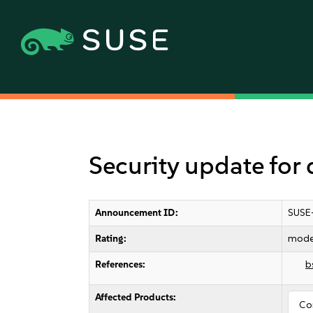
Security update for 
Announcement ID:
SUSE
Rating:
mode
References:
b
Affected Products:
Co