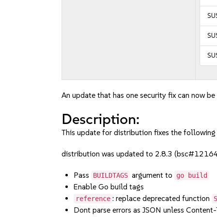
SU
SUS
SU
An update that has one security fix can now be 
Description:
This update for distribution fixes the following 
distribution was updated to 2.8.3 (bsc#1216
Pass
argument to
BUILDTAGS
go build
Enable Go build tags
: replace deprecated function
reference
Dont parse errors as JSON unless Content-