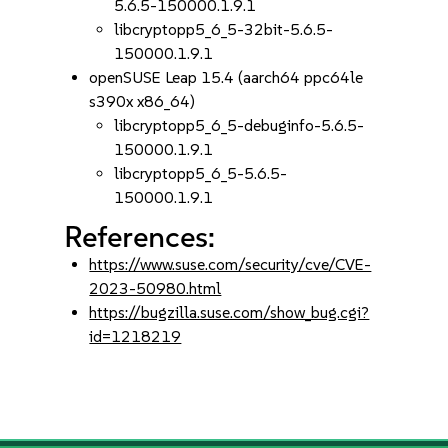
5.6.5-150000.1.9.1
libcryptopp5_6_5-32bit-5.6.5-
150000.1.9.1
openSUSE Leap 15.4 (aarch64 ppc64le
s390x x86_64)
libcryptopp5_6_5-debuginfo-5.6.5-
150000.1.9.1
libcryptopp5_6_5-5.6.5-
150000.1.9.1
References:
https://www.suse.com/security/cve/CVE-
2023-50980.html
https://bugzilla.suse.com/show_bug.cgi?
id=1218219