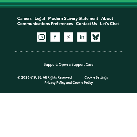
Careers
Legal
Modern Slavery Statement
About
Communications Preferences
Contact Us
Let's Chat
Support:
Open a Support Case
©
2026 ©SUSE, All Rights Reserved
Cookie Settings
Privacy Policy
and
Cookie Policy