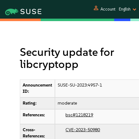
person
Account
English
Security update for
libcryptopp
Announcement
SUSE-SU-2023:4957-1
ID:
Rating:
moderate
References:
bsc#1218219
Cross-
CVE-2023-50980
References: