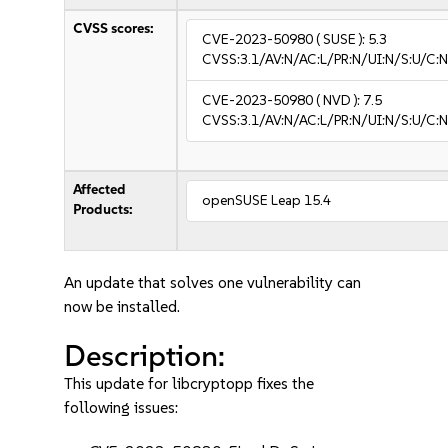
CVSS scores:
CVE-2023-50980
( SUSE ):
5.3
CVSS:3.1/AV:N/AC:L/PR:N/UI:N/S:U/C:N
CVE-2023-50980
( NVD ):
7.5
CVSS:3.1/AV:N/AC:L/PR:N/UI:N/S:U/C:N
Affected
openSUSE Leap 15.4
Products:
An update that solves one vulnerability can
now be installed.
Description:
This update for libcryptopp fixes the
following issues: