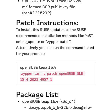
CVE-2023-50980: Fixed DoS via
malformed DER public key file
(bsc#1218219).
Patch Instructions:
To install this SUSE update use the SUSE
recommended installation methods like YaST
online_update or "zypper patch".
Alternatively you can run the command listed
for your product:
openSUSE Leap 15.4
zypper in -t patch openSUSE-SLE-
15.4-2023-4957=1
Package List:
openSUSE Leap 15.4 (x86_64)
libcryptopp5_6_5-32bit-debuginfo-