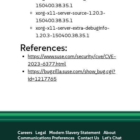
150400.38.35.1
xorg-x11-server-source-1.20.3-
150400.38.35.1
xorg-x11-server-extra-debuginfo-
1.20.3-150400.38.35.1
References:
https://www.suse.com/security/cve/CVE-
2023-6377.html
https://bugzilla.suse.com/show_bug.cgi?
id=1217765
Careers
Legal
Modern Slavery Statement
About
Communications Preferences
Contact Us
Let's Chat