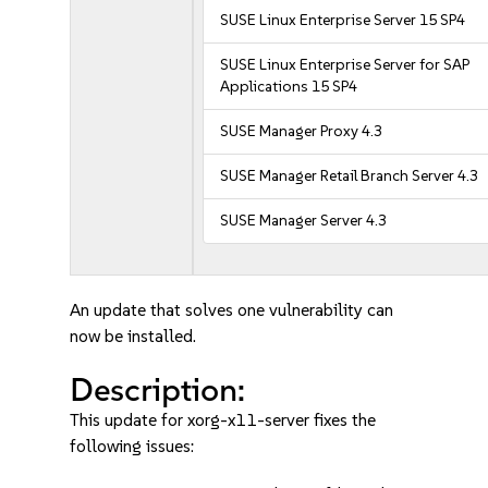
SUSE Linux Enterprise Server 15 SP4
SUSE Linux Enterprise Server for SAP
Applications 15 SP4
SUSE Manager Proxy 4.3
SUSE Manager Retail Branch Server 4.3
SUSE Manager Server 4.3
An update that solves one vulnerability can
now be installed.
Description:
This update for xorg-x11-server fixes the
following issues: