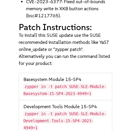
CVE-2023-6377: Fixed out-of-bounds
memory write in XKB button actions
(bsc#1217765).
Patch Instructions:
To install this SUSE update use the SUSE
recommended installation methods like YaST
online_update or "zypper patch".
Alternatively you can run the command listed
for your product:
Basesystem Module 15-SP4
zypper in -t patch SUSE-SLE-Module-
Basesystem-15-SP4-2023-4949=1
Development Tools Module 15-SP4
zypper in -t patch SUSE-SLE-Module-
Development-Tools-15-SP4-2023-
4949=1