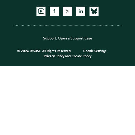
Support:
Open a Support Case
©
2026 ©SUSE, All Rights Reserved
Cookie Settings
Privacy Policy
and
Cookie Policy