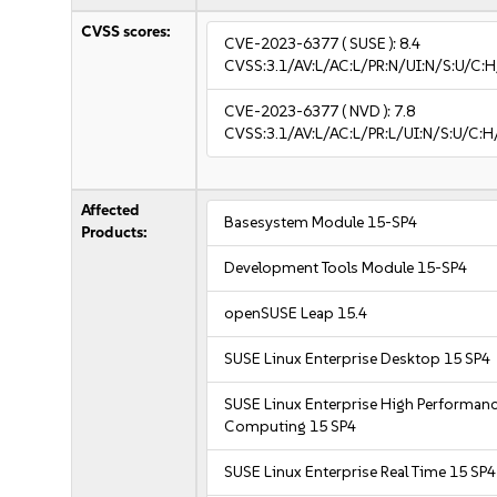
CVSS scores:
CVE-2023-6377
( SUSE ):
8.4
CVSS:3.1/AV:L/AC:L/PR:N/UI:N/S:U/C:H
CVE-2023-6377
( NVD ):
7.8
CVSS:3.1/AV:L/AC:L/PR:L/UI:N/S:U/C:H
Affected
Basesystem Module 15-SP4
Products:
Development Tools Module 15-SP4
openSUSE Leap 15.4
SUSE Linux Enterprise Desktop 15 SP4
SUSE Linux Enterprise High Performan
Computing 15 SP4
SUSE Linux Enterprise Real Time 15 SP4