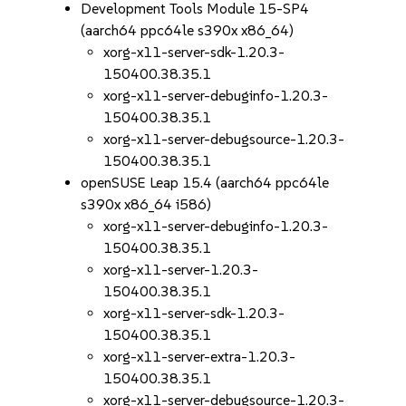
Development Tools Module 15-SP4
(aarch64 ppc64le s390x x86_64)
xorg-x11-server-sdk-1.20.3-
150400.38.35.1
xorg-x11-server-debuginfo-1.20.3-
150400.38.35.1
xorg-x11-server-debugsource-1.20.3-
150400.38.35.1
openSUSE Leap 15.4 (aarch64 ppc64le
s390x x86_64 i586)
xorg-x11-server-debuginfo-1.20.3-
150400.38.35.1
xorg-x11-server-1.20.3-
150400.38.35.1
xorg-x11-server-sdk-1.20.3-
150400.38.35.1
xorg-x11-server-extra-1.20.3-
150400.38.35.1
xorg-x11-server-debugsource-1.20.3-