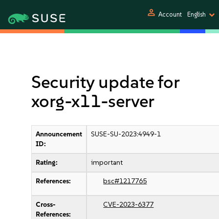
person
Account
English
Security update for
xorg-x11-server
Announcement
SUSE-SU-2023:4949-1
ID:
Rating:
important
References:
bsc#1217765
Cross-
CVE-2023-6377
References: