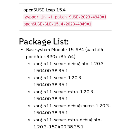
openSUSE Leap 15.4
zypper in -t patch SUSE-2023-4949=1
openSUSE-SLE-15.4-2023-4949=1
Package List:
Basesystem Module 15-SP4 (aarch64
ppc64le s390x x86_64)
xorg-x11-server-debuginfo-1.20.3-
150400.38.35.1
xorg-x11-server-1.20.3-
150400.38.35.1
xorg-x11-server-extra-1.20.3-
150400.38.35.1
xorg-x11-server-debugsource-1.20.3-
150400.38.35.1
xorg-x11-server-extra-debuginfo-
1.20.3-150400.38.35.1