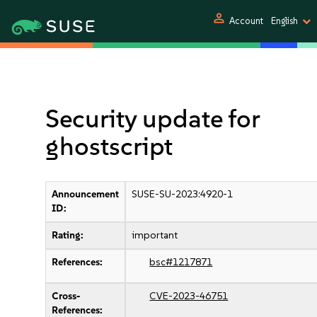
person
Account
English
Security update for
ghostscript
Announcement
SUSE-SU-2023:4920-1
ID:
Rating:
important
References:
bsc#1217871
Cross-
CVE-2023-46751
References: