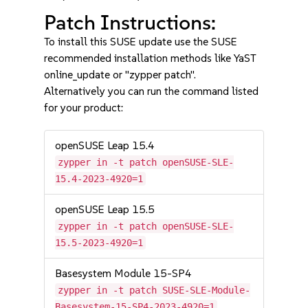
Patch Instructions:
To install this SUSE update use the SUSE
recommended installation methods like YaST
online_update or "zypper patch".
Alternatively you can run the command listed
for your product:
openSUSE Leap 15.4
zypper in -t patch openSUSE-SLE-
15.4-2023-4920=1
openSUSE Leap 15.5
zypper in -t patch openSUSE-SLE-
15.5-2023-4920=1
Basesystem Module 15-SP4
zypper in -t patch SUSE-SLE-Module-
Basesystem-15-SP4-2023-4920=1