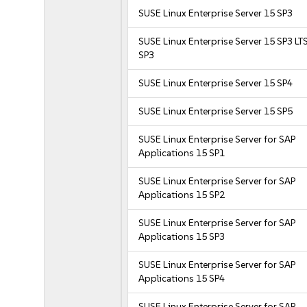
SUSE Linux Enterprise Server 15 SP3
SUSE Linux Enterprise Server 15 SP3 LT
SP3
SUSE Linux Enterprise Server 15 SP4
SUSE Linux Enterprise Server 15 SP5
SUSE Linux Enterprise Server for SAP
Applications 15 SP1
SUSE Linux Enterprise Server for SAP
Applications 15 SP2
SUSE Linux Enterprise Server for SAP
Applications 15 SP3
SUSE Linux Enterprise Server for SAP
Applications 15 SP4
SUSE Linux Enterprise Server for SAP