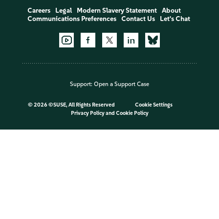
Careers
Legal
Modern Slavery Statement
About
Communications Preferences
Contact Us
Let's Chat
Support:
Open a Support Case
©
2026 ©SUSE, All Rights Reserved
Cookie Settings
Privacy Policy
and
Cookie Policy