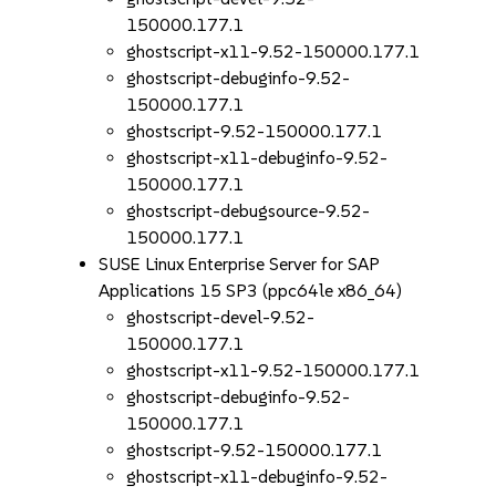
150000.177.1
ghostscript-x11-9.52-150000.177.1
ghostscript-debuginfo-9.52-
150000.177.1
ghostscript-9.52-150000.177.1
ghostscript-x11-debuginfo-9.52-
150000.177.1
ghostscript-debugsource-9.52-
150000.177.1
SUSE Linux Enterprise Server for SAP
Applications 15 SP3 (ppc64le x86_64)
ghostscript-devel-9.52-
150000.177.1
ghostscript-x11-9.52-150000.177.1
ghostscript-debuginfo-9.52-
150000.177.1
ghostscript-9.52-150000.177.1
ghostscript-x11-debuginfo-9.52-