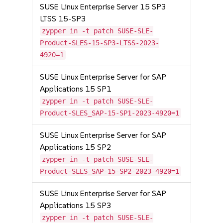
SUSE Linux Enterprise Server 15 SP3
LTSS 15-SP3
zypper in -t patch SUSE-SLE-
Product-SLES-15-SP3-LTSS-2023-
4920=1
SUSE Linux Enterprise Server for SAP
Applications 15 SP1
zypper in -t patch SUSE-SLE-
Product-SLES_SAP-15-SP1-2023-4920=1
SUSE Linux Enterprise Server for SAP
Applications 15 SP2
zypper in -t patch SUSE-SLE-
Product-SLES_SAP-15-SP2-2023-4920=1
SUSE Linux Enterprise Server for SAP
Applications 15 SP3
zypper in -t patch SUSE-SLE-