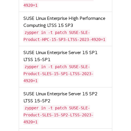
4920=1
SUSE Linux Enterprise High Performance
Computing LTSS 15 SP3
zypper in -t patch SUSE-SLE-
Product-HPC-15-SP3-LTSS-2023-4920=1
SUSE Linux Enterprise Server 15 SP1
LTSS 15-SP1
zypper in -t patch SUSE-SLE-
Product-SLES-15-SP1-LTSS-2023-
4920=1
SUSE Linux Enterprise Server 15 SP2
LTSS 15-SP2
zypper in -t patch SUSE-SLE-
Product-SLES-15-SP2-LTSS-2023-
4920=1