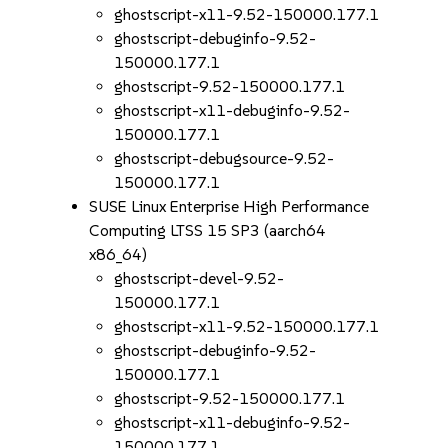
ghostscript-x11-9.52-150000.177.1
ghostscript-debuginfo-9.52-
150000.177.1
ghostscript-9.52-150000.177.1
ghostscript-x11-debuginfo-9.52-
150000.177.1
ghostscript-debugsource-9.52-
150000.177.1
SUSE Linux Enterprise High Performance
Computing LTSS 15 SP3 (aarch64
x86_64)
ghostscript-devel-9.52-
150000.177.1
ghostscript-x11-9.52-150000.177.1
ghostscript-debuginfo-9.52-
150000.177.1
ghostscript-9.52-150000.177.1
ghostscript-x11-debuginfo-9.52-
150000.177.1