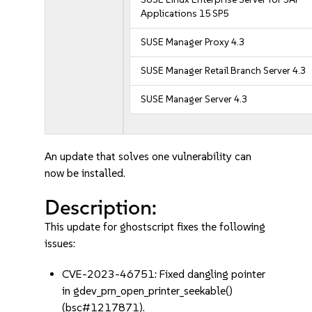
Applications 15 SP5
SUSE Manager Proxy 4.3
SUSE Manager Retail Branch Server 4.3
SUSE Manager Server 4.3
An update that solves one vulnerability can
now be installed.
Description:
This update for ghostscript fixes the following
issues:
CVE-2023-46751: Fixed dangling pointer
in gdev_prn_open_printer_seekable()
(bsc#1217871).