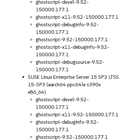
ghostscript-devel-9.52-
150000.177.1
ghostscript-x11-9.52-150000.177.1
ghostscript-debuginfo-9.52-
150000.177.1
ghostscript-9.52-150000.177.1
ghostscript-x11-debuginfo-9.52-
150000.177.1
ghostscript-debugsource-9.52-
150000.177.1
SUSE Linux Enterprise Server 15 SP3 LTSS
15-SP3 (aarch64 ppc64le s390x
x86_64)
ghostscript-devel-9.52-
150000.177.1
ghostscript-x11-9.52-150000.177.1
ghostscript-debuginfo-9.52-
150000.177.1
ghostscript-9.52-150000.177.1