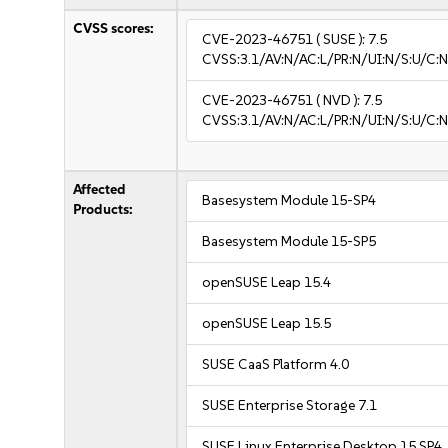
CVSS scores:
CVE-2023-46751
( SUSE ):
7.5
CVSS:3.1/AV:N/AC:L/PR:N/UI:N/S:U/C:N
CVE-2023-46751
( NVD ):
7.5
CVSS:3.1/AV:N/AC:L/PR:N/UI:N/S:U/C:N
Affected
Basesystem Module 15-SP4
Products:
Basesystem Module 15-SP5
openSUSE Leap 15.4
openSUSE Leap 15.5
SUSE CaaS Platform 4.0
SUSE Enterprise Storage 7.1
SUSE Linux Enterprise Desktop 15 SP4