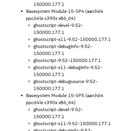
150000.177.1
Basesystem Module 15-SP4 (aarch64
ppc64le s390x x86_64)
ghostscript-devel-9.52-
150000.177.1
ghostscript-x11-9.52-150000.177.1
ghostscript-debuginfo-9.52-
150000.177.1
ghostscript-9.52-150000.177.1
ghostscript-x11-debuginfo-9.52-
150000.177.1
ghostscript-debugsource-9.52-
150000.177.1
Basesystem Module 15-SP5 (aarch64
ppc64le s390x x86_64)
ghostscript-devel-9.52-
150000.177.1
ghostscript-x11-9.52-150000.177.1
ghostscript-debuginfo-9.52-