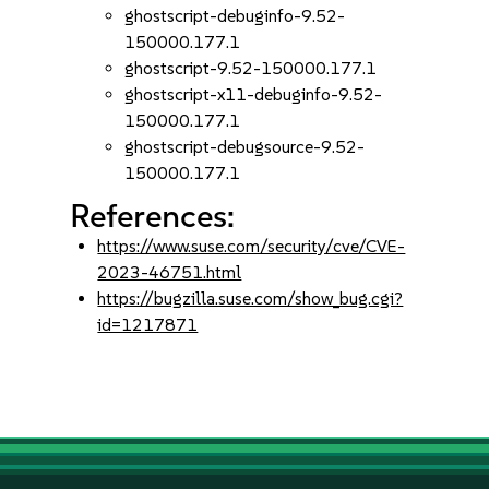
ghostscript-debuginfo-9.52-
150000.177.1
ghostscript-9.52-150000.177.1
ghostscript-x11-debuginfo-9.52-
150000.177.1
ghostscript-debugsource-9.52-
150000.177.1
References:
https://www.suse.com/security/cve/CVE-
2023-46751.html
https://bugzilla.suse.com/show_bug.cgi?
id=1217871