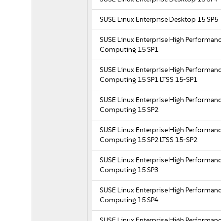
SUSE Linux Enterprise Desktop 15 SP5
SUSE Linux Enterprise High Performan
Computing 15 SP1
SUSE Linux Enterprise High Performan
Computing 15 SP1 LTSS 15-SP1
SUSE Linux Enterprise High Performan
Computing 15 SP2
SUSE Linux Enterprise High Performan
Computing 15 SP2 LTSS 15-SP2
SUSE Linux Enterprise High Performan
Computing 15 SP3
SUSE Linux Enterprise High Performan
Computing 15 SP4
SUSE Linux Enterprise High Performan