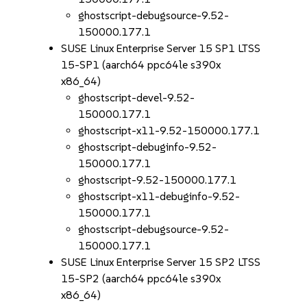
ghostscript-debugsource-9.52-
150000.177.1
SUSE Linux Enterprise Server 15 SP1 LTSS
15-SP1 (aarch64 ppc64le s390x
x86_64)
ghostscript-devel-9.52-
150000.177.1
ghostscript-x11-9.52-150000.177.1
ghostscript-debuginfo-9.52-
150000.177.1
ghostscript-9.52-150000.177.1
ghostscript-x11-debuginfo-9.52-
150000.177.1
ghostscript-debugsource-9.52-
150000.177.1
SUSE Linux Enterprise Server 15 SP2 LTSS
15-SP2 (aarch64 ppc64le s390x
x86_64)