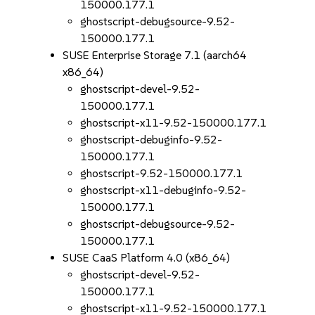
150000.177.1
ghostscript-debugsource-9.52-
150000.177.1
SUSE Enterprise Storage 7.1 (aarch64
x86_64)
ghostscript-devel-9.52-
150000.177.1
ghostscript-x11-9.52-150000.177.1
ghostscript-debuginfo-9.52-
150000.177.1
ghostscript-9.52-150000.177.1
ghostscript-x11-debuginfo-9.52-
150000.177.1
ghostscript-debugsource-9.52-
150000.177.1
SUSE CaaS Platform 4.0 (x86_64)
ghostscript-devel-9.52-
150000.177.1
ghostscript-x11-9.52-150000.177.1