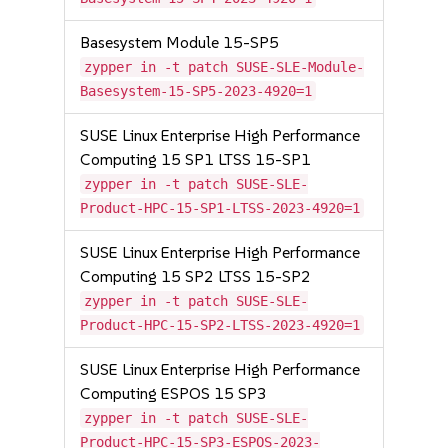
Basesystem Module 15-SP5
zypper in -t patch SUSE-SLE-Module-
Basesystem-15-SP5-2023-4920=1
SUSE Linux Enterprise High Performance
Computing 15 SP1 LTSS 15-SP1
zypper in -t patch SUSE-SLE-
Product-HPC-15-SP1-LTSS-2023-4920=1
SUSE Linux Enterprise High Performance
Computing 15 SP2 LTSS 15-SP2
zypper in -t patch SUSE-SLE-
Product-HPC-15-SP2-LTSS-2023-4920=1
SUSE Linux Enterprise High Performance
Computing ESPOS 15 SP3
zypper in -t patch SUSE-SLE-
Product-HPC-15-SP3-ESPOS-2023-