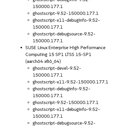
150000.177.1
ghostscript-9.52-150000.177.1
ghostscript-x11-debuginfo-9.52-
150000.177.1
ghostscript-debugsource-9.52-
150000.177.1
SUSE Linux Enterprise High Performance
Computing 15 SP1 LTSS 15-SP1
(aarch64 x86_64)
ghostscript-devel-9.52-
150000.177.1
ghostscript-x11-9.52-150000.177.1
ghostscript-debuginfo-9.52-
150000.177.1
ghostscript-9.52-150000.177.1
ghostscript-x11-debuginfo-9.52-
150000.177.1
ghostscript-debugsource-9.52-