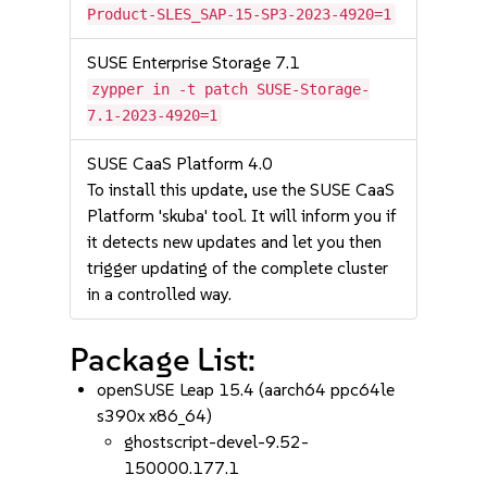
Product-SLES_SAP-15-SP3-2023-4920=1
SUSE Enterprise Storage 7.1
zypper in -t patch SUSE-Storage-
7.1-2023-4920=1
SUSE CaaS Platform 4.0
To install this update, use the SUSE CaaS
Platform 'skuba' tool. It will inform you if
it detects new updates and let you then
trigger updating of the complete cluster
in a controlled way.
Package List:
openSUSE Leap 15.4 (aarch64 ppc64le
s390x x86_64)
ghostscript-devel-9.52-
150000.177.1