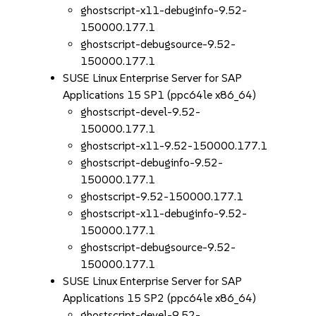
ghostscript-x11-debuginfo-9.52-
150000.177.1
ghostscript-debugsource-9.52-
150000.177.1
SUSE Linux Enterprise Server for SAP
Applications 15 SP1 (ppc64le x86_64)
ghostscript-devel-9.52-
150000.177.1
ghostscript-x11-9.52-150000.177.1
ghostscript-debuginfo-9.52-
150000.177.1
ghostscript-9.52-150000.177.1
ghostscript-x11-debuginfo-9.52-
150000.177.1
ghostscript-debugsource-9.52-
150000.177.1
SUSE Linux Enterprise Server for SAP
Applications 15 SP2 (ppc64le x86_64)
ghostscript-devel-9.52-