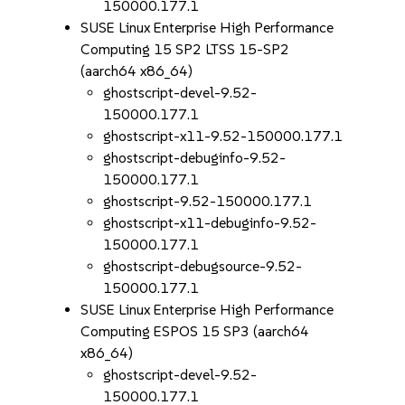
150000.177.1
SUSE Linux Enterprise High Performance
Computing 15 SP2 LTSS 15-SP2
(aarch64 x86_64)
ghostscript-devel-9.52-
150000.177.1
ghostscript-x11-9.52-150000.177.1
ghostscript-debuginfo-9.52-
150000.177.1
ghostscript-9.52-150000.177.1
ghostscript-x11-debuginfo-9.52-
150000.177.1
ghostscript-debugsource-9.52-
150000.177.1
SUSE Linux Enterprise High Performance
Computing ESPOS 15 SP3 (aarch64
x86_64)
ghostscript-devel-9.52-
150000.177.1