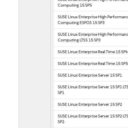
Computing 15 SP5
SUSE Linux Enterprise High Performan
Computing ESPOS 15 SP3
SUSE Linux Enterprise High Performan
Computing LTSS 15 SP3
SUSE Linux Enterprise Real Time 15 SP4
SUSE Linux Enterprise Real Time 15 SP5
SUSE Linux Enterprise Server 15 SP1
SUSE Linux Enterprise Server 15 SP1 LT
SP1
SUSE Linux Enterprise Server 15 SP2
SUSE Linux Enterprise Server 15 SP2 LT
SP2