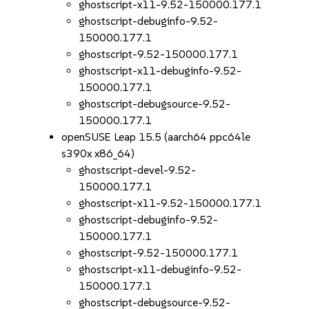
ghostscript-x11-9.52-150000.177.1
ghostscript-debuginfo-9.52-
150000.177.1
ghostscript-9.52-150000.177.1
ghostscript-x11-debuginfo-9.52-
150000.177.1
ghostscript-debugsource-9.52-
150000.177.1
openSUSE Leap 15.5 (aarch64 ppc64le
s390x x86_64)
ghostscript-devel-9.52-
150000.177.1
ghostscript-x11-9.52-150000.177.1
ghostscript-debuginfo-9.52-
150000.177.1
ghostscript-9.52-150000.177.1
ghostscript-x11-debuginfo-9.52-
150000.177.1
ghostscript-debugsource-9.52-